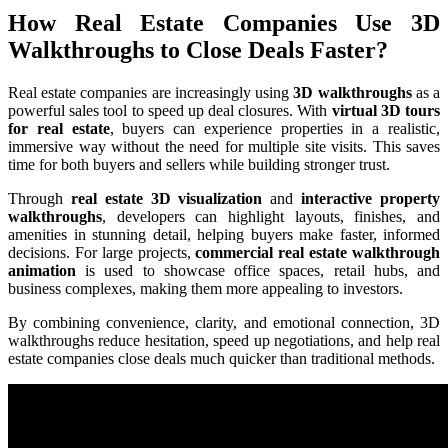
How Real Estate Companies Use 3D
Walkthroughs to Close Deals Faster?
Real estate companies are increasingly using
3D walkthroughs
as a
powerful sales tool to speed up deal closures. With
virtual 3D tours
for real estate
, buyers can experience properties in a realistic,
immersive way without the need for multiple site visits. This saves
time for both buyers and sellers while building stronger trust.
Through
real estate 3D visualization
and
interactive property
walkthroughs
, developers can highlight layouts, finishes, and
amenities in stunning detail, helping buyers make faster, informed
decisions. For large projects,
commercial real estate walkthrough
animation
is used to showcase office spaces, retail hubs, and
business complexes, making them more appealing to investors.
By combining convenience, clarity, and emotional connection, 3D
walkthroughs reduce hesitation, speed up negotiations, and help real
estate companies close deals much quicker than traditional methods.