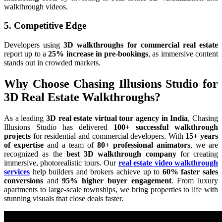
walkthrough videos.
5. Competitive Edge
Developers using
3D walkthroughs for commercial real estate
report up to a
25% increase in pre-bookings
, as immersive content
stands out in crowded markets.
Why Choose Chasing Illusions Studio for
3D Real Estate Walkthroughs?
As a leading
3D real estate virtual tour agency in India
, Chasing
Illusions Studio has delivered
100+ successful walkthrough
projects
for residential and commercial developers. With
15+ years
of expertise
and a team of
80+ professional animators
, we are
recognized as the
best 3D walkthrough company
for creating
immersive, photorealistic tours. Our
real estate video walkthrough
services
help builders and brokers achieve up to
60% faster sales
conversions
and
95% higher buyer engagement
. From luxury
apartments to large-scale townships, we bring properties to life with
stunning visuals that close deals faster.