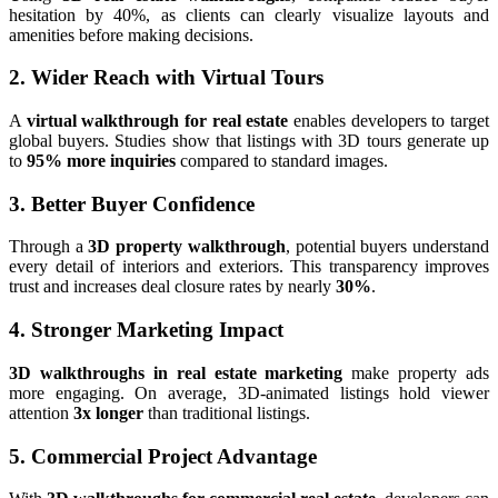
hesitation by 40%, as clients can clearly visualize layouts and
amenities before making decisions.
2. Wider Reach with Virtual Tours
A
virtual walkthrough for real estate
enables developers to target
global buyers. Studies show that listings with 3D tours generate up
to
95% more inquiries
compared to standard images.
3. Better Buyer Confidence
Through a
3D property walkthrough
, potential buyers understand
every detail of interiors and exteriors. This transparency improves
trust and increases deal closure rates by nearly
30%
.
4. Stronger Marketing Impact
3D walkthroughs in real estate marketing
make property ads
more engaging. On average, 3D-animated listings hold viewer
attention
3x longer
than traditional listings.
5. Commercial Project Advantage