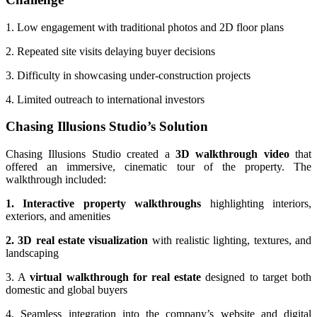
1. Low engagement with traditional photos and 2D floor plans
2. Repeated site visits delaying buyer decisions
3. Difficulty in showcasing under-construction projects
4. Limited outreach to international investors
Chasing Illusions Studio’s Solution
Chasing Illusions Studio created a
3D walkthrough video
that
offered an immersive, cinematic tour of the property. The
walkthrough included:
1. Interactive property walkthroughs
highlighting interiors,
exteriors, and amenities
2. 3D real estate visualization
with realistic lighting, textures, and
landscaping
3. A
virtual walkthrough for real estate
designed to target both
domestic and global buyers
4. Seamless integration into the company’s website and digital