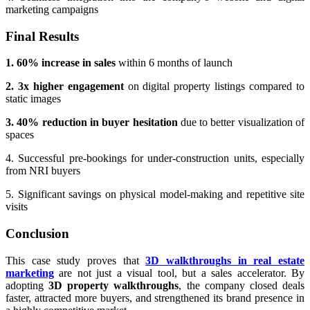
marketing campaigns
Final Results
1. 60% increase in sales
within 6 months of launch
2. 3x higher engagement
on digital property listings compared to
static images
3. 40% reduction in buyer hesitation
due to better visualization of
spaces
4. Successful pre-bookings for under-construction units, especially
from NRI buyers
5. Significant savings on physical model-making and repetitive site
visits
Conclusion
This case study proves that
3D walkthroughs in real estate
marketing
are not just a visual tool, but a sales accelerator. By
adopting
3D property walkthroughs
, the company closed deals
faster, attracted more buyers, and strengthened its brand presence in