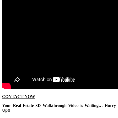
CONTACT NOW
Your Real Estate 3D Walkthrough Video is Waiting… Hurry
Up!!