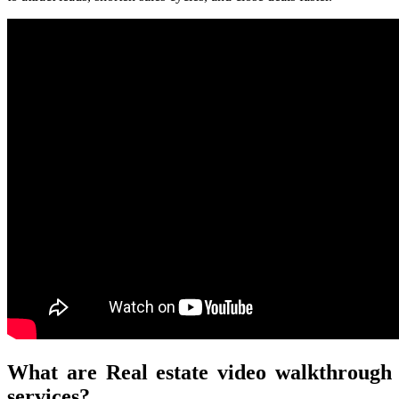
What are Real estate video walkthrough
services?