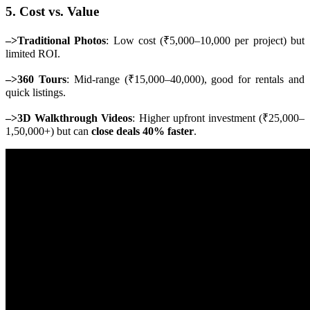
5. Cost vs. Value
–>Traditional Photos
: Low cost (₹5,000–10,000 per project) but
limited ROI.
–>360 Tours
: Mid-range (₹15,000–40,000), good for rentals and
quick listings.
–>3D Walkthrough Videos
: Higher upfront investment (₹25,000–
1,50,000+) but can
close deals 40% faster
.