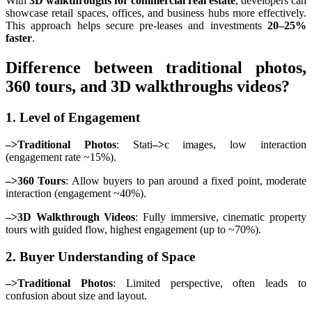
With
3D walkthroughs for commercial real estate
, developers can
showcase retail spaces, offices, and business hubs more effectively.
This approach helps secure pre-leases and investments
20–25%
faster
.
Difference between traditional photos,
360 tours, and 3D walkthroughs videos?
1. Level of Engagement
–>Traditional Photos
: Stati
–>
c images, low interaction
(engagement rate ~15%).
–>360 Tours
: Allow buyers to pan around a fixed point, moderate
interaction (engagement ~40%).
–>3D Walkthrough Videos
: Fully immersive, cinematic property
tours with guided flow, highest engagement (up to ~70%).
2. Buyer Understanding of Space
–>Traditional Photos
: Limited perspective, often leads to
confusion about size and layout.