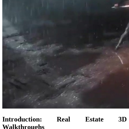
Introduction: Real Estate 3D
Walkthroughs