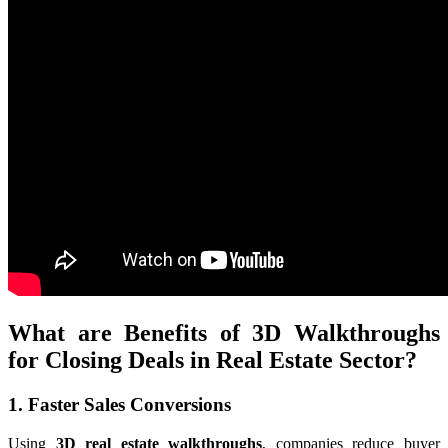
What are Benefits of 3D Walkthroughs
for Closing Deals in Real Estate Sector?
1. Faster Sales Conversions
Using
3D real estate walkthroughs
, companies reduce buyer