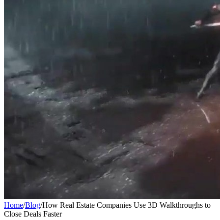
Home
/
Blog
/
How Real Estate Companies Use 3D Walkthroughs to
Close Deals Faster