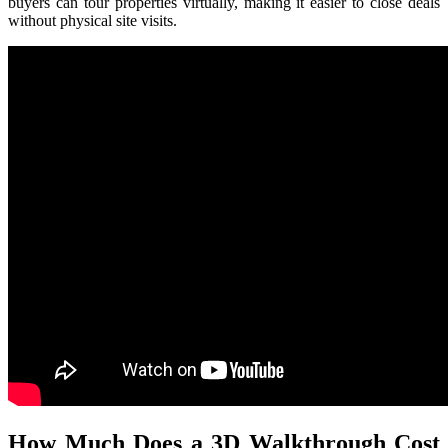
buyers can tour properties virtually, making it easier to close deals
without physical site visits.
How Much Does a 3D Walkthrough Cost