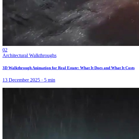
02
Architectural Walkthroughs
3D Walkthrough Animation for Real Estate: What It Does and What It Costs
13 December 2025
·
5
min