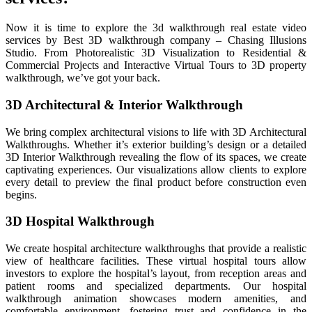
Now it is time to explore the 3d walkthrough real estate video
services by Best 3D walkthrough company – Chasing Illusions
Studio. From Photorealistic 3D Visualization to Residential &
Commercial Projects and Interactive Virtual Tours to 3D property
walkthrough, we’ve got your back.
3D Architectural & Interior Walkthrough
We bring complex architectural visions to life with 3D Architectural
Walkthroughs. Whether it’s exterior building’s design or a detailed
3D Interior Walkthrough revealing the flow of its spaces, we create
captivating experiences. Our visualizations allow clients to explore
every detail to preview the final product before construction even
begins.
3D Hospital Walkthrough
We create hospital architecture walkthroughs that provide a realistic
view of healthcare facilities. These virtual hospital tours allow
investors to explore the hospital’s layout, from reception areas and
patient rooms and specialized departments. Our hospital
walkthrough animation showcases modern amenities, and
comfortable environment, fostering trust and confidence in the