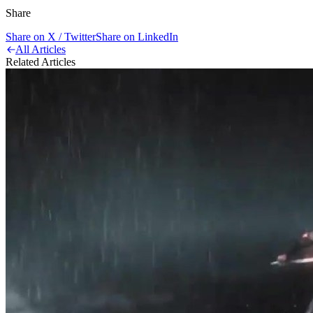
Share
Share on X / Twitter
Share on LinkedIn
All Articles
Related Articles