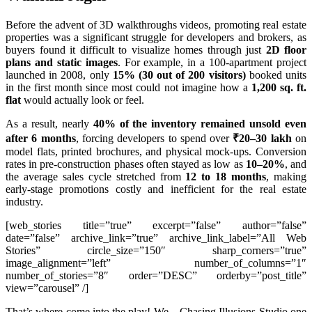
Before the advent of 3D walkthroughs videos, promoting real estate
properties was a significant struggle for developers and brokers, as
buyers found it difficult to visualize homes through just
2D floor
plans and static images
. For example, in a 100-apartment project
launched in 2008, only
15% (30 out of 200 visitors)
booked units
in the first month since most could not imagine how a
1,200 sq. ft.
flat
would actually look or feel.
As a result, nearly
40% of the inventory remained unsold even
after 6 months
, forcing developers to spend over
₹20–30 lakh
on
model flats, printed brochures, and physical mock-ups. Conversion
rates in pre-construction phases often stayed as low as
10–20%
, and
the average sales cycle stretched from
12 to 18 months
, making
early-stage promotions costly and inefficient for the real estate
industry.
[web_stories title=”true” excerpt=”false” author=”false”
date=”false” archive_link=”true” archive_link_label=”All Web
Stories” circle_size=”150″ sharp_corners=”true”
image_alignment=”left” number_of_columns=”1″
number_of_stories=”8″ order=”DESC” orderby=”post_title”
view=”carousel” /]
That’s where come into the play! We – Chasing Illusions Studio one