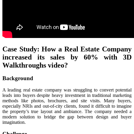
Case Study: How a Real Estate Company
increased its sales by 60% with 3D
Walkthroughs video?
Background
A leading real estate company was struggling to convert potential
leads into buyers despite heavy investment in traditional marketing
methods like photos, brochures, and site visits. Many buyers,
especially NRIs and out-of-city clients, found it difficult to imagine
the property’s true layout and ambiance. The company needed a
modern solution to bridge the gap between design and buyer
imagination.
Challenge