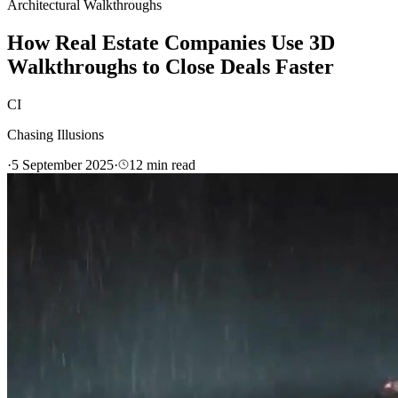
Architectural Walkthroughs
How Real Estate Companies Use 3D
Walkthroughs to Close Deals Faster
CI
Chasing Illusions
·
5 September 2025
·
12
min read