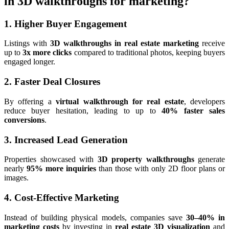
in 3D walkthroughs for marketing?
1. Higher Buyer Engagement
Listings with
3D walkthroughs in real estate marketing
receive
up to
3x more clicks
compared to traditional photos, keeping buyers
engaged longer.
2. Faster Deal Closures
By offering a
virtual walkthrough for real estate
, developers
reduce buyer hesitation, leading to up to
40% faster sales
conversions
.
3. Increased Lead Generation
Properties showcased with
3D property walkthroughs
generate
nearly
95% more inquiries
than those with only 2D floor plans or
images.
4. Cost-Effective Marketing
Instead of building physical models, companies save
30–40% in
marketing costs
by investing in
real estate 3D visualization
and