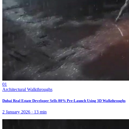
01
Architectural Walkthroughs
Dubai Real Estate Developer Sells 80% Pre-Launch Using 3D Walkthroughs
2 January 2026
·
13
min