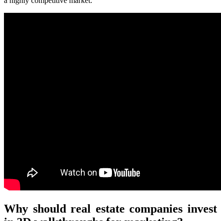
a highly competitive market.
Why should real estate companies invest