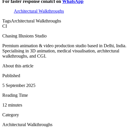
For faster response conatct on
WhatsApp
Architectural Walkthroughs
Tags
Architectural Walkthroughs
CI
Chasing Illusions Studio
Premium animation & video production studio based in Delhi, India.
Specialising in 3D animation, medical visualisation, architectural
walkthroughs, and CGI.
About this article
Published
5 September 2025
Reading Time
12
minute
s
Category
Architectural Walkthroughs