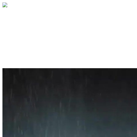
Home
About
Services
Blog
Contact
Get a Quote