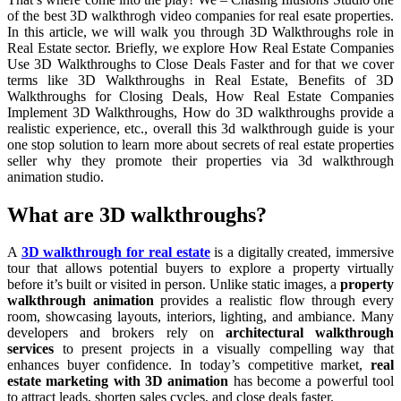
of the best 3D walkthrogh video companies for real esate properties.
In this article, we will walk you through 3D Walkthroughs role in
Real Estate sector. Briefly, we explore How Real Estate Companies
Use 3D Walkthroughs to Close Deals Faster and for that we cover
terms like 3D Walkthroughs in Real Estate, Benefits of 3D
Walkthroughs for Closing Deals, How Real Estate Companies
Implement 3D Walkthroughs, How do 3D walkthroughs provide a
realistic experience, etc., overall this 3d walkthrough guide is your
one stop solution to learn more about secrets of real estate properties
seller why they promote their properties via 3d walkthrough
animation studio.
What are 3D walkthroughs?
A
3D walkthrough for real estate
is a digitally created, immersive
tour that allows potential buyers to explore a property virtually
before it’s built or visited in person. Unlike static images, a
property
walkthrough animation
provides a realistic flow through every
room, showcasing layouts, interiors, lighting, and ambiance. Many
developers and brokers rely on
architectural walkthrough
services
to present projects in a visually compelling way that
enhances buyer confidence. In today’s competitive market,
real
estate marketing with 3D animation
has become a powerful tool
to attract leads, shorten sales cycles, and close deals faster.