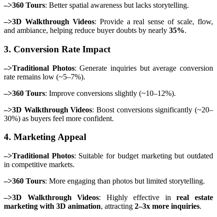
–>360 Tours
: Better spatial awareness but lacks storytelling.
–>3D Walkthrough Videos
: Provide a real sense of scale, flow,
and ambiance, helping reduce buyer doubts by nearly
35%
.
3. Conversion Rate Impact
–>Traditional Photos
: Generate inquiries but average conversion
rate remains low (~5–7%).
–>360 Tours
: Improve conversions slightly (~10–12%).
–>3D Walkthrough Videos
: Boost conversions significantly (~20–
30%) as buyers feel more confident.
4. Marketing Appeal
–>Traditional Photos
: Suitable for budget marketing but outdated
in competitive markets.
–>360 Tours
: More engaging than photos but limited storytelling.
–>3D Walkthrough Videos
: Highly effective in
real estate
marketing with 3D animation
, attracting
2–3x more inquiries
.