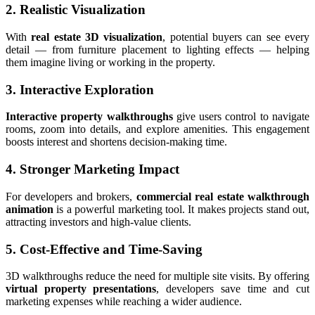
2. Realistic Visualization
With
real estate 3D visualization
, potential buyers can see every
detail — from furniture placement to lighting effects — helping
them imagine living or working in the property.
3. Interactive Exploration
Interactive property walkthroughs
give users control to navigate
rooms, zoom into details, and explore amenities. This engagement
boosts interest and shortens decision-making time.
4. Stronger Marketing Impact
For developers and brokers,
commercial real estate walkthrough
animation
is a powerful marketing tool. It makes projects stand out,
attracting investors and high-value clients.
5. Cost-Effective and Time-Saving
3D walkthroughs reduce the need for multiple site visits. By offering
virtual property presentations
, developers save time and cut
marketing expenses while reaching a wider audience.