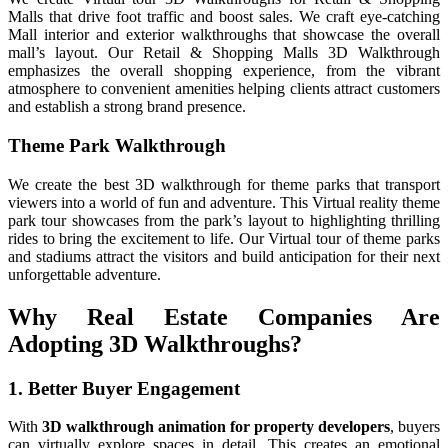
Malls that drive foot traffic and boost sales. We craft eye-catching
Mall interior and exterior walkthroughs that showcase the overall
mall’s layout. Our Retail & Shopping Malls 3D Walkthrough
emphasizes the overall shopping experience, from the vibrant
atmosphere to convenient amenities helping clients attract customers
and establish a strong brand presence.
Theme Park Walkthrough
We create the best 3D walkthrough for theme parks that transport
viewers into a world of fun and adventure. This Virtual reality theme
park tour showcases from the park’s layout to highlighting thrilling
rides to bring the excitement to life. Our Virtual tour of theme parks
and stadiums attract the visitors and build anticipation for their next
unforgettable adventure.
Why Real Estate Companies Are
Adopting 3D Walkthroughs?
1. Better Buyer Engagement
With
3D walkthrough animation for property developers
, buyers
can virtually explore spaces in detail. This creates an emotional