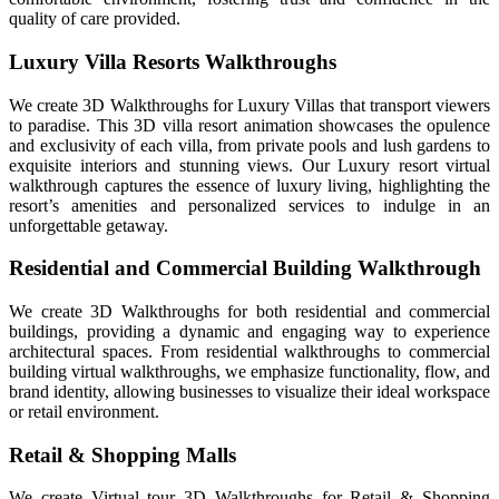
quality of care provided.
Luxury Villa Resorts Walkthroughs
We create 3D Walkthroughs for Luxury Villas that transport viewers
to paradise. This 3D villa resort animation showcases the opulence
and exclusivity of each villa, from private pools and lush gardens to
exquisite interiors and stunning views. Our Luxury resort virtual
walkthrough captures the essence of luxury living, highlighting the
resort’s amenities and personalized services to indulge in an
unforgettable getaway.
Residential and Commercial Building Walkthrough
We create 3D Walkthroughs for both residential and commercial
buildings, providing a dynamic and engaging way to experience
architectural spaces. From residential walkthroughs to commercial
building virtual walkthroughs, we emphasize functionality, flow, and
brand identity, allowing businesses to visualize their ideal workspace
or retail environment.
Retail & Shopping Malls
We create Virtual tour 3D Walkthroughs for Retail & Shopping