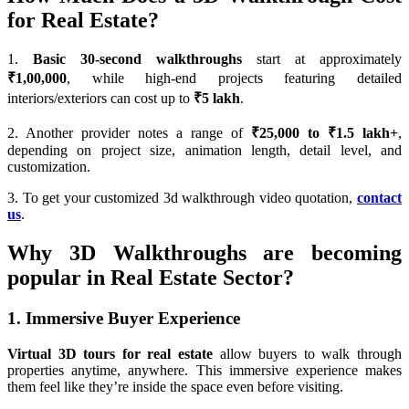
for Real Estate?
1.
Basic 30-second walkthroughs
start at approximately
₹1,00,000
, while high-end projects featuring detailed
interiors/exteriors can cost up to
₹5 lakh
.
2. Another provider notes a range of
₹25,000 to ₹1.5 lakh+
,
depending on project size, animation length, detail level, and
customization.
3. To get your customized 3d walkthrough video quotation,
contact
us
.
Why 3D Walkthroughs are becoming
popular in Real Estate Sector?
1. Immersive Buyer Experience
Virtual 3D tours for real estate
allow buyers to walk through
properties anytime, anywhere. This immersive experience makes
them feel like they’re inside the space even before visiting.