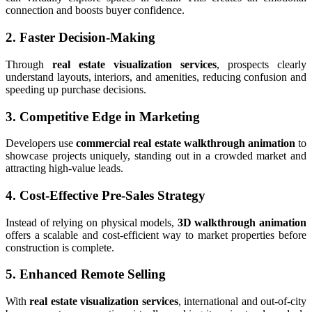
connection and boosts buyer confidence.
2. Faster Decision-Making
Through
real estate visualization services
, prospects clearly
understand layouts, interiors, and amenities, reducing confusion and
speeding up purchase decisions.
3. Competitive Edge in Marketing
Developers use
commercial real estate walkthrough animation
to
showcase projects uniquely, standing out in a crowded market and
attracting high-value leads.
4. Cost-Effective Pre-Sales Strategy
Instead of relying on physical models,
3D walkthrough animation
offers a scalable and cost-efficient way to market properties before
construction is complete.
5. Enhanced Remote Selling
With
real estate visualization services
, international and out-of-city