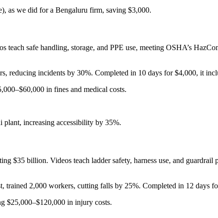
se), as we did for a Bengaluru firm, saving $3,000.
eos teach safe handling, storage, and PPE use, meeting OSHA’s HazCom
, reducing incidents by 30%. Completed in 10 days for $4,000, it incl
,000–$60,000 in fines and medical costs.
 plant, increasing accessibility by 35%.
 $35 billion. Videos teach ladder safety, harness use, and guardrail pr
 trained 2,000 workers, cutting falls by 25%. Completed in 12 days f
g $25,000–$120,000 in injury costs.