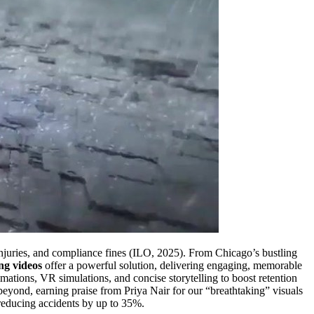
 injuries, and compliance fines (ILO, 2025). From Chicago’s bustling
ing videos
offer a powerful solution, delivering engaging, memorable
imations, VR simulations, and concise storytelling to boost retention
eyond, earning praise from Priya Nair for our “breathtaking” visuals
educing accidents by up to 35%.