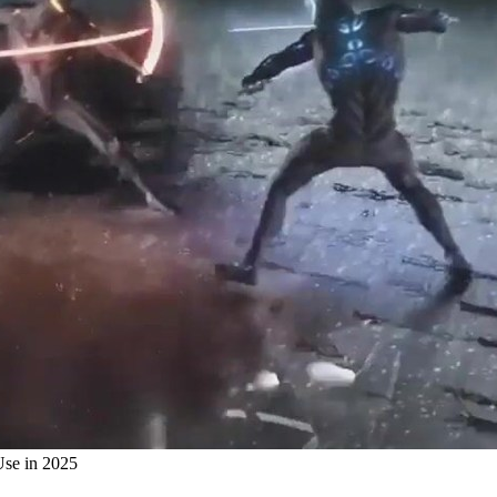
Use in 2025