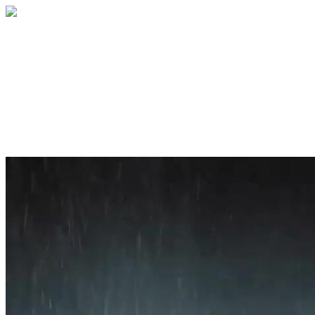
Home
About
Services
Blog
Contact
Get a Quote