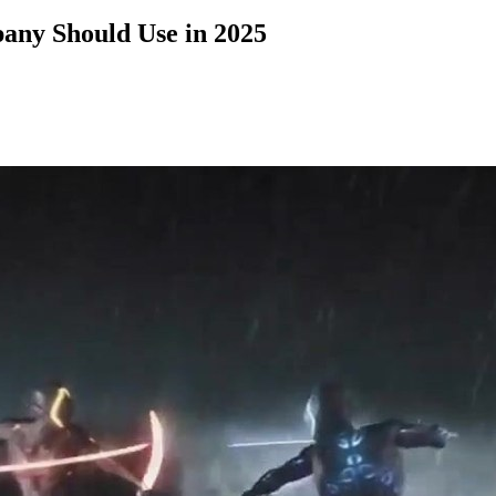
any Should Use in 2025