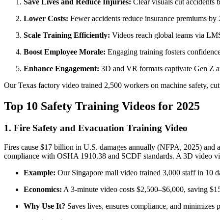
Save Lives and Reduce Injuries:
Clear visuals cut accidents 
Lower Costs:
Fewer accidents reduce insurance premiums by 2
Scale Training Efficiently:
Videos reach global teams via LMS 
Boost Employee Morale:
Engaging training fosters confidenc
Enhance Engagement:
3D and VR formats captivate Gen Z an
Our Texas factory video trained 2,500 workers on machine safety, cut
Top 10 Safety Training Videos for 2025
1. Fire Safety and Evacuation Training Video
Fires cause $17 billion in U.S. damages annually (NFPA, 2025) and ar
compliance with OSHA 1910.38 and SCDF standards. A 3D video vividly
Example:
Our Singapore mall video trained 3,000 staff in 10 d
Economics:
A 3-minute video costs $2,500–$6,000, saving $1
Why Use It?
Saves lives, ensures compliance, and minimizes p