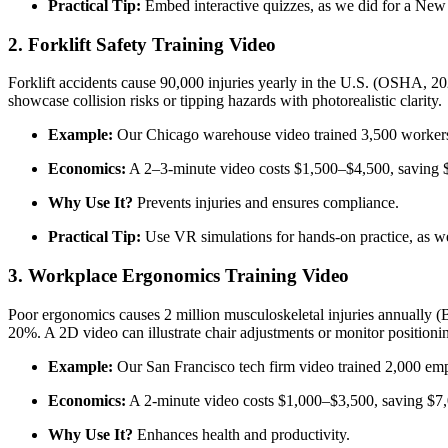
Practical Tip:
Embed interactive quizzes, as we did for a New 
2. Forklift Safety Training Video
Forklift accidents cause 90,000 injuries yearly in the U.S. (OSHA, 2
showcase collision risks or tipping hazards with photorealistic clarity.
Example:
Our Chicago warehouse video trained 3,500 workers, 
Economics:
A 2–3-minute video costs $1,500–$4,500, saving $
Why Use It?
Prevents injuries and ensures compliance.
Practical Tip:
Use VR simulations for hands-on practice, as we
3. Workplace Ergonomics Training Video
Poor ergonomics causes 2 million musculoskeletal injuries annually (B
20%. A 2D video can illustrate chair adjustments or monitor positioni
Example:
Our San Francisco tech firm video trained 2,000 empl
Economics:
A 2-minute video costs $1,000–$3,500, saving $7,
Why Use It?
Enhances health and productivity.