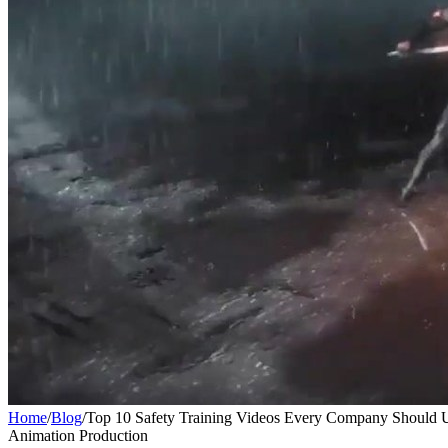
Home
/
Blog
/
Top 10 Safety Training Videos Every Company Should 
Animation Production