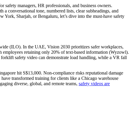
for safety managers, HR professionals, and business owners.
h a conversational tone, numbered lists, clear subheadings, and
w York, Sharjah, or Bengaluru, let’s dive into the must-have safety
dwide (ILO). In the UAE, Vision 2030 prioritizes safer workplaces,
th employees retaining only 20% of text-based information (Wyzowl).
forklift safety video can demonstrate load handling, while a VR fall
Singapore hit S$13,000. Non-compliance risks reputational damage
, have transformed training for clients like a Chicago warehouse
ngaging diverse, global, and remote teams,
safety videos are