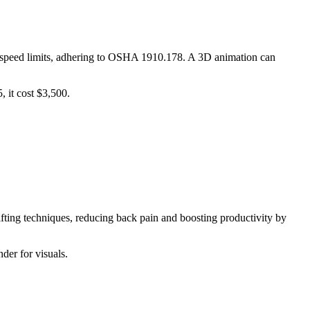
and speed limits, adhering to OSHA 1910.178. A 3D animation can
 it cost $3,500.
ifting techniques, reducing back pain and boosting productivity by
der for visuals.