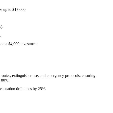
s up to $17,000.
s).
.
 on a $4,000 investment.
 routes, extinguisher use, and emergency protocols, ensuring
y 80%.
vacuation drill times by 25%.