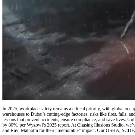
In 2025, workplace safety remains a critical priority, with global occ
warehouses to Dubai’s cutting-edge factories, risks like fires, falls, 
lessons that prevent accidents, ensure compliance, and save lives. Unl
by 80%, per Wyzowl’s 2025 report. At Chasing Illusions Studio, we’ve
and Ravi Malhotra for their “memorable” impact. Our OSHA, SCDF, a