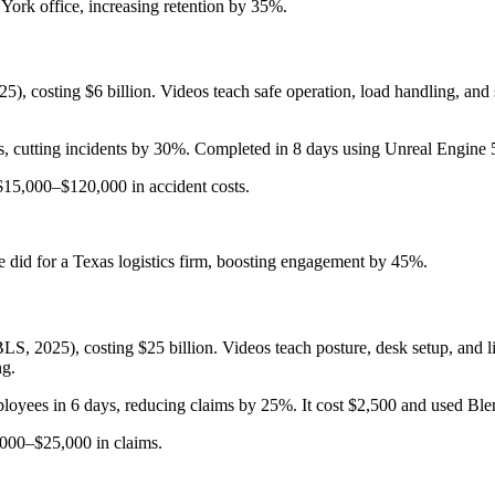
York office, increasing retention by 35%.
025), costing $6 billion. Videos teach safe operation, load handling, 
cutting incidents by 30%. Completed in 8 days using Unreal Engine 5,
15,000–$120,000 in accident costs.
 did for a Texas logistics firm, boosting engagement by 45%.
LS, 2025), costing $25 billion. Videos teach posture, desk setup, and l
ng.
oyees in 6 days, reducing claims by 25%. It cost $2,500 and used Blen
000–$25,000 in claims.