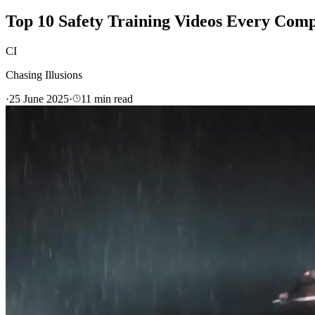
Top 10 Safety Training Videos Every Comp
CI
Chasing Illusions
·
25 June 2025
·
11
min read