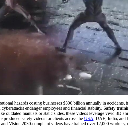
upational hazards costing businesses $300 billion annually in accidents,
and cyberattacks endanger employees and financial stability.
Safety train
ike outdated manuals or static slides, these videos leverage vivid 3D an
 produced safety videos for clients across the
USA
, UAE, India, and b
nd Vision 2030-compliant videos have trained over 12,000 workers, r