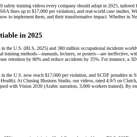
 safety training videos every company should adopt in 2025, tailored 
HA fines up to $17,000 per violation), and real-world case studies. Wit
, how to implement them, and their transformative impact. Whether in Ne
iable in 2025
es in the U.S. (BLS, 2025) and 380 million occupational incidents worl
nal training methods—manuals, lectures, or posters—are ineffective, wi
crease retention by 80% and reduce accidents by 35%. For instance, a 3D 
s in the U.S. now reach $17,000 per violation, and SCDF penalties in 
Health). At Chasing Illusions Studio, our videos, rated 4.9/5 on Clutch
gned with Vision 2030 (Arabic narration, 3,000 workers trained). By e