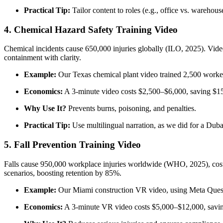
Practical Tip:
Tailor content to roles (e.g., office vs. warehou
4. Chemical Hazard Safety Training Video
Chemical incidents cause 650,000 injuries globally (ILO, 2025). Vid
containment with clarity.
Example:
Our Texas chemical plant video trained 2,500 workers
Economics:
A 3-minute video costs $2,500–$6,000, saving $15
Why Use It?
Prevents burns, poisoning, and penalties.
Practical Tip:
Use multilingual narration, as we did for a Dubai
5. Fall Prevention Training Video
Falls cause 950,000 workplace injuries worldwide (WHO, 2025), costing
scenarios, boosting retention by 85%.
Example:
Our Miami construction VR video, using Meta Quest,
Economics:
A 3-minute VR video costs $5,000–$12,000, savin