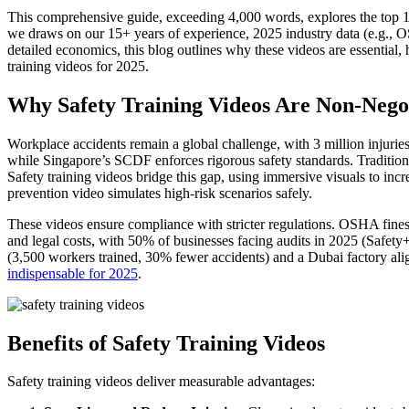
This comprehensive guide, exceeding 4,000 words, explores the top 10
we draws on our 15+ years of experience, 2025 industry data (e.g., OS
detailed economics, this blog outlines why these videos are essential
training videos for 2025.
Why Safety Training Videos Are Non-Negot
Workplace accidents remain a global challenge, with 3 million injuri
while Singapore’s SCDF enforces rigorous safety standards. Traditio
Safety training videos bridge this gap, using immersive visuals to in
prevention video simulates high-risk scenarios safely.
These videos ensure compliance with stricter regulations. OSHA fine
and legal costs, with 50% of businesses facing audits in 2025 (Safety+
(3,500 workers trained, 30% fewer accidents) and a Dubai factory ali
indispensable for 2025
.
Benefits of Safety Training Videos
Safety training videos deliver measurable advantages: