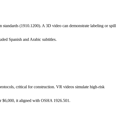
 standards (1910.1200). A 3D video can demonstrate labeling or spill
uded Spanish and Arabic subtitles.
otocols, critical for construction. VR videos simulate high-risk
or $6,000, it aligned with OSHA 1926.501.