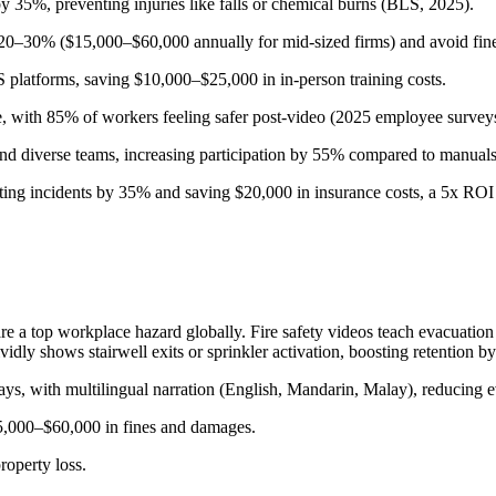
by 35%, preventing injuries like falls or chemical burns (BLS, 2025).
0–30% ($15,000–$60,000 annually for mid-sized firms) and avoid fine
platforms, saving $10,000–$25,000 in in-person training costs.
e, with 85% of workers feeling safer post-video (2025 employee survey
d diverse teams, increasing participation by 55% compared to manuals
ting incidents by 35% and saving $20,000 in insurance costs, a 5x ROI
e a top workplace hazard globally. Fire safety videos teach evacuation
 shows stairwell exits or sprinkler activation, boosting retention b
ays, with multilingual narration (English, Mandarin, Malay), reducing e
5,000–$60,000 in fines and damages.
roperty loss.