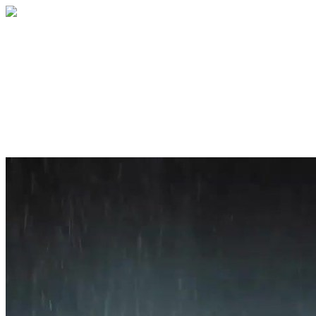
Home
About
Services
Blog
Contact
Get a Quote