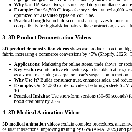
Why Use It?
Saves lives, ensures regulatory compliance, and 
Example:
Our $4,500 Chicago factory video trained 4,000 worke
optimized for
3D video types
on YouTube.
Practical Insights:
Include scenario-based quizzes to boost rete
compatibility for high-risk industries like construction, as seen 
3. 3D Product Demonstration Videos
3D product demonstration videos
showcase products in action, high
fabric, increasing e-commerce conversions by 45% (Shopify, 2025). T
Applications:
Marketing for online stores, trade shows, or so
Key Features:
Interactive elements (e.g., clickable features), 
as a vacuum cleaning a carpet or a car’s suspension in motion.
Why Use It?
Builds consumer trust, enhances sales, and reduces
Example:
Our $4,000 car demo video, featuring a sleek SUV wi
10.
Practical Insights:
Use short-form versions (30–60 seconds) for
boost credibility by 25%.
4. 3D Medical Animation Videos
3D medical animation videos
explain complex procedures, anatomy, o
cellular interactions, improving training by 65% (AMA, 2025) and p