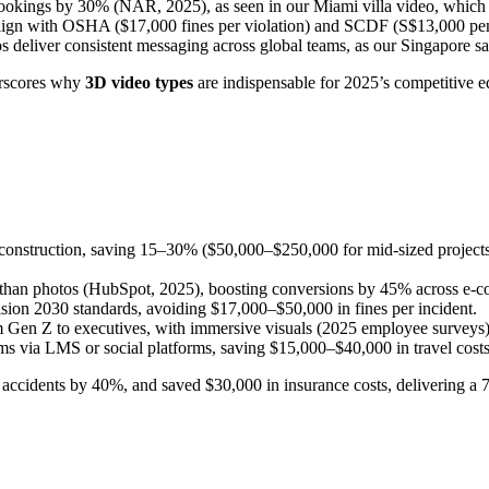
bookings by 30% (NAR, 2025), as seen in our Miami villa video, which 
ign with OSHA ($17,000 fines per violation) and SCDF (S$13,000 penalt
 deliver consistent messaging across global teams, as our Singapore saf
derscores why
3D video types
are indispensable for 2025’s competitive e
r construction, saving 15–30% ($50,000–$250,000 for mid-sized projects
than photos (HubSpot, 2025), boosting conversions by 45% across e-co
on 2030 standards, avoiding $17,000–$50,000 in fines per incident.
 Gen Z to executives, with immersive visuals (2025 employee surveys)
ms via LMS or social platforms, saving $15,000–$40,000 in travel costs
d accidents by 40%, and saved $30,000 in insurance costs, delivering a