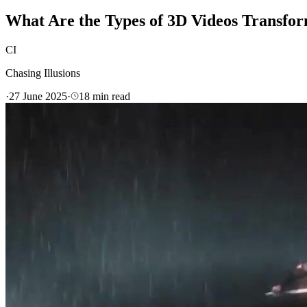
What Are the Types of 3D Videos Transfor
CI
Chasing Illusions
·
27 June 2025
·
18
min read