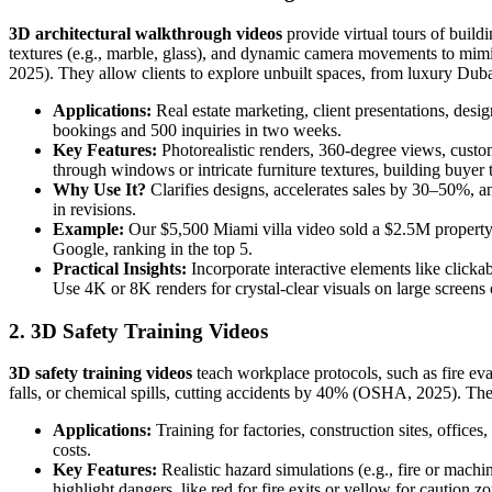
3D architectural walkthrough videos
provide virtual tours of buildi
textures (e.g., marble, glass), and dynamic camera movements to mimic
2025). They allow clients to explore unbuilt spaces, from luxury Dub
Applications:
Real estate marketing, client presentations, des
bookings and 500 inquiries in two weeks.
Key Features:
Photorealistic renders, 360-degree views, custo
through windows or intricate furniture textures, building buyer t
Why Use It?
Clarifies designs, accelerates sales by 30–50%, a
in revisions.
Example:
Our $5,500 Miami villa video sold a $2.5M property i
Google, ranking in the top 5.
Practical Insights:
Incorporate interactive elements like clicka
Use 4K or 8K renders for crystal-clear visuals on large screens
2. 3D Safety Training Videos
3D safety training videos
teach workplace protocols, such as fire evac
falls, or chemical spills, cutting accidents by 40% (OSHA, 2025). T
Applications:
Training for factories, construction sites, office
costs.
Key Features:
Realistic hazard simulations (e.g., fire or machi
highlight dangers, like red for fire exits or yellow for caution z