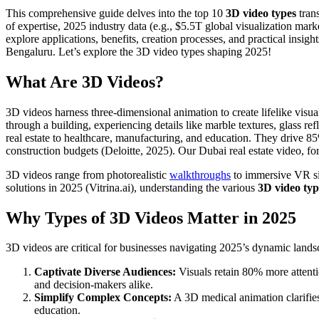
This comprehensive guide delves into the top 10
3D video types
trans
of expertise, 2025 industry data (e.g., $5.5T global visualization mark
explore applications, benefits, creation processes, and practical insi
Bengaluru. Let’s explore the 3D video types shaping 2025!
What Are 3D Videos?
3D videos harness three-dimensional animation to create lifelike visua
through a building, experiencing details like marble textures, glass r
real estate to healthcare, manufacturing, and education. They drive 8
construction budgets (Deloitte, 2025). Our Dubai real estate video, 
3D videos range from photorealistic
walkthroughs
to immersive VR sim
solutions in 2025 (Vitrina.ai), understanding the various
3D video typ
Why Types of 3D Videos Matter in 2025
3D videos are critical for businesses navigating 2025’s dynamic lands
Captivate Diverse Audiences:
Visuals retain 80% more attent
and decision-makers alike.
Simplify Complex Concepts:
A 3D medical animation clarifies
education.