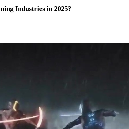
ming Industries in 2025?