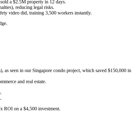
sold a $2.5M property in 12 days.
ies), reducing legal risks.
ety video did, training 3,500 workers instantly.
dge.
), as seen in our Singapore condo project, which saved $150,000 in
mmerce and real estate.
.
.
 7x ROI on a $4,500 investment.