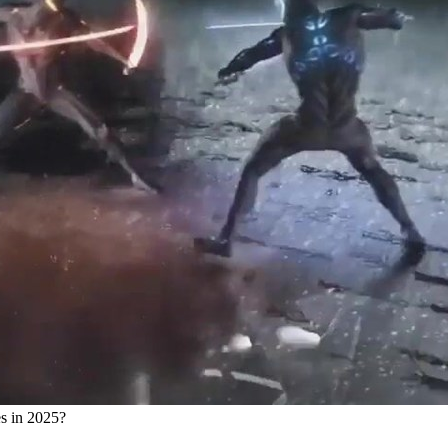
s in 2025?