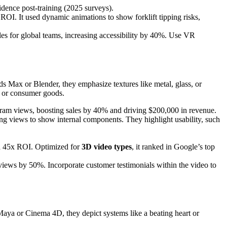
dence post-training (2025 surveys).
OI. It used dynamic animations to show forklift tipping risks,
tles for global teams, increasing accessibility by 40%. Use VR
s Max or Blender, they emphasize textures like metal, glass, or
, or consumer goods.
ram views, boosting sales by 40% and driving $200,000 in revenue.
oding views to show internal components. They highlight usability, such
 a 45x ROI. Optimized for
3D video types
, it ranked in Google’s top
views by 50%. Incorporate customer testimonials within the video to
Maya or Cinema 4D, they depict systems like a beating heart or