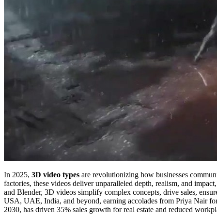
In 2025,
3D video types
are revolutionizing how businesses communica
factories, these videos deliver unparalleled depth, realism, and impa
and Blender, 3D videos simplify complex concepts, drive sales, ensure
USA, UAE, India, and beyond, earning accolades from Priya Nair fo
2030, has driven 35% sales growth for real estate and reduced workpl