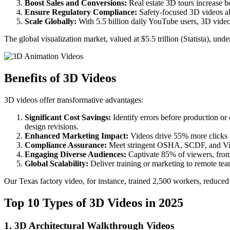
Boost Sales and Conversions:
Real estate 3D tours increase 
Ensure Regulatory Compliance:
Safety-focused 3D videos al
Scale Globally:
With 5.5 billion daily YouTube users, 3D videos
The global visualization market, valued at $5.5 trillion (Statista), un
Benefits of 3D Videos
3D videos offer transformative advantages:
Significant Cost Savings:
Identify errors before production o
design revisions.
Enhanced Marketing Impact:
Videos drive 55% more clicks 
Compliance Assurance:
Meet stringent OSHA, SCDF, and Visi
Engaging Diverse Audiences:
Captivate 85% of viewers, from
Global Scalability:
Deliver training or marketing to remote tea
Our Texas factory video, for instance, trained 2,500 workers, reduce
Top 10 Types of 3D Videos in 2025
1. 3D Architectural Walkthrough Videos