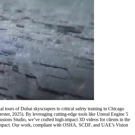
tours of Dubai skyscrapers to critical safety training in Chicago
rester, 2025). By leveraging cutting-edge tools like Unreal Engine 5
usions Studio, we’ve crafted high-impact 3D videos for clients in the
e” impact. Our work, compliant with OSHA, SCDF, and UAE’s Vision