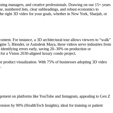
raining managers, and creative professionals. Drawing on our 15+ years
tone, numbered lists, clear subheadings, and robust economics to
 the right 3D video for your goals, whether in New York, Sharjah, or
content. For instance, a 3D architectural tour allows viewers to “walk”
Engine 5, Blender, or Autodesk Maya, these videos serve industries from
y identifying errors early, saving 20–30% on production or
for a Vision 2030-aligned luxury condo project.
, or product visualization. With 75% of businesses adopting 3D video
.
gement on platforms like YouTube and Instagram, appealing to Gen Z
sion by 90% (HealthTech Insights), ideal for training or patient