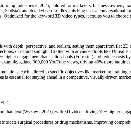
forming industries in 2025, tailored for marketers, business owners, t
et, Statista), and detailed case studies, this blog uses a conversational 
ghts. Optimized for the keyword
3D video types
, it equips you to choose
ls with depth, perspective, and realism, setting them apart from flat 2D 
eflections, or natural sunlight. Crafted with advanced tools like Unreal 
5% higher engagement than static visuals (Forrester) and reduce costs b
for example, gained 900,000 YouTube views, driving 40% more inquiries 
ulations, each tailored to specific objectives like marketing, training
es
is essential for staying ahead in a competitive, visually-driven market
cape:
ion than text (Wyzowl, 2025), with 3D videos driving 55% higher enga
 intricate surgical procedures or drug mechanisms, improving comprehen