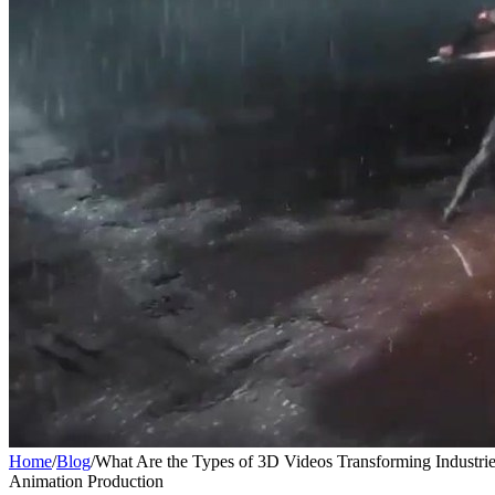
Home
/
Blog
/
What Are the Types of 3D Videos Transforming Industrie
Animation Production