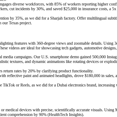
engages diverse workforces, with 85% of workers reporting higher confi
rs, cut incidents by 30%, and saved $25,000 in insurance costs, a 5x R
ntion by 35%, as we did for a Sharjah factory. Offer multilingual subti
in our Texas project.
lighting features with 360-degree views and zoomable details. Using 3d
hese videos are ideal for showcasing tech gadgets, automotive designs
cial media campaigns. Our U.S. smartphone demo gained 500,000 Instag
realistic textures, and dynamic animations like rotating devices or expl
 return rates by 20% by clarifying product functionality.
th reflective paint and animated headlights, drove $180,000 in sales,
 TikTok or Reels, as we did for a Dubai electronics brand, increasing 
r medical devices with precise, scientifically accurate visuals. Using 
atient comprehension by 90% (HealthTech Insights).