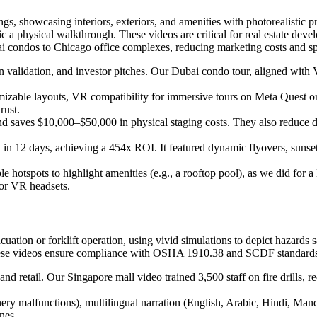
ngs, showcasing interiors, exteriors, and amenities with photorealistic p
 a physical walkthrough. These videos are critical for real estate deve
ai condos to Chicago office complexes, reducing marketing costs and sp
ign validation, and investor pitches. Our Dubai condo tour, aligned w
mizable layouts, VR compatibility for immersive tours on Meta Quest o
rust.
nd saves $10,000–$50,000 in physical staging costs. They also reduce 
n 12 days, achieving a 454x ROI. It featured dynamic flyovers, sunset 
ble hotspots to highlight amenities (e.g., a rooftop pool), as we did 
 or VR headsets.
uation or forklift operation, using vivid simulations to depict hazards 
hese videos ensure compliance with OSHA 1910.38 and SCDF standards, 
s, and retail. Our Singapore mall video trained 3,500 staff on fire dril
nery malfunctions), multilingual narration (English, Arabic, Hindi, Manda
ones.