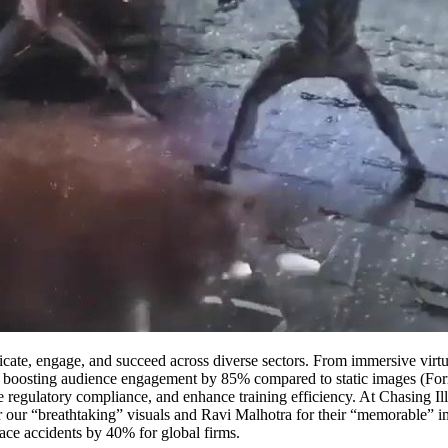
te, engage, and succeed across diverse sectors. From immersive virtual 
ct, boosting audience engagement by 85% compared to static images (For
 regulatory compliance, and enhance training efficiency. At Chasing Ill
r our “breathtaking” visuals and Ravi Malhotra for their “memorabl
ace accidents by 40% for global firms.