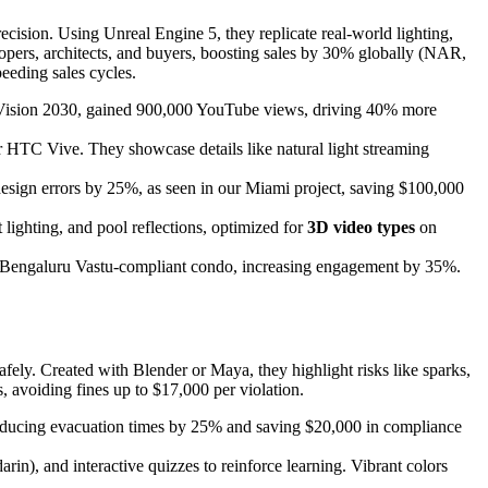
recision. Using Unreal Engine 5, they replicate real-world lighting,
lopers, architects, and buyers, boosting sales by 30% globally (NAR,
eeding sales cycles.
ith Vision 2030, gained 900,000 YouTube views, driving 40% more
r HTC Vive. They showcase details like natural light streaming
design errors by 25%, as seen in our Miami project, saving $100,000
lighting, and pool reflections, optimized for
3D video types
on
for a Bengaluru Vastu-compliant condo, increasing engagement by 35%.
safely. Created with Blender or Maya, they highlight risks like sparks,
avoiding fines up to $17,000 per violation.
ls, reducing evacuation times by 25% and saving $20,000 in compliance
rin), and interactive quizzes to reinforce learning. Vibrant colors