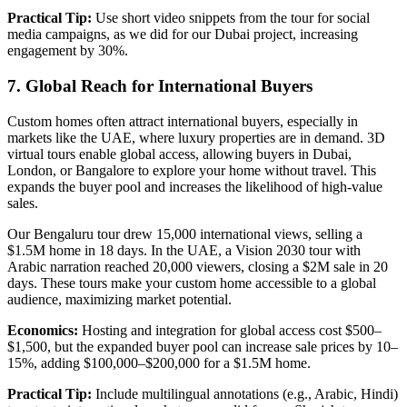
Practical Tip:
Use short video snippets from the tour for social
media campaigns, as we did for our Dubai project, increasing
engagement by 30%.
7. Global Reach for International Buyers
Custom homes often attract international buyers, especially in
markets like the UAE, where luxury properties are in demand. 3D
virtual tours enable global access, allowing buyers in Dubai,
London, or Bangalore to explore your home without travel. This
expands the buyer pool and increases the likelihood of high-value
sales.
Our Bengaluru tour drew 15,000 international views, selling a
$1.5M home in 18 days. In the UAE, a Vision 2030 tour with
Arabic narration reached 20,000 viewers, closing a $2M sale in 20
days. These tours make your custom home accessible to a global
audience, maximizing market potential.
Economics:
Hosting and integration for global access cost $500–
$1,500, but the expanded buyer pool can increase sale prices by 10–
15%, adding $100,000–$200,000 for a $1.5M home.
Practical Tip:
Include multilingual annotations (e.g., Arabic, Hindi)