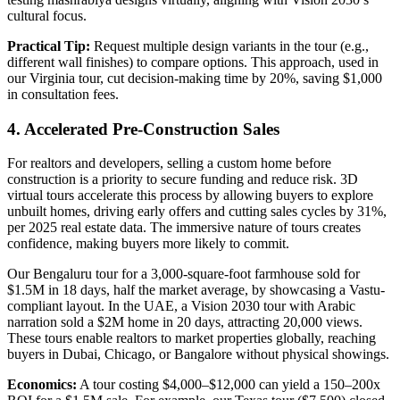
cultural focus.
Practical Tip:
Request multiple design variants in the tour (e.g.,
different wall finishes) to compare options. This approach, used in
our Virginia tour, cut decision-making time by 20%, saving $1,000
in consultation fees.
4. Accelerated Pre-Construction Sales
For realtors and developers, selling a custom home before
construction is a priority to secure funding and reduce risk. 3D
virtual tours accelerate this process by allowing buyers to explore
unbuilt homes, driving early offers and cutting sales cycles by 31%,
per 2025 real estate data. The immersive nature of tours creates
confidence, making buyers more likely to commit.
Our Bengaluru tour for a 3,000-square-foot farmhouse sold for
$1.5M in 18 days, half the market average, by showcasing a Vastu-
compliant layout. In the UAE, a Vision 2030 tour with Arabic
narration sold a $2M home in 20 days, attracting 20,000 views.
These tours enable realtors to market properties globally, reaching
buyers in Dubai, Chicago, or Bangalore without physical showings.
Economics:
A tour costing $4,000–$12,000 can yield a 150–200x