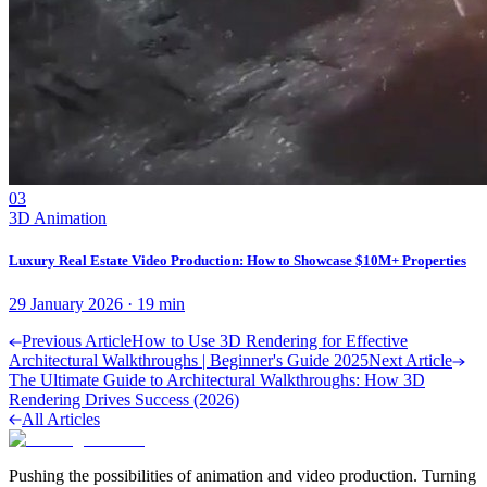
03
3D Animation
Luxury Real Estate Video Production: How to Showcase $10M+ Properties
29 January 2026
·
19
min
Previous Article
How to Use 3D Rendering for Effective
Architectural Walkthroughs | Beginner's Guide 2025
Next Article
The Ultimate Guide to Architectural Walkthroughs: How 3D
Rendering Drives Success (2026)
All Articles
Pushing the possibilities of animation and video production. Turning