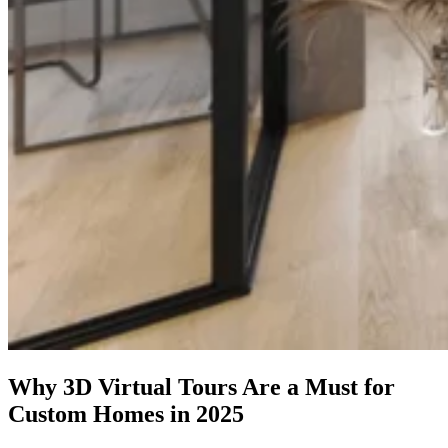
Why 3D Virtual Tours Are a Must for
Custom Homes in 2025