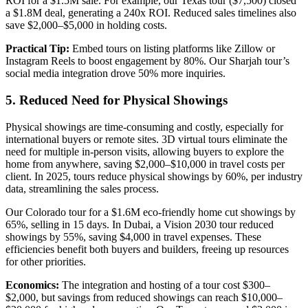
ROI for a $1.5M sale. For example, our Texas tour ($7,500) closed
a $1.8M deal, generating a 240x ROI. Reduced sales timelines also
save $2,000–$5,000 in holding costs.
Practical Tip:
Embed tours on listing platforms like Zillow or
Instagram Reels to boost engagement by 80%. Our Sharjah tour’s
social media integration drove 50% more inquiries.
5. Reduced Need for Physical Showings
Physical showings are time-consuming and costly, especially for
international buyers or remote sites. 3D virtual tours eliminate the
need for multiple in-person visits, allowing buyers to explore the
home from anywhere, saving $2,000–$10,000 in travel costs per
client. In 2025, tours reduce physical showings by 60%, per industry
data, streamlining the sales process.
Our Colorado tour for a $1.6M eco-friendly home cut showings by
65%, selling in 15 days. In Dubai, a Vision 2030 tour reduced
showings by 55%, saving $4,000 in travel expenses. These
efficiencies benefit both buyers and builders, freeing up resources
for other priorities.
Economics:
The integration and hosting of a tour cost $300–
$2,000, but savings from reduced showings can reach $10,000–