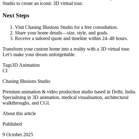
Studio to create an iconic 3D virtual tour.
Next Steps
Visit Chasing Illusions Studio for a free consultation.
Share your home details—size, style, and goals.
Receive a tailored quote and timeline within 24–48 hours.
Transform your custom home into a reality with a 3D virtual tour.
Let’s make your dream unforgettable.
Tags
3D Animation
CI
Chasing Illusions Studio
Premium animation & video production studio based in Delhi, India.
Specialising in 3D animation, medical visualisation, architectural
walkthroughs, and CGI.
About this article
Published
9 October 2025