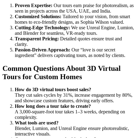
Proven Expertise:
Our tours earn praise for photorealism, as
seen in projects across the USA, UAE, and India.
Customized Solutions:
Tailored to your vision, from smart
homes to eco-friendly designs, as Sophia Wilson valued.
Cutting-Edge Technology:
We use Unreal Engine, Lumion,
and Blender for seamless, VR-ready tours.
Transparent Pricing:
Detailed quotes ensure trust and
clarity.
Passion-Driven Approach:
Our “love is our secret
ingredient” delivers captivating tours, as noted by clients.
Common Questions About 3D Virtual
Tours for Custom Homes
How do 3D virtual tours boost sales?
They cut sales cycles by 31%, increase engagement by 80%,
and showcase custom features, driving early offers.
How long does a tour take to create?
A 3,000-square-foot tour takes 1–3 weeks, depending on
complexity.
What tools are used?
Blender, Lumion, and Unreal Engine ensure photorealistic,
interactive visuals.