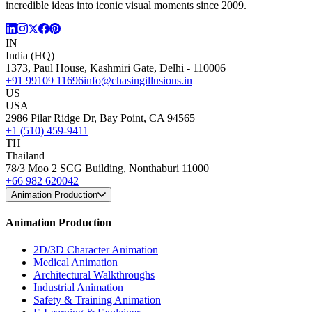
incredible ideas into iconic visual moments since 2009.
IN
India (HQ)
1373, Paul House, Kashmiri Gate, Delhi - 110006
+91 99109 11696
info@chasingillusions.in
US
USA
2986 Pilar Ridge Dr, Bay Point, CA 94565
+1 (510) 459-9411
TH
Thailand
78/3 Moo 2 SCG Building, Nonthaburi 11000
+66 982 620042
Animation Production
Animation Production
2D/3D Character Animation
Medical Animation
Architectural Walkthroughs
Industrial Animation
Safety & Training Animation