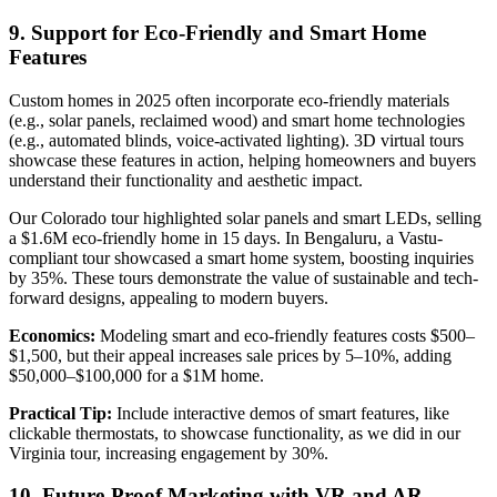
9. Support for Eco-Friendly and Smart Home
Features
Custom homes in 2025 often incorporate eco-friendly materials
(e.g., solar panels, reclaimed wood) and smart home technologies
(e.g., automated blinds, voice-activated lighting). 3D virtual tours
showcase these features in action, helping homeowners and buyers
understand their functionality and aesthetic impact.
Our Colorado tour highlighted solar panels and smart LEDs, selling
a $1.6M eco-friendly home in 15 days. In Bengaluru, a Vastu-
compliant tour showcased a smart home system, boosting inquiries
by 35%. These tours demonstrate the value of sustainable and tech-
forward designs, appealing to modern buyers.
Economics:
Modeling smart and eco-friendly features costs $500–
$1,500, but their appeal increases sale prices by 5–10%, adding
$50,000–$100,000 for a $1M home.
Practical Tip:
Include interactive demos of smart features, like
clickable thermostats, to showcase functionality, as we did in our
Virginia tour, increasing engagement by 30%.
10. Future-Proof Marketing with VR and AR