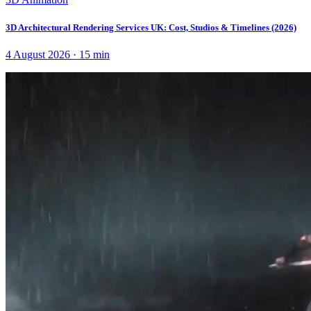
3D Architectural Rendering Services UK: Cost, Studios & Timelines (2026)
4 August 2026
·
15
min