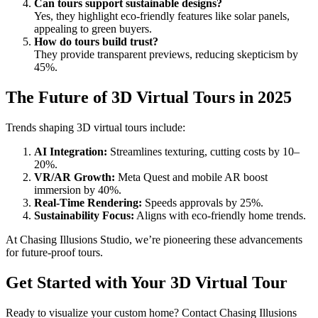
Can tours support sustainable designs?
Yes, they highlight eco-friendly features like solar panels,
appealing to green buyers.
How do tours build trust?
They provide transparent previews, reducing skepticism by
45%.
The Future of 3D Virtual Tours in 2025
Trends shaping 3D virtual tours include:
AI Integration:
Streamlines texturing, cutting costs by 10–
20%.
VR/AR Growth:
Meta Quest and mobile AR boost
immersion by 40%.
Real-Time Rendering:
Speeds approvals by 25%.
Sustainability Focus:
Aligns with eco-friendly home trends.
At Chasing Illusions Studio, we’re pioneering these advancements
for future-proof tours.
Get Started with Your 3D Virtual Tour
Ready to visualize your custom home? Contact Chasing Illusions