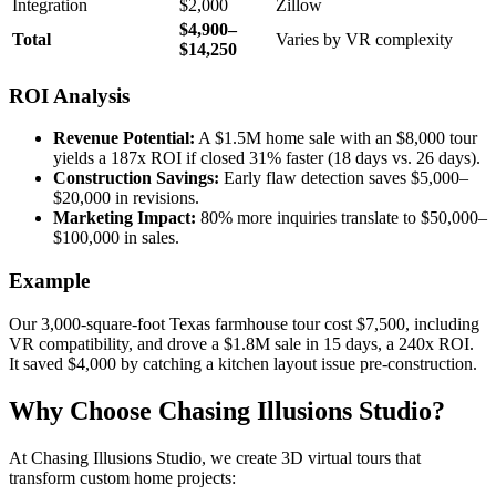
Integration
$2,000
Zillow
$4,900–
Total
Varies by VR complexity
$14,250
ROI Analysis
Revenue Potential:
A $1.5M home sale with an $8,000 tour
yields a 187x ROI if closed 31% faster (18 days vs. 26 days).
Construction Savings:
Early flaw detection saves $5,000–
$20,000 in revisions.
Marketing Impact:
80% more inquiries translate to $50,000–
$100,000 in sales.
Example
Our 3,000-square-foot Texas farmhouse tour cost $7,500, including
VR compatibility, and drove a $1.8M sale in 15 days, a 240x ROI.
It saved $4,000 by catching a kitchen layout issue pre-construction.
Why Choose Chasing Illusions Studio?
At Chasing Illusions Studio, we create 3D virtual tours that
transform custom home projects: