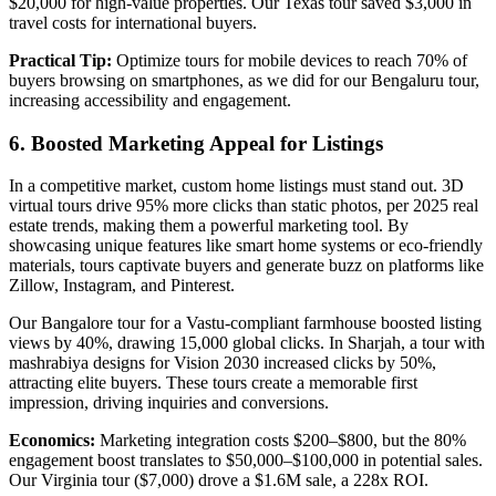
$20,000 for high-value properties. Our Texas tour saved $3,000 in
travel costs for international buyers.
Practical Tip:
Optimize tours for mobile devices to reach 70% of
buyers browsing on smartphones, as we did for our Bengaluru tour,
increasing accessibility and engagement.
6. Boosted Marketing Appeal for Listings
In a competitive market, custom home listings must stand out. 3D
virtual tours drive 95% more clicks than static photos, per 2025 real
estate trends, making them a powerful marketing tool. By
showcasing unique features like smart home systems or eco-friendly
materials, tours captivate buyers and generate buzz on platforms like
Zillow, Instagram, and Pinterest.
Our Bangalore tour for a Vastu-compliant farmhouse boosted listing
views by 40%, drawing 15,000 global clicks. In Sharjah, a tour with
mashrabiya designs for Vision 2030 increased clicks by 50%,
attracting elite buyers. These tours create a memorable first
impression, driving inquiries and conversions.
Economics:
Marketing integration costs $200–$800, but the 80%
engagement boost translates to $50,000–$100,000 in potential sales.
Our Virginia tour ($7,000) drove a $1.6M sale, a 228x ROI.