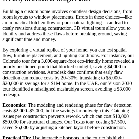
Building a custom home involves countless design decisions, from
room layouts to window placements. Errors in these choices—like
an impractical kitchen flow or poor natural lighting—can lead to
costly revisions during construction. 3D virtual tours allow you to
identify and address these flaws before breaking ground, saving
significant time and money.
By exploring a virtual replica of your home, you can test spatial
flow, furniture placement, and lighting conditions. For instance, our
Colorado tour for a 3,000-square-foot eco-friendly home revealed a
poorly positioned porch that blocked sunlight, saving $4,000 in
construction revisions. Autodesk data confirms that early flaw
detection can reduce costs by 20–30%, translating to $5,000–
$20,000 in savings for a $1M home. In the UAE, our Vision 2030
tour identified a misaligned mashrabiya screen, avoiding a $3,000
redesign.
Economics:
The modeling and rendering phase for flaw detection
costs $2,000–$5,000, but the savings far outweigh this. Catching
issues pre-construction prevents rework, which can cost $10,000–
$50,000 for structural changes. Our Texas tour, costing $7,500,
saved $6,000 by adjusting a kitchen layout before construction.
Practical Tip:
Use interactive hotspots in the tour to highlight