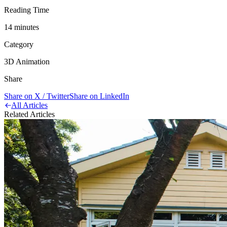
Reading Time
14
minute
s
Category
3D Animation
Share
Share on X / Twitter
Share on LinkedIn
All Articles
Related Articles