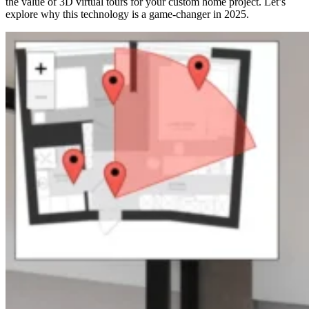
the value of 3D virtual tours for your custom home project. Let’s
explore why this technology is a game-changer in 2025.