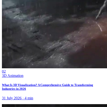
02
3D Animation
What Is 3D Visualization? A Comprehensive Guide to Transforming
Industries in 2026
31 July 2026
·
4
min