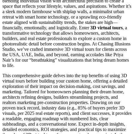
blending individual vision with architectural precision to create a
space that reflects your lifestyle, values, and aspirations. Whether it’s
a sleek modern farmhouse with shiplap walls, a minimalist urban
retreat with smart home technology, or a sprawling eco-friendly
estate aligned with sustainability trends, the stakes are high—
financially, emotionally, and logistically. Enter
3D virtual tours
, a
transformative technology that allows homeowners, architects,
builders, and real estate professionals to explore a custom home in
photorealistic detail before construction begins. At Chasing Illusions
Studio, we’ve crafted immersive 3D virtual tours for clients across
the USA, UAE, India, and beyond, earning accolades like Priya
Nair’s for our “breathtaking” visualizations that bring dream homes
to life.
This comprehensive guide delves into the top benefits of using 3D
virtual tours before building your custom home, offering a detailed
exploration of their impact on decision-making, cost savings, and
marketing. Tailored for homeowners planning their dream home,
architects refining designs, builders streamlining projects, and
realtors marketing pre-construction properties. Drawing on our
proven track record, industry data (e.g., 85% of buyers prefer 3D
visuals, per 2025 real estate reports), and client successes, it provides
a readable, engaging roadmap with numbered lists, clear
subheadings, and a conversational tone. Expect in-depth insights,
detailed economics, ROI strategies, and practical tips to maximize