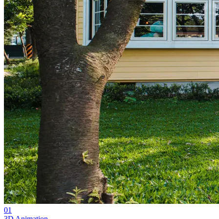
01
3D Animation