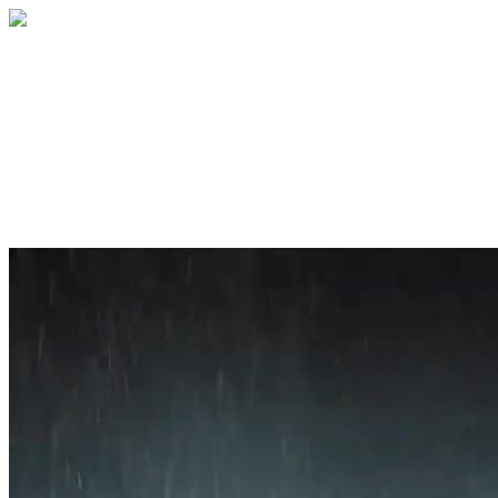
Home
About
Services
Blog
Contact
Get a Quote