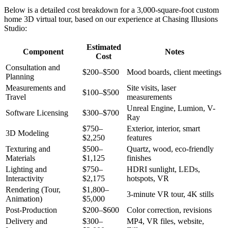
Below is a detailed cost breakdown for a 3,000-square-foot custom
home 3D virtual tour, based on our experience at Chasing Illusions
Studio:
Estimated
Component
Notes
Cost
Consultation and
$200–$500
Mood boards, client meetings
Planning
Measurements and
Site visits, laser
$100–$500
Travel
measurements
Unreal Engine, Lumion, V-
Software Licensing
$300–$700
Ray
$750–
Exterior, interior, smart
3D Modeling
$2,250
features
Texturing and
$500–
Quartz, wood, eco-friendly
Materials
$1,125
finishes
Lighting and
$750–
HDRI sunlight, LEDs,
Interactivity
$2,175
hotspots, VR
Rendering (Tour,
$1,800–
3-minute VR tour, 4K stills
Animation)
$5,000
Post-Production
$200–$600
Color correction, revisions
Delivery and
$300–
MP4, VR files, website,