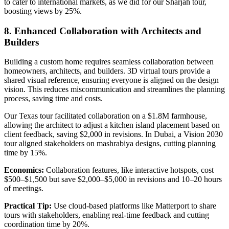
to cater to international markets, as we did for our Sharjah tour,
boosting views by 25%.
8. Enhanced Collaboration with Architects and
Builders
Building a custom home requires seamless collaboration between
homeowners, architects, and builders. 3D virtual tours provide a
shared visual reference, ensuring everyone is aligned on the design
vision. This reduces miscommunication and streamlines the planning
process, saving time and costs.
Our Texas tour facilitated collaboration on a $1.8M farmhouse,
allowing the architect to adjust a kitchen island placement based on
client feedback, saving $2,000 in revisions. In Dubai, a Vision 2030
tour aligned stakeholders on mashrabiya designs, cutting planning
time by 15%.
Economics:
Collaboration features, like interactive hotspots, cost
$500–$1,500 but save $2,000–$5,000 in revisions and 10–20 hours
of meetings.
Practical Tip:
Use cloud-based platforms like Matterport to share
tours with stakeholders, enabling real-time feedback and cutting
coordination time by 20%.