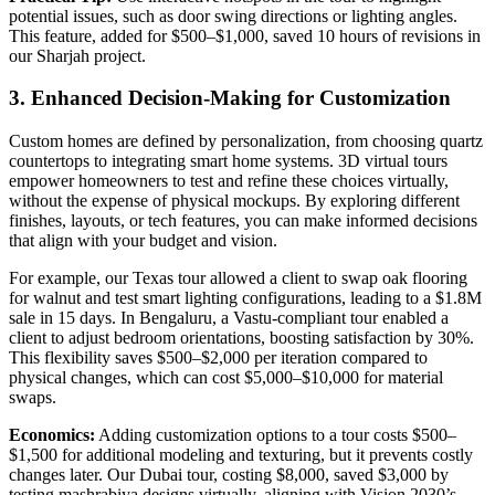
potential issues, such as door swing directions or lighting angles.
This feature, added for $500–$1,000, saved 10 hours of revisions in
our Sharjah project.
3. Enhanced Decision-Making for Customization
Custom homes are defined by personalization, from choosing quartz
countertops to integrating smart home systems. 3D virtual tours
empower homeowners to test and refine these choices virtually,
without the expense of physical mockups. By exploring different
finishes, layouts, or tech features, you can make informed decisions
that align with your budget and vision.
For example, our Texas tour allowed a client to swap oak flooring
for walnut and test smart lighting configurations, leading to a $1.8M
sale in 15 days. In Bengaluru, a Vastu-compliant tour enabled a
client to adjust bedroom orientations, boosting satisfaction by 30%.
This flexibility saves $500–$2,000 per iteration compared to
physical changes, which can cost $5,000–$10,000 for material
swaps.
Economics:
Adding customization options to a tour costs $500–
$1,500 for additional modeling and texturing, but it prevents costly
changes later. Our Dubai tour, costing $8,000, saved $3,000 by
testing mashrabiya designs virtually, aligning with Vision 2030’s