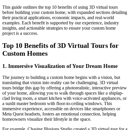
This guide outlines the top 10 benefits of using 3D virtual tours
before building your custom home, with expanded sections detailing
their practical applications, economic impacts, and real-world
examples. Each benefit is supported by our experience, industry
insights, and actionable strategies to ensure your custom home
project is a success.
Top 10 Benefits of 3D Virtual Tours for
Custom Homes
1. Immersive Visualization of Your Dream Home
The journey to building a custom home begins with a vision, but
translating that vision into reality can be challenging. 3D virtual
tours bridge this gap by offering a photorealistic, interactive preview
of your home, allowing you to walk through spaces like a shiplap-
clad living room, a smart kitchen with voice-activated appliances, or
a sunlit master bedroom with floor-to-ceiling windows. This
immersive experience, accessible on devices like smartphones or
Meta Quest headsets, fosters an emotional connection, helping
homeowners visualize their lifestyle in the space.
For example, Chasing Illusions Studio created a 3D virtual tour for a