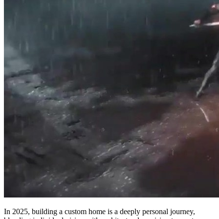
In 2025, building a custom home is a deeply personal journey,