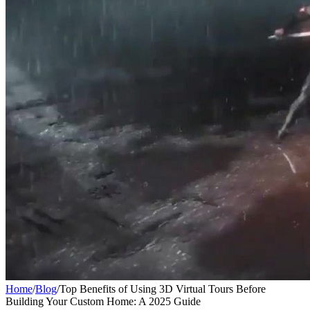
Home
/
Blog
/
Top Benefits of Using 3D Virtual Tours Before
Building Your Custom Home: A 2025 Guide