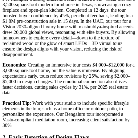
3,500-square-foot modern farmhouse in Texas, showcasing a cozy
fireplace and open-plan kitchen. Completed in 12 days, the tour
boosted buyer confidence by 45%, per client feedback, leading to a
$1.8M pre-construction sale in 15 days. In the UAE, our tour for a
Vision 2030-aligned luxury home with mashrabiya-inspired accents
drew 20,000 global views, resonating with elite buyers. By allowing
homeowners to explore every detail—down to the texture of
reclaimed wood or the glow of smart LEDs—3D virtual tours
ensure the design aligns with your vision, reducing the risk of
disappointment.
Economics:
Creating an immersive tour costs $4,000–$12,000 for a
3,000-square-foot home, but the value is immense. By aligning
expectations early, tours reduce revisions by 25%, saving $2,000–
$5,000 in design changes. The emotional connection also drives
faster decisions, cutting sales cycles by 31%, per 2025 real estate
data.
Practical Tip:
Work with your studio to include specific lifestyle
elements in the tour, such as a home office or outdoor patio, to
personalize the experience. Our Bengaluru tour incorporated a
Vastu-compliant meditation room, increasing client satisfaction by
30%.
2. Early Detection of Design Flaws