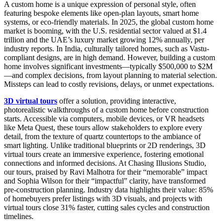
A custom home is a unique expression of personal style, often
featuring bespoke elements like open-plan layouts, smart home
systems, or eco-friendly materials. In 2025, the global custom home
market is booming, with the U.S. residential sector valued at $1.4
trillion and the UAE’s luxury market growing 12% annually, per
industry reports. In India, culturally tailored homes, such as Vastu-
compliant designs, are in high demand. However, building a custom
home involves significant investments—typically $500,000 to $2M
—and complex decisions, from layout planning to material selection.
Missteps can lead to costly revisions, delays, or unmet expectations.
3D virtual tours
offer a solution, providing interactive,
photorealistic walkthroughs of a custom home before construction
starts. Accessible via computers, mobile devices, or VR headsets
like Meta Quest, these tours allow stakeholders to explore every
detail, from the texture of quartz countertops to the ambiance of
smart lighting. Unlike traditional blueprints or 2D renderings, 3D
virtual tours create an immersive experience, fostering emotional
connections and informed decisions. At Chasing Illusions Studio,
our tours, praised by Ravi Malhotra for their “memorable” impact
and Sophia Wilson for their “impactful” clarity, have transformed
pre-construction planning. Industry data highlights their value: 85%
of homebuyers prefer listings with 3D visuals, and projects with
virtual tours close 31% faster, cutting sales cycles and construction
timelines.