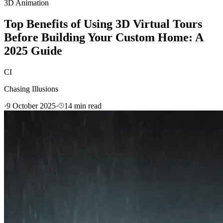
3D Animation
Top Benefits of Using 3D Virtual Tours
Before Building Your Custom Home: A
2025 Guide
CI
Chasing Illusions
·
9 October 2025
·
14
min read