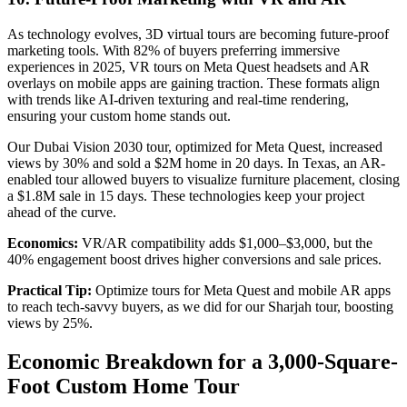
As technology evolves, 3D virtual tours are becoming future-proof
marketing tools. With 82% of buyers preferring immersive
experiences in 2025, VR tours on Meta Quest headsets and AR
overlays on mobile apps are gaining traction. These formats align
with trends like AI-driven texturing and real-time rendering,
ensuring your custom home stands out.
Our Dubai Vision 2030 tour, optimized for Meta Quest, increased
views by 30% and sold a $2M home in 20 days. In Texas, an AR-
enabled tour allowed buyers to visualize furniture placement, closing
a $1.8M sale in 15 days. These technologies keep your project
ahead of the curve.
Economics:
VR/AR compatibility adds $1,000–$3,000, but the
40% engagement boost drives higher conversions and sale prices.
Practical Tip:
Optimize tours for Meta Quest and mobile AR apps
to reach tech-savvy buyers, as we did for our Sharjah tour, boosting
views by 25%.
Economic Breakdown for a 3,000-Square-
Foot Custom Home Tour