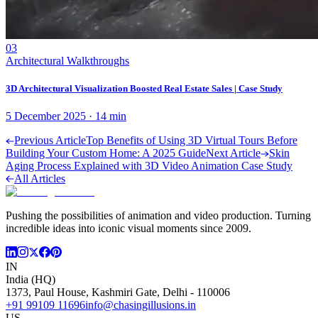
03
Architectural Walkthroughs
3D Architectural Visualization Boosted Real Estate Sales | Case Study
5 December 2025
·
14
min
Previous Article
Top Benefits of Using 3D Virtual Tours Before
Building Your Custom Home: A 2025 Guide
Next Article
Skin
Aging Process Explained with 3D Video Animation Case Study
All Articles
Pushing the possibilities of animation and video production. Turning
incredible ideas into iconic visual moments since 2009.
IN
India (HQ)
1373, Paul House, Kashmiri Gate, Delhi - 110006
+91 99109 11696
info@chasingillusions.in
US