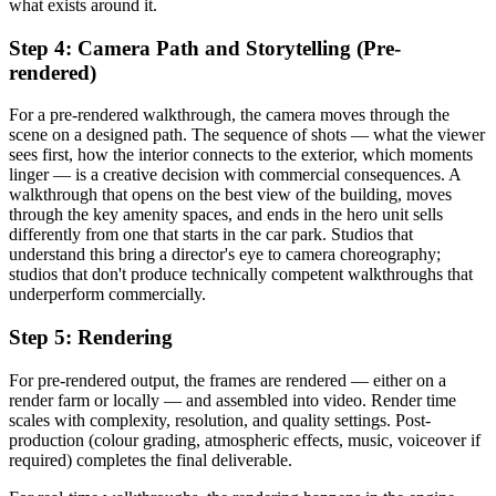
what exists around it.
Step 4: Camera Path and Storytelling (Pre-
rendered)
For a pre-rendered walkthrough, the camera moves through the
scene on a designed path. The sequence of shots — what the viewer
sees first, how the interior connects to the exterior, which moments
linger — is a creative decision with commercial consequences. A
walkthrough that opens on the best view of the building, moves
through the key amenity spaces, and ends in the hero unit sells
differently from one that starts in the car park. Studios that
understand this bring a director's eye to camera choreography;
studios that don't produce technically competent walkthroughs that
underperform commercially.
Step 5: Rendering
For pre-rendered output, the frames are rendered — either on a
render farm or locally — and assembled into video. Render time
scales with complexity, resolution, and quality settings. Post-
production (colour grading, atmospheric effects, music, voiceover if
required) completes the final deliverable.