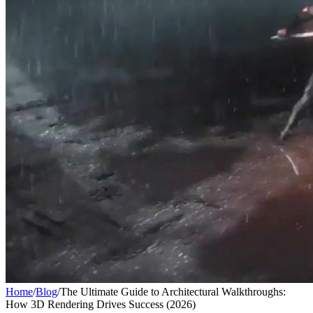
Home
/
Blog
/
The Ultimate Guide to Architectural Walkthroughs:
How 3D Rendering Drives Success (2026)