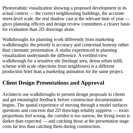
Photorealistic visualization showing a proposed development in its
actual context — the correct neighbouring buildings, the accurate
street-level scale, the real shadow cast at the relevant time of year —
gives planning officers and design review committees a clearer basis
for evaluation than 2D drawings alone.
Walkthroughs for planning work differently from marketing
walkthroughs: the priority is accuracy and contextual honesty rather
than cinematic presentation. A studio experienced in planning
visualization understands the difference. A verified-view
walkthrough for a sensitive site (heritage area, dense urban infill,
scheme with scale objections from neighbours) is a different
production brief than a marketing animation for the same project.
Client Design Presentations and Approval
Architects use walkthroughs to present design proposals to clients
and get meaningful feedback before construction documentation
begins. The spatial experience of moving through a model surfaces
questions and concerns that 2D drawings reliably suppress — room
proportions feel wrong, the corridor is too narrow, the living room is
darker than expected — and catching those at the presentation stage
costs far less than catching them during construction.