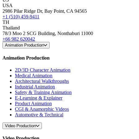
USA
2986 Pilar Ridge Dr, Bay Point, CA 94565
+1 (510) 459-9411
TH
Thailand
78/3 Moo 2 SCG Building, Nonthaburi 11000
+66 982 620042
Animation Production
Animation Production
2D/3D Character Animation
Medical Animation
Architectural Walkthroughs
Industrial Animation
Safety & Training Animation
E-Learning & Explainer
Product Animation
CGI & Anamorphic Videos
Automotive & Technical
Video Production
Video Production