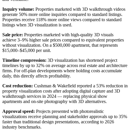
Inquiry volume:
Properties marketed with 3D walkthrough videos
generate 50% more online inquiries compared to standard listings.
Properties receive 118% more online views compared to standard
listings when 3D visualization is used.
Sale price:
Properties marketed with high-quality 3D visuals
achieve 3–9% higher sale prices compared to equivalent properties
without visualization. On a $500,000 apartment, that represents
$15,000–$45,000 per unit.
Timeline compression:
3D visualization has shortened project
timelines by up to 32% on average across real estate and architecture
firms. For off-plan developments where holding costs accumulate
daily, this directly affects profitability.
Cost reduction:
Cushman & Wakefield reported a 53% reduction in
property visualization costs after adopting digital capture and 3D
walkthrough services in 2024 — replacing physical show
apartments and on-site photography with 3D alternatives.
Approval speed:
Projects presented with photorealistic
visualizations receive planning and stakeholder approvals up to 35%
faster than traditional design presentations, according to 2026
industry benchmarks.