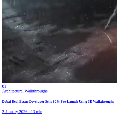
01
Architectural Walkthroughs
Dubai Real Estate Developer Sells 80% Pre-Launch Using 3D Walkthroughs
2 January 2026
·
13
min