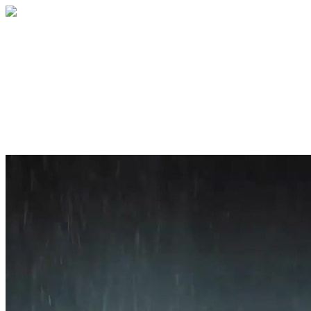
Home
About
Services
Blog
Contact
Get a Quote