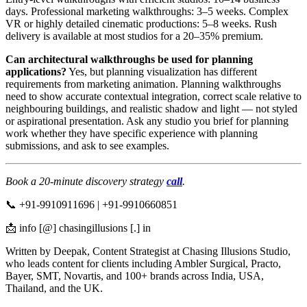
days. Professional marketing walkthroughs: 3–5 weeks. Complex
VR or highly detailed cinematic productions: 5–8 weeks. Rush
delivery is available at most studios for a 20–35% premium.
Can architectural walkthroughs be used for planning
applications?
Yes, but planning visualization has different
requirements from marketing animation. Planning walkthroughs
need to show accurate contextual integration, correct scale relative to
neighbouring buildings, and realistic shadow and light — not styled
or aspirational presentation. Ask any studio you brief for planning
work whether they have specific experience with planning
submissions, and ask to see examples.
Book a 20-minute discovery strategy
call
.
📞 +91-9910911696 | +91-9910660851
📩 info [@] chasingillusions [.] in
Written by Deepak, Content Strategist at Chasing Illusions Studio,
who leads content for clients including Ambler Surgical, Practo,
Bayer, SMT, Novartis, and 100+ brands across India, USA,
Thailand, and the UK.