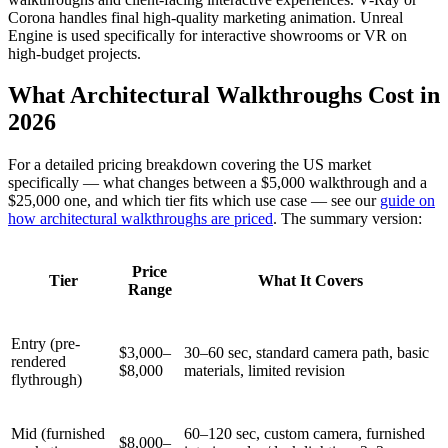
Corona handles final high-quality marketing animation. Unreal
Engine is used specifically for interactive showrooms or VR on
high-budget projects.
What Architectural Walkthroughs Cost in
2026
For a detailed pricing breakdown covering the US market
specifically — what changes between a $5,000 walkthrough and a
$25,000 one, and which tier fits which use case — see our
guide on
how architectural walkthroughs are priced
. The summary version:
Price
Tier
What It Covers
Range
Entry (pre-
$3,000–
30–60 sec, standard camera path, basic
rendered
$8,000
materials, limited revision
flythrough)
Mid (furnished
60–120 sec, custom camera, furnished
$8,000–