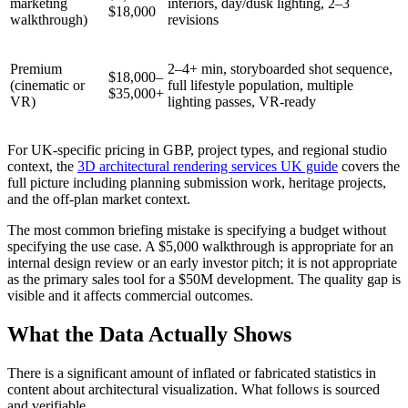
marketing
interiors, day/dusk lighting, 2–3
$18,000
walkthrough)
revisions
Premium
2–4+ min, storyboarded shot sequence,
$18,000–
(cinematic or
full lifestyle population, multiple
$35,000+
VR)
lighting passes, VR-ready
For UK-specific pricing in GBP, project types, and regional studio
context, the
3D architectural rendering services UK guide
covers the
full picture including planning submission work, heritage projects,
and the off-plan market context.
The most common briefing mistake is specifying a budget without
specifying the use case. A $5,000 walkthrough is appropriate for an
internal design review or an early investor pitch; it is not appropriate
as the primary sales tool for a $50M development. The quality gap is
visible and it affects commercial outcomes.
What the Data Actually Shows
There is a significant amount of inflated or fabricated statistics in
content about architectural visualization. What follows is sourced
and verifiable.