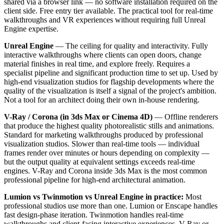
shared via a browser link — no software installation required on the
client side. Free entry tier available. The practical tool for real-time
walkthroughs and VR experiences without requiring full Unreal
Engine expertise.
Unreal Engine
— The ceiling for quality and interactivity. Fully
interactive walkthroughs where clients can open doors, change
material finishes in real time, and explore freely. Requires a
specialist pipeline and significant production time to set up. Used by
high-end visualization studios for flagship developments where the
quality of the visualization is itself a signal of the project's ambition.
Not a tool for an architect doing their own in-house rendering.
V-Ray / Corona (in 3ds Max or Cinema 4D)
— Offline renderers
that produce the highest quality photorealistic stills and animations.
Standard for marketing walkthroughs produced by professional
visualization studios. Slower than real-time tools — individual
frames render over minutes or hours depending on complexity —
but the output quality at equivalent settings exceeds real-time
engines. V-Ray and Corona inside 3ds Max is the most common
professional pipeline for high-end architectural animation.
Lumion vs Twinmotion vs Unreal Engine in practice:
Most
professional studios use more than one. Lumion or Enscape handles
fast design-phase iteration. Twinmotion handles real-time
walkthroughs and client-facing interactive experiences. V-Ray or