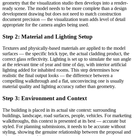
geometry that the visualization studio then develops into a render-
ready scene. The model needs to be more complete than a design
development drawing but does not need to match construction
document precision — the visualization team adds level of detail
appropriate for the camera angles being used.
Step 2: Material and Lighting Setup
Textures and physically-based materials are applied to the model
surfaces — the specific brick type, the actual cladding product, the
correct glass reflectivity. Lighting is set up to simulate the sun angle
at the relevant time of year and time of day, with interior artificial
lighting added for inhabited rooms. This step determines how
realistic the final output looks — the difference between a
compelling walkthrough and a flat, unconvincing one is usually
material quality and lighting accuracy rather than geometry.
Step 3: Environment and Context
The building is placed in its actual site context: surrounding
buildings, landscape, road surfaces, people, vehicles. For marketing
walkthroughs, this context is presented at its best — accurate but
styled. For planning submissions, it needs to be accurate without
styling, showing the genuine relationship between the proposal and