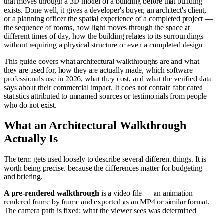
that moves through a 3D model of a building before that building
exists. Done well, it gives a developer's buyer, an architect's client,
or a planning officer the spatial experience of a completed project —
the sequence of rooms, how light moves through the space at
different times of day, how the building relates to its surroundings —
without requiring a physical structure or even a completed design.
This guide covers what architectural walkthroughs are and what
they are used for, how they are actually made, which software
professionals use in 2026, what they cost, and what the verified data
says about their commercial impact. It does not contain fabricated
statistics attributed to unnamed sources or testimonials from people
who do not exist.
What an Architectural Walkthrough
Actually Is
The term gets used loosely to describe several different things. It is
worth being precise, because the differences matter for budgeting
and briefing.
A pre-rendered walkthrough
is a video file — an animation
rendered frame by frame and exported as an MP4 or similar format.
The camera path is fixed: what the viewer sees was determined