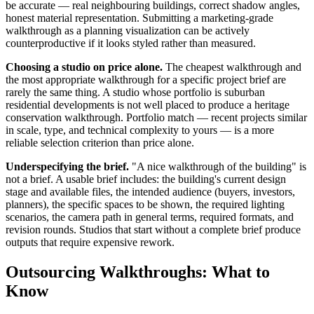
be accurate — real neighbouring buildings, correct shadow angles,
honest material representation. Submitting a marketing-grade
walkthrough as a planning visualization can be actively
counterproductive if it looks styled rather than measured.
Choosing a studio on price alone.
The cheapest walkthrough and
the most appropriate walkthrough for a specific project brief are
rarely the same thing. A studio whose portfolio is suburban
residential developments is not well placed to produce a heritage
conservation walkthrough. Portfolio match — recent projects similar
in scale, type, and technical complexity to yours — is a more
reliable selection criterion than price alone.
Underspecifying the brief.
"A nice walkthrough of the building" is
not a brief. A usable brief includes: the building's current design
stage and available files, the intended audience (buyers, investors,
planners), the specific spaces to be shown, the required lighting
scenarios, the camera path in general terms, required formats, and
revision rounds. Studios that start without a complete brief produce
outputs that require expensive rework.
Outsourcing Walkthroughs: What to
Know