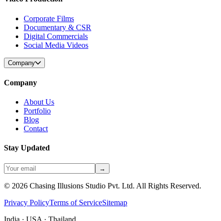
Corporate Films
Documentary & CSR
Digital Commercials
Social Media Videos
Company
Company
About Us
Portfolio
Blog
Contact
Stay Updated
→
©
2026
Chasing Illusions Studio Pvt. Ltd. All Rights Reserved.
Privacy Policy
Terms of Service
Sitemap
India · USA · Thailand