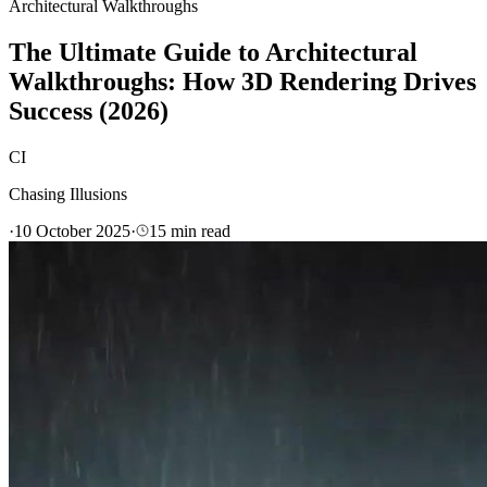
Architectural Walkthroughs
The Ultimate Guide to Architectural
Walkthroughs: How 3D Rendering Drives
Success (2026)
CI
Chasing Illusions
·
10 October 2025
·
15
min read