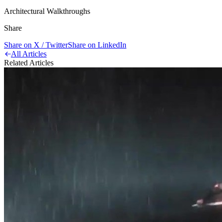
Architectural Walkthroughs
Share
Share on X / Twitter
Share on LinkedIn
All Articles
Related Articles