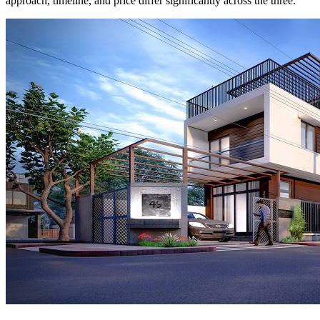
approach, timeline, and price differ significantly across the three.