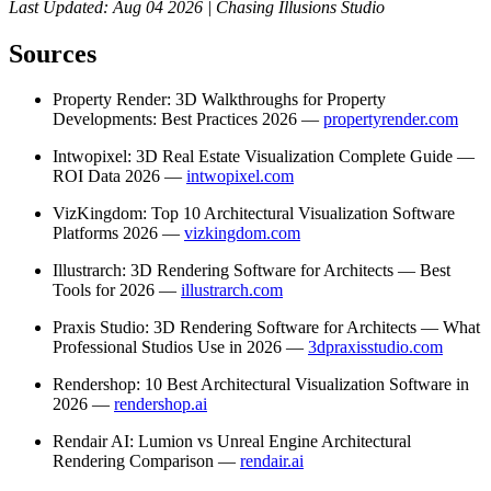
Last Updated: Aug 04 2026 | Chasing Illusions Studio
Sources
Property Render: 3D Walkthroughs for Property
Developments: Best Practices 2026 —
propertyrender.com
Intwopixel: 3D Real Estate Visualization Complete Guide —
ROI Data 2026 —
intwopixel.com
VizKingdom: Top 10 Architectural Visualization Software
Platforms 2026 —
vizkingdom.com
Illustrarch: 3D Rendering Software for Architects — Best
Tools for 2026 —
illustrarch.com
Praxis Studio: 3D Rendering Software for Architects — What
Professional Studios Use in 2026 —
3dpraxisstudio.com
Rendershop: 10 Best Architectural Visualization Software in
2026 —
rendershop.ai
Rendair AI: Lumion vs Unreal Engine Architectural
Rendering Comparison —
rendair.ai