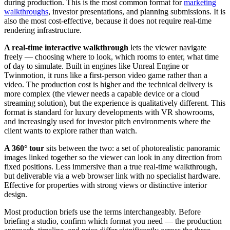
during production. This is the most common format for
marketing
walkthroughs
, investor presentations, and planning submissions. It is
also the most cost-effective, because it does not require real-time
rendering infrastructure.
A real-time interactive walkthrough
lets the viewer navigate
freely — choosing where to look, which rooms to enter, what time
of day to simulate. Built in engines like Unreal Engine or
Twinmotion, it runs like a first-person video game rather than a
video. The production cost is higher and the technical delivery is
more complex (the viewer needs a capable device or a cloud
streaming solution), but the experience is qualitatively different. This
format is standard for luxury developments with VR showrooms,
and increasingly used for investor pitch environments where the
client wants to explore rather than watch.
A 360° tour
sits between the two: a set of photorealistic panoramic
images linked together so the viewer can look in any direction from
fixed positions. Less immersive than a true real-time walkthrough,
but deliverable via a web browser link with no specialist hardware.
Effective for properties with strong views or distinctive interior
design.
Most production briefs use the terms interchangeably. Before
briefing a studio, confirm which format you need — the production