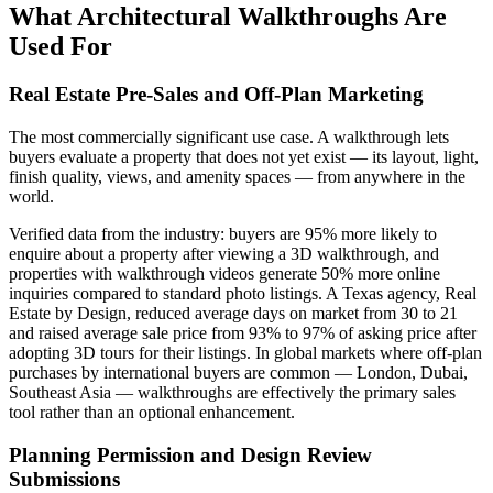
What Architectural Walkthroughs Are
Used For
Real Estate Pre-Sales and Off-Plan Marketing
The most commercially significant use case. A walkthrough lets
buyers evaluate a property that does not yet exist — its layout, light,
finish quality, views, and amenity spaces — from anywhere in the
world.
Verified data from the industry: buyers are 95% more likely to
enquire about a property after viewing a 3D walkthrough, and
properties with walkthrough videos generate 50% more online
inquiries compared to standard photo listings. A Texas agency, Real
Estate by Design, reduced average days on market from 30 to 21
and raised average sale price from 93% to 97% of asking price after
adopting 3D tours for their listings. In global markets where off-plan
purchases by international buyers are common — London, Dubai,
Southeast Asia — walkthroughs are effectively the primary sales
tool rather than an optional enhancement.
Planning Permission and Design Review
Submissions