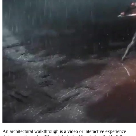
An architectural walkthrough is a video or interactive experience