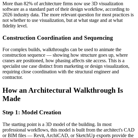
More than 82% of architecture firms now use 3D visualization
software as a standard part of their design workflow, according to
2026 industry data. The more relevant question for most practices is
not whether to use visualization, but at what stage and at what
fidelity level.
Construction Coordination and Sequencing
For complex builds, walkthroughs can be used to animate the
construction sequence — showing how structure goes up, where
cranes are positioned, how phasing affects site access. This is a
specialist use case distinct from marketing or design visualization,
requiring close coordination with the structural engineer and
contractor.
How an Architectural Walkthrough Is
Made
Step 1: Model Creation
The starting point is a 3D model of the building. In most
professional workflows, this model is built from the architect's CAD
or BIM files — Revit, ArchiCAD, or SketchUp exports provide the