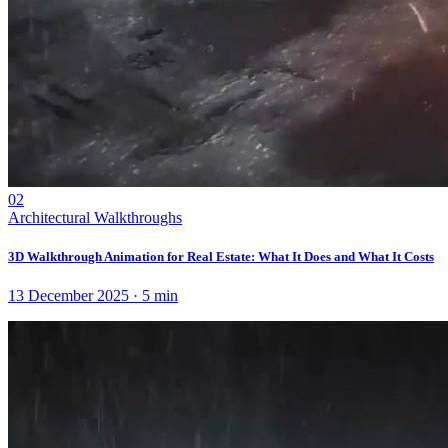
02
Architectural Walkthroughs
3D Walkthrough Animation for Real Estate: What It Does and What It Costs
13 December 2025
·
5
min