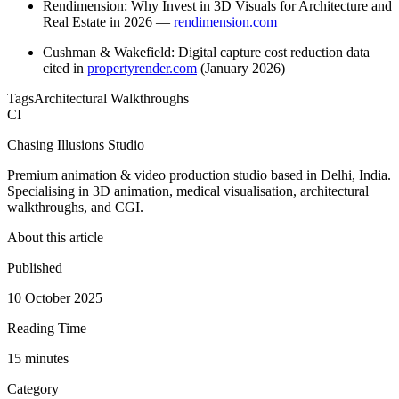
Rendimension: Why Invest in 3D Visuals for Architecture and
Real Estate in 2026 —
rendimension.com
Cushman & Wakefield: Digital capture cost reduction data
cited in
propertyrender.com
(January 2026)
Tags
Architectural Walkthroughs
CI
Chasing Illusions Studio
Premium animation & video production studio based in Delhi, India.
Specialising in 3D animation, medical visualisation, architectural
walkthroughs, and CGI.
About this article
Published
10 October 2025
Reading Time
15
minute
s
Category