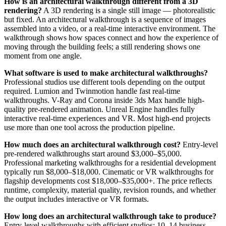
How is an architectural walkthrough different from a 3D
rendering?
A 3D rendering is a single still image — photorealistic
but fixed. An architectural walkthrough is a sequence of images
assembled into a video, or a real-time interactive environment. The
walkthrough shows how spaces connect and how the experience of
moving through the building feels; a still rendering shows one
moment from one angle.
What software is used to make architectural walkthroughs?
Professional studios use different tools depending on the output
required. Lumion and Twinmotion handle fast real-time
walkthroughs. V-Ray and Corona inside 3ds Max handle high-
quality pre-rendered animation. Unreal Engine handles fully
interactive real-time experiences and VR. Most high-end projects
use more than one tool across the production pipeline.
How much does an architectural walkthrough cost?
Entry-level
pre-rendered walkthroughs start around $3,000–$5,000.
Professional marketing walkthroughs for a residential development
typically run $8,000–$18,000. Cinematic or VR walkthroughs for
flagship developments cost $18,000–$35,000+. The price reflects
runtime, complexity, material quality, revision rounds, and whether
the output includes interactive or VR formats.
How long does an architectural walkthrough take to produce?
Entry-level walkthroughs with efficient studios: 10–14 business