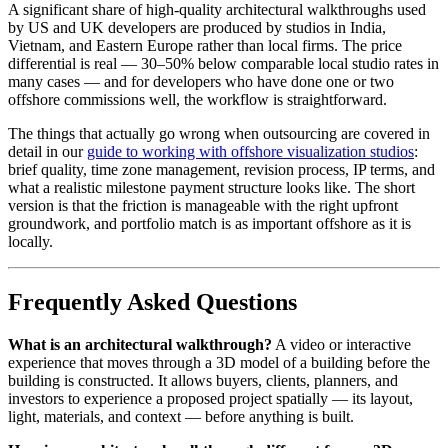
A significant share of high-quality architectural walkthroughs used
by US and UK developers are produced by studios in India,
Vietnam, and Eastern Europe rather than local firms. The price
differential is real — 30–50% below comparable local studio rates in
many cases — and for developers who have done one or two
offshore commissions well, the workflow is straightforward.
The things that actually go wrong when outsourcing are covered in
detail in our
guide to working with offshore visualization studios
:
brief quality, time zone management, revision process, IP terms, and
what a realistic milestone payment structure looks like. The short
version is that the friction is manageable with the right upfront
groundwork, and portfolio match is as important offshore as it is
locally.
Frequently Asked Questions
What is an architectural walkthrough?
A video or interactive
experience that moves through a 3D model of a building before the
building is constructed. It allows buyers, clients, planners, and
investors to experience a proposed project spatially — its layout,
light, materials, and context — before anything is built.