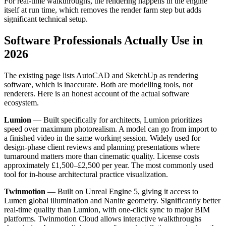
For real-time walkthroughs, the rendering happens in the engine
itself at run time, which removes the render farm step but adds
significant technical setup.
Software Professionals Actually Use in
2026
The existing page lists AutoCAD and SketchUp as rendering
software, which is inaccurate. Both are modelling tools, not
renderers. Here is an honest account of the actual software
ecosystem.
Lumion
— Built specifically for architects, Lumion prioritizes
speed over maximum photorealism. A model can go from import to
a finished video in the same working session. Widely used for
design-phase client reviews and planning presentations where
turnaround matters more than cinematic quality. License costs
approximately £1,500–£2,500 per year. The most commonly used
tool for in-house architectural practice visualization.
Twinmotion
— Built on Unreal Engine 5, giving it access to
Lumen global illumination and Nanite geometry. Significantly better
real-time quality than Lumion, with one-click sync to major BIM
platforms. Twinmotion Cloud allows interactive walkthroughs