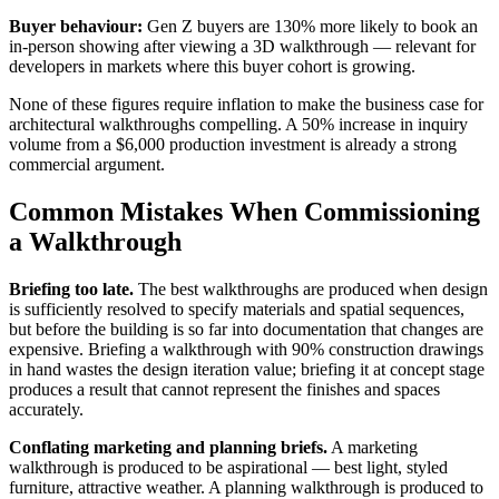
Buyer behaviour:
Gen Z buyers are 130% more likely to book an
in-person showing after viewing a 3D walkthrough — relevant for
developers in markets where this buyer cohort is growing.
None of these figures require inflation to make the business case for
architectural walkthroughs compelling. A 50% increase in inquiry
volume from a $6,000 production investment is already a strong
commercial argument.
Common Mistakes When Commissioning
a Walkthrough
Briefing too late.
The best walkthroughs are produced when design
is sufficiently resolved to specify materials and spatial sequences,
but before the building is so far into documentation that changes are
expensive. Briefing a walkthrough with 90% construction drawings
in hand wastes the design iteration value; briefing it at concept stage
produces a result that cannot represent the finishes and spaces
accurately.
Conflating marketing and planning briefs.
A marketing
walkthrough is produced to be aspirational — best light, styled
furniture, attractive weather. A planning walkthrough is produced to