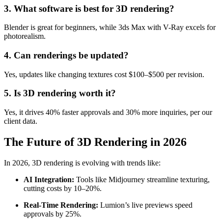
3. What software is best for 3D rendering?
Blender is great for beginners, while 3ds Max with V-Ray excels for
photorealism.
4. Can renderings be updated?
Yes, updates like changing textures cost $100–$500 per revision.
5. Is 3D rendering worth it?
Yes, it drives 40% faster approvals and 30% more inquiries, per our
client data.
The Future of 3D Rendering in 2026
In 2026, 3D rendering is evolving with trends like:
AI Integration:
Tools like Midjourney streamline texturing,
cutting costs by 10–20%.
Real-Time Rendering:
Lumion’s live previews speed
approvals by 25%.