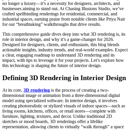
no longer a luxury—it’s a necessity for designers, architects, and
businesses aiming to stand out. At Chasing Illusions Studio, we’ve
crafted spellbinding renderings for residential, commercial, and
industrial spaces, earning praise from notable clients like Priya Nair
for our “breathtaking” walkthroughs that drive results.
This comprehensive guide dives deep into what 3D rendering is, its
role in interior design, and why it’s a game-changer for 2026.
Designed for designers, clients, and enthusiasts, this blog blends
actionable insights, industry trends, and real-world examples. Expect
a clear, engaging roadmap to understand 3D rendering and its
impact, with tips to leverage it for your projects. Let’s explore how
this technology is shaping the future of interior design.
Defining 3D Rendering in Interior Design
At its core,
3D rendering
is the process of creating a two-
dimensional image or animation from a three-dimensional digital
model using specialized software. In interior design, it involves
creating photorealistic or stylized visuals of indoor spaces—such as
living rooms, kitchens, offices, or retail stores—complete with
furniture, lighting, textures, and decor. Unlike traditional 2D
sketches or mood boards, 3D renderings offer a lifelike
representation, allowing clients to virtually “walk through” a space