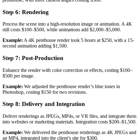
Step 6: Rendering
Process the scene into a high-resolution image or animation. A 4K
still costs $100–$500, while animations add $2,000–$5,000.
Example:
A 4K penthouse render took 5 hours at $250, with a 15-
second animation adding $1,500.
Step 7: Post-Production
Enhance the render with color correction or effects, costing $100–
$500 per image.
Example:
We adjusted the penthouse render’s blue tones in
Photoshop, costing $150 for two revisions.
Step 8: Delivery and Integration
Deliver renderings as JPEGs, MP4s, or VR files, and integrate them
into websites or marketing materials. Integration costs $200–$1,500.
Example:
We delivered the penthouse renderings as 4K JPEGs and
an MP4, integrated into the client’s site for $300.