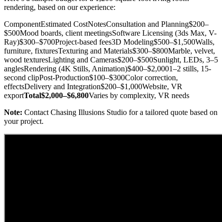
rendering, based on our experience:
ComponentEstimated CostNotesConsultation and Planning$200–
$500Mood boards, client meetingsSoftware Licensing (3ds Max, V-
Ray)$300–$700Project-based fees3D Modeling$500–$1,500Walls,
furniture, fixturesTexturing and Materials$300–$800Marble, velvet,
wood texturesLighting and Cameras$200–$500Sunlight, LEDs, 3–5
anglesRendering (4K Stills, Animation)$400–$2,0001–2 stills, 15-
second clipPost-Production$100–$300Color correction,
effectsDelivery and Integration$200–$1,000Website, VR
export
Total$2,000–$6,800
Varies by complexity, VR needs
Note:
Contact Chasing Illusions Studio for a tailored quote based on
your project.