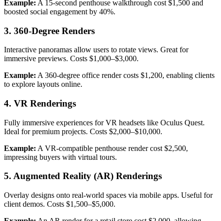
Example:
A 15-second penthouse walkthrough cost $1,500 and
boosted social engagement by 40%.
3. 360-Degree Renders
Interactive panoramas allow users to rotate views. Great for
immersive previews. Costs $1,000–$3,000.
Example:
A 360-degree office render costs $1,200, enabling clients
to explore layouts online.
4. VR Renderings
Fully immersive experiences for VR headsets like Oculus Quest.
Ideal for premium projects. Costs $2,000–$10,000.
Example:
A VR-compatible penthouse render cost $2,500,
impressing buyers with virtual tours.
5. Augmented Reality (AR) Renderings
Overlay designs onto real-world spaces via mobile apps. Useful for
client demos. Costs $1,500–$5,000.
Example:
An AR render for a retail store cost $2,000, allowing