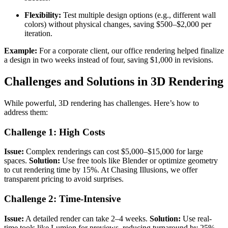
Flexibility:
Test multiple design options (e.g., different wall
colors) without physical changes, saving $500–$2,000 per
iteration.
Example:
For a corporate client, our office rendering helped finalize
a design in two weeks instead of four, saving $1,000 in revisions.
Challenges and Solutions in 3D Rendering
While powerful, 3D rendering has challenges. Here’s how to
address them:
Challenge 1: High Costs
Issue:
Complex renderings can cost $5,000–$15,000 for large
spaces.
Solution:
Use free tools like Blender or optimize geometry
to cut rendering time by 15%. At Chasing Illusions, we offer
transparent pricing to avoid surprises.
Challenge 2: Time-Intensive
Issue:
A detailed render can take 2–4 weeks.
Solution:
Use real-
time tools like Lumion for previews, reducing turnaround by 25%.