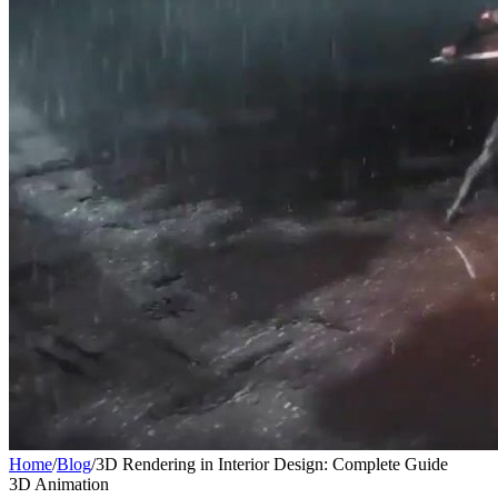
Home
/
Blog
/
3D Rendering in Interior Design: Complete Guide
3D Animation