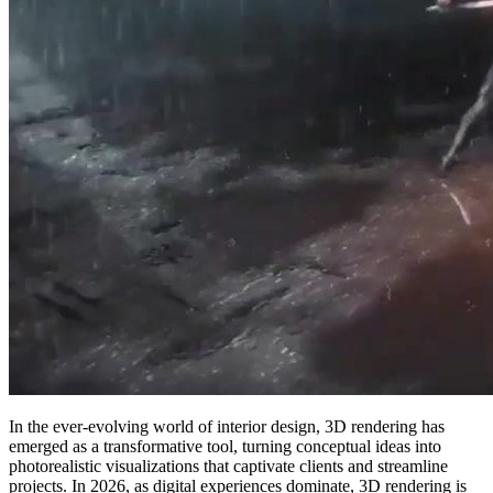
In the ever-evolving world of interior design, 3D rendering has
emerged as a transformative tool, turning conceptual ideas into
photorealistic visualizations that captivate clients and streamline
projects. In 2026, as digital experiences dominate, 3D rendering is