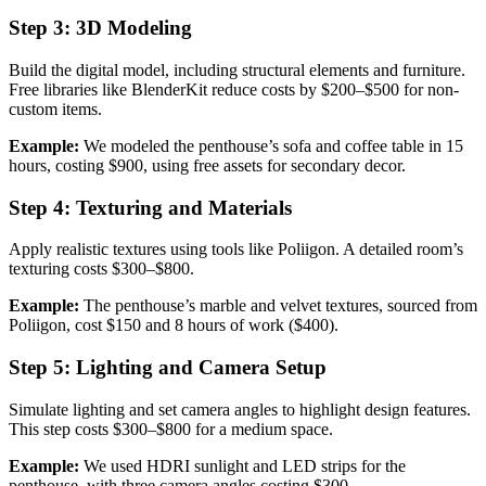
Step 3: 3D Modeling
Build the digital model, including structural elements and furniture.
Free libraries like BlenderKit reduce costs by $200–$500 for non-
custom items.
Example:
We modeled the penthouse’s sofa and coffee table in 15
hours, costing $900, using free assets for secondary decor.
Step 4: Texturing and Materials
Apply realistic textures using tools like Poliigon. A detailed room’s
texturing costs $300–$800.
Example:
The penthouse’s marble and velvet textures, sourced from
Poliigon, cost $150 and 8 hours of work ($400).
Step 5: Lighting and Camera Setup
Simulate lighting and set camera angles to highlight design features.
This step costs $300–$800 for a medium space.
Example:
We used HDRI sunlight and LED strips for the
penthouse, with three camera angles costing $300.