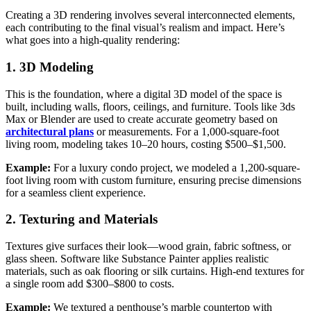
Creating a 3D rendering involves several interconnected elements,
each contributing to the final visual’s realism and impact. Here’s
what goes into a high-quality rendering:
1. 3D Modeling
This is the foundation, where a digital 3D model of the space is
built, including walls, floors, ceilings, and furniture. Tools like 3ds
Max or Blender are used to create accurate geometry based on
architectural plans
or measurements. For a 1,000-square-foot
living room, modeling takes 10–20 hours, costing $500–$1,500.
Example:
For a luxury condo project, we modeled a 1,200-square-
foot living room with custom furniture, ensuring precise dimensions
for a seamless client experience.
2. Texturing and Materials
Textures give surfaces their look—wood grain, fabric softness, or
glass sheen. Software like Substance Painter applies realistic
materials, such as oak flooring or silk curtains. High-end textures for
a single room add $300–$800 to costs.
Example:
We textured a penthouse’s marble countertop with