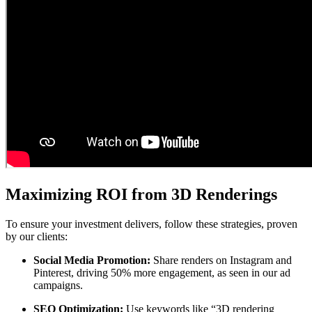
Maximizing ROI from 3D Renderings
To ensure your investment delivers, follow these strategies, proven
by our clients:
Social Media Promotion:
Share renders on Instagram and
Pinterest, driving 50% more engagement, as seen in our ad
campaigns.
SEO Optimization:
Use keywords like “3D rendering