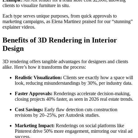
clients to visualize furniture in situ.
Each type serves unique purposes, from quick approvals to
marketing campaigns, as Elena Martinez praised for our “stunning”
explainer videos.
Benefits of 3D Rendering in Interior
Design
3D rendering offers tangible advantages for designers and clients
alike. Here’s how it transforms the process:
Realistic Visualization:
Clients see exactly how a space will
look, reducing misunderstandings by 30%, per industry data.
Faster Approvals:
Renderings accelerate decision-making,
closing projects 40% faster, as seen in 2026 real estate trends.
Cost Savings:
Early flaw detection cuts construction
revisions by 20–25%, per Autodesk studies.
Marketing Impact:
Renderings on social platforms like
Pinterest drive 50% more engagement, mirroring our viral ad
success.