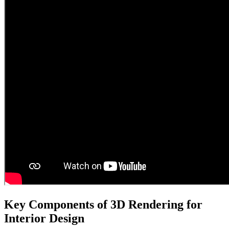
Key Components of 3D Rendering for
Interior Design