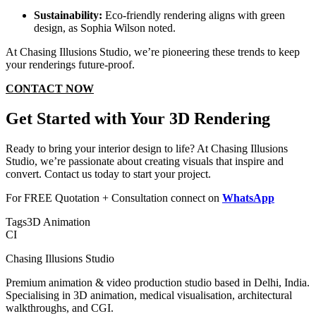
Sustainability:
Eco-friendly rendering aligns with green
design, as Sophia Wilson noted.
At Chasing Illusions Studio, we’re pioneering these trends to keep
your renderings future-proof.
CONTACT NOW
Get Started with Your 3D Rendering
Ready to bring your interior design to life? At Chasing Illusions
Studio, we’re passionate about creating visuals that inspire and
convert. Contact us today to start your project.
For FREE Quotation + Consultation connect on
WhatsApp
Tags
3D Animation
CI
Chasing Illusions Studio
Premium animation & video production studio based in Delhi, India.
Specialising in 3D animation, medical visualisation, architectural
walkthroughs, and CGI.