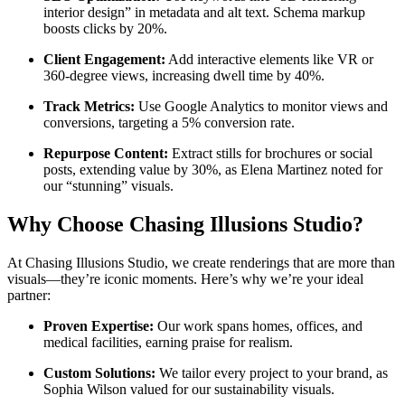
interior design” in metadata and alt text. Schema markup
boosts clicks by 20%.
Client Engagement:
Add interactive elements like VR or
360-degree views, increasing dwell time by 40%.
Track Metrics:
Use Google Analytics to monitor views and
conversions, targeting a 5% conversion rate.
Repurpose Content:
Extract stills for brochures or social
posts, extending value by 30%, as Elena Martinez noted for
our “stunning” visuals.
Why Choose Chasing Illusions Studio?
At Chasing Illusions Studio, we create renderings that are more than
visuals—they’re iconic moments. Here’s why we’re your ideal
partner:
Proven Expertise:
Our work spans homes, offices, and
medical facilities, earning praise for realism.
Custom Solutions:
We tailor every project to your brand, as
Sophia Wilson valued for our sustainability visuals.