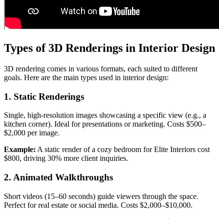
Types of 3D Renderings in Interior Design
3D rendering comes in various formats, each suited to different
goals. Here are the main types used in interior design:
1. Static Renderings
Single, high-resolution images showcasing a specific view (e.g., a
kitchen corner). Ideal for presentations or marketing. Costs $500–
$2,000 per image.
Example:
A static render of a cozy bedroom for Elite Interiors cost
$800, driving 30% more client inquiries.
2. Animated Walkthroughs
Short videos (15–60 seconds) guide viewers through the space.
Perfect for real estate or social media. Costs $2,000–$10,000.