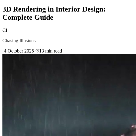
3D Rendering in Interior Design:
Complete Guide
CI
Chasing Illusions
·
4 October 2025
·
13
min read