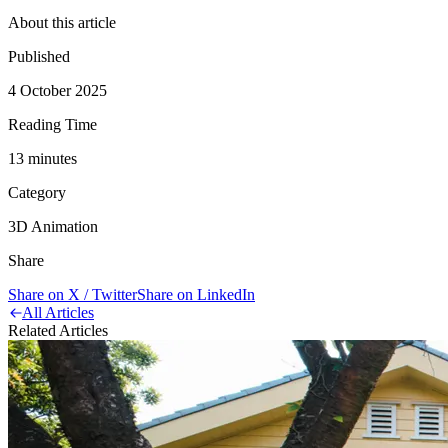
About this article
Published
4 October 2025
Reading Time
13
minute
s
Category
3D Animation
Share
Share on X / Twitter
Share on LinkedIn
All Articles
Related Articles