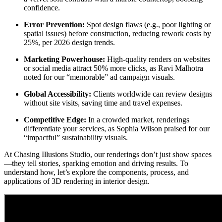
confidence.
Error Prevention:
Spot design flaws (e.g., poor lighting or
spatial issues) before construction, reducing rework costs by
25%, per 2026 design trends.
Marketing Powerhouse:
High-quality renders on websites
or social media attract 50% more clicks, as Ravi Malhotra
noted for our “memorable” ad campaign visuals.
Global Accessibility:
Clients worldwide can review designs
without site visits, saving time and travel expenses.
Competitive Edge:
In a crowded market, renderings
differentiate your services, as Sophia Wilson praised for our
“impactful” sustainability visuals.
At Chasing Illusions Studio, our renderings don’t just show spaces
—they tell stories, sparking emotion and driving results. To
understand how, let’s explore the components, process, and
applications of 3D rendering in interior design.