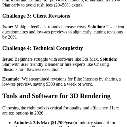
Plan early to avoid rush fees (20–50% extra).
Challenge 3: Client Revisions
Issue:
Multiple feedback rounds increase costs.
Solution:
Use client
questionnaires and low-res previews to align early, cutting revisions
by 20%.
Challenge 4: Technical Complexity
Issue:
Beginners struggle with software like 3ds Max.
Solution:
Start with user-friendly Blender or hire experts like Chasing
Illusions for “flawless execution.”
Example:
We streamlined revisions for Elite Interiors by sharing a
low-res preview, saving $300 and a week of work.
Tools and Software for 3D Rendering
Choosing the right tools is critical for quality and efficiency. Here
are top options in 2026:
Autodesk 3ds Max ($1,700/year):
Industry standard for