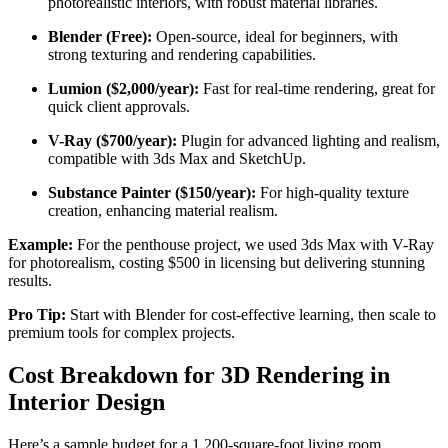
photorealistic interiors, with robust material libraries.
Blender (Free):
Open-source, ideal for beginners, with
strong texturing and rendering capabilities.
Lumion ($2,000/year):
Fast for real-time rendering, great for
quick client approvals.
V-Ray ($700/year):
Plugin for advanced lighting and realism,
compatible with 3ds Max and SketchUp.
Substance Painter ($150/year):
For high-quality texture
creation, enhancing material realism.
Example:
For the penthouse project, we used 3ds Max with V-Ray
for photorealism, costing $500 in licensing but delivering stunning
results.
Pro Tip:
Start with Blender for cost-effective learning, then scale to
premium tools for complex projects.
Cost Breakdown for 3D Rendering in
Interior Design
Here’s a sample budget for a 1,200-square-foot living room