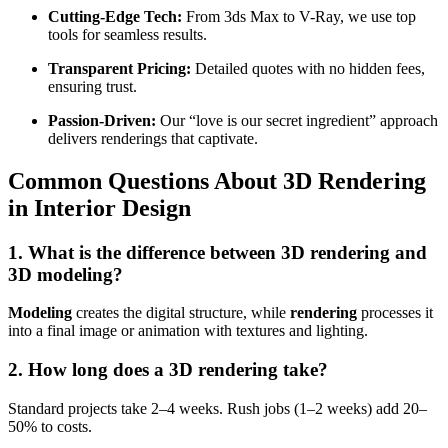
Cutting-Edge Tech:
From 3ds Max to V-Ray, we use top
tools for seamless results.
Transparent Pricing:
Detailed quotes with no hidden fees,
ensuring trust.
Passion-Driven:
Our “love is our secret ingredient” approach
delivers renderings that captivate.
Common Questions About 3D Rendering
in Interior Design
1. What is the difference between 3D rendering and
3D modeling?
Modeling
creates the digital structure, while
rendering
processes it
into a final image or animation with textures and lighting.
2. How long does a 3D rendering take?
Standard projects take 2–4 weeks. Rush jobs (1–2 weeks) add 20–
50% to costs.