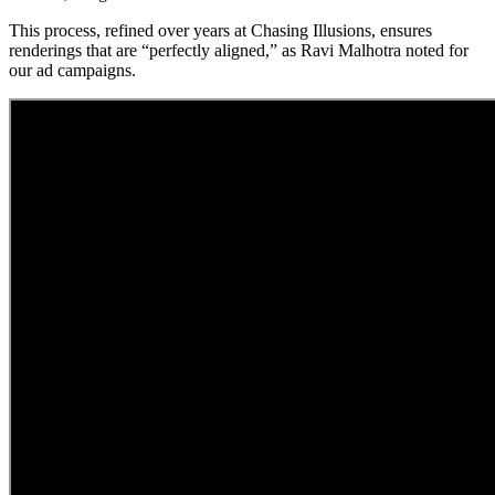
This process, refined over years at Chasing Illusions, ensures
renderings that are “perfectly aligned,” as Ravi Malhotra noted for
our ad campaigns.