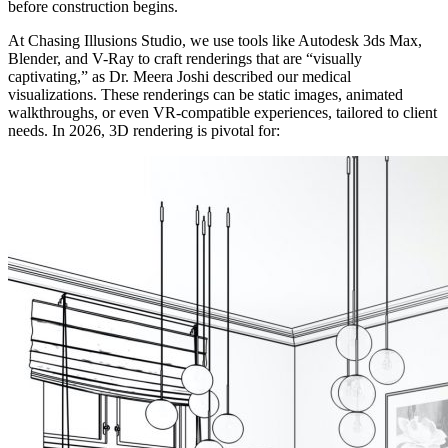
before construction begins.
At Chasing Illusions Studio, we use tools like Autodesk 3ds Max,
Blender, and V-Ray to craft renderings that are “visually
captivating,” as Dr. Meera Joshi described our medical
visualizations. These renderings can be static images, animated
walkthroughs, or even VR-compatible experiences, tailored to client
needs. In 2026, 3D rendering is pivotal for: