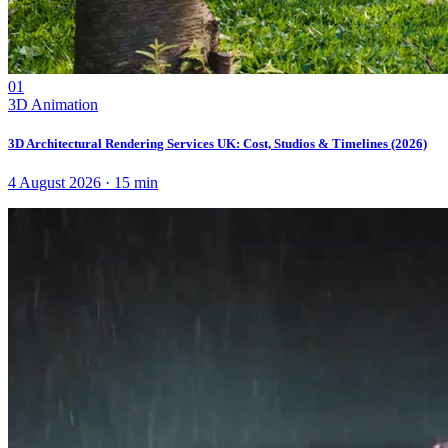
01
3D Animation
3D Architectural Rendering Services UK: Cost, Studios & Timelines (2026)
4 August 2026
·
15
min