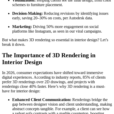
Visualization:
Helping clients see the final design, from color
schemes to furniture placement.
Decision-Making:
Reducing revisions by identifying issues
early, saving 20–30% on costs, per Autodesk data.
Marketing:
Driving 50% more engagement on social
platforms like Instagram, as seen in our viral campaigns.
But what makes 3D rendering so essential in interior design? Let’s
break it down.
The Importance of 3D Rendering in
Interior Design
In 2026, consumer expectations have shifted toward immersive
digital experiences. According to industry reports, 85% of clients
prefer 3D renderings over 2D drawings, and projects with
renderings close 40% faster. Here’s why 3D rendering is a must-
have for interior design:
Enhanced Client Communication:
Renderings bridge the
gap between designer vision and client understanding, making
abstract concepts tangible. For example, a client can see how
a velvet sofa contrasts with a marble countertop, boosting