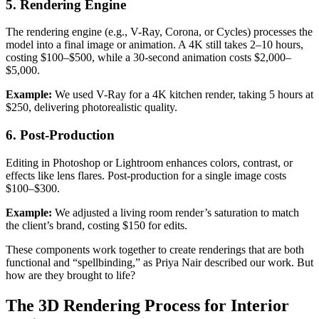
5. Rendering Engine
The rendering engine (e.g., V-Ray, Corona, or Cycles) processes the
model into a final image or animation. A 4K still takes 2–10 hours,
costing $100–$500, while a 30-second animation costs $2,000–
$5,000.
Example:
We used V-Ray for a 4K kitchen render, taking 5 hours at
$250, delivering photorealistic quality.
6. Post-Production
Editing in Photoshop or Lightroom enhances colors, contrast, or
effects like lens flares. Post-production for a single image costs
$100–$300.
Example:
We adjusted a living room render’s saturation to match
the client’s brand, costing $150 for edits.
These components work together to create renderings that are both
functional and “spellbinding,” as Priya Nair described our work. But
how are they brought to life?
The 3D Rendering Process for Interior