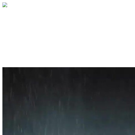
Home
About
Services
Blog
Contact
Get a Quote