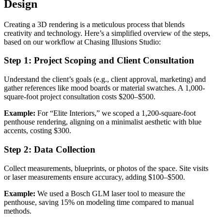
Design
Creating a 3D rendering is a meticulous process that blends
creativity and technology. Here’s a simplified overview of the steps,
based on our workflow at Chasing Illusions Studio:
Step 1: Project Scoping and Client Consultation
Understand the client’s goals (e.g., client approval, marketing) and
gather references like mood boards or material swatches. A 1,000-
square-foot project consultation costs $200–$500.
Example:
For “Elite Interiors,” we scoped a 1,200-square-foot
penthouse rendering, aligning on a minimalist aesthetic with blue
accents, costing $300.
Step 2: Data Collection
Collect measurements, blueprints, or photos of the space. Site visits
or laser measurements ensure accuracy, adding $100–$500.
Example:
We used a Bosch GLM laser tool to measure the
penthouse, saving 15% on modeling time compared to manual
methods.