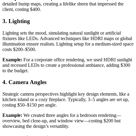
detailed bump maps, creating a lifelike sheen that impressed the
client, costing $400.
3. Lighting
Lighting sets the mood, simulating natural sunlight or artificial
fixtures like LEDs. Advanced techniques like HDRI maps or global
illumination ensure realism. Lighting setup for a medium-sized space
costs $200–$500.
Example:
For a corporate office rendering, we used HDRI sunlight
and recessed LEDs to create a professional ambiance, adding $300
to the budget.
4. Camera Angles
Strategic camera perspectives highlight key design elements, like a
kitchen island or a cozy fireplace. Typically, 3–5 angles are set up,
costing $50–$150 per angle.
Example:
We created three angles for a bedroom rendering—
overview, bed close-up, and window view—costing $200 but
showcasing the design’s versatility.