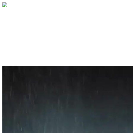
Home
About
Services
Blog
Contact
Get a Quote