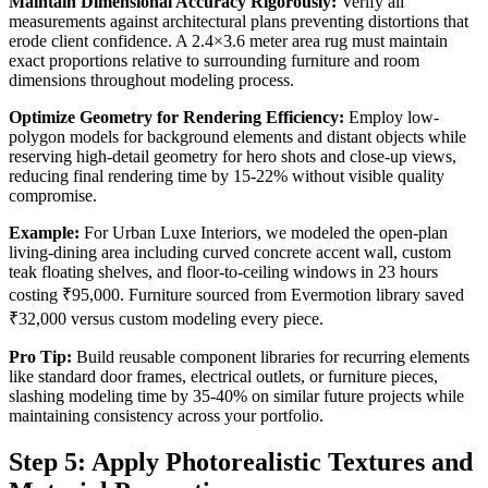
Maintain Dimensional Accuracy Rigorously:
Verify all
measurements against architectural plans preventing distortions that
erode client confidence. A 2.4×3.6 meter area rug must maintain
exact proportions relative to surrounding furniture and room
dimensions throughout modeling process.
Optimize Geometry for Rendering Efficiency:
Employ low-
polygon models for background elements and distant objects while
reserving high-detail geometry for hero shots and close-up views,
reducing final rendering time by 15-22% without visible quality
compromise.
Example:
For Urban Luxe Interiors, we modeled the open-plan
living-dining area including curved concrete accent wall, custom
teak floating shelves, and floor-to-ceiling windows in 23 hours
costing ₹95,000. Furniture sourced from Evermotion library saved
₹32,000 versus custom modeling every piece.
Pro Tip:
Build reusable component libraries for recurring elements
like standard door frames, electrical outlets, or furniture pieces,
slashing modeling time by 35-40% on similar future projects while
maintaining consistency across your portfolio.
Step 5: Apply Photorealistic Textures and