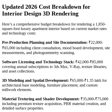
Updated 2026 Cost Breakdown for
Interior Design 3D Rendering
Here’s a comprehensive budget breakdown for rendering a 1,850-
square-foot luxury apartment interior based on current market rates
and technology costs:
Pre-Production Planning and Site Documentation:
₹22,000-
₹65,000 including client consultation, mood board development, site
measurements, and photogrammetry scanning.
Software Licensing and Technology Stack:
₹42,000-₹85,000
covering annual subscriptions to 3ds Max, V-Ray, texture libraries,
and asset collections.
3D Modeling and Spatial Development:
₹65,000-₹1.35 lakh for
architectural base modeling, furniture placement, and custom
millwork elements.
Material Texturing and Shader Development:
₹35,000-₹75,000
including premium texture acquisition, PBR material creation, and
detailed surface properties.