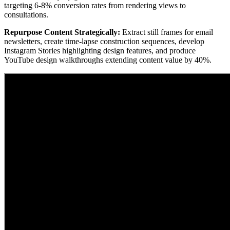
targeting 6-8% conversion rates from rendering views to
consultations.
Repurpose Content Strategically:
Extract still frames for email
newsletters, create time-lapse construction sequences, develop
Instagram Stories highlighting design features, and produce
YouTube design walkthroughs extending content value by 40%.