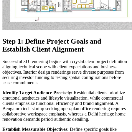
Step 1: Define Project Goals and
Establish Client Alignment
Successful 3D rendering begins with crystal-clear project definition
aligning technical scope with client expectations and business
objectives. Interior design renderings serve diverse purposes from
securing investor funding to testing spatial configurations before
lease commitments.
Identify Target Audience Precisely:
Residential clients prioritize
emotional aesthetics and lifestyle visualization, while commercial
clients emphasize functional efficiency and brand alignment. A
Bengaluru tech startup seeking open-plan office rendering requires
collaborative workspace emphasis, whereas a Delhi heritage home
renovation demands period-authentic detailing.
Establish Measurable Objectives:
Define specific goals like