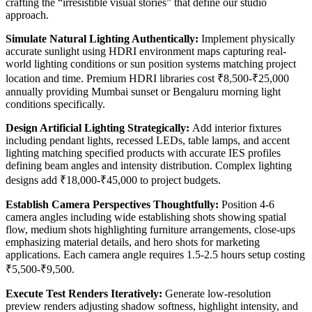
crafting the “irresistible visual stories” that define our studio
approach.
Simulate Natural Lighting Authentically:
Implement physically
accurate sunlight using HDRI environment maps capturing real-
world lighting conditions or sun position systems matching project
location and time. Premium HDRI libraries cost ₹8,500-₹25,000
annually providing Mumbai sunset or Bengaluru morning light
conditions specifically.
Design Artificial Lighting Strategically:
Add interior fixtures
including pendant lights, recessed LEDs, table lamps, and accent
lighting matching specified products with accurate IES profiles
defining beam angles and intensity distribution. Complex lighting
designs add ₹18,000-₹45,000 to project budgets.
Establish Camera Perspectives Thoughtfully:
Position 4-6
camera angles including wide establishing shots showing spatial
flow, medium shots highlighting furniture arrangements, close-ups
emphasizing material details, and hero shots for marketing
applications. Each camera angle requires 1.5-2.5 hours setup costing
₹5,500-₹9,500.
Execute Test Renders Iteratively:
Generate low-resolution
preview renders adjusting shadow softness, highlight intensity, and