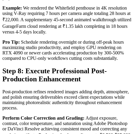
Example:
We rendered the Whitefield penthouse in 4K resolution
using V-Ray requiring 7 hours per camera angle totaling 28 hours at
₹22,000. A supplementary 45-second animated walkthrough utilized
GarageFarm cloud rendering at ₹1.35 lakh completing in 18 hours
versus 4-5 days locally.
Pro Tip:
Schedule rendering overnight or during off-peak hours
maximizing studio productivity, and employ GPU rendering on
RTX 4090 or newer cards accelerating production by 300-500%
compared to CPU-only workflows cutting costs substantially.
Step 8: Execute Professional Post-
Production Enhancement
Post-production refines rendered images adding depth, atmosphere,
and polish ensuring deliverables exceed client expectations while
maintaining photorealistic authenticity throughout enhancement
process.
Perform Color Correction and Grading:
Adjust exposure,
contrast, color temperature, and saturation using Adobe Photoshop
or DaVinci Resolve achieving consistent mood and correcting any