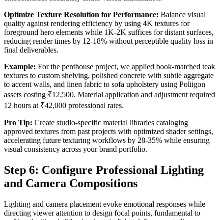
Optimize Texture Resolution for Performance:
Balance visual
quality against rendering efficiency by using 4K textures for
foreground hero elements while 1K-2K suffices for distant surfaces,
reducing render times by 12-18% without perceptible quality loss in
final deliverables.
Example:
For the penthouse project, we applied book-matched teak
textures to custom shelving, polished concrete with subtle aggregate
to accent walls, and linen fabric to sofa upholstery using Poliigon
assets costing ₹12,500. Material application and adjustment required
12 hours at ₹42,000 professional rates.
Pro Tip:
Create studio-specific material libraries cataloging
approved textures from past projects with optimized shader settings,
accelerating future texturing workflows by 28-35% while ensuring
visual consistency across your brand portfolio.
Step 6: Configure Professional Lighting
and Camera Compositions
Lighting and camera placement evoke emotional responses while
directing viewer attention to design focal points, fundamental to