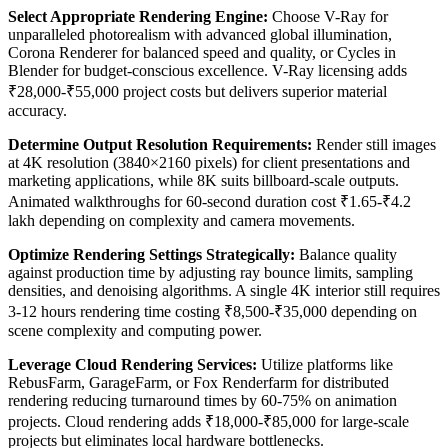
Select Appropriate Rendering Engine:
Choose V-Ray for
unparalleled photorealism with advanced global illumination,
Corona Renderer for balanced speed and quality, or Cycles in
Blender for budget-conscious excellence. V-Ray licensing adds
₹28,000-₹55,000 project costs but delivers superior material
accuracy.
Determine Output Resolution Requirements:
Render still images
at 4K resolution (3840×2160 pixels) for client presentations and
marketing applications, while 8K suits billboard-scale outputs.
Animated walkthroughs for 60-second duration cost ₹1.65-₹4.2
lakh depending on complexity and camera movements.
Optimize Rendering Settings Strategically:
Balance quality
against production time by adjusting ray bounce limits, sampling
densities, and denoising algorithms. A single 4K interior still requires
3-12 hours rendering time costing ₹8,500-₹35,000 depending on
scene complexity and computing power.
Leverage Cloud Rendering Services:
Utilize platforms like
RebusFarm, GarageFarm, or Fox Renderfarm for distributed
rendering reducing turnaround times by 60-75% on animation
projects. Cloud rendering adds ₹18,000-₹85,000 for large-scale
projects but eliminates local hardware bottlenecks.