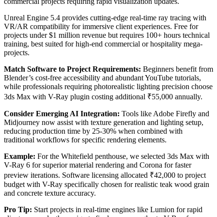
commercial projects requiring rapid visualization updates.
Unreal Engine 5.4 provides cutting-edge real-time ray tracing with
VR/AR compatibility for immersive client experiences. Free for
projects under $1 million revenue but requires 100+ hours technical
training, best suited for high-end commercial or hospitality mega-
projects.
Match Software to Project Requirements:
Beginners benefit from
Blender’s cost-free accessibility and abundant YouTube tutorials,
while professionals requiring photorealistic lighting precision choose
3ds Max with V-Ray plugin costing additional ₹55,000 annually.
Consider Emerging AI Integration:
Tools like Adobe Firefly and
Midjourney now assist with texture generation and lighting setup,
reducing production time by 25-30% when combined with
traditional workflows for specific rendering elements.
Example:
For the Whitefield penthouse, we selected 3ds Max with
V-Ray 6 for superior material rendering and Corona for faster
preview iterations. Software licensing allocated ₹42,000 to project
budget with V-Ray specifically chosen for realistic teak wood grain
and concrete texture accuracy.
Pro Tip:
Start projects in real-time engines like Lumion for rapid