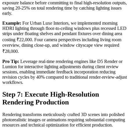
exposure balance before committing to final high-resolution outputs,
saving 20-25% on total rendering time by catching lighting issues
early.
Example:
For Urban Luxe Interiors, we implemented morning
HDRI lighting through floor-to-ceiling windows plus recessed LED
strips under floating shelves and pendant fixtures over dining area
costing ₹22,000. Four camera perspectives including living room
overview, dining close-up, and window cityscape view required
₹28,000.
Pro Tip:
Leverage real-time rendering engines like D5 Render or
Lumion for interactive lighting adjustments during client review
sessions, enabling immediate feedback incorporation reducing
revision cycles by 40% compared to traditional render-review-adjust
workflows.
Step 7: Execute High-Resolution
Rendering Production
Rendering transforms meticulously crafted 3D scenes into polished
photorealistic images or animations requiring substantial computing
resources and technical optimization for efficient production.