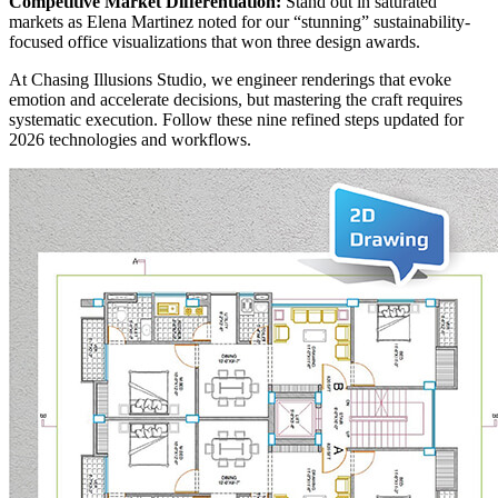
Competitive Market Differentiation:
Stand out in saturated
markets as Elena Martinez noted for our “stunning” sustainability-
focused office visualizations that won three design awards.
At Chasing Illusions Studio, we engineer renderings that evoke
emotion and accelerate decisions, but mastering the craft requires
systematic execution. Follow these nine refined steps updated for
2026 technologies and workflows.