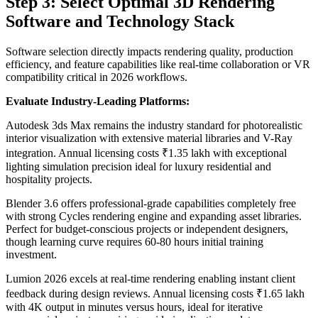
Step 3: Select Optimal 3D Rendering
Software and Technology Stack
Software selection directly impacts rendering quality, production
efficiency, and feature capabilities like real-time collaboration or VR
compatibility critical in 2026 workflows.
Evaluate Industry-Leading Platforms:
Autodesk 3ds Max remains the industry standard for photorealistic
interior visualization with extensive material libraries and V-Ray
integration. Annual licensing costs ₹1.35 lakh with exceptional
lighting simulation precision ideal for luxury residential and
hospitality projects.
Blender 3.6 offers professional-grade capabilities completely free
with strong Cycles rendering engine and expanding asset libraries.
Perfect for budget-conscious projects or independent designers,
though learning curve requires 60-80 hours initial training
investment.
Lumion 2026 excels at real-time rendering enabling instant client
feedback during design reviews. Annual licensing costs ₹1.65 lakh
with 4K output in minutes versus hours, ideal for iterative