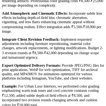
rendering artifacts. Professional color grading costs ₹8,500-₹25,000
per image depending on complexity.
Add Atmospheric and Cinematic Effects:
Incorporate subtle lens
effects including depth-of-field blur, chromatic aberration,
vignetting, and lens flares enhancing cinematic appeal without
compromising realism. Effect integration adds ₹5,500-₹18,000 per
image.
Integrate Client Revision Feedback:
Implement requested
adjustments including furniture repositioning, material color
changes, artwork replacements, or lighting modifications. Budget 2-
3 revision rounds at ₹8,500-₹42,000 depending on change scope
and turnaround urgency.
Export Optimized Delivery Formats:
Provide JPEG/PNG files for
print applications, WebP for web optimization, TIFF for archival
quality, and MP4/MOV for animations optimized for various
platforms including Instagram, YouTube, and client websites.
Example:
For Urban Luxe Interiors, we performed color grading
emphasizing warm teak tones and cool concrete contrasts costing
₹12,500, added subtle depth-of-field effects at ₹8,500, and
incorporated two revision rounds changing artwork and cushion
colors for ₹18,000 total.