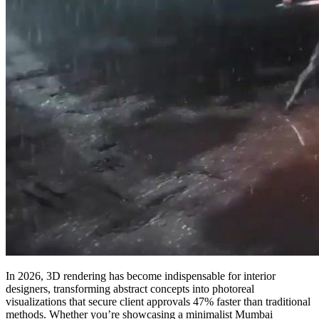
In 2026, 3D rendering has become indispensable for interior
designers, transforming abstract concepts into photoreal
visualizations that secure client approvals 47% faster than traditional
methods. Whether you’re showcasing a minimalist Mumbai