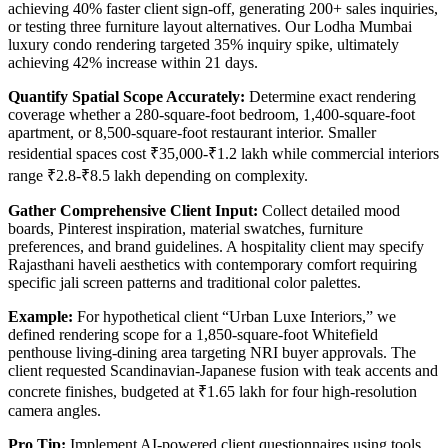
achieving 40% faster client sign-off, generating 200+ sales inquiries,
or testing three furniture layout alternatives. Our Lodha Mumbai
luxury condo rendering targeted 35% inquiry spike, ultimately
achieving 42% increase within 21 days.
Quantify Spatial Scope Accurately:
Determine exact rendering
coverage whether a 280-square-foot bedroom, 1,400-square-foot
apartment, or 8,500-square-foot restaurant interior. Smaller
residential spaces cost ₹35,000-₹1.2 lakh while commercial interiors
range ₹2.8-₹8.5 lakh depending on complexity.
Gather Comprehensive Client Input:
Collect detailed mood
boards, Pinterest inspiration, material swatches, furniture
preferences, and brand guidelines. A hospitality client may specify
Rajasthani haveli aesthetics with contemporary comfort requiring
specific jali screen patterns and traditional color palettes.
Example:
For hypothetical client “Urban Luxe Interiors,” we
defined rendering scope for a 1,850-square-foot Whitefield
penthouse living-dining area targeting NRI buyer approvals. The
client requested Scandinavian-Japanese fusion with teak accents and
concrete finishes, budgeted at ₹1.65 lakh for four high-resolution
camera angles.
Pro Tip:
Implement AI-powered client questionnaires using tools