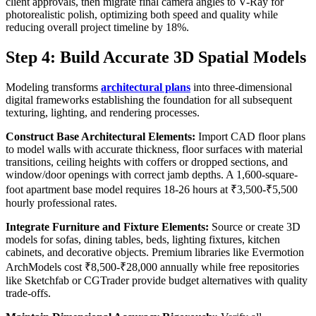
client approvals, then migrate final camera angles to V-Ray for
photorealistic polish, optimizing both speed and quality while
reducing overall project timeline by 18%.
Step 4: Build Accurate 3D Spatial Models
Modeling transforms
architectural plans
into three-dimensional
digital frameworks establishing the foundation for all subsequent
texturing, lighting, and rendering processes.
Construct Base Architectural Elements:
Import CAD floor plans
to model walls with accurate thickness, floor surfaces with material
transitions, ceiling heights with coffers or dropped sections, and
window/door openings with correct jamb depths. A 1,600-square-
foot apartment base model requires 18-26 hours at ₹3,500-₹5,500
hourly professional rates.
Integrate Furniture and Fixture Elements:
Source or create 3D
models for sofas, dining tables, beds, lighting fixtures, kitchen
cabinets, and decorative objects. Premium libraries like Evermotion
ArchModels cost ₹8,500-₹28,000 annually while free repositories
like Sketchfab or CGTrader provide budget alternatives with quality
trade-offs.