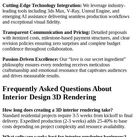
Cutting-Edge Technology Integration:
We leverage industry-
leading tools including 3ds Max, V-Ray, Unreal Engine, and
emerging AI assistance delivering seamless production workflows
and exceptional visual fidelity.
Transparent Communication and Pricing:
Detailed proposals
with itemized costs, milestone-based payment structures, and clear
revision policies ensuring zero surprises and complete budget
confidence throughout collaboration.
Passion-Driven Excellence:
Our “love is our secret ingredient”
philosophy ensures every rendering receives meticulous
craftsmanship and emotional resonance that captivates audiences
and drives measurable results.
Frequently Asked Questions About
Interior Design 3D Rendering
How long does creating a 3D interior rendering take?
Standard residential projects require 3-5 weeks from kickoff to final
delivery. Expedited production (2-3 weeks) adds 25-40% to base
costs depending on project complexity and resource availability.
What software works best for interior rendering beginners?