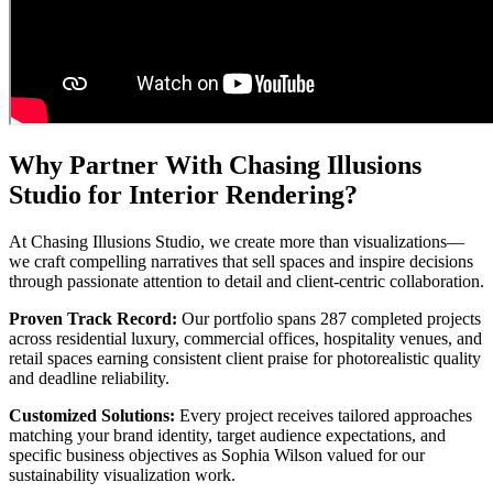
Why Partner With Chasing Illusions
Studio for Interior Rendering?
At Chasing Illusions Studio, we create more than visualizations—
we craft compelling narratives that sell spaces and inspire decisions
through passionate attention to detail and client-centric collaboration.
Proven Track Record:
Our portfolio spans 287 completed projects
across residential luxury, commercial offices, hospitality venues, and
retail spaces earning consistent client praise for photorealistic quality
and deadline reliability.
Customized Solutions:
Every project receives tailored approaches
matching your brand identity, target audience expectations, and
specific business objectives as Sophia Wilson valued for our
sustainability visualization work.