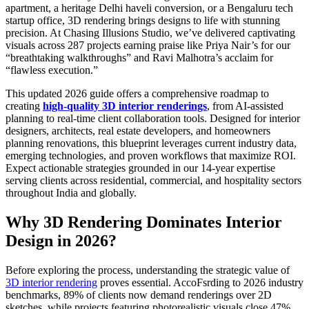
apartment, a heritage Delhi haveli conversion, or a Bengaluru tech
startup office, 3D rendering brings designs to life with stunning
precision. At Chasing Illusions Studio, we’ve delivered captivating
visuals across 287 projects earning praise like Priya Nair’s for our
“breathtaking walkthroughs” and Ravi Malhotra’s acclaim for
“flawless execution.”
This updated 2026 guide offers a comprehensive roadmap to
creating
high-quality 3D interior renderings
, from AI-assisted
planning to real-time client collaboration tools. Designed for interior
designers, architects, real estate developers, and homeowners
planning renovations, this blueprint leverages current industry data,
emerging technologies, and proven workflows that maximize ROI.
Expect actionable strategies grounded in our 14-year expertise
serving clients across residential, commercial, and hospitality sectors
throughout India and globally.
Why 3D Rendering Dominates Interior
Design in 2026?
Before exploring the process, understanding the strategic value of
3D interior rendering
proves essential. AccoFsrding to 2026 industry
benchmarks, 89% of clients now demand renderings over 2D
sketches, while projects featuring photorealistic visuals close 47%