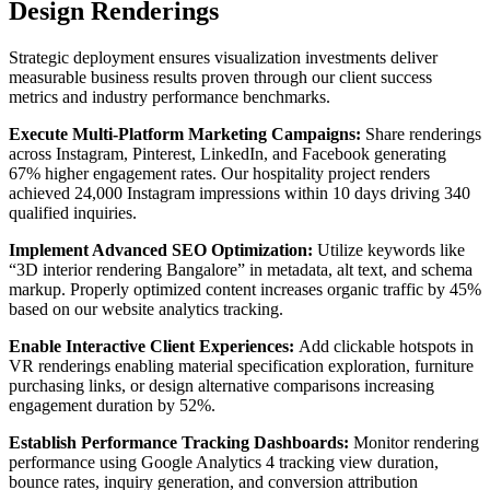
Design Renderings
Strategic deployment ensures visualization investments deliver
measurable business results proven through our client success
metrics and industry performance benchmarks.
Execute Multi-Platform Marketing Campaigns:
Share renderings
across Instagram, Pinterest, LinkedIn, and Facebook generating
67% higher engagement rates. Our hospitality project renders
achieved 24,000 Instagram impressions within 10 days driving 340
qualified inquiries.
Implement Advanced SEO Optimization:
Utilize keywords like
“3D interior rendering Bangalore” in metadata, alt text, and schema
markup. Properly optimized content increases organic traffic by 45%
based on our website analytics tracking.
Enable Interactive Client Experiences:
Add clickable hotspots in
VR renderings enabling material specification exploration, furniture
purchasing links, or design alternative comparisons increasing
engagement duration by 52%.
Establish Performance Tracking Dashboards:
Monitor rendering
performance using Google Analytics 4 tracking view duration,
bounce rates, inquiry generation, and conversion attribution