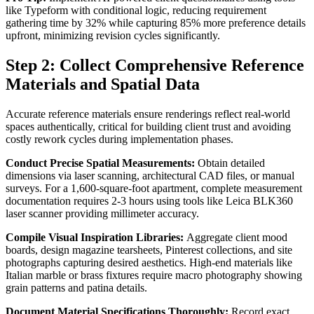
like Typeform with conditional logic, reducing requirement
gathering time by 32% while capturing 85% more preference details
upfront, minimizing revision cycles significantly.
Step 2: Collect Comprehensive Reference
Materials and Spatial Data
Accurate reference materials ensure renderings reflect real-world
spaces authentically, critical for building client trust and avoiding
costly rework cycles during implementation phases.
Conduct Precise Spatial Measurements:
Obtain detailed
dimensions via laser scanning, architectural CAD files, or manual
surveys. For a 1,600-square-foot apartment, complete measurement
documentation requires 2-3 hours using tools like Leica BLK360
laser scanner providing millimeter accuracy.
Compile Visual Inspiration Libraries:
Aggregate client mood
boards, design magazine tearsheets, Pinterest collections, and site
photographs capturing desired aesthetics. High-end materials like
Italian marble or brass fixtures require macro photography showing
grain patterns and patina details.
Document Material Specifications Thoroughly:
Record exact