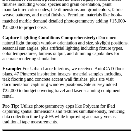
finishes including wood species and grain orientation, paint
manufacturer color codes, tile dimensions and grout colors, fabric
weave patterns, and metal finishes. Premium materials like book-
matched marble demand detailed photogrammetry adding ₹15,000-
₹35,000 to project costs.
Capture Lighting Conditions Comprehensively:
Document
natural light through window orientation and size, skylight positions,
seasonal sun angles, plus artificial lighting including fixture types,
color temperatures, lumens output, and dimming capabilities for
accurate rendering simulation.
Example:
For Urban Luxe Interiors, we received AutoCAD floor
plans, 47 Pinterest inspiration images, material samples including
teak flooring and concrete accent wall finishes, plus site visit
documentation capturing window positions. Site survey added
₹22,000 to budget covering travel and laser scanning equipment
rental.
Pro Tip:
Utilize photogrammetry apps like Polycam for iPad
capturing spatial dimensions and textures simultaneously, reducing
data collection time by 40% while improving accuracy versus
traditional tape measurements.