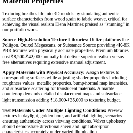
Material Properties
Texturing breathes life into 3D models by simulating authentic
surface characteristics from wood grain to fabric weave, critical for
achieving the visual realism Elena Martinez praised as “stunning” in
our portfolio work.
Source High-Resolution Texture Libraries:
Utilize platforms like
Poliigon, Quixel Megascans, or Substance Source providing 4K-8K
PBR textures with physically accurate properties. Premium libraries
cost ₹8,500-₹42,000 annually but deliver superior realism versus
free alternatives requiring extensive manual adjustment.
Apply Materials with Physical Accuracy:
Assign textures to
corresponding surfaces while adjusting shader properties including
roughness values, metallic properties, bump/normal map intensities,
and subsurface scattering for translucent materials. A marble
countertop demands detailed displacement maps and subsurface
light transmission adding ₹18,000-₹35,000 to texturing budget.
Test Materials Under Multiple Lighting Conditions:
Preview
textures in daylight, golden hour, and artificial lighting scenarios
ensuring authenticity across viewing conditions. Velvet upholstery
should demonstrate directional sheen and light absorption
characteristics accurately under varied illumination.