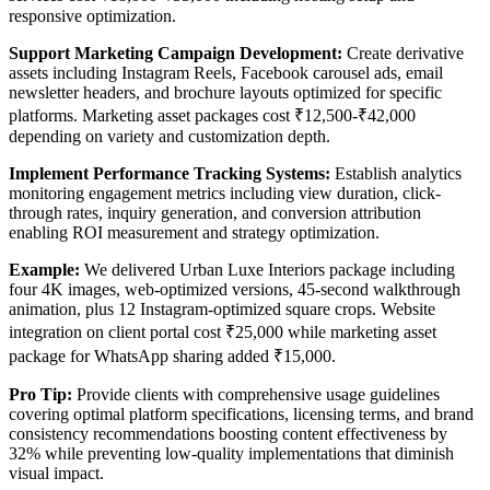
responsive optimization.
Support Marketing Campaign Development:
Create derivative
assets including Instagram Reels, Facebook carousel ads, email
newsletter headers, and brochure layouts optimized for specific
platforms. Marketing asset packages cost ₹12,500-₹42,000
depending on variety and customization depth.
Implement Performance Tracking Systems:
Establish analytics
monitoring engagement metrics including view duration, click-
through rates, inquiry generation, and conversion attribution
enabling ROI measurement and strategy optimization.
Example:
We delivered Urban Luxe Interiors package including
four 4K images, web-optimized versions, 45-second walkthrough
animation, plus 12 Instagram-optimized square crops. Website
integration on client portal cost ₹25,000 while marketing asset
package for WhatsApp sharing added ₹15,000.
Pro Tip:
Provide clients with comprehensive usage guidelines
covering optimal platform specifications, licensing terms, and brand
consistency recommendations boosting content effectiveness by
32% while preventing low-quality implementations that diminish
visual impact.