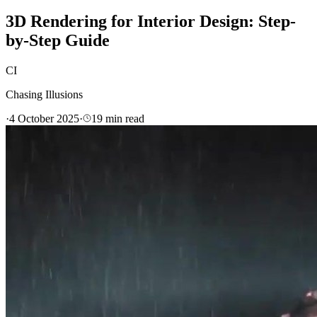
3D Rendering for Interior Design: Step-
by-Step Guide
CI
Chasing Illusions
·
4 October 2025
·
19
min read