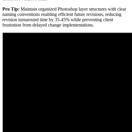
Pro Tip:
Maintain organized Photoshop layer structures with clear
naming conventions enabling efficient future revisions, reducing
revision turnaround time by 35-45% while preventing client
frustration from delayed change implementations.