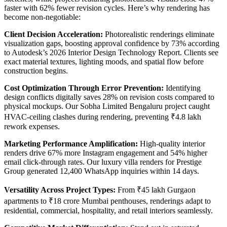
faster with 62% fewer revision cycles. Here’s why rendering has
become non-negotiable:
Client Decision Acceleration:
Photorealistic renderings eliminate
visualization gaps, boosting approval confidence by 73% according
to Autodesk’s 2026 Interior Design Technology Report. Clients see
exact material textures, lighting moods, and spatial flow before
construction begins.
Cost Optimization Through Error Prevention:
Identifying
design conflicts digitally saves 28% on revision costs compared to
physical mockups. Our Sobha Limited Bengaluru project caught
HVAC-ceiling clashes during rendering, preventing ₹4.8 lakh
rework expenses.
Marketing Performance Amplification:
High-quality interior
renders drive 67% more Instagram engagement and 54% higher
email click-through rates. Our luxury villa renders for Prestige
Group generated 12,400 WhatsApp inquiries within 14 days.
Versatility Across Project Types:
From ₹45 lakh Gurgaon
apartments to ₹18 crore Mumbai penthouses, renderings adapt to
residential, commercial, hospitality, and retail interiors seamlessly.