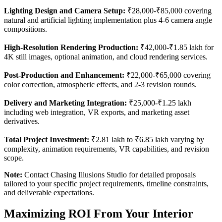
Lighting Design and Camera Setup:
₹28,000-₹85,000 covering
natural and artificial lighting implementation plus 4-6 camera angle
compositions.
High-Resolution Rendering Production:
₹42,000-₹1.85 lakh for
4K still images, optional animation, and cloud rendering services.
Post-Production and Enhancement:
₹22,000-₹65,000 covering
color correction, atmospheric effects, and 2-3 revision rounds.
Delivery and Marketing Integration:
₹25,000-₹1.25 lakh
including web integration, VR exports, and marketing asset
derivatives.
Total Project Investment:
₹2.81 lakh to ₹6.85 lakh varying by
complexity, animation requirements, VR capabilities, and revision
scope.
Note:
Contact Chasing Illusions Studio for detailed proposals
tailored to your specific project requirements, timeline constraints,
and deliverable expectations.
Maximizing ROI From Your Interior