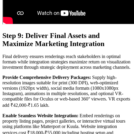
Step 9: Deliver Final Assets and
Maximize Marketing Integration
Final delivery ensures renderings reach stakeholders in optimal
formats while integration strategies maximize return on visualization
investment through strategic deployment across marketing channels.
Provide Comprehensive Delivery Packages:
Supply high-
resolution images suitable for print (300 DPI), web-optimized
versions (1920px width), social media formats (1080x1080px
Instagram), animations in multiple resolutions, and optional VR-
compatible files for Oculus or web-based 360° viewers. VR exports
add ₹42,000-₹1.65 lakh.
Enable Seamless Website Integration:
Embed renderings on
property listing pages, project galleries, or interactive virtual tours
using platforms like Matterport or Kuula. Website integration
services cost ₹18,000-₹55,000 including hosting setup and