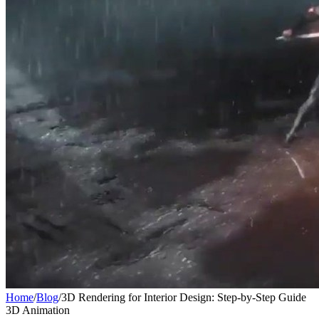
Home
/
Blog
/
3D Rendering for Interior Design: Step-by-Step Guide
3D Animation