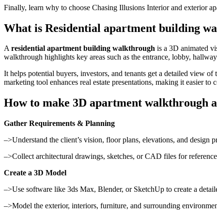
Finally, learn why to choose Chasing Illusions Interior and exterio
What is Residential apartment building w
A
residential apartment building walkthrough
is a 3D animated vis
walkthrough highlights key areas such as the entrance, lobby, hallwa
It helps potential buyers, investors, and tenants get a detailed view o
marketing tool enhances real estate presentations, making it easier to 
How to make 3D apartment walkthrough a
Gather Requirements & Planning
–>Understand the client’s vision, floor plans, elevations, and design p
–>Collect architectural drawings, sketches, or CAD files for reference
Create a 3D Model
–>Use software like 3ds Max, Blender, or SketchUp to create a detail
–>Model the exterior, interiors, furniture, and surrounding environmen