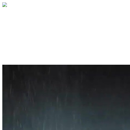
Home
About
Services
Blog
Contact
Get a Quote