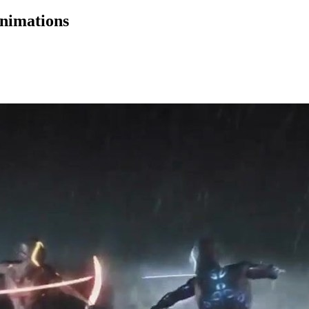
nimations