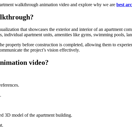
r apartment walkthrough animation video and explore why we are
best ar
alkthrough?
ualization that showcases the exterior and interior of an apartment comp
ys, individual apartment units, amenities like gyms, swimming pools, la
f the property before construction is completed, allowing them to experi
communicate the project’s vision effectively.
nimation video?
references.
.
ed 3D model of the apartment building.
t.