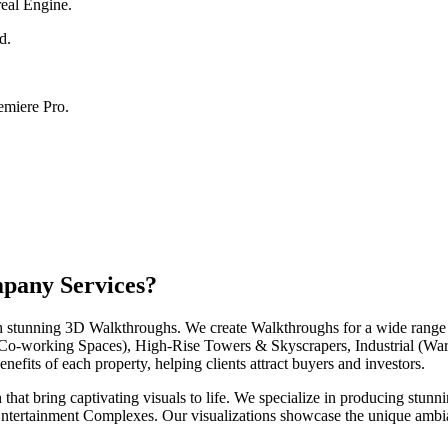
eal Engine.
d.
emiere Pro.
pany Services?
ith stunning 3D Walkthroughs. We create Walkthroughs for a wide range 
o-working Spaces), High-Rise Towers & Skyscrapers, Industrial (Ware
fits of each property, helping clients attract buyers and investors.
hat bring captivating visuals to life. We specialize in producing stunn
ntertainment Complexes. Our visualizations showcase the unique ambia