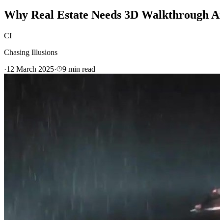
Why Real Estate Needs 3D Walkthrough A
CI
Chasing Illusions
·
12 March 2025
·
9
min read