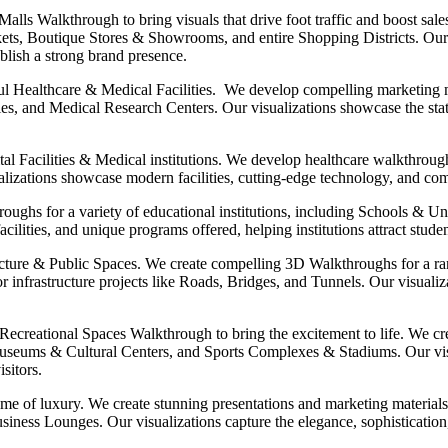
lls Walkthrough to bring visuals that drive foot traffic and boost sal
ts, Boutique Stores & Showrooms, and entire Shopping Districts. Our 
ablish a strong brand presence.
l Healthcare & Medical Facilities. We develop compelling marketing mat
s, and Medical Research Centers. Our visualizations showcase the state
tal Facilities & Medical institutions. We develop healthcare walkthroug
ations showcase modern facilities, cutting-edge technology, and compas
oughs for a variety of educational institutions, including Schools & Un
lities, and unique programs offered, helping institutions attract studen
ructure & Public Spaces. We create compelling 3D Walkthroughs for a ra
 infrastructure projects like Roads, Bridges, and Tunnels. Our visualiz
ecreational Spaces Walkthrough to bring the excitement to life. We cre
ums & Cultural Centers, and Sports Complexes & Stadiums. Our visua
sitors.
ome of luxury. We create stunning presentations and marketing material
siness Lounges. Our visualizations capture the elegance, sophistication