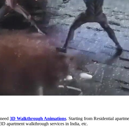
s need
3D Walkthrough Animations
. Starting from Residential apartme
3D apartment walkthrough services in India, etc.