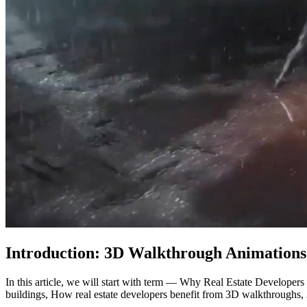
Introduction: 3D Walkthrough Animations
In this article, we will start with term — Why Real Estate Developer
buildings, How real estate developers benefit from 3D walkthroughs, 