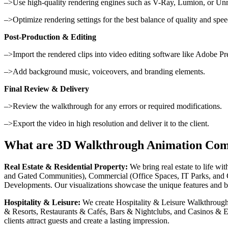
–>Use high-quality rendering engines such as V-Ray, Lumion, or Unr
–>Optimize rendering settings for the best balance of quality and spee
Post-Production & Editing
–>Import the rendered clips into video editing software like Adobe Pr
–>Add background music, voiceovers, and branding elements.
Final Review & Delivery
–>Review the walkthrough for any errors or required modifications.
–>Export the video in high resolution and deliver it to the client.
What are 3D Walkthrough Animation Com
Real Estate & Residential Property:
We bring real estate to life w
and Gated Communities), Commercial (Office Spaces, IT Parks, and C
Developments. Our visualizations showcase the unique features and bene
Hospitality & Leisure:
We create Hospitality & Leisure Walkthrough t
& Resorts, Restaurants & Cafés, Bars & Nightclubs, and Casinos & E
clients attract guests and create a lasting impression.