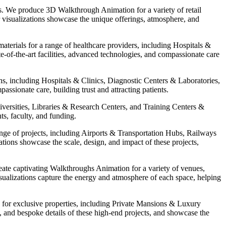
es. We produce 3D Walkthrough Animation for a variety of retail
visualizations showcase the unique offerings, atmosphere, and
erials for a range of healthcare providers, including Hospitals &
-of-the-art facilities, advanced technologies, and compassionate care
hs, including Hospitals & Clinics, Diagnostic Centers & Laboratories,
sionate care, building trust and attracting patients.
iversities, Libraries & Research Centers, and Training Centers &
ts, faculty, and funding.
nge of projects, including Airports & Transportation Hubs, Railways
ations showcase the scale, design, and impact of these projects,
ate captivating Walkthroughs Animation for a variety of venues,
lizations capture the energy and atmosphere of each space, helping
s for exclusive properties, including Private Mansions & Luxury
, and bespoke details of these high-end projects, and showcase the