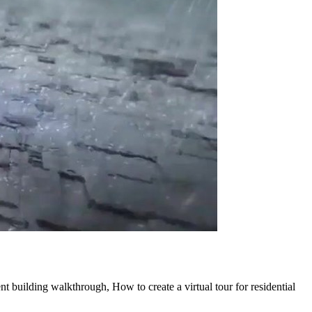
nt building walkthrough, How to create a virtual tour for residential