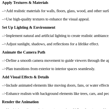
Apply Textures & Materials
–>Add realistic materials for walls, floors, glass, wood, and other surf
–>Use high-quality textures to enhance the visual appeal.
Set Up Lighting & Environment
–>Implement natural and artificial lighting to create realistic ambiance
–>Adjust sunlight, shadows, and reflections for a lifelike effect.
Animate the Camera Path
–>Define a smooth camera movement to guide viewers through the ap
–>Plan transitions from exterior to interior spaces seamlessly.
Add Visual Effects & Details
–>Include animated elements like moving doors, fans, or water effects
–>Enhance realism with background elements like trees, cars, and peo
Render the Animation