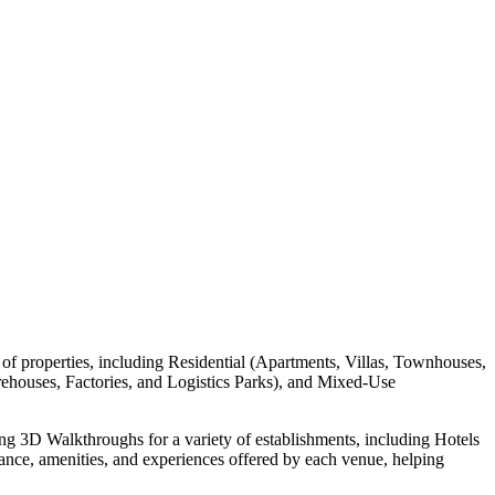
of properties, including Residential (Apartments, Villas, Townhouses,
houses, Factories, and Logistics Parks), and Mixed-Use
ing 3D Walkthroughs for a variety of establishments, including Hotels
nce, amenities, and experiences offered by each venue, helping