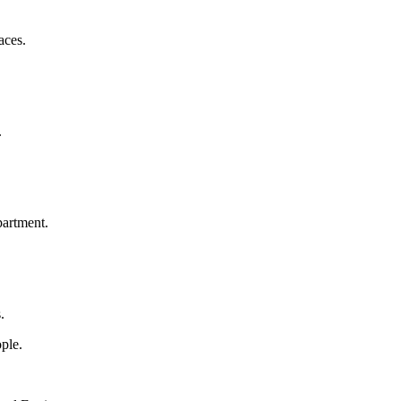
aces.
.
artment.
.
ple.