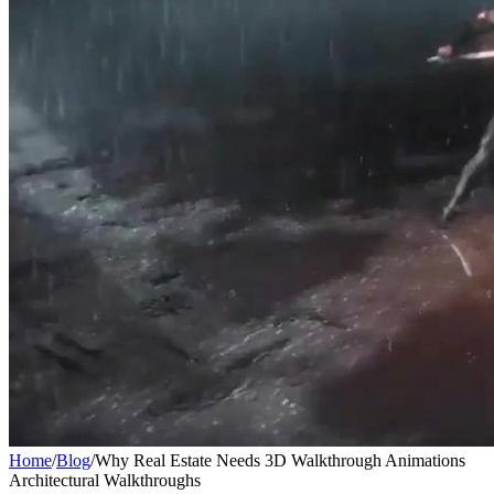
Home
/
Blog
/
Why Real Estate Needs 3D Walkthrough Animations
Architectural Walkthroughs