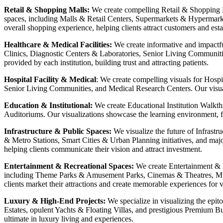
Retail & Shopping Malls:
We create compelling Retail & Shopping Ma
spaces, including Malls & Retail Centers, Supermarkets & Hypermarke
overall shopping experience, helping clients attract customers and est
Healthcare & Medical Facilities:
We create informative and impactfu
Clinics, Diagnostic Centers & Laboratories, Senior Living Communitie
provided by each institution, building trust and attracting patients.
Hospital Facility & Medical
: We create compelling visuals for Hospi
Senior Living Communities, and Medical Research Centers. Our visualiz
Education & Institutional:
We create Educational Institution Walkthr
Auditoriums. Our visualizations showcase the learning environment, faci
Infrastructure & Public Spaces:
We visualize the future of Infrast
& Metro Stations, Smart Cities & Urban Planning initiatives, and major
helping clients communicate their vision and attract investment.
Entertainment & Recreational Spaces:
We create Entertainment & R
including Theme Parks & Amusement Parks, Cinemas & Theatres, Muse
clients market their attractions and create memorable experiences for vi
Luxury & High-End Projects:
We specialize in visualizing the epit
Estates, opulent Yachts & Floating Villas, and prestigious Premium Bu
ultimate in luxury living and experiences.