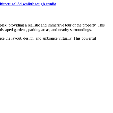
chitectural 3d walkthrough studio
.
lex, providing a realistic and immersive tour of the property. This
ndscaped gardens, parking areas, and nearby surroundings.
ence the layout, design, and ambiance virtually. This powerful