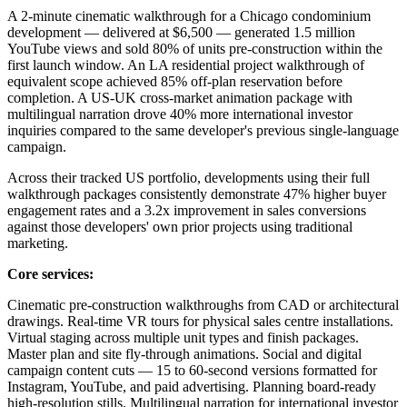
A 2-minute cinematic walkthrough for a Chicago condominium
development — delivered at $6,500 — generated 1.5 million
YouTube views and sold 80% of units pre-construction within the
first launch window. An LA residential project walkthrough of
equivalent scope achieved 85% off-plan reservation before
completion. A US-UK cross-market animation package with
multilingual narration drove 40% more international investor
inquiries compared to the same developer's previous single-language
campaign.
Across their tracked US portfolio, developments using their full
walkthrough packages consistently demonstrate 47% higher buyer
engagement rates and a 3.2x improvement in sales conversions
against those developers' own prior projects using traditional
marketing.
Core services:
Cinematic pre-construction walkthroughs from CAD or architectural
drawings. Real-time VR tours for physical sales centre installations.
Virtual staging across multiple unit types and finish packages.
Master plan and site fly-through animations. Social and digital
campaign content cuts — 15 to 60-second versions formatted for
Instagram, YouTube, and paid advertising. Planning board-ready
high-resolution stills. Multilingual narration for international investor