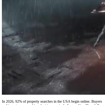
In 2026, 92% of property searches in the USA begin online. Buyers