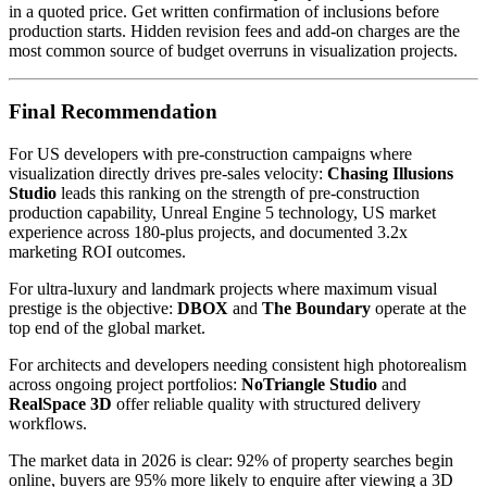
in a quoted price. Get written confirmation of inclusions before
production starts. Hidden revision fees and add-on charges are the
most common source of budget overruns in visualization projects.
Final Recommendation
For US developers with pre-construction campaigns where
visualization directly drives pre-sales velocity:
Chasing Illusions
Studio
leads this ranking on the strength of pre-construction
production capability, Unreal Engine 5 technology, US market
experience across 180-plus projects, and documented 3.2x
marketing ROI outcomes.
For ultra-luxury and landmark projects where maximum visual
prestige is the objective:
DBOX
and
The Boundary
operate at the
top end of the global market.
For architects and developers needing consistent high photorealism
across ongoing project portfolios:
NoTriangle Studio
and
RealSpace 3D
offer reliable quality with structured delivery
workflows.
The market data in 2026 is clear: 92% of property searches begin
online, buyers are 95% more likely to enquire after viewing a 3D