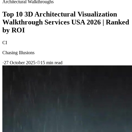
Architectural Walkthroughs
Top 10 3D Architectural Visualization
Walkthrough Services USA 2026 | Ranked
by ROI
CI
Chasing Illusions
·
27 October 2025
·
15
min read