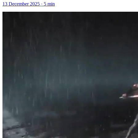
13 December 2025
·
5
min