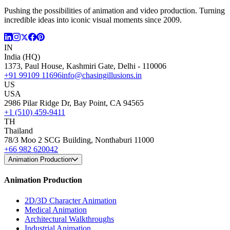
Pushing the possibilities of animation and video production. Turning
incredible ideas into iconic visual moments since 2009.
IN
India (HQ)
1373, Paul House, Kashmiri Gate, Delhi - 110006
+91 99109 11696
info@chasingillusions.in
US
USA
2986 Pilar Ridge Dr, Bay Point, CA 94565
+1 (510) 459-9411
TH
Thailand
78/3 Moo 2 SCG Building, Nonthaburi 11000
+66 982 620042
Animation Production
Animation Production
2D/3D Character Animation
Medical Animation
Architectural Walkthroughs
Industrial Animation