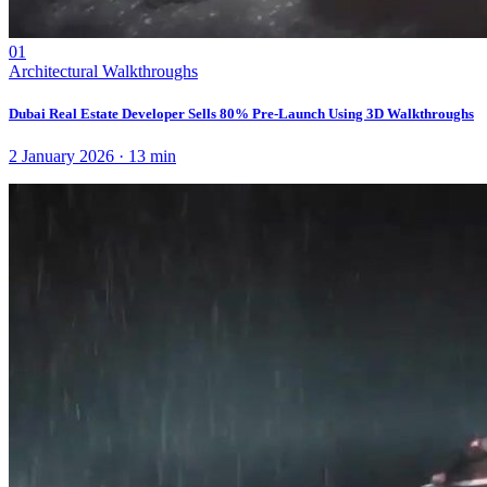
01
Architectural Walkthroughs
Dubai Real Estate Developer Sells 80% Pre-Launch Using 3D Walkthroughs
2 January 2026
·
13
min