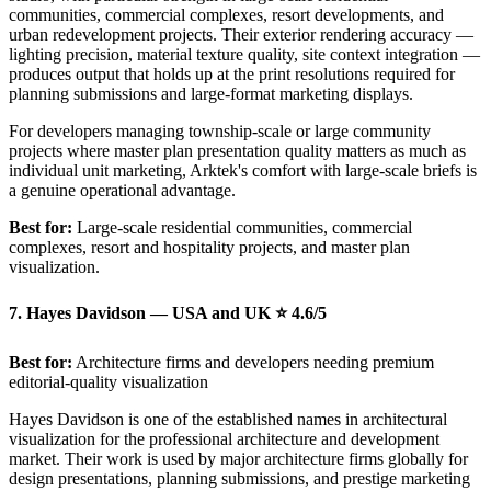
communities, commercial complexes, resort developments, and
urban redevelopment projects. Their exterior rendering accuracy —
lighting precision, material texture quality, site context integration —
produces output that holds up at the print resolutions required for
planning submissions and large-format marketing displays.
For developers managing township-scale or large community
projects where master plan presentation quality matters as much as
individual unit marketing, Arktek's comfort with large-scale briefs is
a genuine operational advantage.
Best for:
Large-scale residential communities, commercial
complexes, resort and hospitality projects, and master plan
visualization.
7. Hayes Davidson — USA and UK ⭐ 4.6/5
Best for:
Architecture firms and developers needing premium
editorial-quality visualization
Hayes Davidson is one of the established names in architectural
visualization for the professional architecture and development
market. Their work is used by major architecture firms globally for
design presentations, planning submissions, and prestige marketing