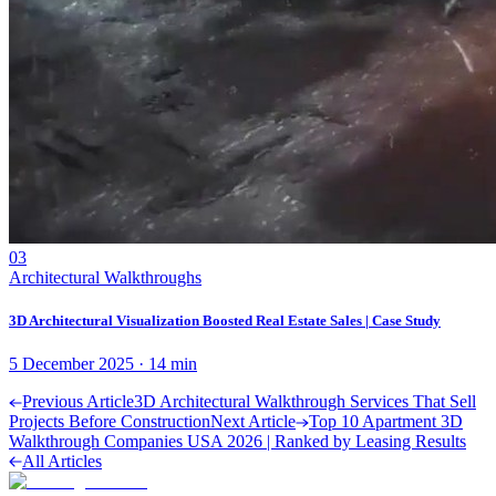
03
Architectural Walkthroughs
3D Architectural Visualization Boosted Real Estate Sales | Case Study
5 December 2025
·
14
min
Previous Article
3D Architectural Walkthrough Services That Sell
Projects Before Construction
Next Article
Top 10 Apartment 3D
Walkthrough Companies USA 2026 | Ranked by Leasing Results
All Articles