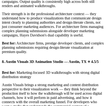
campaigns. Output quality is consistently high across both still
renders and animated walkthroughs.
Their strength is in the professional architecture context — they
understand how to produce visualizations that communicate design
intent clearly to planning authorities and design-literate clients, not
just consumer marketing audiences. For architecture firms managing
complex planning submissions alongside developer marketing
campaigns, Hayes Davidson's dual capability is useful.
Best for:
Architecture firms, prestige developer clients, and complex
planning submissions requiring design-literate visualization at
premium quality.
8. Austin Visuals 3D Animation Studio — Austin, TX ⭐ 4.5/5
Best for:
Marketing-focused 3D walkthroughs with strong digital
distribution strategy
Austin Visuals brings a strong marketing and content distribution
perspective to their visualization work — they think beyond the
production itself to how the walkthrough will be used across digital
channels, how it will perform in paid advertising, and how it
connects with the overall marketing funnel. For developers who