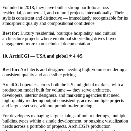
Founded in 2018, they have built a strong portfolio across
residential, commercial, and cultural projects internationally. Their
style is consistent and distinctive — immediately recognizable for its
atmospheric quality and compositional confidence.
Best for:
Luxury residential, boutique hospitality, and cultural
architecture projects where emotional storytelling drives buyer
engagement more than technical documentation.
10. ArchiCGI — USA and global ⭐ 4.4/5
Best for:
Architects and designers needing high-volume rendering at
consistent quality and accessible pricing
ArchiCGI operates across both the US and global markets, with a
production model built for volume — they serve architects,
developers, interior designers, and marketing agencies that need
high-quality rendering output consistently, across multiple projects
and large asset sets, without premium-tier pricing.
For developers managing large catalogs of unit renderings, multiple
building types within a single development, or ongoing visualization
needs across a portfolio of projects, ArchiCGI's production