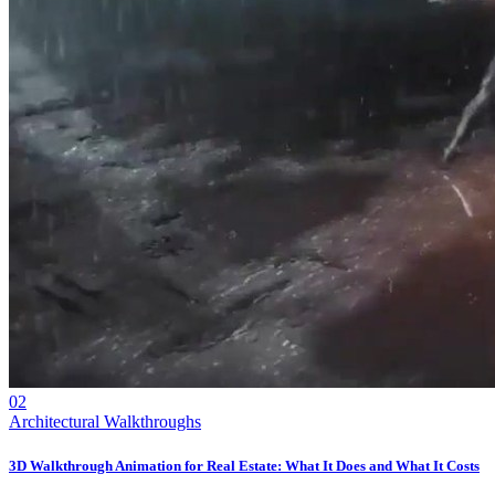
02
Architectural Walkthroughs
3D Walkthrough Animation for Real Estate: What It Does and What It Costs