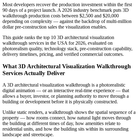
Most developers recover the production investment within the first
90 days of a project launch. A 2026 industry benchmark puts 3D
walkthrough production costs between $2,500 and $20,000
depending on complexity — against the backdrop of multi-million
dollar pre-construction sales the visualization enables.
This guide ranks the top 10 3D architectural visualization
walkthrough services in the USA for 2026, evaluated on
photorealism quality, technology stack, pre-construction capability,
delivery timelines, pricing, and verified commercial outcomes.
What 3D Architectural Visualization Walkthrough
Services Actually Deliver
A 3D architectural visualization walkthrough is a photorealistic
digital animation — or an interactive real-time experience — that
allows a buyer, investor, or planning authority to move through a
building or development before it is physically constructed.
Unlike static renders, a walkthrough shows the spatial sequence of a
property — how rooms connect, how natural light moves through
the building at different times of day, how amenities relate to
residential units, and how the building sits within its surrounding
landscape and streetscape.