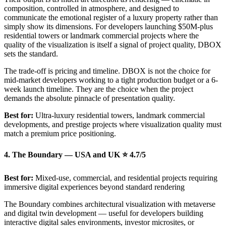
composition, controlled in atmosphere, and designed to
communicate the emotional register of a luxury property rather than
simply show its dimensions. For developers launching $50M-plus
residential towers or landmark commercial projects where the
quality of the visualization is itself a signal of project quality, DBOX
sets the standard.
The trade-off is pricing and timeline. DBOX is not the choice for
mid-market developers working to a tight production budget or a 6-
week launch timeline. They are the choice when the project
demands the absolute pinnacle of presentation quality.
Best for:
Ultra-luxury residential towers, landmark commercial
developments, and prestige projects where visualization quality must
match a premium price positioning.
4. The Boundary — USA and UK ⭐ 4.7/5
Best for:
Mixed-use, commercial, and residential projects requiring
immersive digital experiences beyond standard rendering
The Boundary combines architectural visualization with metaverse
and digital twin development — useful for developers building
interactive digital sales environments, investor microsites, or