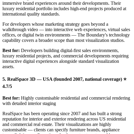
immersive brand experiences around their developments. Their
luxury residential portfolio includes high-end projects produced at
international quality standards.
For developers whose marketing strategy goes beyond a
walkthrough video — into interactive web experiences, virtual sales
offices, or digital twin environments — The Boundary's technology
capability covers a broader scope than most visualization studios.
Best for:
Developers building digital-first sales environments,
luxury residential projects, and commercial developments requiring
interactive digital experiences alongside standard visualization
assets.
5. RealSpace 3D — USA (founded 2007, national coverage) ⭐
4.7/5
Best for:
Highly customisable residential and commercial rendering
with detailed interior staging
RealSpace has been operating since 2007 and has built a strong
reputation for interior and exterior rendering across US residential
and commercial real estate. Their visualizations are highly
customisable — clients can specify furniture brands, appliance