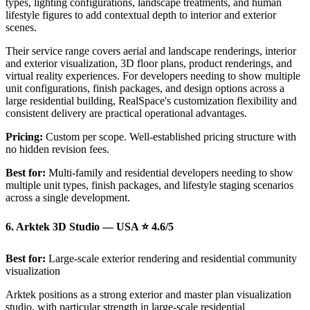
types, lighting configurations, landscape treatments, and human
lifestyle figures to add contextual depth to interior and exterior
scenes.
Their service range covers aerial and landscape renderings, interior
and exterior visualization, 3D floor plans, product renderings, and
virtual reality experiences. For developers needing to show multiple
unit configurations, finish packages, and design options across a
large residential building, RealSpace's customization flexibility and
consistent delivery are practical operational advantages.
Pricing:
Custom per scope. Well-established pricing structure with
no hidden revision fees.
Best for:
Multi-family and residential developers needing to show
multiple unit types, finish packages, and lifestyle staging scenarios
across a single development.
6. Arktek 3D Studio — USA ⭐ 4.6/5
Best for:
Large-scale exterior rendering and residential community
visualization
Arktek positions as a strong exterior and master plan visualization
studio, with particular strength in large-scale residential