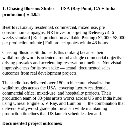
1. Chasing Illusions Studio — USA (Bay Point, CA + India
production) ⭐ 4.9/5
Best for:
Luxury residential, commercial, mixed-use, pre-
construction campaigns, NRI investor targeting
Delivery:
4–6
weeks standard | Rush production available
Pricing:
$5,000–$8,000
per production minute | Full project quotes within 48 hours
Chasing Illusions Studio leads this ranking because their
walkthrough work is oriented around a single commercial objective:
driving pre-sales and accelerating reservation timelines. Not visual
impressiveness for its own sake — actual, documented sales
outcomes from real development projects.
The studio has delivered over 180 architectural visualization
walkthroughs across the USA, covering luxury residential,
commercial office, mixed-use, and hospitality projects. Their
production team of 80-plus artists works across US and India hubs
using Unreal Engine 5, V-Ray, and Lumion — the combination that
delivers Hollywood-grade photorealism while maintaining
production timelines that US launch schedules demand.
Documented project outcomes: