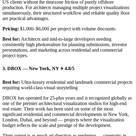
US clients without the timezone friction of purely offshore
production. For architects managing multiple project visualizations
simultaneously, their structured workflow and reliable quality floor
are practical advantages.
Pricing:
$1,000–$6,000 per project with volume discounts.
Best for:
Architects and mid-to-large developers needing
consistently high photorealism for planning submissions, investor
presentations, and marketing across residential and commercial
project types.
3. DBOX — New York, NY ⭐ 4.8/5
Best for:
Ultra-luxury residential and landmark commercial projects
requiring world-class visual storytelling
DBOX has operated for 25-plus years and is recognized globally as
one of the premier architectural visualization studios for high-end
real estate. Their work has been used on some of the most
significant residential and commercial developments in New York,
London, Dubai, and beyond — projects where the visualization
budget reflects the scale and prestige of the development.
Their output is as much art direction as rendering — cinematic in