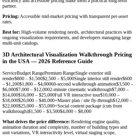
efficiency and accessible pricing make them a practical long-term
partner.
Pricing:
Accessible mid-market pricing with transparent per-asset
rates.
Best for:
High-volume rendering needs, architectural practices with
ongoing visualization requirements, and developers managing large
multi-unit catalogs.
3D Architectural Visualization Walkthrough Pricing
in the USA — 2026 Reference Guide
ServiceBudget RangePremium RangeSingle exterior still
render$800 – $1,500$2,500 – $5,000Single interior still render$600
– $1,200$1,800 – $4,00060-second walkthrough animation$3,500 –
$6,000$7,000 – $12,0002-minute cinematic walkthrough$7,000 –
$14,000$16,000 – $25,000Full VR interactive tour$10,000 –
$18,000$20,000 – $40,000+Master plan / site fly-through$12,000 –
$22,000$25,000 – $55,000+Social content package (cuts from
walkthrough)$1,500 – $3,500$4,000 – $8,000
What drives the price difference:
Rendering engine quality,
animation duration and complexity, number of building types and
unit variations, VR interactivity level, virtual staging scope,