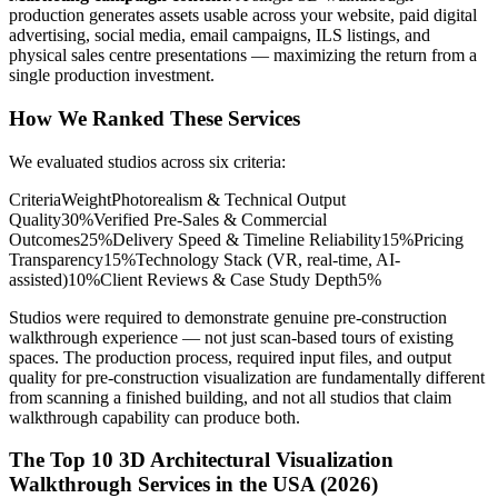
production generates assets usable across your website, paid digital
advertising, social media, email campaigns, ILS listings, and
physical sales centre presentations — maximizing the return from a
single production investment.
How We Ranked These Services
We evaluated studios across six criteria:
CriteriaWeightPhotorealism & Technical Output
Quality30%Verified Pre-Sales & Commercial
Outcomes25%Delivery Speed & Timeline Reliability15%Pricing
Transparency15%Technology Stack (VR, real-time, AI-
assisted)10%Client Reviews & Case Study Depth5%
Studios were required to demonstrate genuine pre-construction
walkthrough experience — not just scan-based tours of existing
spaces. The production process, required input files, and output
quality for pre-construction visualization are fundamentally different
from scanning a finished building, and not all studios that claim
walkthrough capability can produce both.
The Top 10 3D Architectural Visualization
Walkthrough Services in the USA (2026)