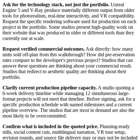
Ask for the technology stack, not just the portfolio.
Unreal
Engine 5 and V-Ray produce materially different output from older
tools for photorealism, real-time interactivity, and VR compatibility.
Request the specific rendering software used for production on each
project in the portfolio. Some studios present high-quality work on
their website that was produced in older or different tools than they
currently use at scale.
Request verified commercial outcomes.
Ask directly: how many
units sold off-plan from this walkthrough? How did pre-reservation
rates compare to the developer's previous project? Studios that can
answer these questions are thinking about your commercial result.
Studios that redirect to aesthetic quality are thinking about their
portfolio.
Clarify current production pipeline capacity.
A studio quoting a
6-week delivery timeline while managing 12 simultaneous large-
format projects will not meet that timeline. Before signing, ask for a
specific production schedule with named milestones and a current
pipeline overview. The studios that are most in demand are also the
most likely to be overcommitted.
Confirm what is included in the quoted price.
Planning-ready
stills, social content cuts, multilingual narration, VR tour setup,
revision rounds, and source file delivery may or may not be included