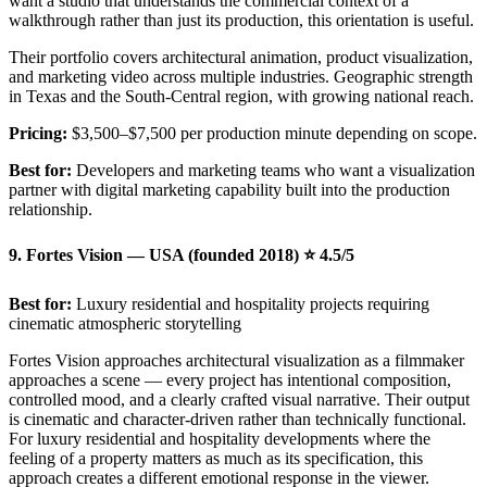
want a studio that understands the commercial context of a
walkthrough rather than just its production, this orientation is useful.
Their portfolio covers architectural animation, product visualization,
and marketing video across multiple industries. Geographic strength
in Texas and the South-Central region, with growing national reach.
Pricing:
$3,500–$7,500 per production minute depending on scope.
Best for:
Developers and marketing teams who want a visualization
partner with digital marketing capability built into the production
relationship.
9. Fortes Vision — USA (founded 2018) ⭐ 4.5/5
Best for:
Luxury residential and hospitality projects requiring
cinematic atmospheric storytelling
Fortes Vision approaches architectural visualization as a filmmaker
approaches a scene — every project has intentional composition,
controlled mood, and a clearly crafted visual narrative. Their output
is cinematic and character-driven rather than technically functional.
For luxury residential and hospitality developments where the
feeling of a property matters as much as its specification, this
approach creates a different emotional response in the viewer.