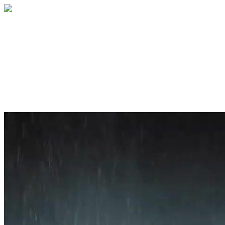
Home
About
Services
Blog
Contact
Get a Quote