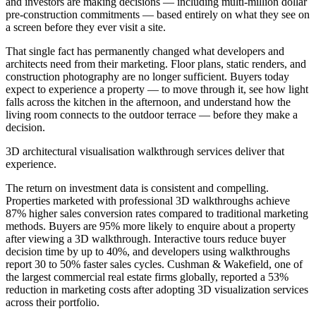
and investors are making decisions — including multi-million dollar
pre-construction commitments — based entirely on what they see on
a screen before they ever visit a site.
That single fact has permanently changed what developers and
architects need from their marketing. Floor plans, static renders, and
construction photography are no longer sufficient. Buyers today
expect to experience a property — to move through it, see how light
falls across the kitchen in the afternoon, and understand how the
living room connects to the outdoor terrace — before they make a
decision.
3D architectural visualisation walkthrough services deliver that
experience.
The return on investment data is consistent and compelling.
Properties marketed with professional 3D walkthroughs achieve
87% higher sales conversion rates compared to traditional marketing
methods. Buyers are 95% more likely to enquire about a property
after viewing a 3D walkthrough. Interactive tours reduce buyer
decision time by up to 40%, and developers using walkthroughs
report 30 to 50% faster sales cycles. Cushman & Wakefield, one of
the largest commercial real estate firms globally, reported a 53%
reduction in marketing costs after adopting 3D visualization services
across their portfolio.