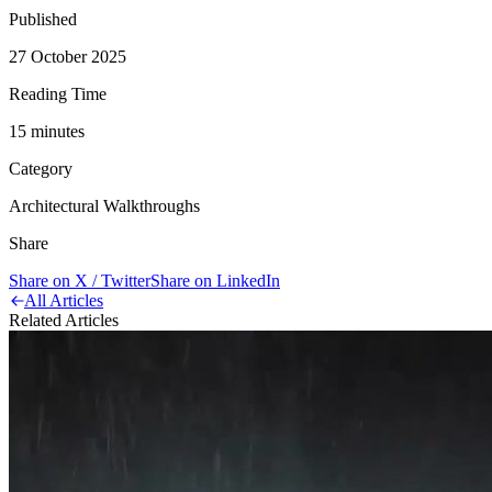
Published
27 October 2025
Reading Time
15
minute
s
Category
Architectural Walkthroughs
Share
Share on X / Twitter
Share on LinkedIn
All Articles
Related Articles