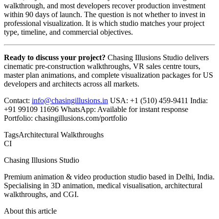
walkthrough, and most developers recover production investment
within 90 days of launch. The question is not whether to invest in
professional visualization. It is which studio matches your project
type, timeline, and commercial objectives.
Ready to discuss your project?
Chasing Illusions Studio delivers
cinematic pre-construction walkthroughs, VR sales centre tours,
master plan animations, and complete visualization packages for US
developers and architects across all markets.
Contact:
info@chasingillusions.in
USA: +1 (510) 459-9411 India:
+91 99109 11696 WhatsApp: Available for instant response
Portfolio: chasingillusions.com/portfolio
Tags
Architectural Walkthroughs
CI
Chasing Illusions Studio
Premium animation & video production studio based in Delhi, India.
Specialising in 3D animation, medical visualisation, architectural
walkthroughs, and CGI.
About this article