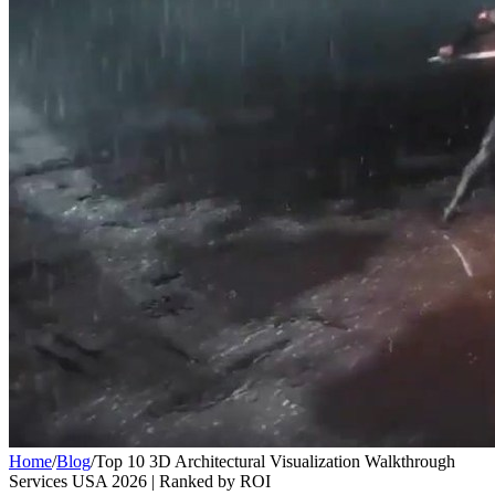
Home
/
Blog
/
Top 10 3D Architectural Visualization Walkthrough
Services USA 2026 | Ranked by ROI