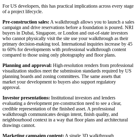
For US developers, this has practical implications across every stage
of a project lifecycle.
Pre-construction sales:
A walkthrough allows you to launch a sales
campaign and drive reservations before a foundation is poured. NRI
buyers in Dubai, Singapore, or London and out-of-state investors
who cannot physically visit the site use your walkthrough as their
primary decision-making tool. International inquiries increase by 45
to 60% for developments with professional walkthrough content
compared to those using only photography and floor plans.
Planning and approval:
High-resolution renders from professional
visualization studios meet the submission standards required by US
planning boards and zoning committees. The same assets that
market your development to buyers also support regulatory
approval.
Investor presentations:
Institutional investors and lenders
evaluating a development pre-construction need to see a clear,
credible representation of the finished asset. A professional
walkthrough communicates design intent, finish quality, and
neighbourhood context in a way that floor plans and architectural
drawings cannot.
Marketing campaign content:
A single 3D walkthrough