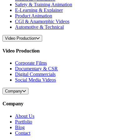
Safety & Training Animation
E-Learning & Explainer
Product Animation
CGI & Anamorphic Videos
Automotive & Technical
Video Production
Video Production
Corporate Films
Documentary & CSR
Digital Commercials
Social Media Videos
Company
Company
About Us
Portfolio
Blog
Contact