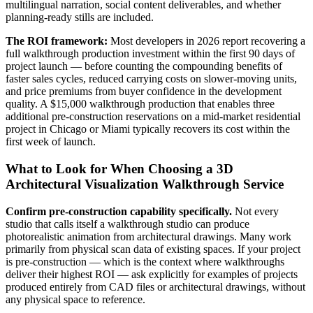
multilingual narration, social content deliverables, and whether
planning-ready stills are included.
The ROI framework:
Most developers in 2026 report recovering a
full walkthrough production investment within the first 90 days of
project launch — before counting the compounding benefits of
faster sales cycles, reduced carrying costs on slower-moving units,
and price premiums from buyer confidence in the development
quality. A $15,000 walkthrough production that enables three
additional pre-construction reservations on a mid-market residential
project in Chicago or Miami typically recovers its cost within the
first week of launch.
What to Look for When Choosing a 3D
Architectural Visualization Walkthrough Service
Confirm pre-construction capability specifically.
Not every
studio that calls itself a walkthrough studio can produce
photorealistic animation from architectural drawings. Many work
primarily from physical scan data of existing spaces. If your project
is pre-construction — which is the context where walkthroughs
deliver their highest ROI — ask explicitly for examples of projects
produced entirely from CAD files or architectural drawings, without
any physical space to reference.