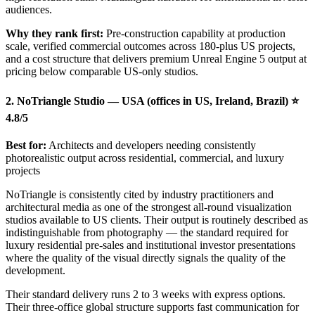
audiences.
Why they rank first:
Pre-construction capability at production
scale, verified commercial outcomes across 180-plus US projects,
and a cost structure that delivers premium Unreal Engine 5 output at
pricing below comparable US-only studios.
2. NoTriangle Studio — USA (offices in US, Ireland, Brazil) ⭐
4.8/5
Best for:
Architects and developers needing consistently
photorealistic output across residential, commercial, and luxury
projects
NoTriangle is consistently cited by industry practitioners and
architectural media as one of the strongest all-round visualization
studios available to US clients. Their output is routinely described as
indistinguishable from photography — the standard required for
luxury residential pre-sales and institutional investor presentations
where the quality of the visual directly signals the quality of the
development.
Their standard delivery runs 2 to 3 weeks with express options.
Their three-office global structure supports fast communication for