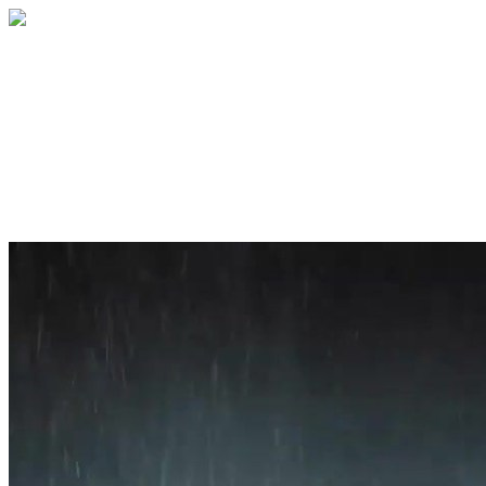
Home
About
Services
Blog
Contact
Get a Quote