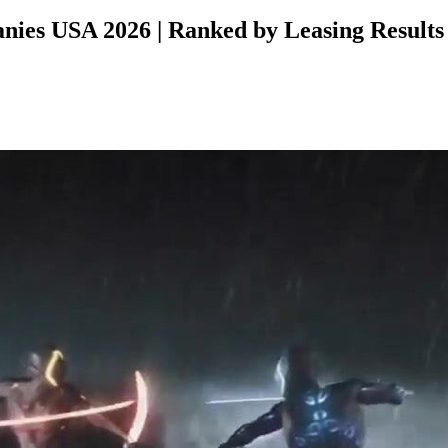
ies USA 2026 | Ranked by Leasing Results