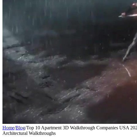
Home
/
Blog
/
Top 10 Apartment 3D Walkthrough Companies USA 2026
Architectural Walkthroughs