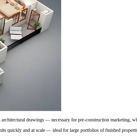
architectural drawings — necessary for pre-construction marketing, whe
nits quickly and at scale — ideal for large portfolios of finished properti