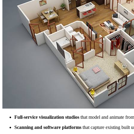
Full-service visualization studios
that model and animate from 
Scanning and software platforms
that capture existing built u