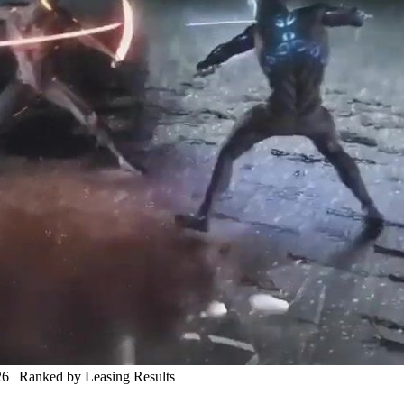
 | Ranked by Leasing Results