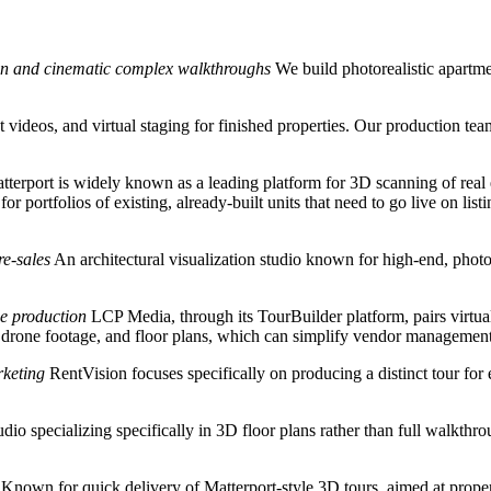
tion and cinematic complex walkthroughs
We build photorealistic apart
t videos, and virtual staging for finished properties. Our production tea
terport is widely known as a leading platform for 3D scanning of real 
 for portfolios of existing, already-built units that need to go live on l
re-sales
An architectural visualization studio known for high-end, photor
de production
LCP Media, through its TourBuilder platform, pairs virtua
drone footage, and floor plans, which can simplify vendor management f
rketing
RentVision focuses specifically on producing a distinct tour for 
dio specializing specifically in 3D floor plans rather than full walkth
Known for quick delivery of Matterport-style 3D tours, aimed at proper