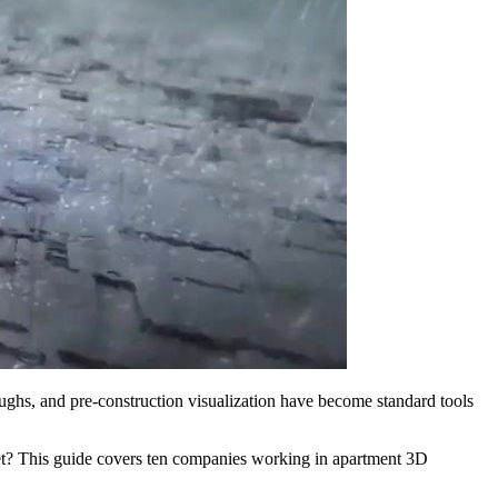
hroughs, and pre-construction visualization have become standard tools
dget? This guide covers ten companies working in apartment 3D