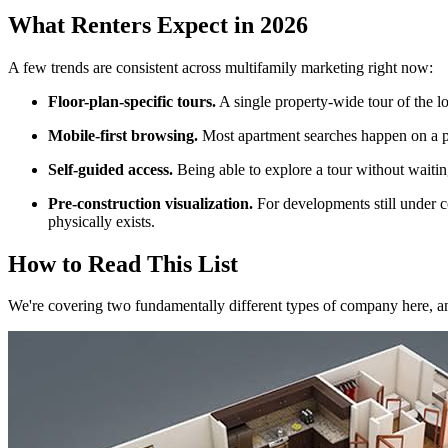
What Renters Expect in 2026
A few trends are consistent across multifamily marketing right now:
Floor-plan-specific tours.
A single property-wide tour of the l
Mobile-first browsing.
Most apartment searches happen on a ph
Self-guided access.
Being able to explore a tour without waitin
Pre-construction visualization.
For developments still under c
physically exists.
How to Read This List
We're covering two fundamentally different types of company here, an