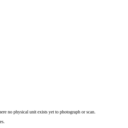
re no physical unit exists yet to photograph or scan.
es.