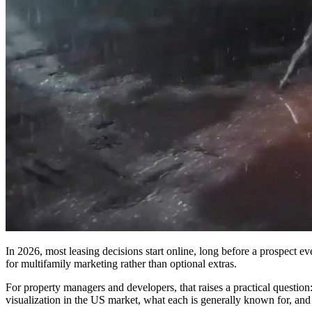
In 2026, most leasing decisions start online, long before a prospect ev
for multifamily marketing rather than optional extras.
For property managers and developers, that raises a practical questio
visualization in the US market, what each is generally known for, an