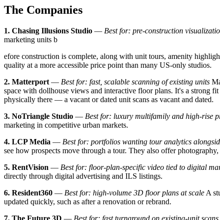
The Companies
1. Chasing Illusions Studio
—
Best for: pre-construction visualiza
marketing units b
efore construction is complete, along with unit tours, amenity highligh
quality at a more accessible price point than many US-only studios.
2. Matterport
—
Best for: fast, scalable scanning of existing units
Mat
space with dollhouse views and interactive floor plans. It's a strong fit
physically there — a vacant or dated unit scans as vacant and dated.
3. NoTriangle Studio
—
Best for: luxury multifamily and high-rise p
marketing in competitive urban markets.
4. LCP Media
—
Best for: portfolios wanting tour analytics alongsi
see how prospects move through a tour. They also offer photography, 
5. RentVision
—
Best for: floor-plan-specific video tied to digital ma
directly through digital advertising and ILS listings.
6. Resident360
—
Best for: high-volume 3D floor plans at scale
A stu
updated quickly, such as after a renovation or rebrand.
7. The Future 3D
—
Best for: fast turnaround on existing-unit scans