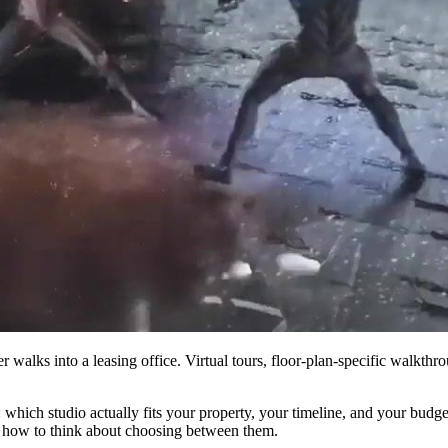
er walks into a leasing office. Virtual tours, floor-plan-specific walkt
n: which studio actually fits your property, your timeline, and your bu
d how to think about choosing between them.