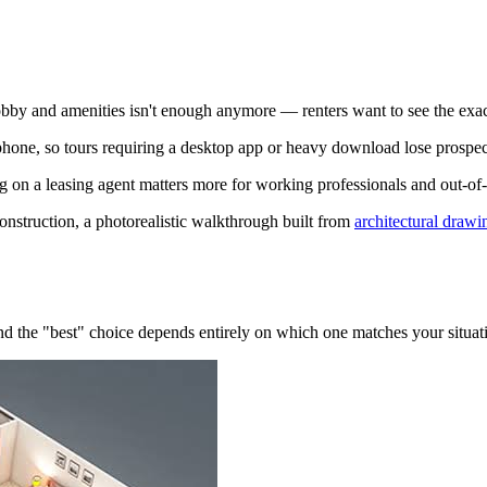
obby and amenities isn't enough anymore — renters want to see the exact
one, so tours requiring a desktop app or heavy download lose prospec
g on a leasing agent matters more for working professionals and out-of
onstruction, a photorealistic walkthrough built from
architectural drawi
d the "best" choice depends entirely on which one matches your situat