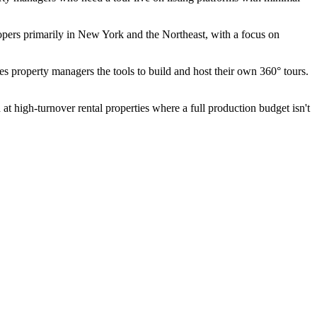
opers primarily in New York and the Northeast, with a focus on
ves property managers the tools to build and host their own 360° tours.
at high-turnover rental properties where a full production budget isn't