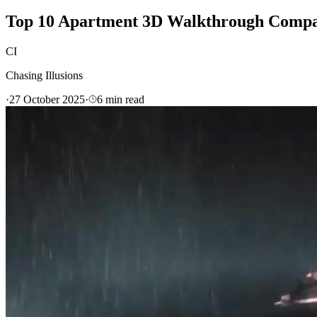
Top 10 Apartment 3D Walkthrough Compan
CI
Chasing Illusions
·
27 October 2025
·
6
min read