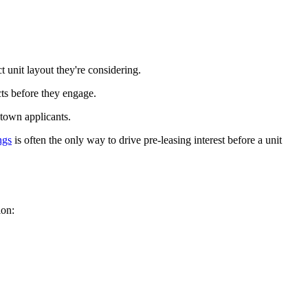
 unit layout they're considering.
ts before they engage.
-town applicants.
ngs
is often the only way to drive pre-leasing interest before a unit
ion: