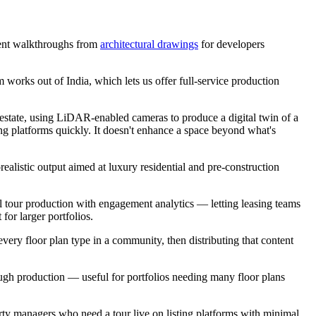
ment walkthroughs from
architectural drawings
for developers
m works out of India, which lets us offer full-service production
estate, using LiDAR-enabled cameras to produce a digital twin of a
isting platforms quickly. It doesn't enhance a space beyond what's
ealistic output aimed at luxury residential and pre-construction
l tour production with engagement analytics — letting leasing teams
or larger portfolios.
every floor plan type in a community, then distributing that content
rough production — useful for portfolios needing many floor plans
ty managers who need a tour live on listing platforms with minimal