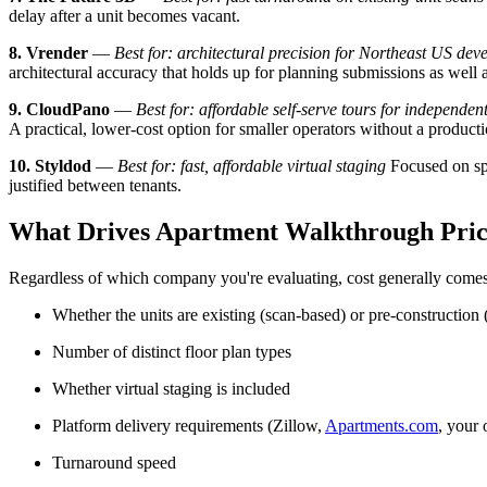
delay after a unit becomes vacant.
8. Vrender
—
Best for: architectural precision for Northeast US dev
architectural accuracy that holds up for planning submissions as well 
9. CloudPano
—
Best for: affordable self-serve tours for independen
A practical, lower-cost option for smaller operators without a product
10. Styldod
—
Best for: fast, affordable virtual staging
Focused on spe
justified between tenants.
What Drives Apartment Walkthrough Pric
Regardless of which company you're evaluating, cost generally come
Whether the units are existing (scan-based) or pre-constructio
Number of distinct floor plan types
Whether virtual staging is included
Platform delivery requirements (Zillow,
Apartments.com
, your 
Turnaround speed