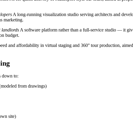
elopers
A long-running visualization studio serving architects and devel
as marketing.
t landlords
A software platform rather than a full-service studio — it gi
ion budget.
ed and affordability in virtual staging and 360° tour production, aimed 
ing
s down to:
n (modeled from drawings)
own site)