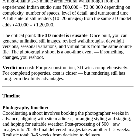
A high-quality 2–3 minute architectural walkthrough from an
experienced Indian studio runs ₹80,000 – ₹3,00,000 depending on
complexity, number of spaces, level of detail, and turnaround time.
A full suite of still renders (10–20 images) from the same 3D model
adds ₹40,000 – ₹1,20,000.
The critical point:
the 3D model is reusable
. Once built, you can
generate unlimited still images, revised walkthroughs, day/night
versions, seasonal variations, and virtual tours from the same source
file. The photography shoot is a one-time event — if something
changes, you reshoot.
Verdict on cost:
For pre-construction, 3D wins comprehensively.
For completed properties, cost is closer — but rendering still has
long-term flexibility advantages.
Timeline
Photography timeline:
Coordinating a shoot involves booking the photographer weeks in
advance, aligning with site readiness, arranging styling and staging,
and hoping for suitable weather. Post-processing of 500+ raw
images into 20–30 final delivered images takes another 1–2 weeks.
Realistic total: 3–6 weeks from decision to delivery.