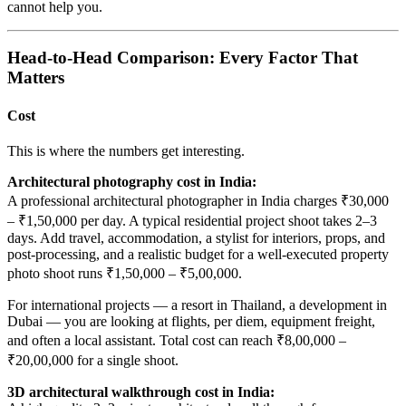
cannot help you.
Head-to-Head Comparison: Every Factor That
Matters
Cost
This is where the numbers get interesting.
Architectural photography cost in India:
A professional architectural photographer in India charges ₹30,000
– ₹1,50,000 per day. A typical residential project shoot takes 2–3
days. Add travel, accommodation, a stylist for interiors, props, and
post-processing, and a realistic budget for a well-executed property
photo shoot runs ₹1,50,000 – ₹5,00,000.
For international projects — a resort in Thailand, a development in
Dubai — you are looking at flights, per diem, equipment freight,
and often a local assistant. Total cost can reach ₹8,00,000 –
₹20,00,000 for a single shoot.
3D architectural walkthrough cost in India: