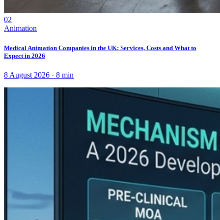
02
Animation
Medical Animation Companies in the UK: Services, Costs and What to
Expect in 2026
8 August 2026
·
8
min