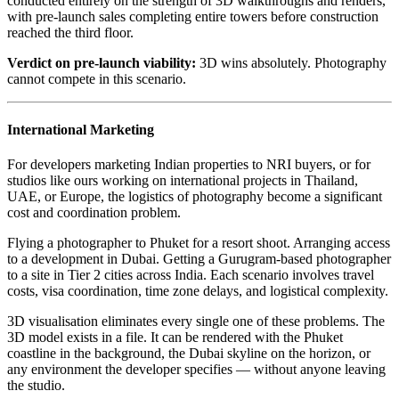
conducted entirely on the strength of 3D walkthroughs and renders,
with pre-launch sales completing entire towers before construction
reached the third floor.
Verdict on pre-launch viability:
3D wins absolutely. Photography
cannot compete in this scenario.
International Marketing
For developers marketing Indian properties to NRI buyers, or for
studios like ours working on international projects in Thailand,
UAE, or Europe, the logistics of photography become a significant
cost and coordination problem.
Flying a photographer to Phuket for a resort shoot. Arranging access
to a development in Dubai. Getting a Gurugram-based photographer
to a site in Tier 2 cities across India. Each scenario involves travel
costs, visa coordination, time zone delays, and logistical complexity.
3D visualisation eliminates every single one of these problems. The
3D model exists in a file. It can be rendered with the Phuket
coastline in the background, the Dubai skyline on the horizon, or
any environment the developer specifies — without anyone leaving
the studio.