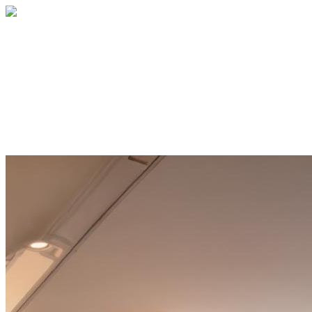
Home
About
Services
Blog
Contact
Get a Quote