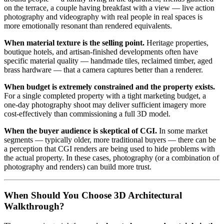
on the terrace, a couple having breakfast with a view — live action
photography and videography with real people in real spaces is
more emotionally resonant than rendered equivalents.
When material texture is the selling point.
Heritage properties,
boutique hotels, and artisan-finished developments often have
specific material quality — handmade tiles, reclaimed timber, aged
brass hardware — that a camera captures better than a renderer.
When budget is extremely constrained and the property exists.
For a single completed property with a tight marketing budget, a
one-day photography shoot may deliver sufficient imagery more
cost-effectively than commissioning a full 3D model.
When the buyer audience is skeptical of CGI.
In some market
segments — typically older, more traditional buyers — there can be
a perception that CGI renders are being used to hide problems with
the actual property. In these cases, photography (or a combination of
photography and renders) can build more trust.
When Should You Choose 3D Architectural
Walkthrough?