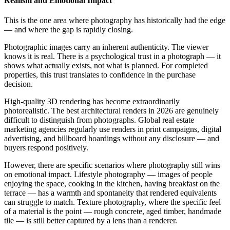
Realism and Emotional Impact
This is the one area where photography has historically had the edge
— and where the gap is rapidly closing.
Photographic images carry an inherent authenticity. The viewer
knows it is real. There is a psychological trust in a photograph — it
shows what actually exists, not what is planned. For completed
properties, this trust translates to confidence in the purchase
decision.
High-quality 3D rendering has become extraordinarily
photorealistic. The best architectural renders in 2026 are genuinely
difficult to distinguish from photographs. Global real estate
marketing agencies regularly use renders in print campaigns, digital
advertising, and billboard hoardings without any disclosure — and
buyers respond positively.
However, there are specific scenarios where photography still wins
on emotional impact. Lifestyle photography — images of people
enjoying the space, cooking in the kitchen, having breakfast on the
terrace — has a warmth and spontaneity that rendered equivalents
can struggle to match. Texture photography, where the specific feel
of a material is the point — rough concrete, aged timber, handmade
tile — is still better captured by a lens than a renderer.