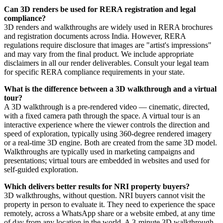
Can 3D renders be used for RERA registration and legal
compliance?
3D renders and walkthroughs are widely used in RERA brochures
and registration documents across India. However, RERA
regulations require disclosure that images are "artist's impressions"
and may vary from the final product. We include appropriate
disclaimers in all our render deliverables. Consult your legal team
for specific RERA compliance requirements in your state.
What is the difference between a 3D walkthrough and a virtual
tour?
A 3D walkthrough is a pre-rendered video — cinematic, directed,
with a fixed camera path through the space. A virtual tour is an
interactive experience where the viewer controls the direction and
speed of exploration, typically using 360-degree rendered imagery
or a real-time 3D engine. Both are created from the same 3D model.
Walkthroughs are typically used in marketing campaigns and
presentations; virtual tours are embedded in websites and used for
self-guided exploration.
Which delivers better results for NRI property buyers?
3D walkthroughs, without question. NRI buyers cannot visit the
property in person to evaluate it. They need to experience the space
remotely, across a WhatsApp share or a website embed, at any time
of day from any location in the world. A 3-minute 3D walkthrough