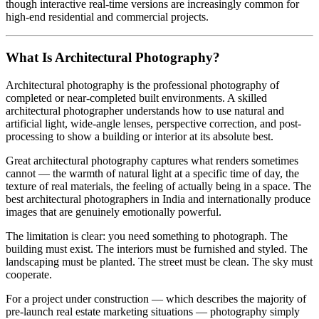
though interactive real-time versions are increasingly common for
high-end residential and commercial projects.
What Is Architectural Photography?
Architectural photography is the professional photography of
completed or near-completed built environments. A skilled
architectural photographer understands how to use natural and
artificial light, wide-angle lenses, perspective correction, and post-
processing to show a building or interior at its absolute best.
Great architectural photography captures what renders sometimes
cannot — the warmth of natural light at a specific time of day, the
texture of real materials, the feeling of actually being in a space. The
best architectural photographers in India and internationally produce
images that are genuinely emotionally powerful.
The limitation is clear: you need something to photograph. The
building must exist. The interiors must be furnished and styled. The
landscaping must be planted. The street must be clean. The sky must
cooperate.
For a project under construction — which describes the majority of
pre-launch real estate marketing situations — photography simply