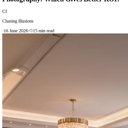
CI
Chasing Illusions
·
16 June 2026
·
15
min read