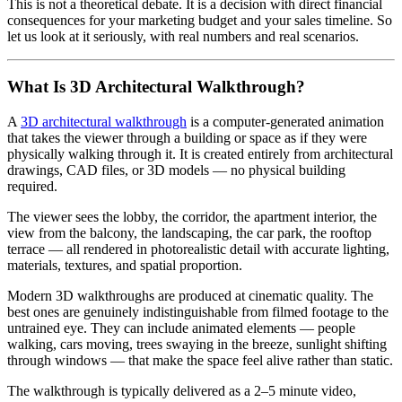
This is not a theoretical debate. It is a decision with direct financial
consequences for your marketing budget and your sales timeline. So
let us look at it seriously, with real numbers and real scenarios.
What Is 3D Architectural Walkthrough?
A
3D architectural walkthrough
is a computer-generated animation
that takes the viewer through a building or space as if they were
physically walking through it. It is created entirely from architectural
drawings, CAD files, or 3D models — no physical building
required.
The viewer sees the lobby, the corridor, the apartment interior, the
view from the balcony, the landscaping, the car park, the rooftop
terrace — all rendered in photorealistic detail with accurate lighting,
materials, textures, and spatial proportion.
Modern 3D walkthroughs are produced at cinematic quality. The
best ones are genuinely indistinguishable from filmed footage to the
untrained eye. They can include animated elements — people
walking, cars moving, trees swaying in the breeze, sunlight shifting
through windows — that make the space feel alive rather than static.
The walkthrough is typically delivered as a 2–5 minute video,