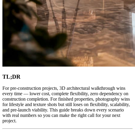
TL;DR
For pre-construction projects, 3D architectural walkthrough wins
every time — lower cost, complete flexibility, zero dependency on
construction completion. For finished properties, photography wins
for lifestyle and texture shots but still loses on flexibility, scalability,
and pre-launch viability. This guide breaks down every scenario
with real numbers so you can make the right call for your next
project.