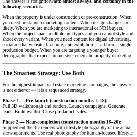
The answer is straightforward:
almost always, and certainly in the
following scenarios.
When the property is under construction or pre-construction. When
you need pre-launch marketing content. When design changes are
likely. When you are marketing to international or NRI buyers.
When the project spans multiple unit types and you cannot style and
shoot every variant. When you need content for digital advertising,
social media, website, brochure, and exhibition — all from a single
production budget. When you are targeting a younger buyer
demographic that expects immersive, cinematic property marketing.
The Smartest Strategy: Use Both
For the highest-impact real estate marketing campaigns, the answer
is not either/or — it is a sequenced strategy.
Phase 1 — Pre-launch (construction months 1–18):
Full 3D walkthrough and renders. Launch campaigns. Generate
leads. Build waitlist. Close pre-launch sales.
Phase 2 — Near-completion (construction months 16–20):
Supplement the 3D renders with lifestyle photography of the actual
show apartments. Use real photography for human-focused lifestyle