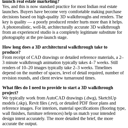
launch real estate marketing?
Yes, and this is now standard practice for most Indian real estate
launches. Buyers have become very comfortable making purchase
decisions based on high-quality 3D walkthroughs and renders. The
key is quality — a poorly produced render hurts more than it helps.
A photorealistic, well-lit, architecturally accurate 3D walkthrough
from an experienced studio is a completely legitimate substitute for
photography at the pre-launch stage.
How long does a 3D architectural walkthrough take to
produce?
From receipt of CAD drawings or detailed reference materials, a 2–
3 minute walkthrough animation typically takes 4–7 weeks. Still
renders of 10–20 images typically take 2–3 weeks. Timelines
depend on the number of spaces, level of detail required, number of
revision rounds, and client review turnaround times.
What files do I need to provide to start a 3D walkthrough
project?
We typically work from AutoCAD drawings (.dwg), SketchUp
models (.skp), Revit files (.rvt), or detailed PDF floor plans and
reference images. For interiors, material specifications (flooring type,
wall finishes, furniture references) help us match your intended
design intent accurately. The more detailed the brief, the more
accurate the output.