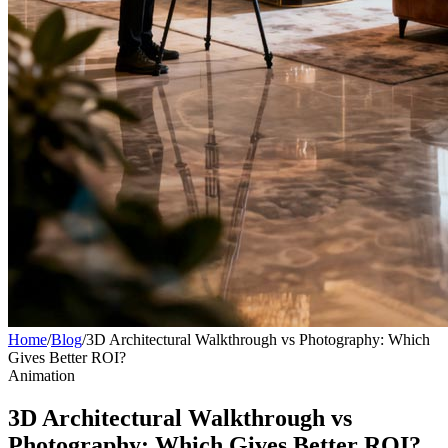
Home
/
Blog
/
3D Architectural Walkthrough vs Photography: Which
Gives Better ROI?
Animation
3D Architectural Walkthrough vs
Photography: Which Gives Better ROI?