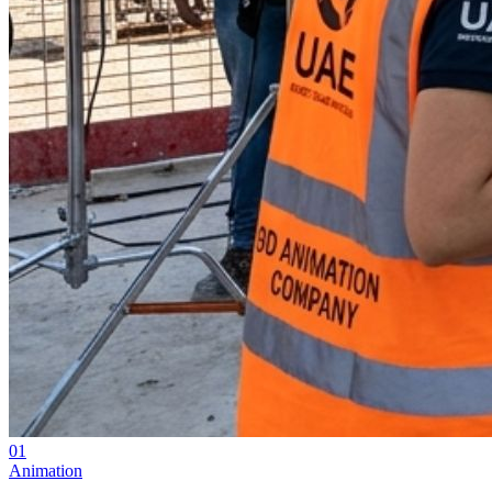
01
Animation