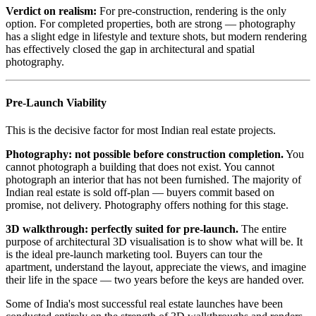
Verdict on realism:
For pre-construction, rendering is the only
option. For completed properties, both are strong — photography
has a slight edge in lifestyle and texture shots, but modern rendering
has effectively closed the gap in architectural and spatial
photography.
Pre-Launch Viability
This is the decisive factor for most Indian real estate projects.
Photography: not possible before construction completion.
You
cannot photograph a building that does not exist. You cannot
photograph an interior that has not been furnished. The majority of
Indian real estate is sold off-plan — buyers commit based on
promise, not delivery. Photography offers nothing for this stage.
3D walkthrough: perfectly suited for pre-launch.
The entire
purpose of architectural 3D visualisation is to show what will be. It
is the ideal pre-launch marketing tool. Buyers can tour the
apartment, understand the layout, appreciate the views, and imagine
their life in the space — two years before the keys are handed over.
Some of India's most successful real estate launches have been