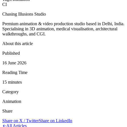
CI
Chasing Illusions Studio
Premium animation & video production studio based in Delhi, India.
Specialising in 3D animation, medical visualisation, architectural
walkthroughs, and CGI.
About this article
Published
16 June 2026
Reading Time
15
minute
s
Category
Animation
Share
Share on X / Twitter
Share on LinkedIn
All Articles