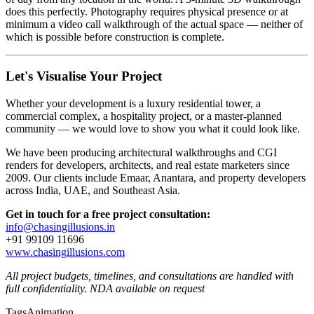
does this perfectly. Photography requires physical presence or at
minimum a video call walkthrough of the actual space — neither of
which is possible before construction is complete.
Let's Visualise Your Project
Whether your development is a luxury residential tower, a
commercial complex, a hospitality project, or a master-planned
community — we would love to show you what it could look like.
We have been producing architectural walkthroughs and CGI
renders for developers, architects, and real estate marketers since
2009. Our clients include Emaar, Anantara, and property developers
across India, UAE, and Southeast Asia.
Get in touch for a free project consultation:
info@chasingillusions.in
+91 99109 11696
www.chasingillusions.com
All project budgets, timelines, and consultations are handled with
full confidentiality. NDA available on request
Tags
Animation