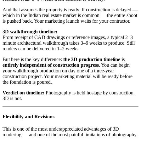
And that assumes the property is ready. If construction is delayed —
which in the Indian real estate market is common — the entire shoot
is pushed back. Your marketing launch waits for your contractor.
3D walkthrough timeline:
From receipt of CAD drawings or reference images, a typical 2–3
minute architectural walkthrough takes 3–6 weeks to produce. Still
renders can be delivered in 1–2 weeks.
But here is the key difference:
the 3D production timeline is
entirely independent of construction progress
. You can begin
your walkthrough production on day one of a three-year
construction project. Your marketing material will be ready before
the foundation is poured.
Verdict on timeline:
Photography is held hostage by construction.
3D is not.
Flexibility and Revisions
This is one of the most underappreciated advantages of 3D
rendering — and one of the most painful limitations of photography.