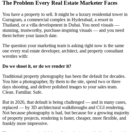
The Problem Every Real Estate Marketer Faces
You have a property to sell. It might be a luxury residential tower in
Gurugram, a commercial complex in Hyderabad, a resort in
Thailand, or a villa development in Dubai. You need visuals —
stunning, trustworthy, purchase-inspiring visuals — and you need
them before your launch date.
The question your marketing team is asking right now is the same
one every real estate developer, architect, and property consultant
wrestles with:
Do we shoot it, or do we render it?
Traditional property photography has been the default for decades.
You hire a photographer, fly them to the site, spend two or three
days shooting, and deliver polished images to your sales team.
Clean. Familiar. Safe.
But in 2026, that default is being challenged — and in many cases,
replaced — by 3D architectural walkthroughs and CGI rendering.
Not because photography is bad, but because for a growing majority
of property projects, rendering is faster, cheaper, more flexible, and
frankly more impressive.