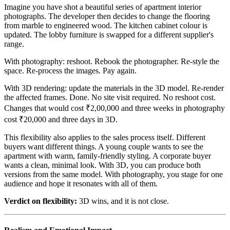
Imagine you have shot a beautiful series of apartment interior
photographs. The developer then decides to change the flooring
from marble to engineered wood. The kitchen cabinet colour is
updated. The lobby furniture is swapped for a different supplier's
range.
With photography: reshoot. Rebook the photographer. Re-style the
space. Re-process the images. Pay again.
With 3D rendering: update the materials in the 3D model. Re-render
the affected frames. Done. No site visit required. No reshoot cost.
Changes that would cost ₹2,00,000 and three weeks in photography
cost ₹20,000 and three days in 3D.
This flexibility also applies to the sales process itself. Different
buyers want different things. A young couple wants to see the
apartment with warm, family-friendly styling. A corporate buyer
wants a clean, minimal look. With 3D, you can produce both
versions from the same model. With photography, you stage for one
audience and hope it resonates with all of them.
Verdict on flexibility:
3D wins, and it is not close.