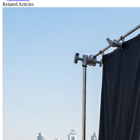
Related Articles