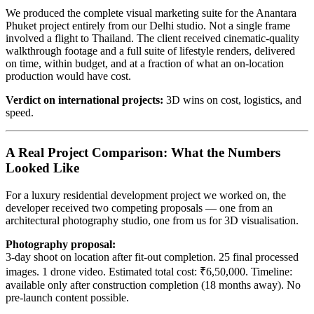
We produced the complete visual marketing suite for the Anantara
Phuket project entirely from our Delhi studio. Not a single frame
involved a flight to Thailand. The client received cinematic-quality
walkthrough footage and a full suite of lifestyle renders, delivered
on time, within budget, and at a fraction of what an on-location
production would have cost.
Verdict on international projects:
3D wins on cost, logistics, and
speed.
A Real Project Comparison: What the Numbers
Looked Like
For a luxury residential development project we worked on, the
developer received two competing proposals — one from an
architectural photography studio, one from us for 3D visualisation.
Photography proposal:
3-day shoot on location after fit-out completion. 25 final processed
images. 1 drone video. Estimated total cost: ₹6,50,000. Timeline:
available only after construction completion (18 months away). No
pre-launch content possible.