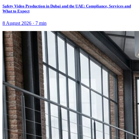
Safety Video Production in Dubai and the UAE: Compliance, Services and
What to Expect
8 August 2026
·
7
min