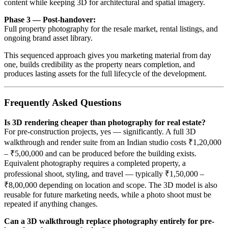
content while keeping 3D for architectural and spatial imagery.
Phase 3 — Post-handover:
Full property photography for the resale market, rental listings, and
ongoing brand asset library.
This sequenced approach gives you marketing material from day
one, builds credibility as the property nears completion, and
produces lasting assets for the full lifecycle of the development.
Frequently Asked Questions
Is 3D rendering cheaper than photography for real estate?
For pre-construction projects, yes — significantly. A full 3D
walkthrough and render suite from an Indian studio costs ₹1,20,000
– ₹5,00,000 and can be produced before the building exists.
Equivalent photography requires a completed property, a
professional shoot, styling, and travel — typically ₹1,50,000 –
₹8,00,000 depending on location and scope. The 3D model is also
reusable for future marketing needs, while a photo shoot must be
repeated if anything changes.
Can a 3D walkthrough replace photography entirely for pre-