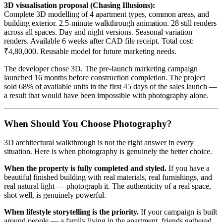
3D visualisation proposal (Chasing Illusions):
Complete 3D modelling of 4 apartment types, common areas, and
building exterior. 2.5-minute walkthrough animation. 28 still renders
across all spaces. Day and night versions. Seasonal variation
renders. Available 6 weeks after CAD file receipt. Total cost:
₹4,80,000. Reusable model for future marketing needs.
The developer chose 3D. The pre-launch marketing campaign
launched 16 months before construction completion. The project
sold 68% of available units in the first 45 days of the sales launch —
a result that would have been impossible with photography alone.
When Should You Choose Photography?
3D architectural walkthrough is not the right answer in every
situation. Here is when photography is genuinely the better choice.
When the property is fully completed and styled.
If you have a
beautiful finished building with real materials, real furnishings, and
real natural light — photograph it. The authenticity of a real space,
shot well, is genuinely powerful.
When lifestyle storytelling is the priority.
If your campaign is built
around people — a family living in the apartment, friends gathered