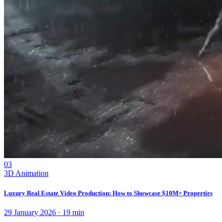
03
3D Animation
Luxury Real Estate Video Production: How to Showcase $10M+ Properties
29 January 2026
·
19
min