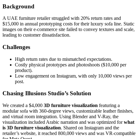
Background
A UAE furniture retailer struggled with 20% return rates and
$15,000 in annual prototyping costs for their luxury sofa line. Static
images on their e-commerce site failed to convey textures and scale,
leading to customer dissatisfaction.
Challenges
High return rates due to mismatched expectations.
Costly physical prototypes and photoshoots ($10,000 per
product).
Low engagement on Instagram, with only 10,000 views per
post.
Chasing Illusions Studio’s Solution
We created a $4,000
3D furniture visualization
featuring a
modular sofa with 360-degree views, customizable leather finishes,
and virtual room integration. Using Blender and V-Ray, the
visualization included Arabic narration and was optimized for
what
is 3D furniture visualization
. Shared on Instagram and the
retailer’s website, it reached 800,000 views and was VR-compatible
for Meta Quest.