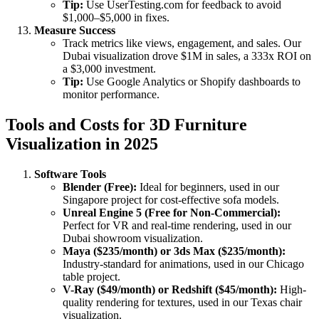
Tip:
Use UserTesting.com for feedback to avoid
$1,000–$5,000 in fixes.
Measure Success
Track metrics like views, engagement, and sales. Our
Dubai visualization drove $1M in sales, a 333x ROI on
a $3,000 investment.
Tip:
Use Google Analytics or Shopify dashboards to
monitor performance.
Tools and Costs for 3D Furniture
Visualization in 2025
Software Tools
Blender (Free):
Ideal for beginners, used in our
Singapore project for cost-effective sofa models.
Unreal Engine 5 (Free for Non-Commercial):
Perfect for VR and real-time rendering, used in our
Dubai showroom visualization.
Maya ($235/month) or 3ds Max ($235/month):
Industry-standard for animations, used in our Chicago
table project.
V-Ray ($49/month) or Redshift ($45/month):
High-
quality rendering for textures, used in our Texas chair
visualization.