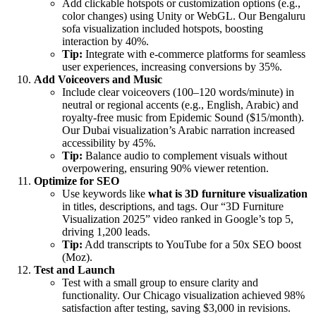
Add clickable hotspots or customization options (e.g.,
color changes) using Unity or WebGL. Our Bengaluru
sofa visualization included hotspots, boosting
interaction by 40%.
Tip:
Integrate with e-commerce platforms for seamless
user experiences, increasing conversions by 35%.
Add Voiceovers and Music
Include clear voiceovers (100–120 words/minute) in
neutral or regional accents (e.g., English, Arabic) and
royalty-free music from Epidemic Sound ($15/month).
Our Dubai visualization’s Arabic narration increased
accessibility by 45%.
Tip:
Balance audio to complement visuals without
overpowering, ensuring 90% viewer retention.
Optimize for SEO
Use keywords like
what is 3D furniture visualization
in titles, descriptions, and tags. Our “3D Furniture
Visualization 2025” video ranked in Google’s top 5,
driving 1,200 leads.
Tip:
Add transcripts to YouTube for a 50x SEO boost
(Moz).
Test and Launch
Test with a small group to ensure clarity and
functionality. Our Chicago visualization achieved 98%
satisfaction after testing, saving $3,000 in revisions.