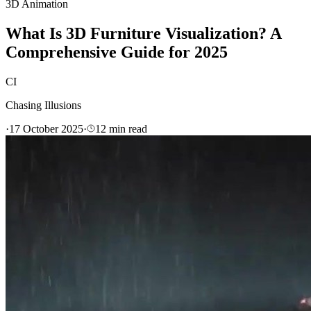
3D Animation
What Is 3D Furniture Visualization? A
Comprehensive Guide for 2025
CI
Chasing Illusions
·
17 October 2025
·
12
min read