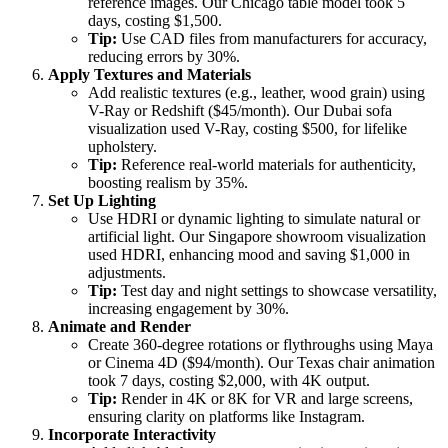
reference images. Our Chicago table model took 5
days, costing $1,500.
Tip:
Use CAD files from manufacturers for accuracy,
reducing errors by 30%.
Apply Textures and Materials
Add realistic textures (e.g., leather, wood grain) using
V-Ray or Redshift ($45/month). Our Dubai sofa
visualization used V-Ray, costing $500, for lifelike
upholstery.
Tip:
Reference real-world materials for authenticity,
boosting realism by 35%.
Set Up Lighting
Use HDRI or dynamic lighting to simulate natural or
artificial light. Our Singapore showroom visualization
used HDRI, enhancing mood and saving $1,000 in
adjustments.
Tip:
Test day and night settings to showcase versatility,
increasing engagement by 30%.
Animate and Render
Create 360-degree rotations or flythroughs using Maya
or Cinema 4D ($94/month). Our Texas chair animation
took 7 days, costing $2,000, with 4K output.
Tip:
Render in 4K or 8K for VR and large screens,
ensuring clarity on platforms like Instagram.
Incorporate Interactivity