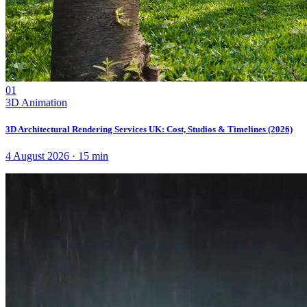
01
3D Animation
3D Architectural Rendering Services UK: Cost, Studios & Timelines (2026)
4 August 2026
·
15
min