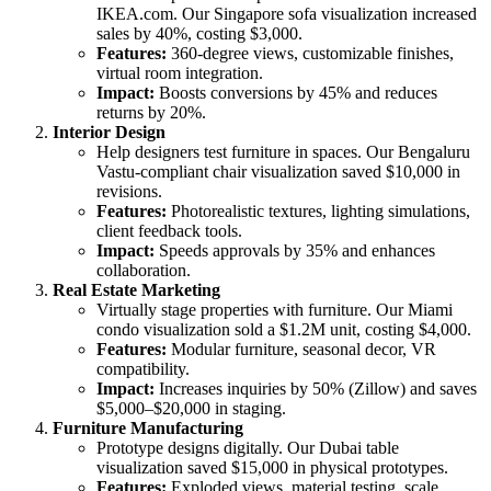
IKEA.com. Our Singapore sofa visualization increased
sales by 40%, costing $3,000.
Features:
360-degree views, customizable finishes,
virtual room integration.
Impact:
Boosts conversions by 45% and reduces
returns by 20%.
Interior Design
Help designers test furniture in spaces. Our Bengaluru
Vastu-compliant chair visualization saved $10,000 in
revisions.
Features:
Photorealistic textures, lighting simulations,
client feedback tools.
Impact:
Speeds approvals by 35% and enhances
collaboration.
Real Estate Marketing
Virtually stage properties with furniture. Our Miami
condo visualization sold a $1.2M unit, costing $4,000.
Features:
Modular furniture, seasonal decor, VR
compatibility.
Impact:
Increases inquiries by 50% (Zillow) and saves
$5,000–$20,000 in staging.
Furniture Manufacturing
Prototype designs digitally. Our Dubai table
visualization saved $15,000 in physical prototypes.
Features:
Exploded views, material testing, scale