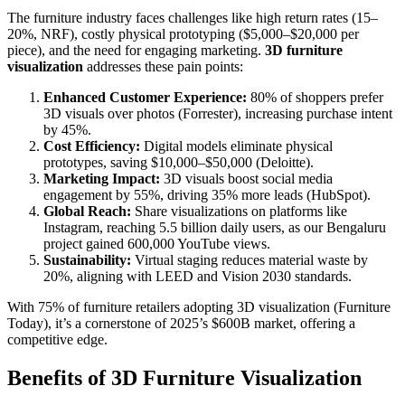
The furniture industry faces challenges like high return rates (15–
20%, NRF), costly physical prototyping ($5,000–$20,000 per
piece), and the need for engaging marketing.
3D furniture
visualization
addresses these pain points:
Enhanced Customer Experience:
80% of shoppers prefer
3D visuals over photos (Forrester), increasing purchase intent
by 45%.
Cost Efficiency:
Digital models eliminate physical
prototypes, saving $10,000–$50,000 (Deloitte).
Marketing Impact:
3D visuals boost social media
engagement by 55%, driving 35% more leads (HubSpot).
Global Reach:
Share visualizations on platforms like
Instagram, reaching 5.5 billion daily users, as our Bengaluru
project gained 600,000 YouTube views.
Sustainability:
Virtual staging reduces material waste by
20%, aligning with LEED and Vision 2030 standards.
With 75% of furniture retailers adopting 3D visualization (Furniture
Today), it’s a cornerstone of 2025’s $600B market, offering a
competitive edge.
Benefits of 3D Furniture Visualization