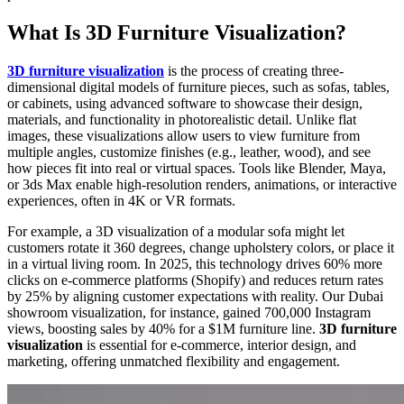
What Is 3D Furniture Visualization?
3D furniture visualization
is the process of creating three-
dimensional digital models of furniture pieces, such as sofas, tables,
or cabinets, using advanced software to showcase their design,
materials, and functionality in photorealistic detail. Unlike flat
images, these visualizations allow users to view furniture from
multiple angles, customize finishes (e.g., leather, wood), and see
how pieces fit into real or virtual spaces. Tools like Blender, Maya,
or 3ds Max enable high-resolution renders, animations, or interactive
experiences, often in 4K or VR formats.
For example, a 3D visualization of a modular sofa might let
customers rotate it 360 degrees, change upholstery colors, or place it
in a virtual living room. In 2025, this technology drives 60% more
clicks on e-commerce platforms (Shopify) and reduces return rates
by 25% by aligning customer expectations with reality. Our Dubai
showroom visualization, for instance, gained 700,000 Instagram
views, boosting sales by 40% for a $1M furniture line.
3D furniture
visualization
is essential for e-commerce, interior design, and
marketing, offering unmatched flexibility and engagement.