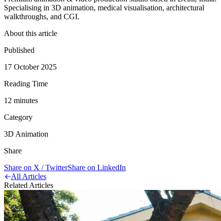
Specialising in 3D animation, medical visualisation, architectural
walkthroughs, and CGI.
About this article
Published
17 October 2025
Reading Time
12
minute
s
Category
3D Animation
Share
Share on X / Twitter
Share on LinkedIn
All Articles
Related Articles