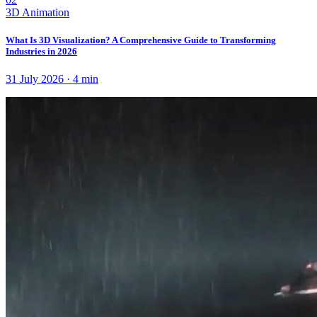
3D Animation
What Is 3D Visualization? A Comprehensive Guide to Transforming
Industries in 2026
31 July 2026
·
4
min