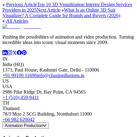
Previous Article
Top 10 3D Visualization Interior Design Services
Providers in 2025
Next Article
What Is an Online 3D Suit
Visualizer? A Complete Guide for Brands and Buyers (2026)
All Articles
Pushing the possibilities of animation and video production. Turning
incredible ideas into iconic visual moments since 2009.
IN
India (HQ)
1373, Paul House, Kashmiri Gate, Delhi - 110006
+91 99109 11696
info@chasingillusions.in
US
USA
2986 Pilar Ridge Dr, Bay Point, CA 94565
+1 (510) 459-9411
TH
Thailand
78/3 Moo 2 SCG Building, Nonthaburi 11000
+66 982 620042
Animation Production