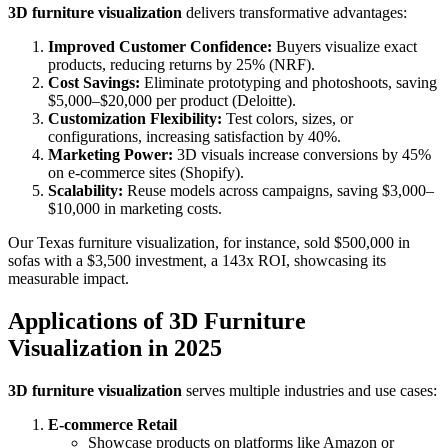
3D furniture visualization
delivers transformative advantages:
Improved Customer Confidence:
Buyers visualize exact
products, reducing returns by 25% (NRF).
Cost Savings:
Eliminate prototyping and photoshoots, saving
$5,000–$20,000 per product (Deloitte).
Customization Flexibility:
Test colors, sizes, or
configurations, increasing satisfaction by 40%.
Marketing Power:
3D visuals increase conversions by 45%
on e-commerce sites (Shopify).
Scalability:
Reuse models across campaigns, saving $3,000–
$10,000 in marketing costs.
Our Texas furniture visualization, for instance, sold $500,000 in
sofas with a $3,500 investment, a 143x ROI, showcasing its
measurable impact.
Applications of 3D Furniture
Visualization in 2025
3D furniture visualization
serves multiple industries and use cases:
E-commerce Retail
Showcase products on platforms like Amazon or