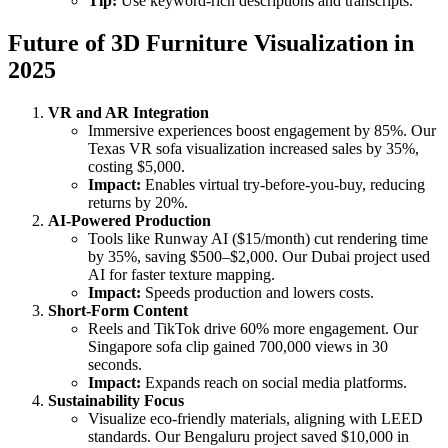
Tip:
Use keyword-rich descriptions and transcripts.
Future of 3D Furniture Visualization in
2025
VR and AR Integration
Immersive experiences boost engagement by 85%. Our
Texas VR sofa visualization increased sales by 35%,
costing $5,000.
Impact:
Enables virtual try-before-you-buy, reducing
returns by 20%.
AI-Powered Production
Tools like Runway AI ($15/month) cut rendering time
by 35%, saving $500–$2,000. Our Dubai project used
AI for faster texture mapping.
Impact:
Speeds production and lowers costs.
Short-Form Content
Reels and TikTok drive 60% more engagement. Our
Singapore sofa clip gained 700,000 views in 30
seconds.
Impact:
Expands reach on social media platforms.
Sustainability Focus
Visualize eco-friendly materials, aligning with LEED
standards. Our Bengaluru project saved $10,000 in