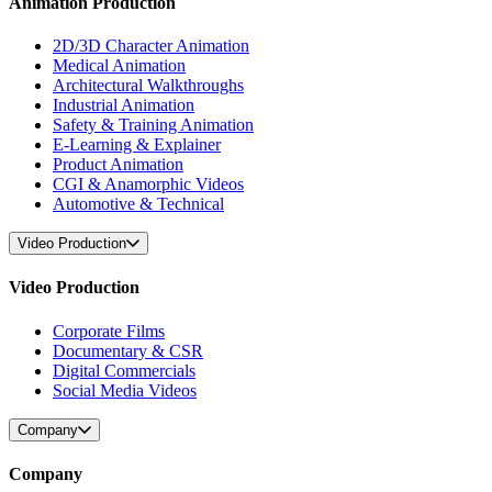
Animation Production
2D/3D Character Animation
Medical Animation
Architectural Walkthroughs
Industrial Animation
Safety & Training Animation
E-Learning & Explainer
Product Animation
CGI & Anamorphic Videos
Automotive & Technical
Video Production
Video Production
Corporate Films
Documentary & CSR
Digital Commercials
Social Media Videos
Company
Company