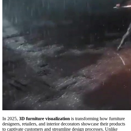
In 2025,
3D furniture visualization
is transforming how furniture
designers, retailers, and interior decorators showcase their products
to captivate customers and streamline design processes. Unlike