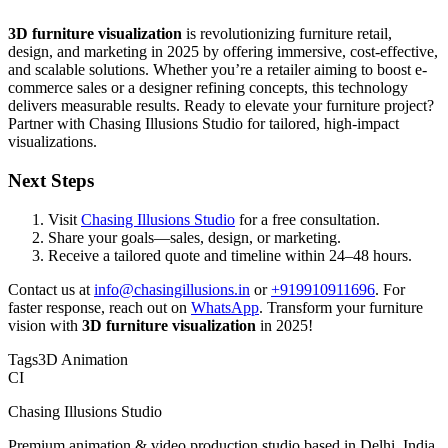
3D furniture visualization
is revolutionizing furniture retail,
design, and marketing in 2025 by offering immersive, cost-effective,
and scalable solutions. Whether you’re a retailer aiming to boost e-
commerce sales or a designer refining concepts, this technology
delivers measurable results. Ready to elevate your furniture project?
Partner with Chasing Illusions Studio for tailored, high-impact
visualizations.
Next Steps
Visit
Chasing Illusions Studio
for a free consultation.
Share your goals—sales, design, or marketing.
Receive a tailored quote and timeline within 24–48 hours.
Contact us at
info@chasingillusions.in
or
+919910911696
. For
faster response, reach out on
WhatsApp
. Transform your furniture
vision with
3D furniture visualization
in 2025!
Tags
3D Animation
CI
Chasing Illusions Studio
Premium animation & video production studio based in Delhi, India.