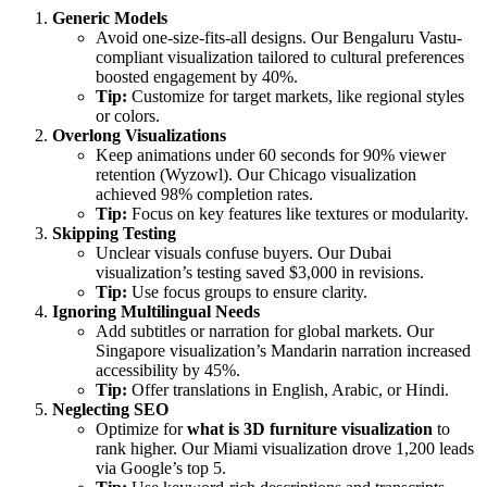
Generic Models
Avoid one-size-fits-all designs. Our Bengaluru Vastu-
compliant visualization tailored to cultural preferences
boosted engagement by 40%.
Tip:
Customize for target markets, like regional styles
or colors.
Overlong Visualizations
Keep animations under 60 seconds for 90% viewer
retention (Wyzowl). Our Chicago visualization
achieved 98% completion rates.
Tip:
Focus on key features like textures or modularity.
Skipping Testing
Unclear visuals confuse buyers. Our Dubai
visualization’s testing saved $3,000 in revisions.
Tip:
Use focus groups to ensure clarity.
Ignoring Multilingual Needs
Add subtitles or narration for global markets. Our
Singapore visualization’s Mandarin narration increased
accessibility by 45%.
Tip:
Offer translations in English, Arabic, or Hindi.
Neglecting SEO
Optimize for
what is 3D furniture visualization
to
rank higher. Our Miami visualization drove 1,200 leads
via Google’s top 5.