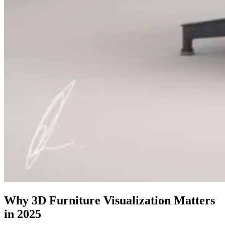
Why 3D Furniture Visualization Matters
in 2025