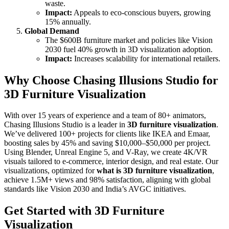
waste.
Impact:
Appeals to eco-conscious buyers, growing
15% annually.
Global Demand
The $600B furniture market and policies like Vision
2030 fuel 40% growth in 3D visualization adoption.
Impact:
Increases scalability for international retailers.
Why Choose Chasing Illusions Studio for
3D Furniture Visualization
With over 15 years of experience and a team of 80+ animators,
Chasing Illusions Studio is a leader in
3D furniture visualization
.
We’ve delivered 100+ projects for clients like IKEA and Emaar,
boosting sales by 45% and saving $10,000–$50,000 per project.
Using Blender, Unreal Engine 5, and V-Ray, we create 4K/VR
visuals tailored to e-commerce, interior design, and real estate. Our
visualizations, optimized for
what is 3D furniture visualization
,
achieve 1.5M+ views and 98% satisfaction, aligning with global
standards like Vision 2030 and India’s AVGC initiatives.
Get Started with 3D Furniture
Visualization