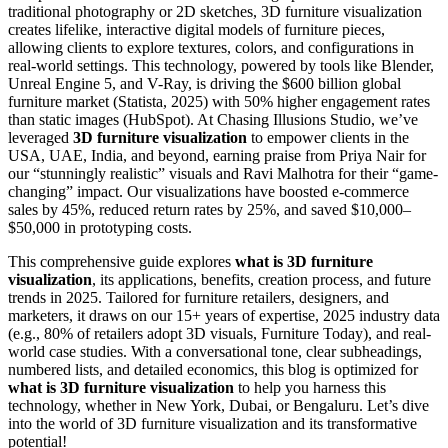
traditional photography or 2D sketches, 3D furniture visualization
creates lifelike, interactive digital models of furniture pieces,
allowing clients to explore textures, colors, and configurations in
real-world settings. This technology, powered by tools like Blender,
Unreal Engine 5, and V-Ray, is driving the $600 billion global
furniture market (Statista, 2025) with 50% higher engagement rates
than static images (HubSpot). At Chasing Illusions Studio, we’ve
leveraged
3D furniture visualization
to empower clients in the
USA, UAE, India, and beyond, earning praise from Priya Nair for
our “stunningly realistic” visuals and Ravi Malhotra for their “game-
changing” impact. Our visualizations have boosted e-commerce
sales by 45%, reduced return rates by 25%, and saved $10,000–
$50,000 in prototyping costs.
This comprehensive guide explores
what is 3D furniture
visualization
, its applications, benefits, creation process, and future
trends in 2025. Tailored for furniture retailers, designers, and
marketers, it draws on our 15+ years of expertise, 2025 industry data
(e.g., 80% of retailers adopt 3D visuals, Furniture Today), and real-
world case studies. With a conversational tone, clear subheadings,
numbered lists, and detailed economics, this blog is optimized for
what is 3D furniture visualization
to help you harness this
technology, whether in New York, Dubai, or Bengaluru. Let’s dive
into the world of 3D furniture visualization and its transformative
potential!