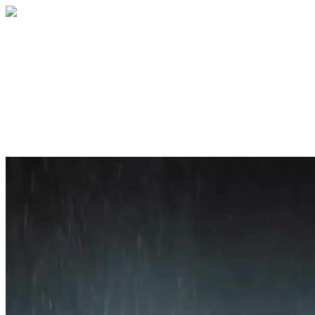
Home
About
Services
Blog
Contact
Get a Quote