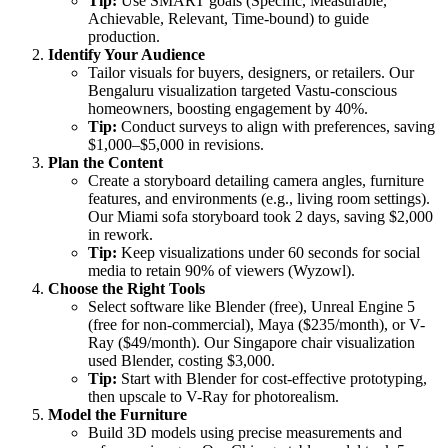
Tip:
Use SMART goals (Specific, Measurable,
Achievable, Relevant, Time-bound) to guide
production.
Identify Your Audience
Tailor visuals for buyers, designers, or retailers. Our
Bengaluru visualization targeted Vastu-conscious
homeowners, boosting engagement by 40%.
Tip:
Conduct surveys to align with preferences, saving
$1,000–$5,000 in revisions.
Plan the Content
Create a storyboard detailing camera angles, furniture
features, and environments (e.g., living room settings).
Our Miami sofa storyboard took 2 days, saving $2,000
in rework.
Tip:
Keep visualizations under 60 seconds for social
media to retain 90% of viewers (Wyzowl).
Choose the Right Tools
Select software like Blender (free), Unreal Engine 5
(free for non-commercial), Maya ($235/month), or V-
Ray ($49/month). Our Singapore chair visualization
used Blender, costing $3,000.
Tip:
Start with Blender for cost-effective prototyping,
then upscale to V-Ray for photorealism.
Model the Furniture
Build 3D models using precise measurements and