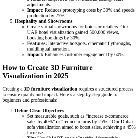
adjustments.
Impact:
Reduces prototyping costs by 30% and speeds
production by 25%.
Hospitality and Showrooms
Create virtual showrooms for hotels or retailers. Our
UAE hotel visualization gained 500,000 views,
boosting bookings by 30%.
Features:
Interactive hotspots, cinematic flythroughs,
multilingual narration.
Impact:
Enhances customer engagement by 60%.
How to Create 3D Furniture
Visualization in 2025
Creating a
3D furniture visualization
requires a structured process
to ensure quality and impact. Here’s a step-by-step guide for
beginners and professionals:
Define Clear Objectives
Set measurable goals, such as “increase e-commerce
sales by 40%” or “reduce returns by 25%.” Our Dubai
sofa visualization aimed to boost sales, achieving a 45%
increase.