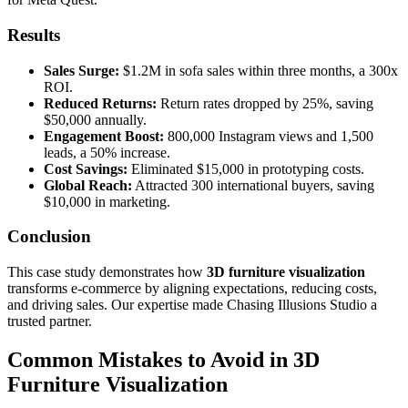
Results
Sales Surge:
$1.2M in sofa sales within three months, a 300x
ROI.
Reduced Returns:
Return rates dropped by 25%, saving
$50,000 annually.
Engagement Boost:
800,000 Instagram views and 1,500
leads, a 50% increase.
Cost Savings:
Eliminated $15,000 in prototyping costs.
Global Reach:
Attracted 300 international buyers, saving
$10,000 in marketing.
Conclusion
This case study demonstrates how
3D furniture visualization
transforms e-commerce by aligning expectations, reducing costs,
and driving sales. Our expertise made Chasing Illusions Studio a
trusted partner.
Common Mistakes to Avoid in 3D
Furniture Visualization