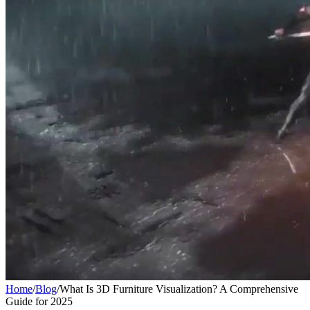
Home
/
Blog
/
What Is 3D Furniture Visualization? A Comprehensive
Guide for 2025