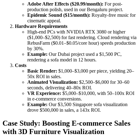
Adobe After Effects ($20.99/month):
For post-
production polish, used in our Bengaluru project.
Epidemic Sound ($15/month):
Royalty-free music for
cinematic appeal.
Hardware Requirements
High-end PCs with NVIDIA RTX 3080 or higher
($1,000–$2,500) for fast rendering. Cloud rendering via
RebusFarm ($0.01–$0.05/core hour) speeds production
by 30%.
Example:
Our Dubai project used a $1,500 PC,
rendering a sofa model in 12 hours.
Costs
Basic Render:
$1,000–$3,000 per piece, yielding 20–
50x ROI in sales.
Animated Visualization:
$2,500–$6,000 for 30–60
seconds, delivering 40–80x ROI.
VR Experience:
$5,000–$10,000, with 50–100x ROI
in e-commerce conversions.
Example:
Our $3,500 Singapore sofa visualization
drove $500,000 in sales, a 143x ROI.
Case Study: Boosting E-commerce Sales
with 3D Furniture Visualization