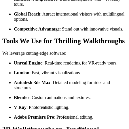
tours.
Global Reach
: Attract international visitors with multilingual
options.
Competitive Advantage
: Stand out with innovative visuals.
Tools We Use for Thrilling Walkthroughs
We leverage cutting-edge software:
Unreal Engine
: Real-time rendering for VR-ready tours.
Lumion
: Fast, vibrant visualizations.
Autodesk 3ds Max
: Detailed modeling for rides and
structures.
Blender
: Custom animations and textures.
V-Ray
: Photorealistic lighting.
Adobe Premiere Pro
: Professional editing.