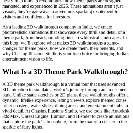
best virtual tours to revolutionize how theme parks are designed,
marketed, and experienced in 2025. These animations aren’t just
visuals; they’re gateways to adventure, sparking excitement for
visitors and confidence for investors.
As a leading 3D walkthrough company in India, we create
photorealistic animations that showcase every thrill and detail of a
theme park, from heart-pounding rides to whimsical landscapes. In
this blog, we’ll explore what makes 3D walkthroughs a game-
changer for theme parks, how we create them, their benefits, and
why Chasing Illusions Studio is your top choice for bringing India’s
entertainment vision to life.
What Is a 3D Theme Park Walkthrough?
A 3D theme park walkthrough is a virtual tour that uses advanced
3D animation to simulate a visitor’s journey through an amusement
park. Unlike static sketches or 2D plans, these walkthroughs offer a
dynamic, lifelike experience, letting viewers explore themed zones,
roller coasters, water slides, dining areas, and entertainment hubs in
vivid detail. At Chasing Illusions Studio, we use tools like Autodesk
3ds Max, Unreal Engine, Lumion, and Blender to create animations
that capture the park’s atmosphere, from the roar of a coaster to the
sparkle of fairy lights.