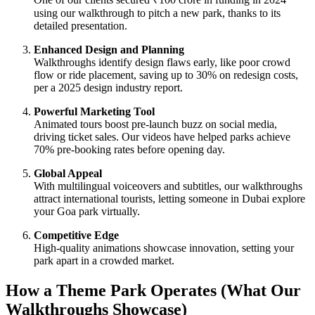
using our walkthrough to pitch a new park, thanks to its
detailed presentation.
Enhanced Design and Planning
Walkthroughs identify design flaws early, like poor crowd
flow or ride placement, saving up to 30% on redesign costs,
per a 2025 design industry report.
Powerful Marketing Tool
Animated tours boost pre-launch buzz on social media,
driving ticket sales. Our videos have helped parks achieve
70% pre-booking rates before opening day.
Global Appeal
With multilingual voiceovers and subtitles, our walkthroughs
attract international tourists, letting someone in Dubai explore
your Goa park virtually.
Competitive Edge
High-quality animations showcase innovation, setting your
park apart in a crowded market.
How a Theme Park Operates (What Our
Walkthroughs Showcase)