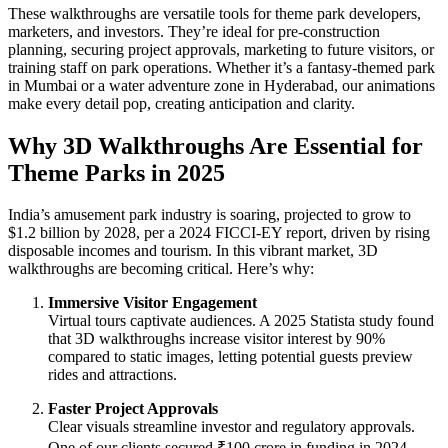
These walkthroughs are versatile tools for theme park developers,
marketers, and investors. They’re ideal for pre-construction
planning, securing project approvals, marketing to future visitors, or
training staff on park operations. Whether it’s a fantasy-themed park
in Mumbai or a water adventure zone in Hyderabad, our animations
make every detail pop, creating anticipation and clarity.
Why 3D Walkthroughs Are Essential for
Theme Parks in 2025
India’s amusement park industry is soaring, projected to grow to
$1.2 billion by 2028, per a 2024 FICCI-EY report, driven by rising
disposable incomes and tourism. In this vibrant market, 3D
walkthroughs are becoming critical. Here’s why:
Immersive Visitor Engagement
Virtual tours captivate audiences. A 2025 Statista study found
that 3D walkthroughs increase visitor interest by 90%
compared to static images, letting potential guests preview
rides and attractions.
Faster Project Approvals
Clear visuals streamline investor and regulatory approvals.
One of our clients secured ₹100 crore in funding in 2024