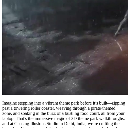
Imagine stepping into a vibrant theme park before it’s built—zipping
past a towering roller coaster, weaving through a pirate-themed
zone, and soaking in the buzz of a bustling food court, all from your
laptop. That’s the immersive magic of 3D theme park walkthroughs,
and at Chasing Illusions Studio in Delhi, India, we’re crafting the