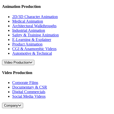
Animation Production
2D/3D Character Animation
Medical Animation
Architectural Walkthroughs
Industrial Animation
Safety & Training Animation
E-Learning & Explainer
Product Animation
CGI & Anamorphic Videos
Automotive & Technical
Video Production
Video Production
Corporate Films
Documentary & CSR
Digital Commercials
Social Media Videos
Company