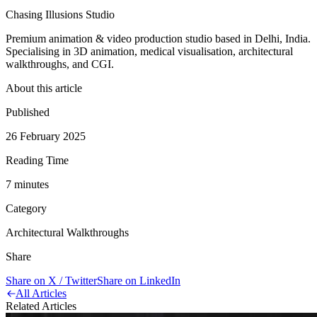
Chasing Illusions Studio
Premium animation & video production studio based in Delhi, India.
Specialising in 3D animation, medical visualisation, architectural
walkthroughs, and CGI.
About this article
Published
26 February 2025
Reading Time
7
minute
s
Category
Architectural Walkthroughs
Share
Share on X / Twitter
Share on LinkedIn
All Articles
Related Articles