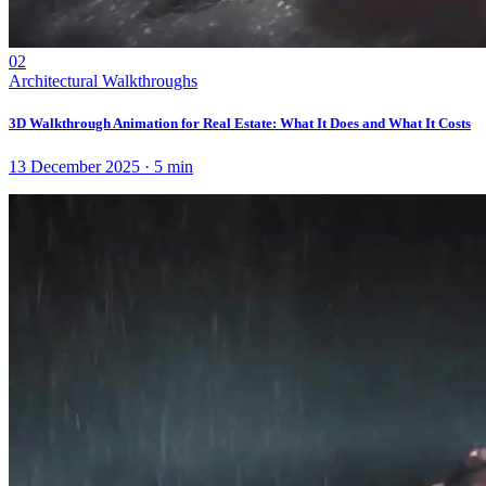
02
Architectural Walkthroughs
3D Walkthrough Animation for Real Estate: What It Does and What It Costs
13 December 2025
·
5
min