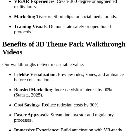
VR/AR Experiences
: Create 360-degree or augmented
reality tours.
Marketing Teasers
: Short clips for social media or ads.
Training Visuals
: Demonstrate safety or operational
protocols.
Benefits of 3D Theme Park Walkthrough
Videos
Our walkthroughs deliver measurable value:
Lifelike Visualization
: Preview rides, zones, and ambiance
before construction.
Boosted Marketing
: Increase visitor interest by 90%
(Statista, 2025).
Cost Savings
: Reduce redesign costs by 30%.
Faster Approvals
: Streamline investor and regulatory
processes.
Immersive Experience
: Build anticipation with VR-ready