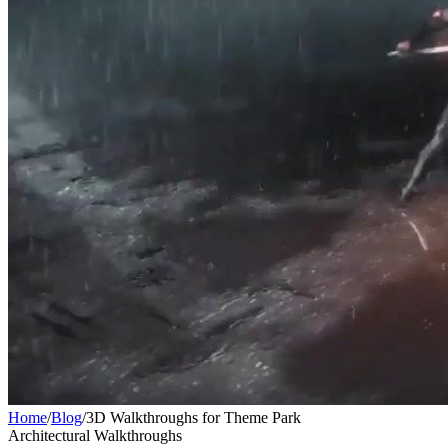
Home
/
Blog
/
3D Walkthroughs for Theme Park
Architectural Walkthroughs