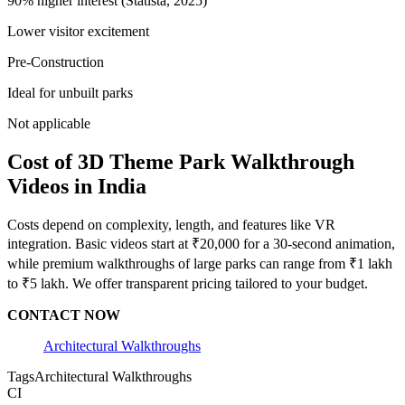
90% higher interest (Statista, 2025)
Lower visitor excitement
Pre-Construction
Ideal for unbuilt parks
Not applicable
Cost of 3D Theme Park Walkthrough
Videos in India
Costs depend on complexity, length, and features like VR
integration. Basic videos start at ₹20,000 for a 30-second animation,
while premium walkthroughs of large parks can range from ₹1 lakh
to ₹5 lakh. We offer transparent pricing tailored to your budget.
CONTACT NOW
Architectural Walkthroughs
Tags
Architectural Walkthroughs
CI