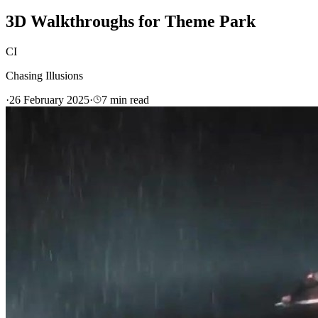
3D Walkthroughs for Theme Park
CI
Chasing Illusions
·
26 February 2025
·
7
min read