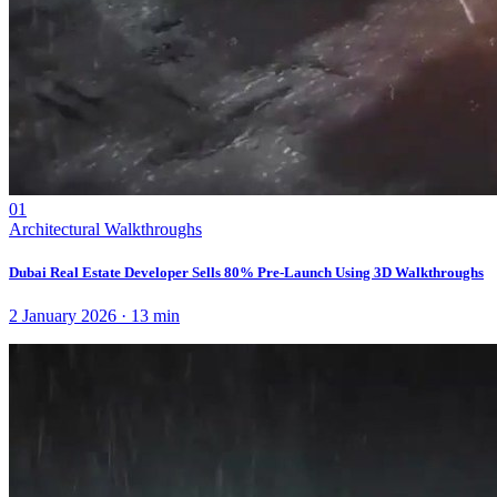
01
Architectural Walkthroughs
Dubai Real Estate Developer Sells 80% Pre-Launch Using 3D Walkthroughs
2 January 2026
·
13
min