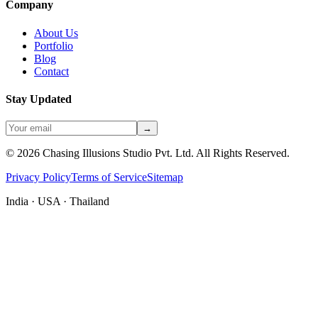
Company
About Us
Portfolio
Blog
Contact
Stay Updated
→
©
2026
Chasing Illusions Studio Pvt. Ltd. All Rights Reserved.
Privacy Policy
Terms of Service
Sitemap
India · USA · Thailand