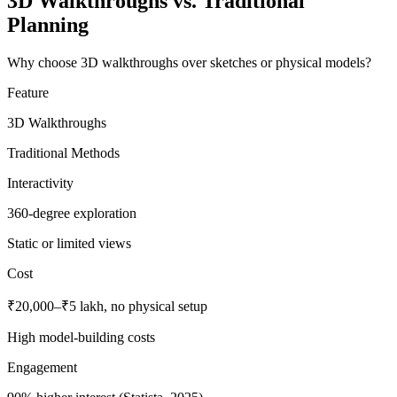
3D Walkthroughs vs. Traditional
Planning
Why choose 3D walkthroughs over sketches or physical models?
Feature
3D Walkthroughs
Traditional Methods
Interactivity
360-degree exploration
Static or limited views
Cost
₹20,000–₹5 lakh, no physical setup
High model-building costs
Engagement