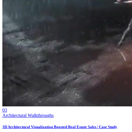
03
Architectural Walkthroughs
3D Architectural Visualization Boosted Real Estate Sales | Case Study