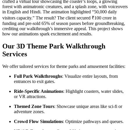
crafted a virtual tour showcasing the coaster’s loops, a glowing
forest with animatronic creatures, and a splash zone, with voiceovers
in English and Hindi. The animation highlighted “50,000 daily
visitors capacity.” The result? The client secured ₹100 crore in
funding and pre-sold 65% of season passes before groundbreaking,
crediting our walkthrough’s immersive appeal. This project shows
how our animations spark excitement and results.
Our 3D Theme Park Walkthrough
Services
We offer tailored services for theme parks and amusement facilities:
Full Park Walkthroughs
: Visualize entire layouts, from
entrances to exit gates.
Ride-Specific Animations
: Highlight coasters, water slides,
or VR attractions.
Themed Zone Tours
: Showcase unique areas like sci-fi or
adventure zones.
Crowd Flow Simulations
: Optimize pathways and queues.