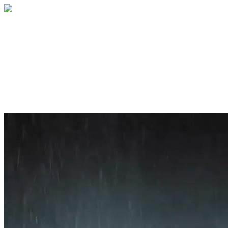
Home
About
Services
Blog
Contact
Get a Quote