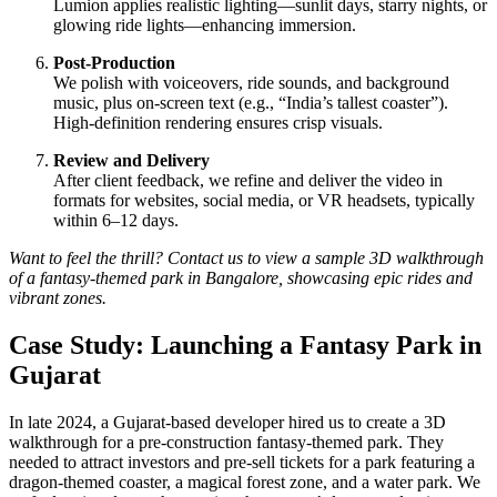
Lumion applies realistic lighting—sunlit days, starry nights, or
glowing ride lights—enhancing immersion.
Post-Production
We polish with voiceovers, ride sounds, and background
music, plus on-screen text (e.g., “India’s tallest coaster”).
High-definition rendering ensures crisp visuals.
Review and Delivery
After client feedback, we refine and deliver the video in
formats for websites, social media, or VR headsets, typically
within 6–12 days.
Want to feel the thrill? Contact us to view a sample 3D walkthrough
of a fantasy-themed park in Bangalore, showcasing epic rides and
vibrant zones.
Case Study: Launching a Fantasy Park in
Gujarat
In late 2024, a Gujarat-based developer hired us to create a 3D
walkthrough for a pre-construction fantasy-themed park. They
needed to attract investors and pre-sell tickets for a park featuring a
dragon-themed coaster, a magical forest zone, and a water park. We