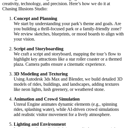
creativity, technology, and precision. Here’s how we do it at
Chasing Illusions Studio:
Concept and Planning
We start by understanding your park’s theme and goals. Are
you building a thrill-focused park or a family-friendly zone?
We review sketches, blueprints, or mood boards to align with
your vision.
Script and Storyboarding
We craft a script and storyboard, mapping the tour’s flow to
highlight key attractions like a star roller coaster or a themed
plaza. Camera paths ensure a cinematic experience.
3D Modeling and Texturing
Using Autodesk 3ds Max and Blender, we build detailed 3D
models of rides, buildings, and landscapes, adding textures
like neon lights, lush greenery, or weathered stone.
Animation and Crowd Simulation
Unreal Engine animates dynamic elements (e.g., spinning
rides, splashing water), while AI-driven crowd simulations
add realistic visitor movement for a lively atmosphere.
Lighting and Environment