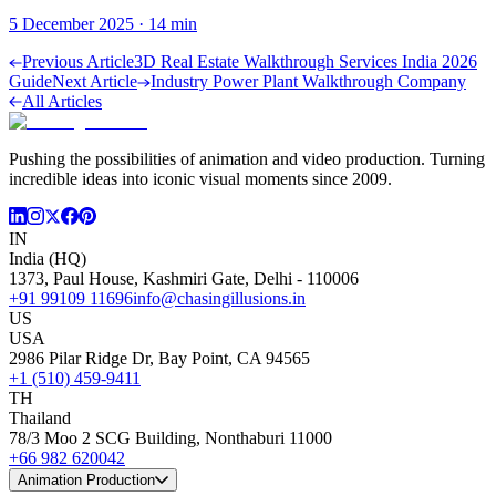
5 December 2025
·
14
min
Previous Article
3D Real Estate Walkthrough Services India 2026
Guide
Next Article
Industry Power Plant Walkthrough Company
All Articles
Pushing the possibilities of animation and video production. Turning
incredible ideas into iconic visual moments since 2009.
IN
India (HQ)
1373, Paul House, Kashmiri Gate, Delhi - 110006
+91 99109 11696
info@chasingillusions.in
US
USA
2986 Pilar Ridge Dr, Bay Point, CA 94565
+1 (510) 459-9411
TH
Thailand
78/3 Moo 2 SCG Building, Nonthaburi 11000
+66 982 620042
Animation Production