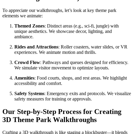
To appreciate our walkthroughs, let’s look at key theme park
elements we animate:
Themed Zones
: Distinct areas (e.g., sci-fi, jungle) with
unique aesthetics. We showcase decor, lighting, and
ambiance.
Rides and Attractions
: Roller coasters, water slides, or VR
experiences. We animate motion and thrills.
Crowd Flow
: Pathways and queues designed for efficiency.
We simulate visitor movement to optimize layouts.
Amenities
: Food courts, shops, and rest areas. We highlight
accessibility and comfort.
Safety Systems
: Emergency exits and protocols. We visualize
safety measures for training or approvals.
Our Step-by-Step Process for Creating
3D Theme Park Walkthroughs
Crafting a 3D walkthrough is like staging a blockbuster—it blends