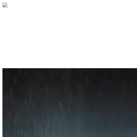
Home
About
Services
Blog
Contact
Get a Quote