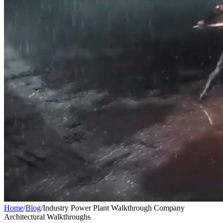
Home
/
Blog
/
Industry Power Plant Walkthrough Company
Architectural Walkthroughs