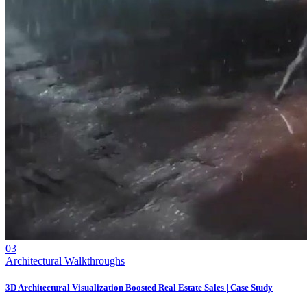
03
Architectural Walkthroughs
3D Architectural Visualization Boosted Real Estate Sales | Case Study