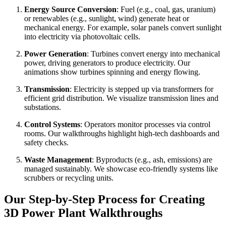
Energy Source Conversion
: Fuel (e.g., coal, gas, uranium)
or renewables (e.g., sunlight, wind) generate heat or
mechanical energy. For example, solar panels convert sunlight
into electricity via photovoltaic cells.
Power Generation
: Turbines convert energy into mechanical
power, driving generators to produce electricity. Our
animations show turbines spinning and energy flowing.
Transmission
: Electricity is stepped up via transformers for
efficient grid distribution. We visualize transmission lines and
substations.
Control Systems
: Operators monitor processes via control
rooms. Our walkthroughs highlight high-tech dashboards and
safety checks.
Waste Management
: Byproducts (e.g., ash, emissions) are
managed sustainably. We showcase eco-friendly systems like
scrubbers or recycling units.
Our Step-by-Step Process for Creating
3D Power Plant Walkthroughs