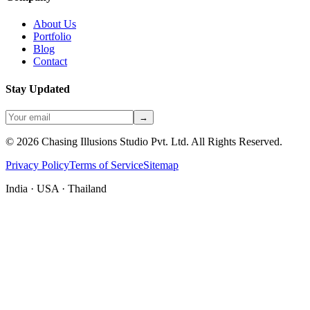
About Us
Portfolio
Blog
Contact
Stay Updated
→
©
2026
Chasing Illusions Studio Pvt. Ltd. All Rights Reserved.
Privacy Policy
Terms of Service
Sitemap
India · USA · Thailand