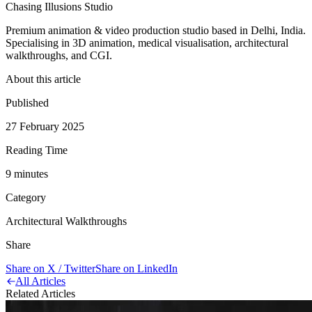
Chasing Illusions Studio
Premium animation & video production studio based in Delhi, India.
Specialising in 3D animation, medical visualisation, architectural
walkthroughs, and CGI.
About this article
Published
27 February 2025
Reading Time
9
minute
s
Category
Architectural Walkthroughs
Share
Share on X / Twitter
Share on LinkedIn
All Articles
Related Articles