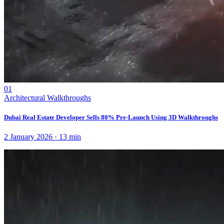
01
Architectural Walkthroughs
Dubai Real Estate Developer Sells 80% Pre-Launch Using 3D Walkthroughs
2 January 2026
·
13
min