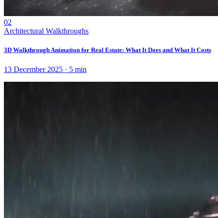
02
Architectural Walkthroughs
3D Walkthrough Animation for Real Estate: What It Does and What It Costs
13 December 2025
·
5
min