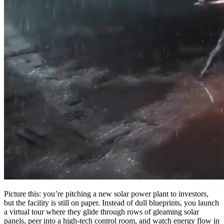
Picture this: you’re pitching a new solar power plant to investors,
but the facility is still on paper. Instead of dull blueprints, you launch
a virtual tour where they glide through rows of gleaming solar
panels, peer into a high-tech control room, and watch energy flow in