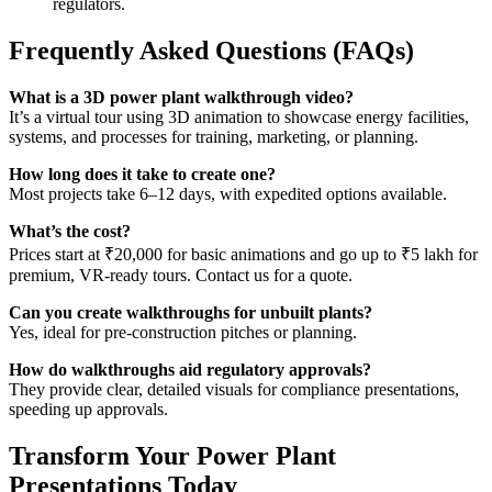
regulators.
Frequently Asked Questions (FAQs)
What is a 3D power plant walkthrough video?
It’s a virtual tour using 3D animation to showcase energy facilities,
systems, and processes for training, marketing, or planning.
How long does it take to create one?
Most projects take 6–12 days, with expedited options available.
What’s the cost?
Prices start at ₹20,000 for basic animations and go up to ₹5 lakh for
premium, VR-ready tours. Contact us for a quote.
Can you create walkthroughs for unbuilt plants?
Yes, ideal for pre-construction pitches or planning.
How do walkthroughs aid regulatory approvals?
They provide clear, detailed visuals for compliance presentations,
speeding up approvals.
Transform Your Power Plant
Presentations Today