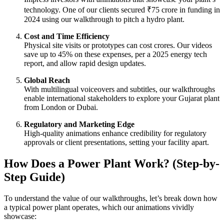
technology. One of our clients secured ₹75 crore in funding in
2024 using our walkthrough to pitch a hydro plant.
Cost and Time Efficiency
Physical site visits or prototypes can cost crores. Our videos
save up to 45% on these expenses, per a 2025 energy tech
report, and allow rapid design updates.
Global Reach
With multilingual voiceovers and subtitles, our walkthroughs
enable international stakeholders to explore your Gujarat plant
from London or Dubai.
Regulatory and Marketing Edge
High-quality animations enhance credibility for regulatory
approvals or client presentations, setting your facility apart.
How Does a Power Plant Work? (Step-by-
Step Guide)
To understand the value of our walkthroughs, let’s break down how
a typical power plant operates, which our animations vividly
showcase: