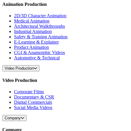
Animation Production
2D/3D Character Animation
Medical Animation
Architectural Walkthroughs
Industrial Animation
Safety & Training Animation
E-Learning & Explainer
Product Animation
CGI & Anamorphic Videos
Automotive & Technical
Video Production
Video Production
Corporate Films
Documentary & CSR
Digital Commercials
Social Media Videos
Company
Company