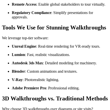
Remote Access
: Enable global stakeholders to tour virtually.
Regulatory Compliance
: Simplify presentations for
approvals.
Tools We Use for Stunning Walkthroughs
We leverage top-tier software:
Unreal Engine
: Real-time rendering for VR-ready tours.
Lumion
: Fast, realistic visualizations.
Autodesk 3ds Max
: Detailed modeling for machinery.
Blender
: Custom animations and textures.
V-Ray
: Photorealistic lighting.
Adobe Premiere Pro
: Professional editing.
3D Walkthroughs vs. Traditional Methods
Why choose 3D walkthroughs over diagrams or site visits?