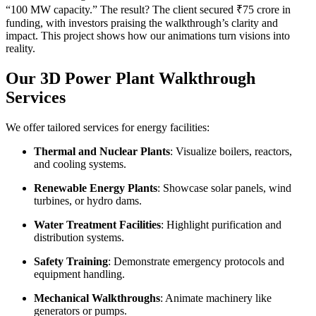
“100 MW capacity.” The result? The client secured ₹75 crore in
funding, with investors praising the walkthrough’s clarity and
impact. This project shows how our animations turn visions into
reality.
Our 3D Power Plant Walkthrough
Services
We offer tailored services for energy facilities:
Thermal and Nuclear Plants
: Visualize boilers, reactors,
and cooling systems.
Renewable Energy Plants
: Showcase solar panels, wind
turbines, or hydro dams.
Water Treatment Facilities
: Highlight purification and
distribution systems.
Safety Training
: Demonstrate emergency protocols and
equipment handling.
Mechanical Walkthroughs
: Animate machinery like
generators or pumps.