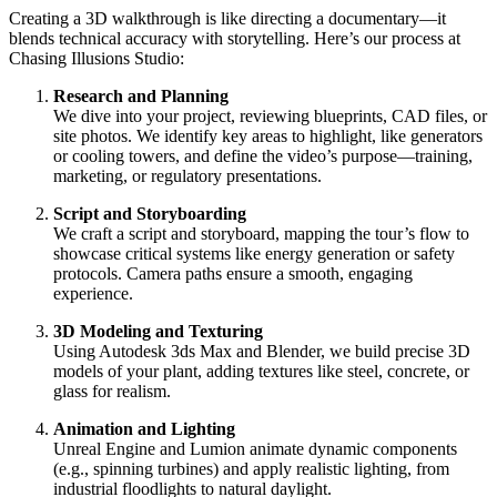
Creating a 3D walkthrough is like directing a documentary—it
blends technical accuracy with storytelling. Here’s our process at
Chasing Illusions Studio:
Research and Planning
We dive into your project, reviewing blueprints, CAD files, or
site photos. We identify key areas to highlight, like generators
or cooling towers, and define the video’s purpose—training,
marketing, or regulatory presentations.
Script and Storyboarding
We craft a script and storyboard, mapping the tour’s flow to
showcase critical systems like energy generation or safety
protocols. Camera paths ensure a smooth, engaging
experience.
3D Modeling and Texturing
Using Autodesk 3ds Max and Blender, we build precise 3D
models of your plant, adding textures like steel, concrete, or
glass for realism.
Animation and Lighting
Unreal Engine and Lumion animate dynamic components
(e.g., spinning turbines) and apply realistic lighting, from
industrial floodlights to natural daylight.