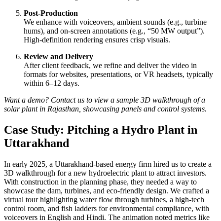
Post-Production
We enhance with voiceovers, ambient sounds (e.g., turbine
hums), and on-screen annotations (e.g., “50 MW output”).
High-definition rendering ensures crisp visuals.
Review and Delivery
After client feedback, we refine and deliver the video in
formats for websites, presentations, or VR headsets, typically
within 6–12 days.
Want a demo? Contact us to view a sample 3D walkthrough of a
solar plant in Rajasthan, showcasing panels and control systems.
Case Study: Pitching a Hydro Plant in
Uttarakhand
In early 2025, a Uttarakhand-based energy firm hired us to create a
3D walkthrough for a new hydroelectric plant to attract investors.
With construction in the planning phase, they needed a way to
showcase the dam, turbines, and eco-friendly design. We crafted a
virtual tour highlighting water flow through turbines, a high-tech
control room, and fish ladders for environmental compliance, with
voiceovers in English and Hindi. The animation noted metrics like