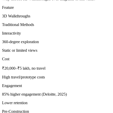
Feature
3D Walkthroughs
Traditional Methods
Interactivity
360-degree exploration
Static or limited views
Cost
₹20,000–₹5 lakh, no travel
High travel/prototype costs
Engagement
85% higher engagement (Deloitte, 2025)
Lower retention
Pre-Construction