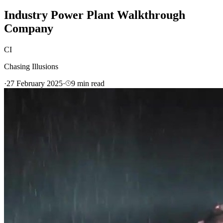
Industry Power Plant Walkthrough
Company
CI
Chasing Illusions
·
27 February 2025
·
9
min read