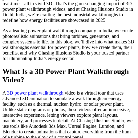
real-time—all in vivid 3D. That’s the game-changing impact of 3D
power plant walkthrough videos, and at Chasing Illusions Studio in
Delhi, India, we’re crafting the best industrial walkthroughs to
redefine how energy facilities are showcased in 2025.
As a leading power plant walkthrough company in India, we create
photorealistic animations that bring turbines, generators, and
complex systems to life. In this blog, we’ll dive into what makes 3D
walkthroughs essential for power plants, how we create them, their
benefits, and why Chasing Illusions Studio is your trusted partner
for illuminating India’s energy sector.
What Is a 3D Power Plant Walkthrough
Video?
A
3D power plant walkthrough
video is a virtual tour that uses
advanced 3D animation to simulate a walk through an energy
facility, such as a thermal, nuclear, hydro, or solar power plant.
Unlike static diagrams or photos, these videos offer an immersive,
interactive experience, letting viewers explore plant layouts,
machinery, and processes in detail. At Chasing Illusions Studio, we
use tools like Autodesk 3ds Max, Unreal Engine, Lumion, and
Blender to create animations that capture everything from the hum
of a turbine to the glow of a control panel.