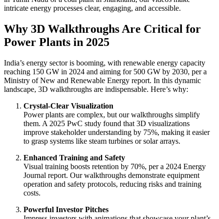
intricate energy processes clear, engaging, and accessible.
Why 3D Walkthroughs Are Critical for
Power Plants in 2025
India’s energy sector is booming, with renewable energy capacity
reaching 150 GW in 2024 and aiming for 500 GW by 2030, per a
Ministry of New and Renewable Energy report. In this dynamic
landscape, 3D walkthroughs are indispensable. Here’s why:
Crystal-Clear Visualization
Power plants are complex, but our walkthroughs simplify
them. A 2025 PwC study found that 3D visualizations
improve stakeholder understanding by 75%, making it easier
to grasp systems like steam turbines or solar arrays.
Enhanced Training and Safety
Visual training boosts retention by 70%, per a 2024 Energy
Journal report. Our walkthroughs demonstrate equipment
operation and safety protocols, reducing risks and training
costs.
Powerful Investor Pitches
Impress investors with animations that showcase your plant’s