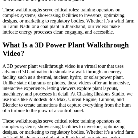
These walkthroughs serve critical roles: training operators on
complex systems, showcasing facilities to investors, optimizing
designs, or marketing to regulatory bodies. Whether it’s a wind farm
in Tamil Nadu or a coal plant in Jharkhand, our videos make
intricate energy processes clear, engaging, and accessible.
What Is a 3D Power Plant Walkthrough
Video?
A 3D power plant walkthrough video is a virtual tour that uses
advanced 3D animation to simulate a walk through an energy
facility, such as a thermal, nuclear, hydro, or solar power plant.
Unlike static diagrams or photos, these videos offer an immersive,
interactive experience, letting viewers explore plant layouts,
machinery, and processes in detail. At Chasing Illusions Studio, we
use tools like Autodesk 3ds Max, Unreal Engine, Lumion, and
Blender to create animations that capture everything from the hum
of a turbine to the glow of a control panel.
These walkthroughs serve critical roles: training operators on
complex systems, showcasing facilities to investors, optimizing
designs, or marketing to regulatory bodies. Whether it’s a wind farm
in Tamil Nadu or a coal plant in Jharkhand, our videos make