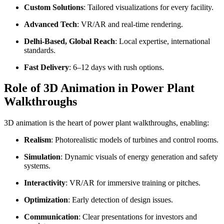
Custom Solutions
: Tailored visualizations for every facility.
Advanced Tech
: VR/AR and real-time rendering.
Delhi-Based, Global Reach
: Local expertise, international
standards.
Fast Delivery
: 6–12 days with rush options.
Role of 3D Animation in Power Plant
Walkthroughs
3D animation is the heart of power plant walkthroughs, enabling:
Realism
: Photorealistic models of turbines and control rooms.
Simulation
: Dynamic visuals of energy generation and safety
systems.
Interactivity
: VR/AR for immersive training or pitches.
Optimization
: Early detection of design issues.
Communication
: Clear presentations for investors and