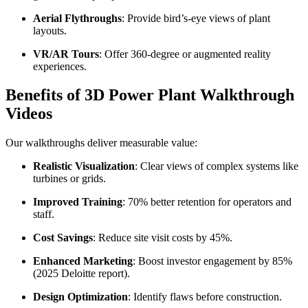
Aerial Flythroughs
: Provide bird’s-eye views of plant
layouts.
VR/AR Tours
: Offer 360-degree or augmented reality
experiences.
Benefits of 3D Power Plant Walkthrough
Videos
Our walkthroughs deliver measurable value:
Realistic Visualization
: Clear views of complex systems like
turbines or grids.
Improved Training
: 70% better retention for operators and
staff.
Cost Savings
: Reduce site visit costs by 45%.
Enhanced Marketing
: Boost investor engagement by 85%
(2025 Deloitte report).
Design Optimization
: Identify flaws before construction.