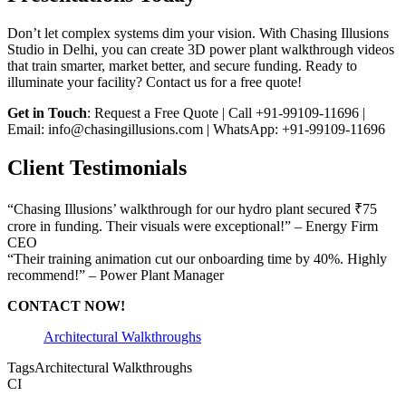
Don’t let complex systems dim your vision. With Chasing Illusions
Studio in Delhi, you can create 3D power plant walkthrough videos
that train smarter, market better, and secure funding. Ready to
illuminate your facility? Contact us for a free quote!
Get in Touch
: Request a Free Quote | Call +91-99109-11696 |
Email: info@chasingillusions.com | WhatsApp: +91-99109-11696
Client Testimonials
“Chasing Illusions’ walkthrough for our hydro plant secured ₹75
crore in funding. Their visuals were exceptional!” – Energy Firm
CEO
“Their training animation cut our onboarding time by 40%. Highly
recommend!” – Power Plant Manager
CONTACT NOW!
Architectural Walkthroughs
Tags
Architectural Walkthroughs
CI