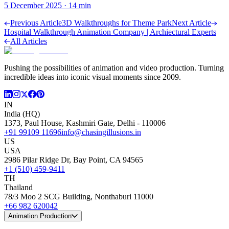
5 December 2025
·
14
min
Previous Article
3D Walkthroughs for Theme Park
Next Article
Hospital Walkthrough Animation Company | Archiectural Experts
All Articles
Pushing the possibilities of animation and video production. Turning
incredible ideas into iconic visual moments since 2009.
IN
India (HQ)
1373, Paul House, Kashmiri Gate, Delhi - 110006
+91 99109 11696
info@chasingillusions.in
US
USA
2986 Pilar Ridge Dr, Bay Point, CA 94565
+1 (510) 459-9411
TH
Thailand
78/3 Moo 2 SCG Building, Nonthaburi 11000
+66 982 620042
Animation Production