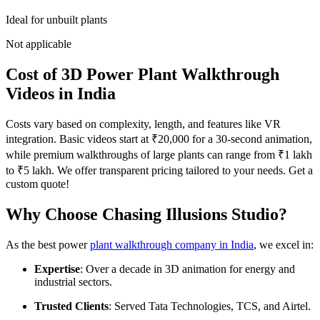
Ideal for unbuilt plants
Not applicable
Cost of 3D Power Plant Walkthrough
Videos in India
Costs vary based on complexity, length, and features like VR
integration. Basic videos start at ₹20,000 for a 30-second animation,
while premium walkthroughs of large plants can range from ₹1 lakh
to ₹5 lakh. We offer transparent pricing tailored to your needs. Get a
custom quote!
Why Choose Chasing Illusions Studio?
As the best power
plant walkthrough company in India
, we excel in:
Expertise
: Over a decade in 3D animation for energy and
industrial sectors.
Trusted Clients
: Served Tata Technologies, TCS, and Airtel.