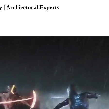
| Archiectural Experts