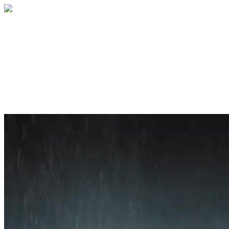
Home
About
Services
Blog
Contact
Get a Quote