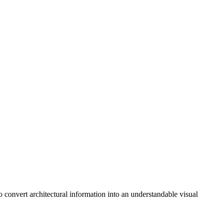
o convert architectural information into an understandable visual