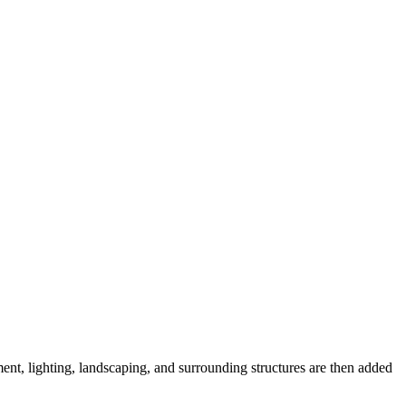
pment, lighting, landscaping, and surrounding structures are then added