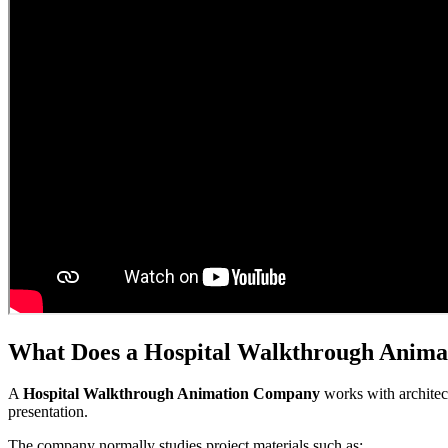
What Does a Hospital Walkthrough Anim
A
Hospital Walkthrough Animation Company
works with architect
presentation.
The company normally studies project materials such as: