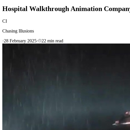
Hospital Walkthrough Animation Company 
CI
Chasing Illusions
·
28 February 2025
·
22
min read