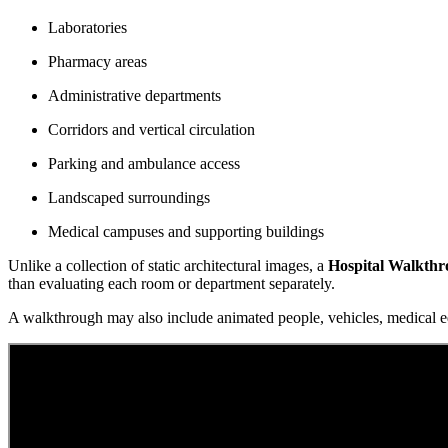
Laboratories
Pharmacy areas
Administrative departments
Corridors and vertical circulation
Parking and ambulance access
Landscaped surroundings
Medical campuses and supporting buildings
Unlike a collection of static architectural images, a
Hospital Walkth
than evaluating each room or department separately.
A walkthrough may also include animated people, vehicles, medical eq