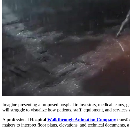
Imagine presenting a proposed hospital to investors, medical teams, g
will struggle to visualize how patients, staff, equipment, and services
A professional
Hospital
Walkthrough Animation Company
transfo
makers to interpret floor plans, elevations, and technical documents, 