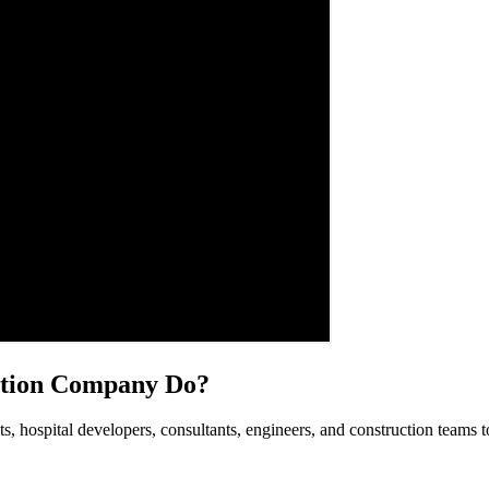
ation Company Do?
s, hospital developers, consultants, engineers, and construction teams t