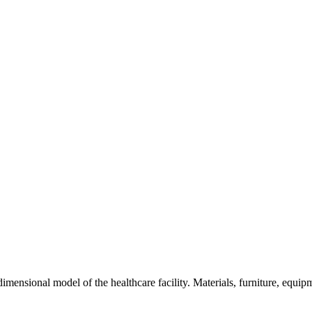
e-dimensional model of the healthcare facility. Materials, furniture, equi