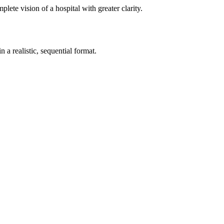
te vision of a hospital with greater clarity.
 a realistic, sequential format.