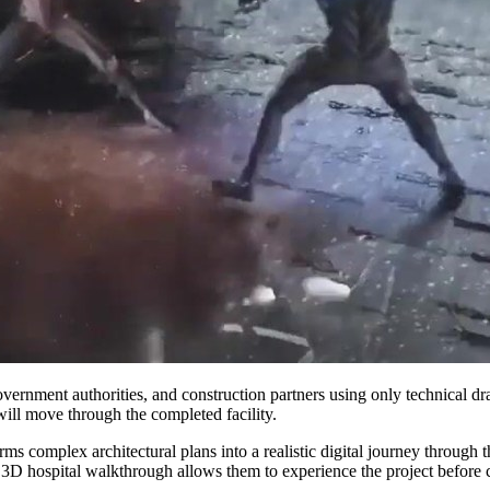
overnment authorities, and construction partners using only technical 
 will move through the completed facility.
rms complex architectural plans into a realistic digital journey through
a 3D hospital walkthrough allows them to experience the project before 