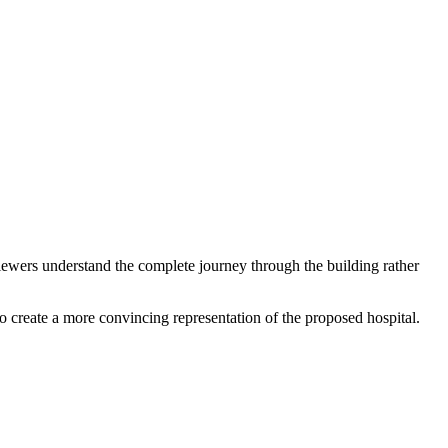
iewers understand the complete journey through the building rather
 create a more convincing representation of the proposed hospital.