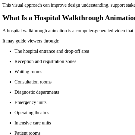
This visual approach can improve design understanding, support stakeh
What Is a Hospital Walkthrough Animatio
A hospital walkthrough animation is a computer-generated video that pres
It may guide viewers through:
The hospital entrance and drop-off area
Reception and registration zones
Waiting rooms
Consultation rooms
Diagnostic departments
Emergency units
Operating theatres
Intensive care units
Patient rooms