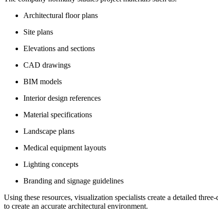
Architectural floor plans
Site plans
Elevations and sections
CAD drawings
BIM models
Interior design references
Material specifications
Landscape plans
Medical equipment layouts
Lighting concepts
Branding and signage guidelines
Using these resources, visualization specialists create a detailed thre
to create an accurate architectural environment.