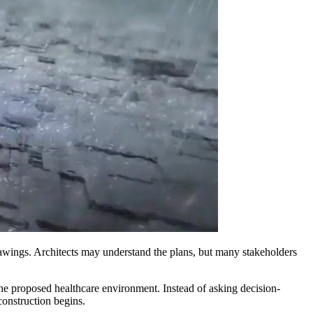
drawings. Architects may understand the plans, but many stakeholders
 the proposed healthcare environment. Instead of asking decision-
construction begins.