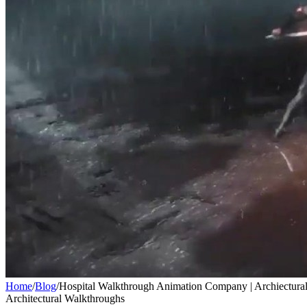
Home
/
Blog
/
Hospital Walkthrough Animation Company | Archiectural
Architectural Walkthroughs