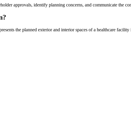
older approvals, identify planning concerns, and communicate the comple
n?
ents the planned exterior and interior spaces of a healthcare facility in