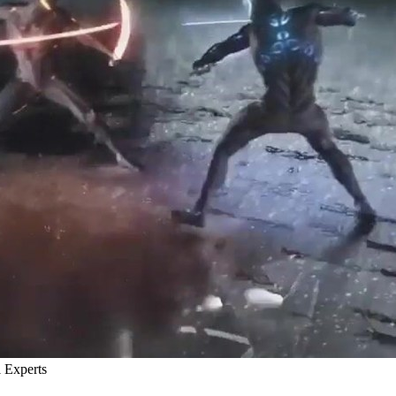
 Experts