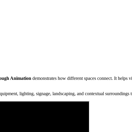
rough Animation
demonstrates how different spaces connect. It helps v
uipment, lighting, signage, landscaping, and contextual surroundings to