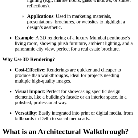
lighting (e.g., marble floors, glass windows, or sunset
reflections).
Applications
: Used in marketing materials,
presentations, brochures, or websites to highlight a
design’s aesthetic.
Example
: A 3D rendering of a luxury Mumbai penthouse’s
living room, showing plush furniture, ambient lighting, and a
panoramic city view, perfect for a real estate brochure.
Why Use 3D Rendering?
Cost-Effective
: Renderings are quicker and cheaper to
produce than walkthroughs, ideal for projects needing
multiple high-quality images.
Visual Impact
: Perfect for showcasing specific design
elements, like a building’s facade or an interior space, in a
polished, professional way.
Versatility
: Easily integrated into print or digital media, from
billboards in Delhi to social media ads.
What is an Architectural Walkthrough?