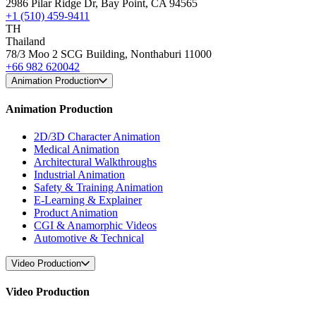
2986 Pilar Ridge Dr, Bay Point, CA 94565
+1 (510) 459-9411
TH
Thailand
78/3 Moo 2 SCG Building, Nonthaburi 11000
+66 982 620042
Animation Production
Animation Production
2D/3D Character Animation
Medical Animation
Architectural Walkthroughs
Industrial Animation
Safety & Training Animation
E-Learning & Explainer
Product Animation
CGI & Anamorphic Videos
Automotive & Technical
Video Production
Video Production