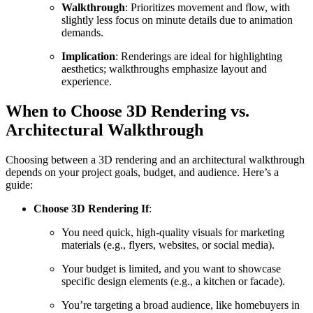
Walkthrough
: Prioritizes movement and flow, with
slightly less focus on minute details due to animation
demands.
Implication
: Renderings are ideal for highlighting
aesthetics; walkthroughs emphasize layout and
experience.
When to Choose 3D Rendering vs.
Architectural Walkthrough
Choosing between a 3D rendering and an architectural walkthrough
depends on your project goals, budget, and audience. Here’s a
guide:
Choose 3D Rendering If
:
You need quick, high-quality visuals for marketing
materials (e.g., flyers, websites, or social media).
Your budget is limited, and you want to showcase
specific design elements (e.g., a kitchen or facade).
You’re targeting a broad audience, like homebuyers in