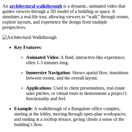
An
architectural walkthrough
is a dynamic, animated video that
guides viewers through a 3D model of a building or space. It
simulates a real-life tour, allowing viewers to “walk” through rooms,
explore layouts, and experience the design from multiple
perspectives.
Key Features
:
Animated Video
: A fluid, interactive-like experience,
often 1-3 minutes long.
Immersive Navigation
: Shows spatial flow, transitions
between rooms, and the overall layout.
Applications
: Used in client presentations, real estate
sales pitches, or virtual tours to demonstrate a project’s
functionality and feel.
Example
: A walkthrough of a Bangalore office complex,
starting at the lobby, moving through open-plan workspaces,
and ending at a rooftop terrace, giving clients a sense of the
building’s flow.