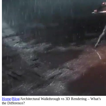
Home
/
Blog
/
Architectural Walkthrough vs 3D Rendering – What’s
the Difference?