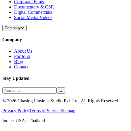
Corporate Films
Documentary & CSR
Digital Commercials
Social Media Videos
Company
Company
About Us
Portfolio
Blog
Contact
Stay Updated
→
©
2026
Chasing Illusions Studio Pvt. Ltd. All Rights Reserved.
Privacy Policy
Terms of Service
Sitemap
India · USA · Thailand