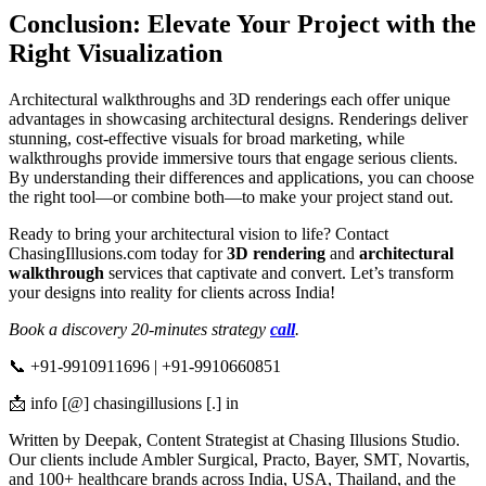
Conclusion: Elevate Your Project with the
Right Visualization
Architectural walkthroughs and 3D renderings each offer unique
advantages in showcasing architectural designs. Renderings deliver
stunning, cost-effective visuals for broad marketing, while
walkthroughs provide immersive tours that engage serious clients.
By understanding their differences and applications, you can choose
the right tool—or combine both—to make your project stand out.
Ready to bring your architectural vision to life? Contact
ChasingIllusions.com today for
3D rendering
and
architectural
walkthrough
services that captivate and convert. Let’s transform
your designs into reality for clients across India!
Book a discovery 20-minutes strategy
call
.
📞 +91-9910911696 | +91-9910660851
📩 info [@] chasingillusions [.] in
Written by Deepak, Content Strategist at Chasing Illusions Studio.
Our clients include Ambler Surgical, Practo, Bayer, SMT, Novartis,
and 100+ healthcare brands across India, USA, Thailand, and the