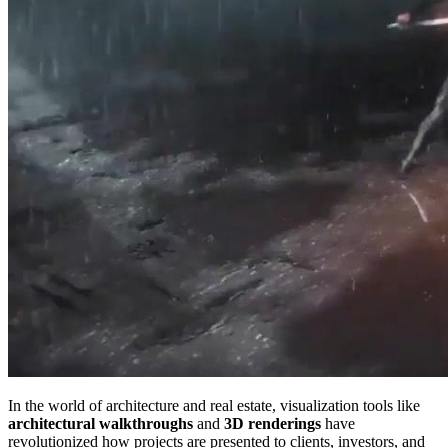
In the world of architecture and real estate, visualization tools like
architectural walkthroughs
and
3D renderings
have
revolutionized how projects are presented to clients, investors, and