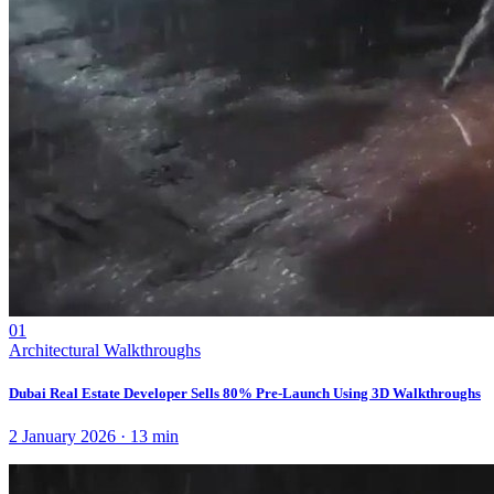
01
Architectural Walkthroughs
Dubai Real Estate Developer Sells 80% Pre-Launch Using 3D Walkthroughs
2 January 2026
·
13
min