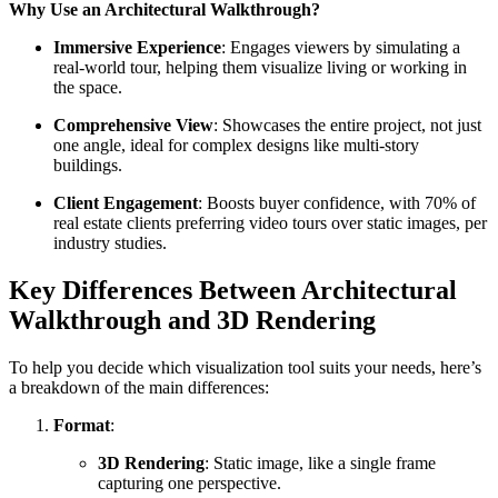
Why Use an Architectural Walkthrough?
Immersive Experience
: Engages viewers by simulating a
real-world tour, helping them visualize living or working in
the space.
Comprehensive View
: Showcases the entire project, not just
one angle, ideal for complex designs like multi-story
buildings.
Client Engagement
: Boosts buyer confidence, with 70% of
real estate clients preferring video tours over static images, per
industry studies.
Key Differences Between Architectural
Walkthrough and 3D Rendering
To help you decide which visualization tool suits your needs, here’s
a breakdown of the main differences:
Format
:
3D Rendering
: Static image, like a single frame
capturing one perspective.