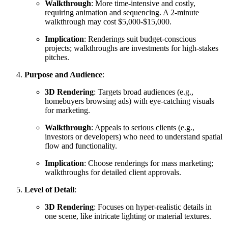
Walkthrough
: More time-intensive and costly,
requiring animation and sequencing. A 2-minute
walkthrough may cost $5,000-$15,000.
Implication
: Renderings suit budget-conscious
projects; walkthroughs are investments for high-stakes
pitches.
Purpose and Audience
:
3D Rendering
: Targets broad audiences (e.g.,
homebuyers browsing ads) with eye-catching visuals
for marketing.
Walkthrough
: Appeals to serious clients (e.g.,
investors or developers) who need to understand spatial
flow and functionality.
Implication
: Choose renderings for mass marketing;
walkthroughs for detailed client approvals.
Level of Detail
:
3D Rendering
: Focuses on hyper-realistic details in
one scene, like intricate lighting or material textures.