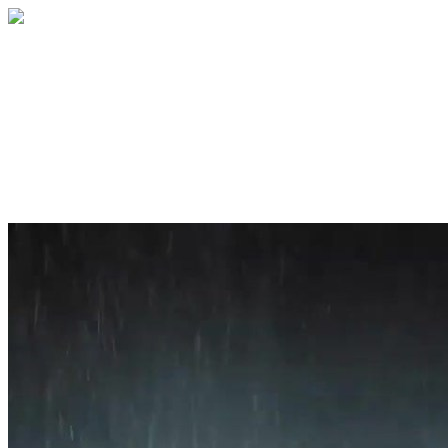
Home
About
Services
Blog
Contact
Get a Quote