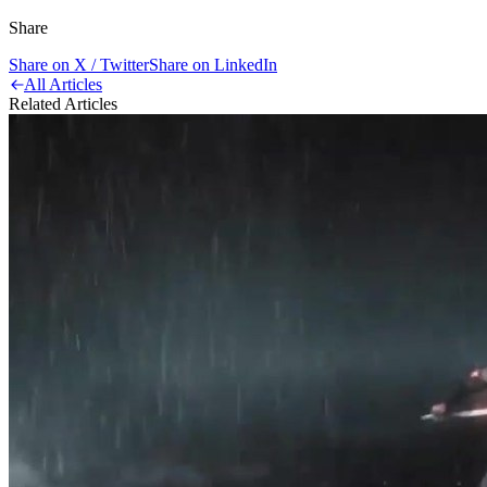
Share
Share on X / Twitter
Share on LinkedIn
All Articles
Related Articles