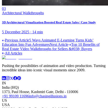
03
Architectural Walkthroughs
3D Architectural Visualization Boosted Real Estate Sales | Case Study
5 December 2025
·
14
min
Previous Article
5 Ways Animated E-Learning Turns Kids’
Education Into Fun Adventures
Next Article
Top 10 Benefits of
Real Estate Video Walkthroughs for Sellers &#038; Buyers
All Articles
Pushing the possibilities of animation and video production. Turning
incredible ideas into iconic visual moments since 2009.
IN
India (HQ)
1373, Paul House, Kashmiri Gate, Delhi - 110006
+91 99109 11696
info@chasingillusions.in
US
USA