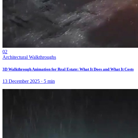
02
Architectural Walkthroughs
3D Walkthrough Animation for Real Estate: What It Does and What It Costs
13 December 2025
·
5
min