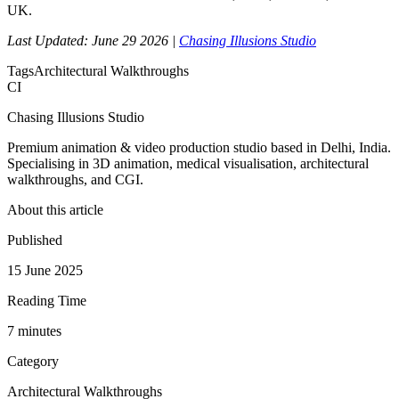
UK.
Last Updated: June 29 2026 |
Chasing Illusions Studio
Tags
Architectural Walkthroughs
CI
Chasing Illusions Studio
Premium animation & video production studio based in Delhi, India.
Specialising in 3D animation, medical visualisation, architectural
walkthroughs, and CGI.
About this article
Published
15 June 2025
Reading Time
7
minute
s
Category
Architectural Walkthroughs