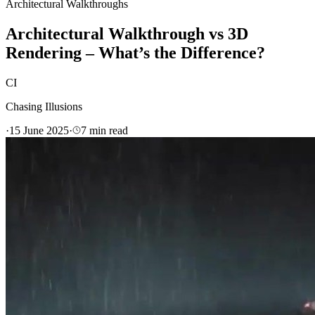
Architectural Walkthroughs
Architectural Walkthrough vs 3D
Rendering – What’s the Difference?
CI
Chasing Illusions
·
15 June 2025
·
7
min read