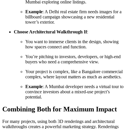
Mumbai exploring online listings.
Example
: A Delhi real estate firm needs images for a
billboard campaign showcasing a new residential
tower’s exterior.
Choose Architectural Walkthrough If
:
You want to immerse clients in the design, showing
how spaces connect and function.
You’re pitching to investors, developers, or high-end
buyers who need a comprehensive view.
Your project is complex, like a Bangalore commercial
complex, where layout matters as much as aesthetics.
Example
: A Mumbai developer needs a virtual tour to
convince investors about a mixed-use project’s
potential.
Combining Both for Maximum Impact
For many projects, using both 3D renderings and architectural
walkthroughs creates a powerful marketing strategy. Renderings