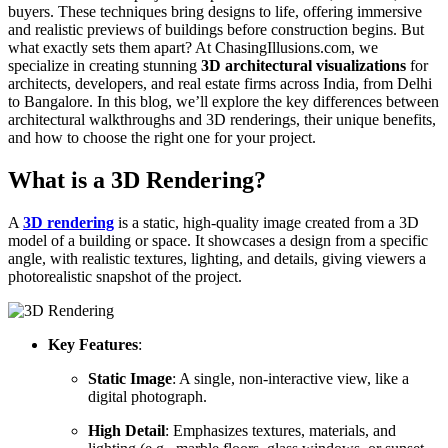
buyers. These techniques bring designs to life, offering immersive
and realistic previews of buildings before construction begins. But
what exactly sets them apart? At ChasingIllusions.com, we
specialize in creating stunning
3D architectural visualizations
for
architects, developers, and real estate firms across India, from Delhi
to Bangalore. In this blog, we’ll explore the key differences between
architectural walkthroughs and 3D renderings, their unique benefits,
and how to choose the right one for your project.
What is a 3D Rendering?
A
3D rendering
is a static, high-quality image created from a 3D
model of a building or space. It showcases a design from a specific
angle, with realistic textures, lighting, and details, giving viewers a
photorealistic snapshot of the project.
Key Features
:
Static Image
: A single, non-interactive view, like a
digital photograph.
High Detail
: Emphasizes textures, materials, and