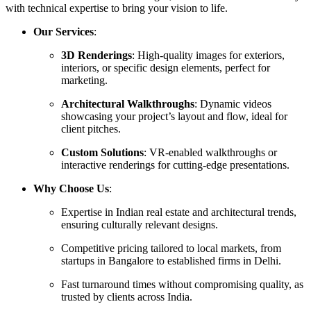
with technical expertise to bring your vision to life.
Our Services
:
3D Renderings
: High-quality images for exteriors,
interiors, or specific design elements, perfect for
marketing.
Architectural Walkthroughs
: Dynamic videos
showcasing your project’s layout and flow, ideal for
client pitches.
Custom Solutions
: VR-enabled walkthroughs or
interactive renderings for cutting-edge presentations.
Why Choose Us
:
Expertise in Indian real estate and architectural trends,
ensuring culturally relevant designs.
Competitive pricing tailored to local markets, from
startups in Bangalore to established firms in Delhi.
Fast turnaround times without compromising quality, as
trusted by clients across India.