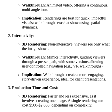
Walkthrough
: Animated video, offering a continuous,
multi-angle tour.
Implication
: Renderings are best for quick, impactful
visuals; walkthroughs excel at showcasing spatial
dynamics.
Interactivity
:
3D Rendering
: Non-interactive; viewers see only what
the image shows.
Walkthrough
: Mimics interactivity, guiding viewers
through a pre-set path, with some versions allowing
user-controlled navigation (e.g., VR walkthroughs).
Implication
: Walkthroughs create a more engaging,
story-driven experience, ideal for client presentations.
Production Time and Cost
:
3D Rendering
: Faster and less expensive, as it
involves creating one image. A single rendering can
cost $500-$2,000, depending on complexity.