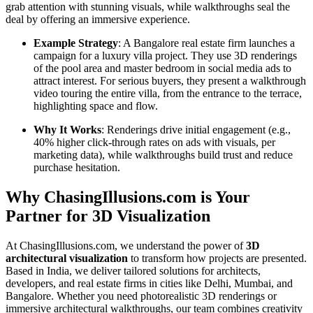
grab attention with stunning visuals, while walkthroughs seal the
deal by offering an immersive experience.
Example Strategy
: A Bangalore real estate firm launches a
campaign for a luxury villa project. They use 3D renderings
of the pool area and master bedroom in social media ads to
attract interest. For serious buyers, they present a walkthrough
video touring the entire villa, from the entrance to the terrace,
highlighting space and flow.
Why It Works
: Renderings drive initial engagement (e.g.,
40% higher click-through rates on ads with visuals, per
marketing data), while walkthroughs build trust and reduce
purchase hesitation.
Why ChasingIllusions.com is Your
Partner for 3D Visualization
At ChasingIllusions.com, we understand the power of
3D
architectural visualization
to transform how projects are presented.
Based in India, we deliver tailored solutions for architects,
developers, and real estate firms in cities like Delhi, Mumbai, and
Bangalore. Whether you need photorealistic 3D renderings or
immersive architectural walkthroughs, our team combines creativity