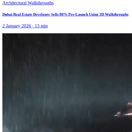
Architectural Walkthroughs
Dubai Real Estate Developer Sells 80% Pre-Launch Using 3D Walkthroughs
2 January 2026
·
13
min