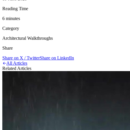
Reading Time
6
minute
s
Category
Architectural Walkthroughs
Share
Share on X / Twitter
Share on LinkedIn
All Articles
Related Articles