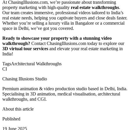
At ChasingIllusions.com, we’re passionate about transforming
property marketing with high-quality
real estate walkthroughs
.
Our team creates immersive, professional videos tailored to India’s
real estate needs, helping you captivate buyers and close deals faster.
Whether you’re selling a luxury villa in Bangalore or a commercial
space in Delhi, we’ve got you covered.
Ready to showcase your property with a stunning video
walkthrough?
Contact ChasingIllusions.com today to explore our
3D virtual tour services
and elevate your real estate marketing in
India!
Tags
Architectural Walkthroughs
CI
Chasing Illusions Studio
Premium animation & video production studio based in Delhi, India.
Specialising in 3D animation, medical visualisation, architectural
walkthroughs, and CGI.
About this article
Published
19 June 2025