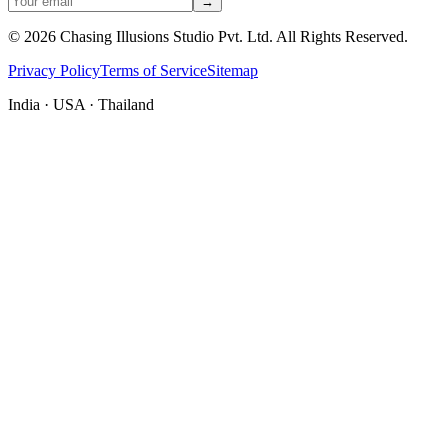
→
©
2026
Chasing Illusions Studio Pvt. Ltd. All Rights Reserved.
Privacy Policy
Terms of Service
Sitemap
India · USA · Thailand