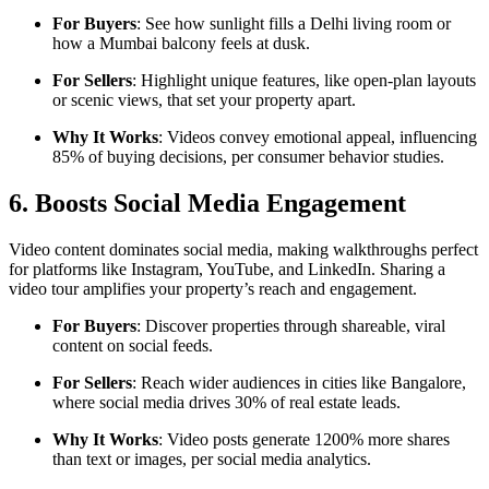
For Buyers
: See how sunlight fills a Delhi living room or
how a Mumbai balcony feels at dusk.
For Sellers
: Highlight unique features, like open-plan layouts
or scenic views, that set your property apart.
Why It Works
: Videos convey emotional appeal, influencing
85% of buying decisions, per consumer behavior studies.
6. Boosts Social Media Engagement
Video content dominates social media, making walkthroughs perfect
for platforms like Instagram, YouTube, and LinkedIn. Sharing a
video tour amplifies your property’s reach and engagement.
For Buyers
: Discover properties through shareable, viral
content on social feeds.
For Sellers
: Reach wider audiences in cities like Bangalore,
where social media drives 30% of real estate leads.
Why It Works
: Video posts generate 1200% more shares
than text or images, per social media analytics.