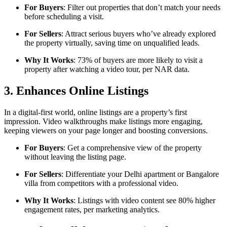
For Buyers
: Filter out properties that don’t match your needs
before scheduling a visit.
For Sellers
: Attract serious buyers who’ve already explored
the property virtually, saving time on unqualified leads.
Why It Works
: 73% of buyers are more likely to visit a
property after watching a video tour, per NAR data.
3. Enhances Online Listings
In a digital-first world, online listings are a property’s first
impression. Video walkthroughs make listings more engaging,
keeping viewers on your page longer and boosting conversions.
For Buyers
: Get a comprehensive view of the property
without leaving the listing page.
For Sellers
: Differentiate your Delhi apartment or Bangalore
villa from competitors with a professional video.
Why It Works
: Listings with video content see 80% higher
engagement rates, per marketing analytics.