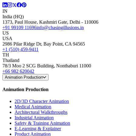
IN
India (HQ)
1373, Paul House, Kashmiri Gate, Delhi - 110006
+91 99109 11696
info@chasingillusions.in
US
USA
2986 Pilar Ridge Dr, Bay Point, CA 94565
+1 (510) 459-9411
TH
Thailand
78/3 Moo 2 SCG Building, Nonthaburi 11000
+66 982 620042
Animation Production
Animation Production
2D/3D Character Animation
Medical Animation
Architectural Walkthroughs
Industrial Animation
Safety & Training Animation
E-Learning & Explainer
Product Animation