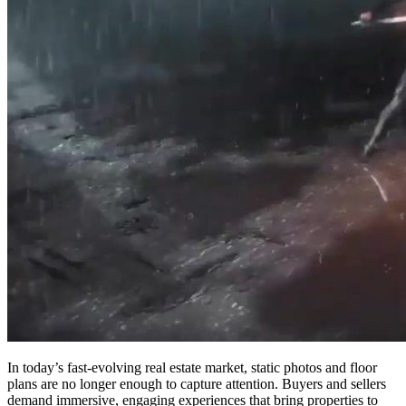
In today’s fast-evolving real estate market, static photos and floor
plans are no longer enough to capture attention. Buyers and sellers
demand immersive, engaging experiences that bring properties to