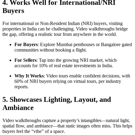
4. Works Well for International/NRI
Buyers
For international or Non-Resident Indian (NRI) buyers, visiting
properties in India can be challenging. Video walkthroughs bridge
the gap, offering a realistic tour from anywhere in the world.
For Buyers
: Explore Mumbai penthouses or Bangalore gated
communities without booking a flight.
For Sellers
: Tap into the growing NRI market, which
accounts for 10% of real estate investments in India.
Why It Works
: Video tours enable confident decisions, with
60% of NRI buyers relying on virtual tours, per industry
reports.
5. Showcases Lighting, Layout, and
Ambiance
Video walkthroughs capture a property’s intangibles—natural light,
spatial flow, and ambiance—that static images often miss. This helps
buyers feel the “vibe” of a space.