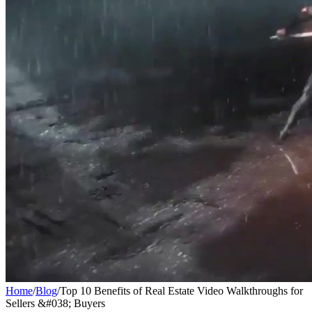
Home
/
Blog
/
Top 10 Benefits of Real Estate Video Walkthroughs for
Sellers &#038; Buyers