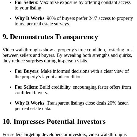
For Sellers
: Maximize exposure by offering constant access
to your listing.
Why It Works
: 90% of buyers prefer 24/7 access to property
tours, per real estate surveys.
9. Demonstrates Transparency
Video walkthroughs show a property’s true condition, fostering trust
between sellers and buyers. By revealing both strengths and quirks,
they reduce surprises during in-person visits.
For Buyers
: Make informed decisions with a clear view of
the property’s layout and condition.
For Sellers
: Build credibility, encouraging faster offers from
confident buyers.
Why It Works
: Transparent listings close deals 20% faster,
per real estate data.
10. Impresses Potential Investors
For sellers targeting developers or investors, video walkthroughs