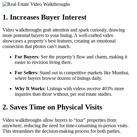
1. Increases Buyer Interest
Video walkthroughs grab attention and spark curiosity, drawing
more potential buyers to your listing. A well-crafted video
showcases a property’s best features, creating an emotional
connection that photos can’t match.
For Buyers
: See the property’s flow and charm, making it
easier to envision living there.
For Sellers
: Stand out in competitive markets like Mumbai,
where buyers browse dozens of listings daily.
Why It Works
: Listings with videos receive 403% more
inquiries than those without, per real estate studies.
2. Saves Time on Physical Visits
Video walkthroughs allow buyers to “tour” properties from
anywhere, reducing the need for time-consuming in-person visits.
This streamlines the decision-making process for both parties.