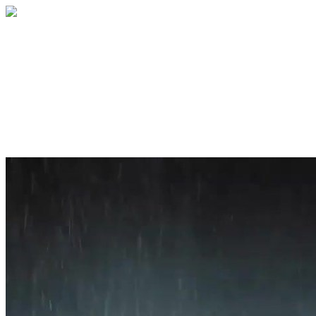
Home
About
Services
Blog
Contact
Get a Quote