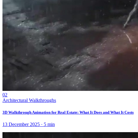
02
Architectural Walkthroughs
3D Walkthrough Animation for Real Estate: What It Does and What It Costs
13 December 2025
·
5
min