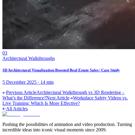
03
Architectural Walkthroughs
3D Architectural Visualization Boosted Real Estate Sales | Case Study
5 December 2025
·
14
min
Previous Article
Architectural Walkthrough vs 3D Rendering –
What’s the Difference?
Next Article
Workplace Safety Videos vs.
Live Training: Which Is More Effective?
All Articles
Pushing the possibilities of animation and video production. Turning
incredible ideas into iconic visual moments since 2009.