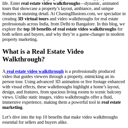
life. Enter
real estate video walkthroughs
—dynamic, animated
tours that showcase a property’s layout, ambiance, and unique
features in stunning detail. At ChasingIllusions.com, we specialize in
creating
3D virtual tours
and video walkthroughs for real estate
professionals across India, from Delhi to Bangalore. In this blog, we
explore the
top 10 benefits of real estate video walkthroughs
for
both sellers and buyers, and why they’re a game-changer in modern
property marketing.
What is a Real Estate Video
Walkthrough?
A
real estate video walkthrough
is a professionally produced
video that guides viewers through a property, mimicking an in-
person tour. Using advanced 3D animation or live footage enhanced
with visual effects, these walkthroughs highlight a home’s layout,
design, and features, from spacious living rooms to scenic balcony
views. Unlike static images, video walkthroughs offer a fluid,
immersive experience, making them a powerful tool in
real estate
marketing
.
Let’s dive into the top 10 benefits that make video walkthroughs
essential for sellers and buyers alike.