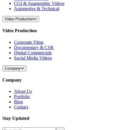
CGI & Anamorphic Videos
Automotive & Technical
Video Production
Video Production
Corporate Films
Documentary & CSR
Digital Commercials
Social Media Videos
Company
Company
About Us
Portfolio
Blog
Contact
Stay Updated