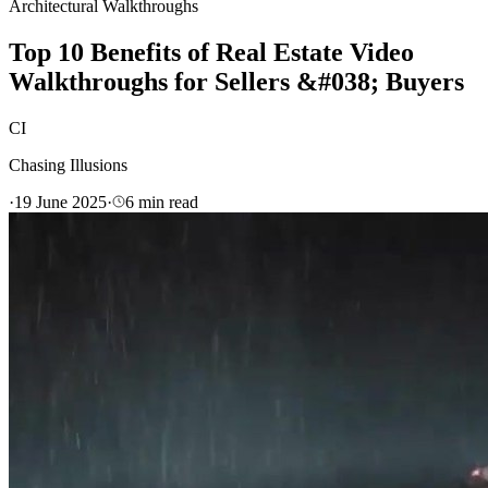
Architectural Walkthroughs
Top 10 Benefits of Real Estate Video
Walkthroughs for Sellers &#038; Buyers
CI
Chasing Illusions
·
19 June 2025
·
6
min read