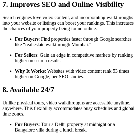
7. Improves SEO and Online Visibility
Search engines love video content, and incorporating walkthroughs
into your website or listings can boost your rankings. This increases
the chances of your property being found online.
For Buyers
: Find properties faster through Google searches
like “real estate walkthrough Mumbai.”
For Sellers
: Gain an edge in competitive markets by ranking
higher on search results.
Why It Works
: Websites with video content rank 53 times
higher on Google, per SEO studies.
8. Available 24/7
Unlike physical tours, video walkthroughs are accessible anytime,
anywhere. This flexibility accommodates busy schedules and global
time zones.
For Buyers
: Tour a Delhi property at midnight or a
Bangalore villa during a lunch break.