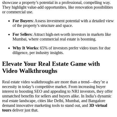
showcase a property’s potential in a professional, compelling way.
They highlight value-add opportunities, like renovation possibilities
or commercial use.
For Buyers
: Assess investment potential with a detailed view
of the property’s structure and space.
For Sellers
: Attract high-net-worth investors in markets like
Mumbai, where commercial real estate is booming.
Why It Works
: 65% of investors prefer video tours for due
diligence, per industry insights.
Elevate Your Real Estate Game with
Video Walkthroughs
Real estate video walkthroughs are more than a trend—they’re a
necessity in today’s competitive market. From increasing buyer
interest to boosting SEO and appealing to NRI investors, they offer
unmatched benefits for sellers and buyers alike. In India’s dynamic
real estate landscape, cities like Delhi, Mumbai, and Bangalore
demand innovative marketing tools to stand out, and
3D virtual
tours
deliver just that.