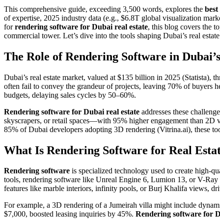
This comprehensive guide, exceeding 3,500 words, explores the
best
of expertise, 2025 industry data (e.g., $6.8T global visualization mark
for
rendering software for Dubai real estate
, this blog covers the t
commercial tower. Let’s dive into the tools shaping Dubai’s real estate
The Role of Rendering Software in Dubai’
Dubai’s real estate market, valued at $135 billion in 2025 (Statista),
often fail to convey the grandeur of projects, leaving 70% of buyers h
budgets, delaying sales cycles by 50–60%.
Rendering software for Dubai real estate
addresses these challenge
skyscrapers, or retail spaces—with 95% higher engagement than 2D vi
85% of Dubai developers adopting 3D rendering (Vitrina.ai), these tool
What Is Rendering Software for Real Esta
Rendering software
is specialized technology used to create high-qua
tools, rendering software like Unreal Engine 6, Lumion 13, or V-Ray g
features like marble interiors, infinity pools, or Burj Khalifa views, 
For example, a 3D rendering of a Jumeirah villa might include dynamic
$7,000, boosted leasing inquiries by 45%.
Rendering software for D