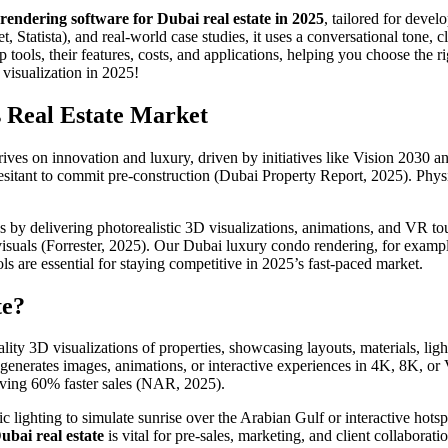
 rendering software for Dubai real estate in 2025
, tailored for devel
et, Statista), and real-world case studies, it uses a conversational tone
op tools, their features, costs, and applications, helping you choose the 
 visualization in 2025!
s Real Estate Market
 thrives on innovation and luxury, driven by initiatives like Vision 2030
esitant to commit pre-construction (Dubai Property Report, 2025). Physi
s by delivering photorealistic 3D visualizations, animations, and VR to
suals (Forrester, 2025). Our Dubai luxury condo rendering, for examp
s are essential for staying competitive in 2025’s fast-paced market.
te?
lity 3D visualizations of properties, showcasing layouts, materials, lig
enerates images, animations, or interactive experiences in 4K, 8K, or V
driving 60% faster sales (NAR, 2025).
 lighting to simulate sunrise over the Arabian Gulf or interactive hot
ubai real estate
is vital for pre-sales, marketing, and client collabora