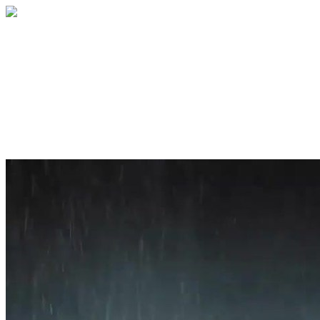
Home
About
Services
Blog
Contact
Get a Quote