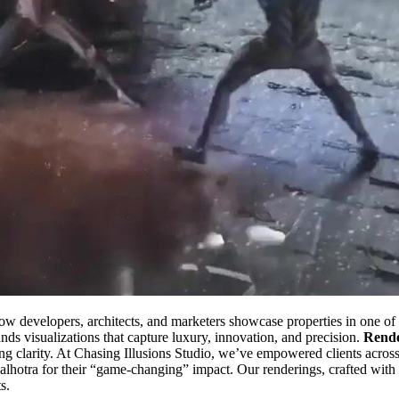
ow developers, architects, and marketers showcase properties in one of 
ds visualizations that capture luxury, innovation, and precision.
Rende
nning clarity. At Chasing Illusions Studio, we’ve empowered clients acr
alhotra for their “game-changing” impact. Our renderings, crafted with
s.