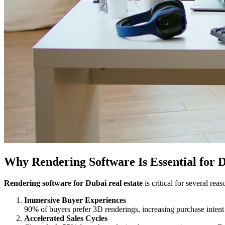
Why Rendering Software Is Essential for D
Rendering software for Dubai real estate
is critical for several reas
Immersive Buyer Experiences
90% of buyers prefer 3D renderings, increasing purchase intent
Accelerated Sales Cycles