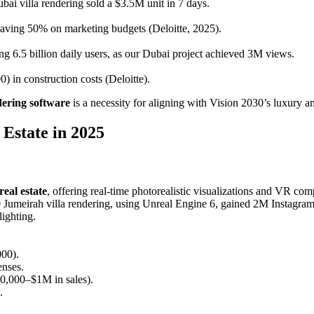
bai villa rendering sold a $3.5M unit in 7 days.
saving 50% on marketing budgets (Deloitte, 2025).
g 6.5 billion daily users, as our Dubai project achieved 3M views.
 in construction costs (Deloitte).
ering software
is a necessity for aligning with Vision 2030’s luxury an
Estate in 2025
eal estate
, offering real-time photorealistic visualizations and VR comp
0 Jumeirah villa rendering, using Unreal Engine 6, gained 2M Instagra
ighting.
000).
enses.
0,000–$1M in sales).
.