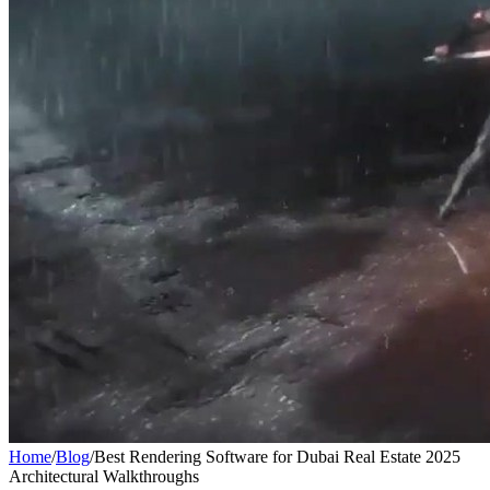
Home
/
Blog
/
Best Rendering Software for Dubai Real Estate 2025
Architectural Walkthroughs