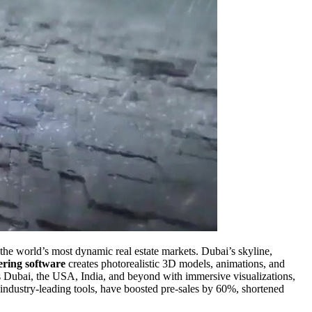
the world’s most dynamic real estate markets. Dubai’s skyline,
ring software
creates photorealistic 3D models, animations, and
oss Dubai, the USA, India, and beyond with immersive visualizations,
 industry-leading tools, have boosted pre-sales by 60%, shortened