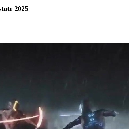
state 2025