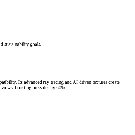
d sustainability goals.
atibility. Its advanced ray-tracing and AI-driven textures create
m views, boosting pre-sales by 60%.