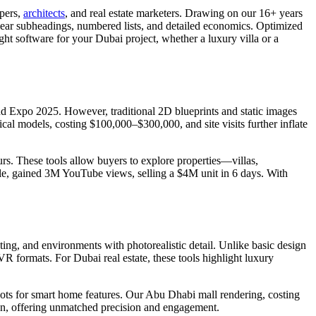
opers,
architects
, and real estate marketers. Drawing on our 16+ years
, clear subheadings, numbered lists, and detailed economics. Optimized
right software for your Dubai project, whether a luxury villa or a
 and Expo 2025. However, traditional 2D blueprints and static images
cal models, costing $100,000–$300,000, and site visits further inflate
urs. These tools allow buyers to explore properties—villas,
le, gained 3M YouTube views, selling a $4M unit in 6 days. With
hting, and environments with photorealistic detail. Unlike basic design
R formats. For Dubai real estate, these tools highlight luxury
spots for smart home features. Our Abu Dhabi mall rendering, costing
tion, offering unmatched precision and engagement.