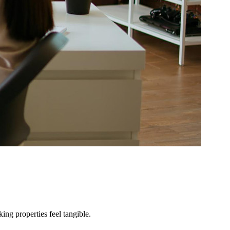
ng properties feel tangible.