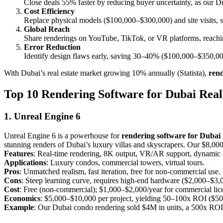
Close deals 55% faster by reducing buyer uncertainty, as our Du
Cost Efficiency
Replace physical models ($100,000–$300,000) and site visits, 
Global Reach
Share renderings on YouTube, TikTok, or VR platforms, reachin
Error Reduction
Identify design flaws early, saving 30–40% ($100,000–$350,000)
With Dubai’s real estate market growing 10% annually (Statista),
rend
Top 10 Rendering Software for Dubai Real 
1. Unreal Engine 6
Unreal Engine 6 is a powerhouse for
rendering software for Dubai r
stunning renders of Dubai’s luxury villas and skyscrapers. Our $8,00
Features
: Real-time rendering, 8K output, VR/AR support, dynamic l
Applications
: Luxury condos, commercial towers, virtual tours.
Pros
: Unmatched realism, fast iteration, free for non-commercial use.
Cons
: Steep learning curve, requires high-end hardware ($2,000–$3,
Cost
: Free (non-commercial); $1,000–$2,000/year for commercial lic
Economics
: $5,000–$10,000 per project, yielding 50–100x ROI ($50
Example
: Our Dubai condo rendering sold $4M in units, a 500x ROI