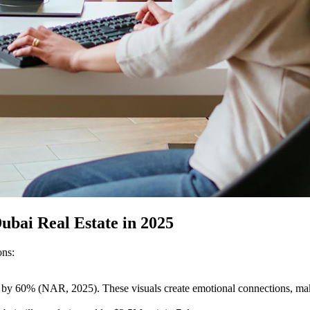
ubai Real Estate in 2025
ons:
 by 60% (NAR, 2025). These visuals create emotional connections, maki