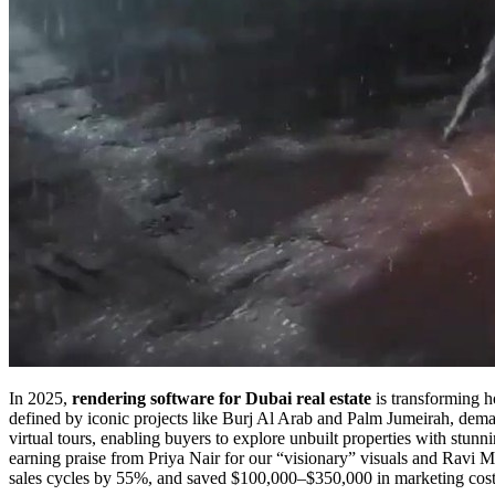
In 2025,
rendering software for Dubai real estate
is transforming h
defined by iconic projects like Burj Al Arab and Palm Jumeirah, deman
virtual tours, enabling buyers to explore unbuilt properties with stu
earning praise from Priya Nair for our “visionary” visuals and Ravi M
sales cycles by 55%, and saved $100,000–$350,000 in marketing cost