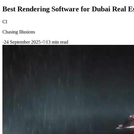
Best Rendering Software for Dubai Real E
CI
Chasing Illusions
·
24 September 2025
·
13
min read