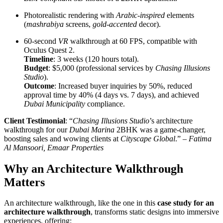
Photorealistic rendering with
Arabic-inspired
elements
(
mashrabiya
screens,
gold-accented
decor).
60-second
VR
walkthrough at 60 FPS, compatible with
Oculus Quest 2.
Timeline
: 3 weeks (120 hours total).
Budget
: $5,000 (professional services by
Chasing Illusions
Studio
).
Outcome
: Increased buyer inquiries by 50%, reduced
approval time by 40% (4 days vs. 7 days), and achieved
Dubai Municipality
compliance.
Client Testimonial
: “
Chasing Illusions Studio
’s architecture
walkthrough for our
Dubai Marina
2BHK was a game-changer,
boosting sales and wowing clients at
Cityscape Global
.” –
Fatima
Al Mansoori, Emaar Properties
Why an Architecture Walkthrough
Matters
An architecture walkthrough, like the one in this
case study for an
architecture walkthrough
, transforms static designs into immersive
experiences, offering: