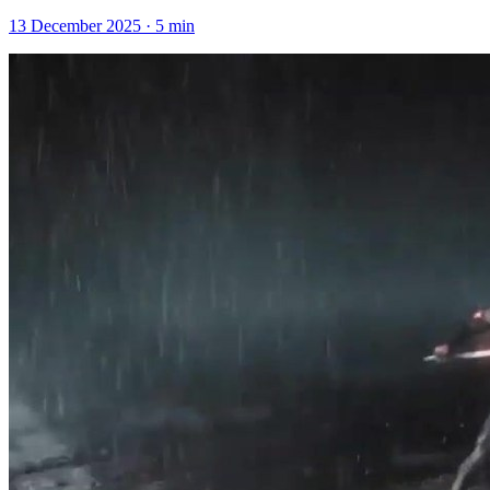
13 December 2025
·
5
min