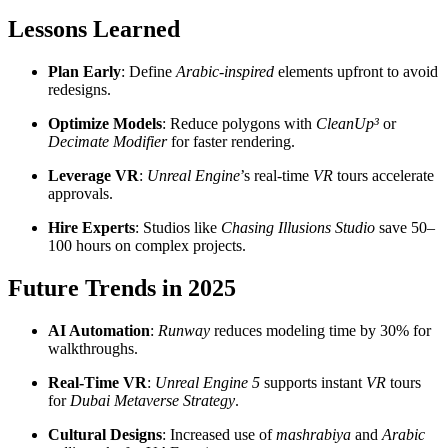
Lessons Learned
Plan Early
: Define
Arabic-inspired
elements upfront to avoid
redesigns.
Optimize Models
: Reduce polygons with
CleanUp³
or
Decimate Modifier
for faster rendering.
Leverage VR
:
Unreal Engine
’s real-time
VR
tours accelerate
approvals.
Hire Experts
: Studios like
Chasing Illusions Studio
save 50–
100 hours on complex projects.
Future Trends in 2025
AI Automation
:
Runway
reduces modeling time by 30% for
walkthroughs.
Real-Time VR
:
Unreal Engine 5
supports instant
VR
tours
for
Dubai Metaverse Strategy
.
Cultural Designs
: Increased use of
mashrabiya
and
Arabic