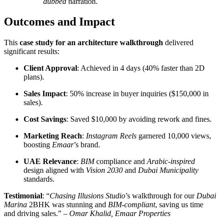
dubbed
narration.
Outcomes and Impact
This
case study for an architecture walkthrough
delivered
significant results:
Client Approval
: Achieved in 4 days (40% faster than 2D
plans).
Sales Impact
: 50% increase in buyer inquiries ($150,000 in
sales).
Cost Savings
: Saved $10,000 by avoiding rework and fines.
Marketing Reach
:
Instagram Reels
garnered 10,000 views,
boosting
Emaar
’s brand.
UAE Relevance
:
BIM
compliance and
Arabic-inspired
design aligned with
Vision 2030
and
Dubai Municipality
standards.
Testimonial
: “
Chasing Illusions Studio
’s walkthrough for our
Dubai
Marina
2BHK was stunning and
BIM-compliant
, saving us time
and driving sales.” –
Omar Khalid, Emaar Properties