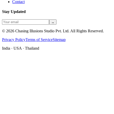
Contact
Stay Updated
→
©
2026
Chasing Illusions Studio Pvt. Ltd. All Rights Reserved.
Privacy Policy
Terms of Service
Sitemap
India · USA · Thailand