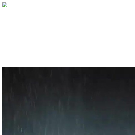
Home
About
Services
Blog
Contact
Get a Quote