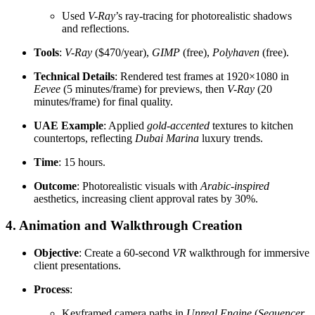
Used
V-Ray
’s ray-tracing for photorealistic shadows
and reflections.
Tools
:
V-Ray
($470/year),
GIMP
(free),
Polyhaven
(free).
Technical Details
: Rendered test frames at 1920×1080 in
Eevee
(5 minutes/frame) for previews, then
V-Ray
(20
minutes/frame) for final quality.
UAE Example
: Applied
gold-accented
textures to kitchen
countertops, reflecting
Dubai Marina
luxury trends.
Time
: 15 hours.
Outcome
: Photorealistic visuals with
Arabic-inspired
aesthetics, increasing client approval rates by 30%.
4. Animation and Walkthrough Creation
Objective
: Create a 60-second
VR
walkthrough for immersive
client presentations.
Process
:
Keyframed camera paths in
Unreal Engine
(
Sequencer