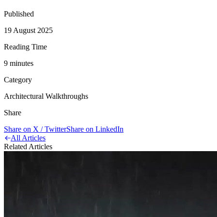
Published
19 August 2025
Reading Time
9
minute
s
Category
Architectural Walkthroughs
Share
Share on X / Twitter
Share on LinkedIn
All Articles
Related Articles