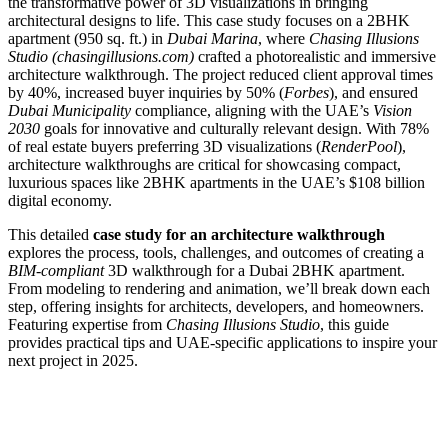
the transformative power of 3D visualizations in bringing
architectural designs to life. This case study focuses on a 2BHK
apartment (950 sq. ft.) in
Dubai Marina
, where
Chasing Illusions
Studio (chasingillusions.com)
crafted a photorealistic and immersive
architecture walkthrough. The project reduced client approval times
by 40%, increased buyer inquiries by 50% (
Forbes
), and ensured
Dubai Municipality
compliance, aligning with the UAE’s
Vision
2030
goals for innovative and culturally relevant design. With 78%
of real estate buyers preferring 3D visualizations (
RenderPool
),
architecture walkthroughs are critical for showcasing compact,
luxurious spaces like 2BHK apartments in the UAE’s $108 billion
digital economy.
This detailed
case study for an architecture walkthrough
explores the process, tools, challenges, and outcomes of creating a
BIM-compliant
3D walkthrough for a Dubai 2BHK apartment.
From modeling to rendering and animation, we’ll break down each
step, offering insights for architects, developers, and homeowners.
Featuring expertise from
Chasing Illusions Studio
, this guide
provides practical tips and UAE-specific applications to inspire your
next project in 2025.