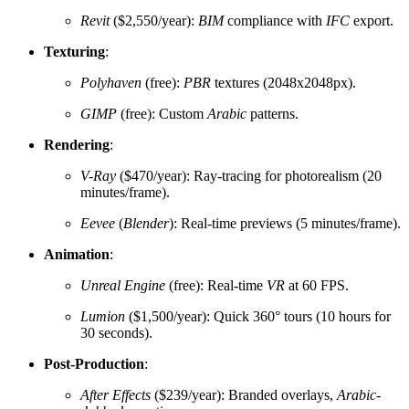
Revit
($2,550/year):
BIM
compliance with
IFC
export.
Texturing
:
Polyhaven
(free):
PBR
textures (2048x2048px).
GIMP
(free): Custom
Arabic
patterns.
Rendering
:
V-Ray
($470/year): Ray-tracing for photorealism (20
minutes/frame).
Eevee
(
Blender
): Real-time previews (5 minutes/frame).
Animation
:
Unreal Engine
(free): Real-time
VR
at 60 FPS.
Lumion
($1,500/year): Quick 360° tours (10 hours for
30 seconds).
Post-Production
:
After Effects
($239/year): Branded overlays,
Arabic-