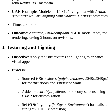
with
Revit
’s
IFC
metadata.
UAE Example
: Modeled a 15’x12’ living area with
Arabic
geometric
wall art, aligning with
Sharjah Heritage
aesthetics.
Time
: 20 hours.
Outcome
: Accurate,
BIM-compliant
2BHK model ready for
rendering, saving 5 hours on revisions.
3. Texturing and Lighting
Objective
: Apply realistic textures and lighting to enhance
visual appeal.
Process
:
Sourced
PBR
textures (
polyhaven.com
, 2048x2048px)
for
marble
floors and
sandstone
walls.
Added
mashrabiya
patterns to balcony screens using
GIMP
for customization.
Set
HDRI
lighting (
V-Ray > Environment
) for realistic
sunlight (0.01 lux precision).