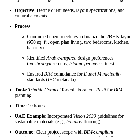
Objective
: Define client needs, layout specifications, and
cultural elements.
Process
:
Conducted client meetings to finalize the 2BHK layout
(950 sq. ft., open-plan living, two bedrooms, kitchen,
balcony).
Identified
Arabic-inspired
design preferences
(
mashrabiya
screens,
Islamic geometric
tiles).
Ensured
BIM
compliance for
Dubai Municipality
standards (
IFC
metadata).
Tools
:
Trimble Connect
for collaboration,
Revit
for
BIM
planning.
Time
: 10 hours.
UAE Example
: Incorporated
Vision 2030
guidelines for
sustainable materials (e.g.,
bamboo
flooring).
Outcome
: Clear project scope with
BIM-compliant