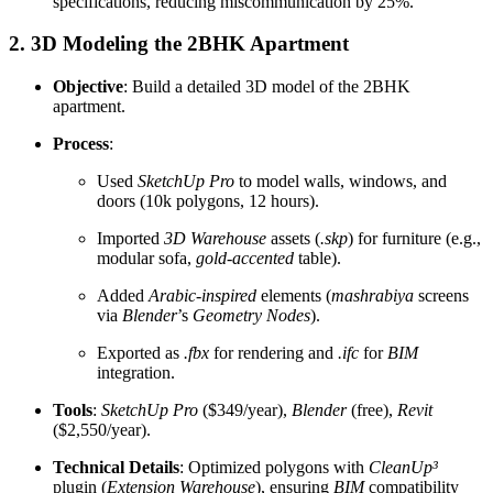
specifications, reducing miscommunication by 25%.
2. 3D Modeling the 2BHK Apartment
Objective
: Build a detailed 3D model of the 2BHK
apartment.
Process
:
Used
SketchUp Pro
to model walls, windows, and
doors (10k polygons, 12 hours).
Imported
3D Warehouse
assets (
.skp
) for furniture (e.g.,
modular sofa,
gold-accented
table).
Added
Arabic-inspired
elements (
mashrabiya
screens
via
Blender
’s
Geometry Nodes
).
Exported as
.fbx
for rendering and
.ifc
for
BIM
integration.
Tools
:
SketchUp Pro
($349/year),
Blender
(free),
Revit
($2,550/year).
Technical Details
: Optimized polygons with
CleanUp³
plugin (
Extension Warehouse
), ensuring
BIM
compatibility