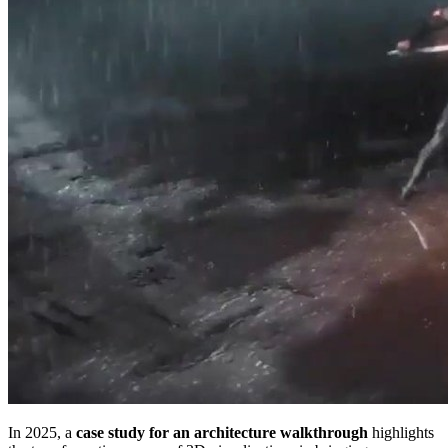
In 2025, a
case study for an architecture walkthrough
highlights