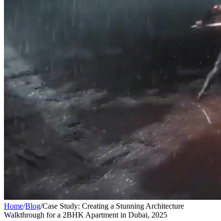
Home
/
Blog
/
Case Study: Creating a Stunning Architecture
Walkthrough for a 2BHK Apartment in Dubai, 2025