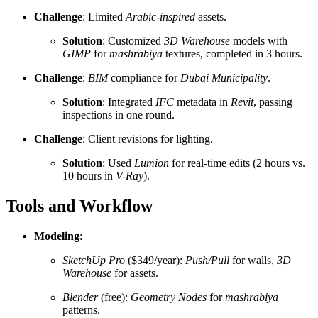
Challenge
: Limited
Arabic-inspired
assets.
Solution
: Customized
3D Warehouse
models with
GIMP
for
mashrabiya
textures, completed in 3 hours.
Challenge
:
BIM
compliance for
Dubai Municipality
.
Solution
: Integrated
IFC
metadata in
Revit
, passing
inspections in one round.
Challenge
: Client revisions for lighting.
Solution
: Used
Lumion
for real-time edits (2 hours vs.
10 hours in
V-Ray
).
Tools and Workflow
Modeling
:
SketchUp Pro
($349/year):
Push/Pull
for walls,
3D
Warehouse
for assets.
Blender
(free):
Geometry Nodes
for
mashrabiya
patterns.