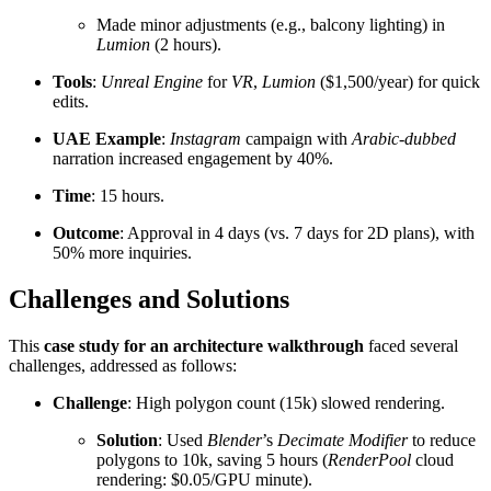
Made minor adjustments (e.g., balcony lighting) in
Lumion
(2 hours).
Tools
:
Unreal Engine
for
VR
,
Lumion
($1,500/year) for quick
edits.
UAE Example
:
Instagram
campaign with
Arabic-dubbed
narration increased engagement by 40%.
Time
: 15 hours.
Outcome
: Approval in 4 days (vs. 7 days for 2D plans), with
50% more inquiries.
Challenges and Solutions
This
case study for an architecture walkthrough
faced several
challenges, addressed as follows:
Challenge
: High polygon count (15k) slowed rendering.
Solution
: Used
Blender
’s
Decimate Modifier
to reduce
polygons to 10k, saving 5 hours (
RenderPool
cloud
rendering: $0.05/GPU minute).