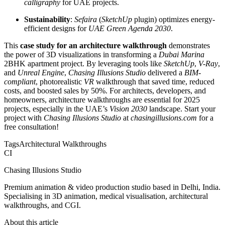
calligraphy
for UAE projects.
Sustainability
:
Sefaira
(
SketchUp
plugin) optimizes energy-
efficient designs for
UAE Green Agenda 2030
.
This
case study for an architecture walkthrough
demonstrates
the power of 3D visualizations in transforming a
Dubai Marina
2BHK apartment project. By leveraging tools like
SketchUp
,
V-Ray
,
and
Unreal Engine
,
Chasing Illusions Studio
delivered a
BIM-
compliant
, photorealistic
VR
walkthrough that saved time, reduced
costs, and boosted sales by 50%. For architects, developers, and
homeowners, architecture walkthroughs are essential for 2025
projects, especially in the UAE’s
Vision 2030
landscape. Start your
project with
Chasing Illusions Studio
at
chasingillusions.com
for a
free consultation!
Tags
Architectural Walkthroughs
CI
Chasing Illusions Studio
Premium animation & video production studio based in Delhi, India.
Specialising in 3D animation, medical visualisation, architectural
walkthroughs, and CGI.
About this article