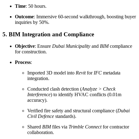
Time
: 50 hours.
Outcome
: Immersive 60-second walkthrough, boosting buyer
inquiries by 50%.
5. BIM Integration and Compliance
Objective
: Ensure
Dubai Municipality
and
BIM
compliance
for construction.
Process
:
Imported 3D model into
Revit
for
IFC
metadata
integration.
Conducted clash detection (
Analyze > Check
Interference
) to identify HVAC conflicts (0.01m
accuracy).
Verified fire safety and structural compliance (
Dubai
Civil Defence
standards).
Shared
BIM
files via
Trimble Connect
for contractor
collaboration.