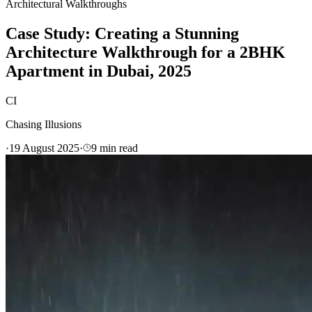
Architectural Walkthroughs
Case Study: Creating a Stunning
Architecture Walkthrough for a 2BHK
Apartment in Dubai, 2025
CI
Chasing Illusions
·
19 August 2025
·
9
min read