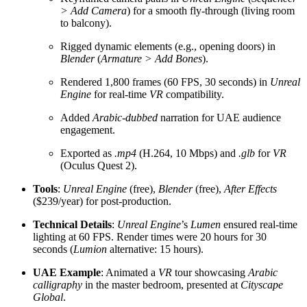
> Add Camera
) for a smooth fly-through (living room
to balcony).
Rigged dynamic elements (e.g., opening doors) in
Blender
(
Armature > Add Bones
).
Rendered 1,800 frames (60 FPS, 30 seconds) in
Unreal
Engine
for real-time
VR
compatibility.
Added
Arabic-dubbed
narration for UAE audience
engagement.
Exported as
.mp4
(H.264, 10 Mbps) and
.glb
for
VR
(Oculus Quest 2).
Tools
:
Unreal Engine
(free),
Blender
(free),
After Effects
($239/year) for post-production.
Technical Details
:
Unreal Engine
’s
Lumen
ensured real-time
lighting at 60 FPS. Render times were 20 hours for 30
seconds (
Lumion
alternative: 15 hours).
UAE Example
: Animated a
VR
tour showcasing
Arabic
calligraphy
in the master bedroom, presented at
Cityscape
Global
.