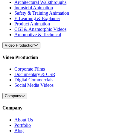
Architectural Walkthroughs
Industrial Animation
Safety & Training Animation
E-Learning & Explainer
Product Animation
CGI & Anamorphic Videos
Automotive & Technical
Video Production
Video Production
Corporate Films
Documentary & CSR
Digital Commercials
Social Media Videos
Company
Company
About Us
Portfolio
Blog