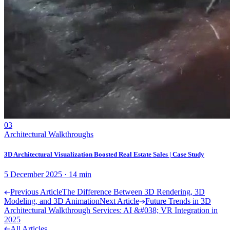
03
Architectural Walkthroughs
3D Architectural Visualization Boosted Real Estate Sales | Case Study
5 December 2025
·
14
min
Previous Article
The Difference Between 3D Rendering, 3D
Modeling, and 3D Animation
Next Article
Future Trends in 3D
Architectural Walkthrough Services: AI &#038; VR Integration in
2025
All Articles