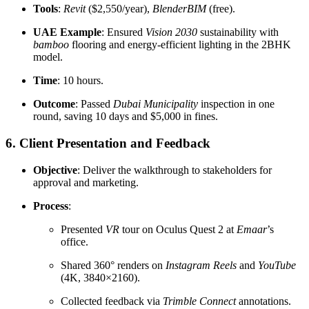
Tools
:
Revit
($2,550/year),
BlenderBIM
(free).
UAE Example
: Ensured
Vision 2030
sustainability with
bamboo
flooring and energy-efficient lighting in the 2BHK
model.
Time
: 10 hours.
Outcome
: Passed
Dubai Municipality
inspection in one
round, saving 10 days and $5,000 in fines.
6. Client Presentation and Feedback
Objective
: Deliver the walkthrough to stakeholders for
approval and marketing.
Process
:
Presented
VR
tour on Oculus Quest 2 at
Emaar
’s
office.
Shared 360° renders on
Instagram Reels
and
YouTube
(4K, 3840×2160).
Collected feedback via
Trimble Connect
annotations.