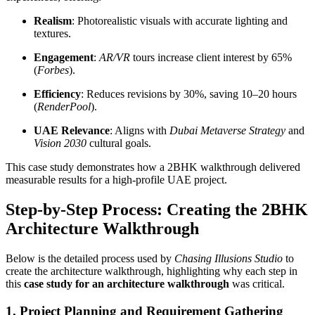
Realism
: Photorealistic visuals with accurate lighting and
textures.
Engagement
:
AR/VR
tours increase client interest by 65%
(
Forbes
).
Efficiency
: Reduces revisions by 30%, saving 10–20 hours
(
RenderPool
).
UAE Relevance
: Aligns with
Dubai Metaverse Strategy
and
Vision 2030
cultural goals.
This case study demonstrates how a 2BHK walkthrough delivered
measurable results for a high-profile UAE project.
Step-by-Step Process: Creating the 2BHK
Architecture Walkthrough
Below is the detailed process used by
Chasing Illusions Studio
to
create the architecture walkthrough, highlighting why each step in
this
case study for an architecture walkthrough
was critical.
1. Project Planning and Requirement Gathering