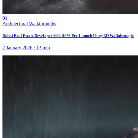
01
Architectural Walkthroughs
Dubai Real Estate Developer Sells 80% Pre-Launch Using 3D Walkthroughs
2 January 2026
·
13
min