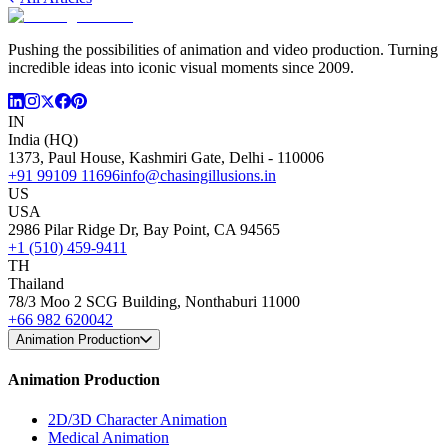
Pushing the possibilities of animation and video production. Turning
incredible ideas into iconic visual moments since 2009.
IN
India (HQ)
1373, Paul House, Kashmiri Gate, Delhi - 110006
+91 99109 11696
info@chasingillusions.in
US
USA
2986 Pilar Ridge Dr, Bay Point, CA 94565
+1 (510) 459-9411
TH
Thailand
78/3 Moo 2 SCG Building, Nonthaburi 11000
+66 982 620042
Animation Production
Animation Production
2D/3D Character Animation
Medical Animation