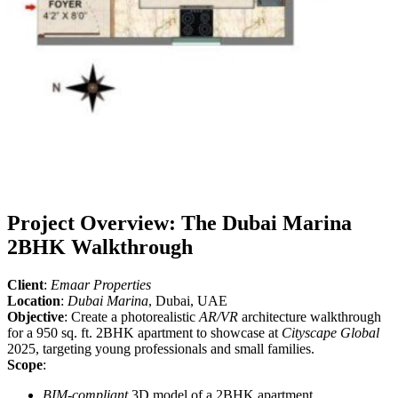
Project Overview: The Dubai Marina
2BHK Walkthrough
Client
:
Emaar Properties
Location
:
Dubai Marina
, Dubai, UAE
Objective
: Create a photorealistic
AR/VR
architecture walkthrough
for a 950 sq. ft. 2BHK apartment to showcase at
Cityscape Global
2025, targeting young professionals and small families.
Scope
:
BIM-compliant
3D model of a 2BHK apartment.