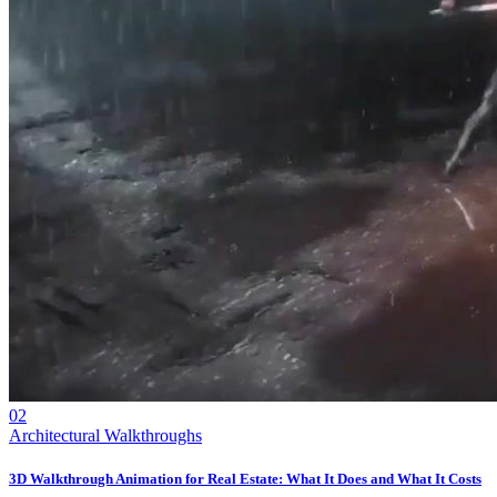
02
Architectural Walkthroughs
3D Walkthrough Animation for Real Estate: What It Does and What It Costs