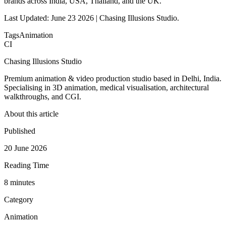
brands across India, USA, Thailand, and the UK.
Last Updated: June 23 2026 | Chasing Illusions Studio.
Tags
Animation
CI
Chasing Illusions Studio
Premium animation & video production studio based in Delhi, India.
Specialising in 3D animation, medical visualisation, architectural
walkthroughs, and CGI.
About this article
Published
20 June 2026
Reading Time
8
minute
s
Category
Animation