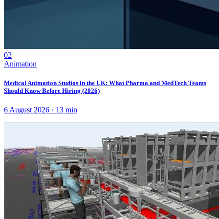
02
Animation
Medical Animation Studios in the UK: What Pharma and MedTech Teams
Should Know Before Hiring (2026)
6 August 2026
·
13
min