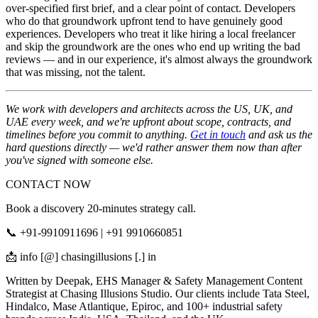
over-specified first brief, and a clear point of contact. Developers
who do that groundwork upfront tend to have genuinely good
experiences. Developers who treat it like hiring a local freelancer
and skip the groundwork are the ones who end up writing the bad
reviews — and in our experience, it's almost always the groundwork
that was missing, not the talent.
We work with developers and architects across the US, UK, and
UAE every week, and we're upfront about scope, contracts, and
timelines before you commit to anything.
Get in touch
and ask us the
hard questions directly — we'd rather answer them now than after
you've signed with someone else.
CONTACT NOW
Book a discovery 20-minutes strategy call.
📞 +91-9910911696 | +91 9910660851
📩 info [@] chasingillusions [.] in
Written by Deepak, EHS Manager & Safety Management Content
Strategist at Chasing Illusions Studio. Our clients include Tata Steel,
Hindalco, Mase Atlantique, Epiroc, and 100+ industrial safety