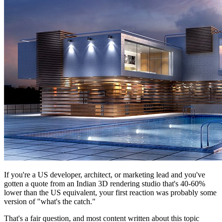
If you're a US developer, architect, or marketing lead and you've
gotten a quote from an Indian 3D rendering studio that's 40-60%
lower than the US equivalent, your first reaction was probably some
version of "what's the catch."
That's a fair question, and most content written about this topic