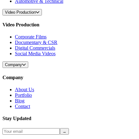
Automotive & Technical
Video Production
Video Production
Corporate Films
Documentary & CSR
Digital Commercials
Social Media Videos
Company
Company
About Us
Portfolio
Blog
Contact
Stay Updated
→