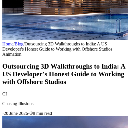
Home
/
Blog
/
Outsourcing 3D Walkthroughs to India: A US
Developer's Honest Guide to Working with Offshore Studios
Animation
Outsourcing 3D Walkthroughs to India: A
US Developer's Honest Guide to Working
with Offshore Studios
CI
Chasing Illusions
·
20 June 2026
·
8
min read