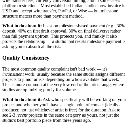
wire transfer fees, currency conversion timing, and in some cases
platform restrictions. Most established Indian studios now invoice in
USD and accept wire transfer, PayPal, or Wise — but milestone
structure matters more than payment method.
What to do about it:
Insist on milestone-based payment (e.g., 30%
deposit, 40% on first draft approval, 30% on final delivery) rather
than full payment upfront. This protects you, and frankly it also
protects the relationship — a studio that resists milestone payment is
asking you to absorb all the risk.
Quality Consistency
The most common quality complaint isn't bad work — it's
inconsistent
work, usually because the same studio assigns different
projects to junior artists depending on who's available that week.
This is more common at the very low end of the price range, where
studios are optimizing purely for volume.
What to do about it:
Ask who specifically will be working on your
project and whether you'll have a single point of contact (ideally a
producer, not just whichever artist is free) for the duration. Ask to
see 2-3
recent
projects in the same category as yours, not just the
studio's best portfolio piece from three years ago.