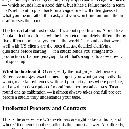
— which sounds like a good thing, but it has a failure mode: a team
that's reluctant to push back on a vague brief will often guess at
what you meant rather than ask, and you won't find out until the first
draft misses the mark.
The fix isn't about trust or skill. It's about specification. A brief like
"make it feel luxurious" will be interpreted completely differently by
five different artists anywhere in the world. The studios that work
well with US clients are the ones that ask detailed clarifying
questions before starting — if a studio sends you straight into
production off a one-paragraph brief, that's a signal to slow down,
not speed up.
What to do about it:
Over-specify the first project deliberately.
Reference images, exact camera angles you want (or explicitly don't
want), material references with real product names where possible,
and a written description of mood/tone, not just adjectives. Treat
round one as calibration — it almost always takes one full project
before a studio truly understands your taste.
Intellectual Property and Contracts
This is the area where US developers are right to be cautious, and
where "it depends on the studio" is the honest answer. Ask directly,