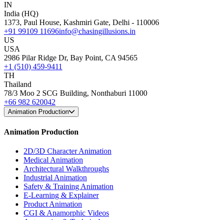
IN
India (HQ)
1373, Paul House, Kashmiri Gate, Delhi - 110006
+91 99109 11696
info@chasingillusions.in
US
USA
2986 Pilar Ridge Dr, Bay Point, CA 94565
+1 (510) 459-9411
TH
Thailand
78/3 Moo 2 SCG Building, Nonthaburi 11000
+66 982 620042
Animation Production
Animation Production
2D/3D Character Animation
Medical Animation
Architectural Walkthroughs
Industrial Animation
Safety & Training Animation
E-Learning & Explainer
Product Animation
CGI & Anamorphic Videos