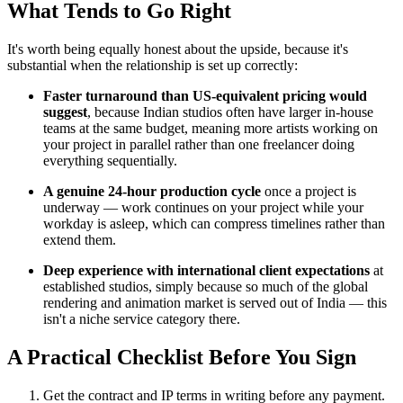
What Tends to Go Right
It's worth being equally honest about the upside, because it's
substantial when the relationship is set up correctly:
Faster turnaround than US-equivalent pricing would
suggest
, because Indian studios often have larger in-house
teams at the same budget, meaning more artists working on
your project in parallel rather than one freelancer doing
everything sequentially.
A genuine 24-hour production cycle
once a project is
underway — work continues on your project while your
workday is asleep, which can compress timelines rather than
extend them.
Deep experience with international client expectations
at
established studios, simply because so much of the global
rendering and animation market is served out of India — this
isn't a niche service category there.
A Practical Checklist Before You Sign
Get the contract and IP terms in writing before any payment.