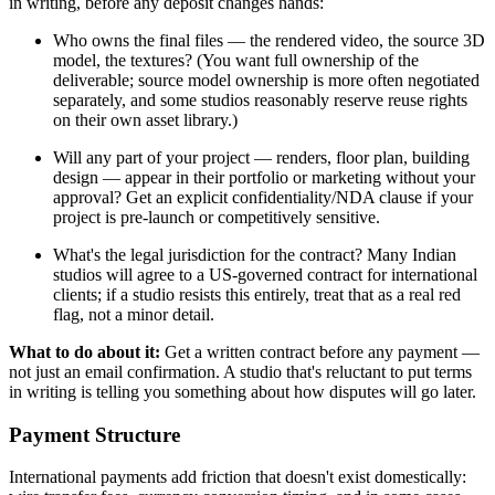
in writing, before any deposit changes hands:
Who owns the final files — the rendered video, the source 3D
model, the textures? (You want full ownership of the
deliverable; source model ownership is more often negotiated
separately, and some studios reasonably reserve reuse rights
on their own asset library.)
Will any part of your project — renders, floor plan, building
design — appear in their portfolio or marketing without your
approval? Get an explicit confidentiality/NDA clause if your
project is pre-launch or competitively sensitive.
What's the legal jurisdiction for the contract? Many Indian
studios will agree to a US-governed contract for international
clients; if a studio resists this entirely, treat that as a real red
flag, not a minor detail.
What to do about it:
Get a written contract before any payment —
not just an email confirmation. A studio that's reluctant to put terms
in writing is telling you something about how disputes will go later.
Payment Structure
International payments add friction that doesn't exist domestically: