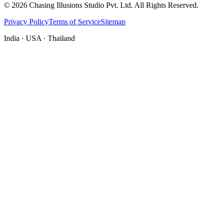
©
2026
Chasing Illusions Studio Pvt. Ltd. All Rights Reserved.
Privacy Policy
Terms of Service
Sitemap
India · USA · Thailand