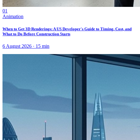
01
Animation
When to Get 3D Renderings: A US Developer's Guide to Timing, Cost, and
What to Do Before Construction Starts
6 August 2026
·
15
min