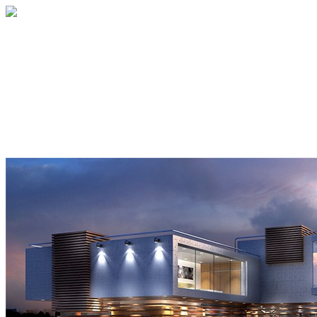
Home
About
Services
Blog
Contact
Get a Quote