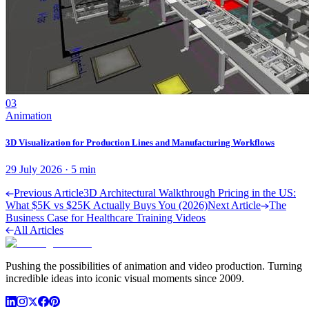
03
Animation
3D Visualization for Production Lines and Manufacturing Workflows
29 July 2026
·
5
min
Previous Article
3D Architectural Walkthrough Pricing in the US:
What $5K vs $25K Actually Buys You (2026)
Next Article
The
Business Case for Healthcare Training Videos
All Articles
Pushing the possibilities of animation and video production. Turning
incredible ideas into iconic visual moments since 2009.