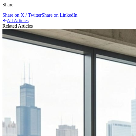
Share
Share on X / Twitter
Share on LinkedIn
All Articles
Related Articles