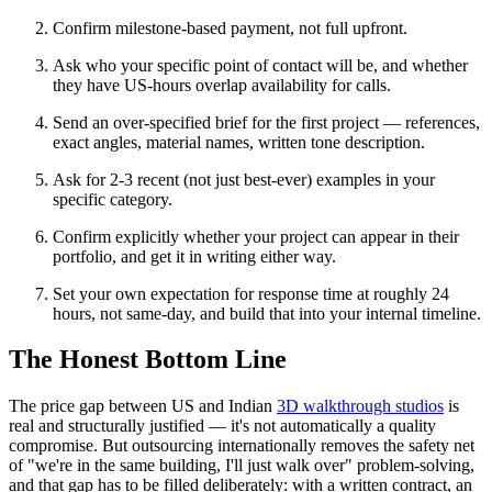
Confirm milestone-based payment, not full upfront.
Ask who your specific point of contact will be, and whether
they have US-hours overlap availability for calls.
Send an over-specified brief for the first project — references,
exact angles, material names, written tone description.
Ask for 2-3 recent (not just best-ever) examples in your
specific category.
Confirm explicitly whether your project can appear in their
portfolio, and get it in writing either way.
Set your own expectation for response time at roughly 24
hours, not same-day, and build that into your internal timeline.
The Honest Bottom Line
The price gap between US and Indian
3D walkthrough studios
is
real and structurally justified — it's not automatically a quality
compromise. But outsourcing internationally removes the safety net
of "we're in the same building, I'll just walk over" problem-solving,
and that gap has to be filled deliberately: with a written contract, an