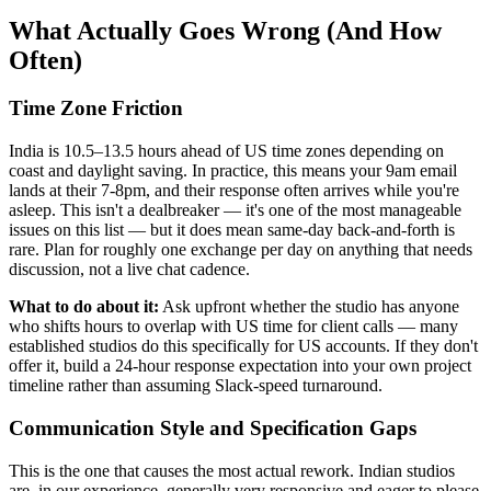
What Actually Goes Wrong (And How
Often)
Time Zone Friction
India is 10.5–13.5 hours ahead of US time zones depending on
coast and daylight saving. In practice, this means your 9am email
lands at their 7-8pm, and their response often arrives while you're
asleep. This isn't a dealbreaker — it's one of the most manageable
issues on this list — but it does mean same-day back-and-forth is
rare. Plan for roughly one exchange per day on anything that needs
discussion, not a live chat cadence.
What to do about it:
Ask upfront whether the studio has anyone
who shifts hours to overlap with US time for client calls — many
established studios do this specifically for US accounts. If they don't
offer it, build a 24-hour response expectation into your own project
timeline rather than assuming Slack-speed turnaround.
Communication Style and Specification Gaps
This is the one that causes the most actual rework. Indian studios
are, in our experience, generally very responsive and eager to please