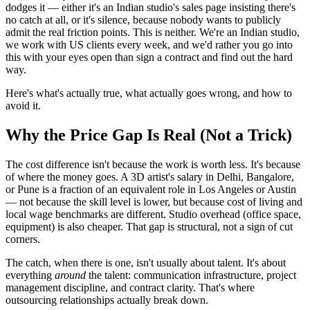
dodges it — either it's an Indian studio's sales page insisting there's
no catch at all, or it's silence, because nobody wants to publicly
admit the real friction points. This is neither. We're an Indian studio,
we work with US clients every week, and we'd rather you go into
this with your eyes open than sign a contract and find out the hard
way.
Here's what's actually true, what actually goes wrong, and how to
avoid it.
Why the Price Gap Is Real (Not a Trick)
The cost difference isn't because the work is worth less. It's because
of where the money goes. A 3D artist's salary in Delhi, Bangalore,
or Pune is a fraction of an equivalent role in Los Angeles or Austin
— not because the skill level is lower, but because cost of living and
local wage benchmarks are different. Studio overhead (office space,
equipment) is also cheaper. That gap is structural, not a sign of cut
corners.
The catch, when there is one, isn't usually about talent. It's about
everything
around
the talent: communication infrastructure, project
management discipline, and contract clarity. That's where
outsourcing relationships actually break down.