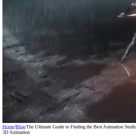
Home
/
Blog
/
The Ultimate Guide to Finding the Best Animation Studi
3D Animation