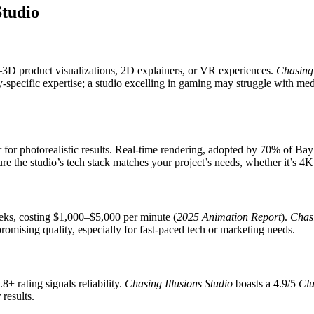
Studio
ts—3D product visualizations, 2D explainers, or VR experiences.
Chasing 
y-specific expertise; a studio excelling in gaming may struggle with med
r
for photorealistic results. Real-time rendering, adopted by 70% of Bay
re the studio’s tech stack matches your project’s needs, whether it’s 4
eks, costing $1,000–$5,000 per minute (
2025 Animation Report
).
Chasi
omising quality, especially for fast-paced tech or marketing needs.
4.8+ rating signals reliability.
Chasing Illusions Studio
boasts a 4.9/5
Clu
 results.