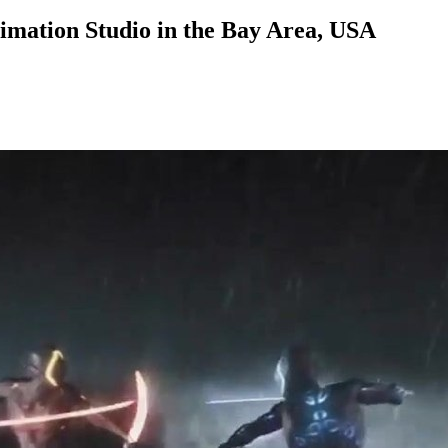
nimation Studio in the Bay Area, USA