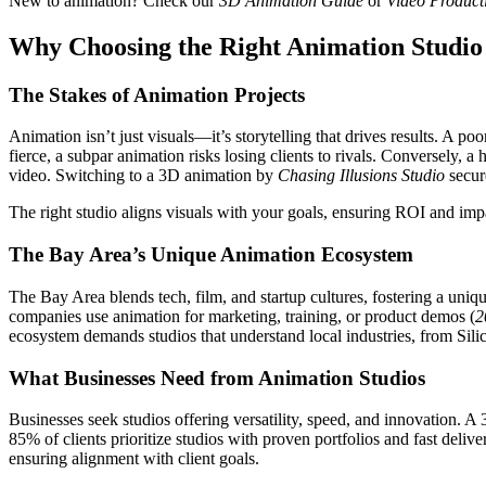
New to animation? Check our
3D Animation Guide
or
Video Product
Why Choosing the Right Animation Studio
The Stakes of Animation Projects
Animation isn’t just visuals—it’s storytelling that drives results. A
fierce, a subpar animation risks losing clients to rivals. Conversely,
video. Switching to a 3D animation by
Chasing Illusions Studio
secure
The right studio aligns visuals with your goals, ensuring ROI and impa
The Bay Area’s Unique Animation Ecosystem
The Bay Area blends tech, film, and startup cultures, fostering a uniq
companies use animation for marketing, training, or product demos (
2
ecosystem demands studios that understand local industries, from Silic
What Businesses Need from Animation Studios
Businesses seek studios offering versatility, speed, and innovation. A
85% of clients prioritize studios with proven portfolios and fast delive
ensuring alignment with client goals.