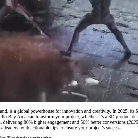
 is a global powerhouse for innovation and creativity. In 2025, its $1.
tudio Bay Area can transform your project, whether it’s a 3D product de
s, delivering 80% higher engagement and 50% better conversions (
2025
 leaders, with actionable tips to ensure your project’s success.