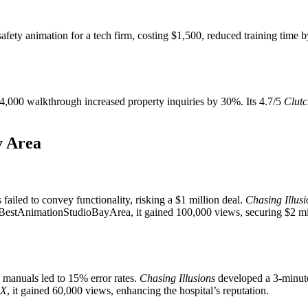
afety animation for a tech firm, costing $1,500, reduced training time
A $4,000 walkthrough increased property inquiries by 30%. Its 4.7/5
Clutc
y Area
s failed to convey functionality, risking a $1 million deal.
Chasing Illusi
estAnimationStudioBayArea, it gained 100,000 views, securing $2 mill
 manuals led to 15% error rates.
Chasing Illusions
developed a 3-minute
X
, it gained 60,000 views, enhancing the hospital’s reputation.