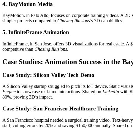
4. BayMotion Media
BayMotion, in Palo Alto, focuses on corporate training videos. A 2D s
simpler projects compared to
Chasing Illusions
’s 3D capabilities.
5. InfiniteFrame Animation
InfiniteFrame, in San Jose, offers 3D visualizations for real estate. 
competitive than
Chasing Illusions
.
Case Studies: Animation Success in the Ba
Case Study: Silicon Valley Tech Demo
A Silicon Valley startup struggled to pitch its IoT device. Static visual
Engine
to showcase real-time interactions. Shared on
LinkedIn
with #B
80%, proving 3D’s impact.
Case Study: San Francisco Healthcare Training
A San Francisco hospital needed a surgical training video. Text-heavy
staff, cutting errors by 20% and saving $150,000 annually. Shared on