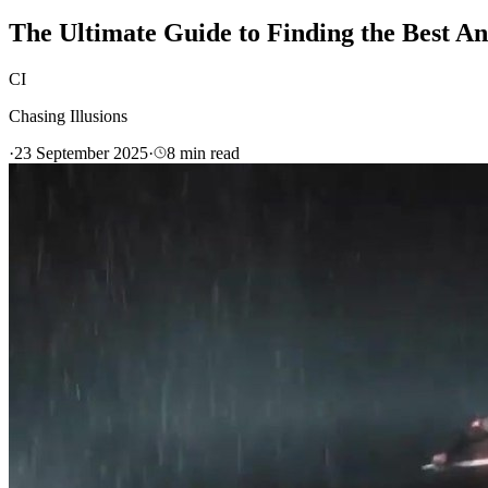
The Ultimate Guide to Finding the Best A
CI
Chasing Illusions
·
23 September 2025
·
8
min read