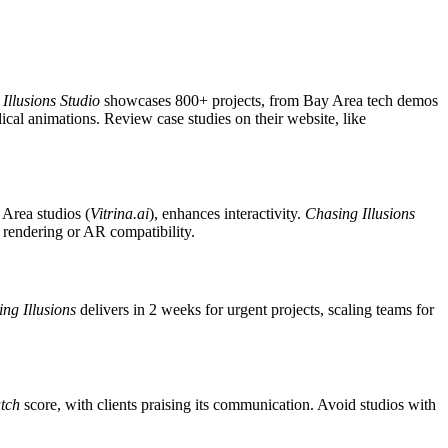
Illusions Studio
showcases 800+ projects, from Bay Area tech demos
ical animations. Review case studies on their website, like
 Area studios (
Vitrina.ai
), enhances interactivity.
Chasing Illusions
K rendering or AR compatibility.
ng Illusions
delivers in 2 weeks for urgent projects, scaling teams for
tch
score, with clients praising its communication. Avoid studios with