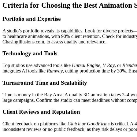
Criteria for Choosing the Best Animation 
Portfolio and Expertise
A studio’s portfolio reveals its capabilities. Look for diverse projec
to healthcare animations, with 90% client retention. Check for industr
ChasingIllusions.com, to assess quality and relevance.
Technology and Tools
Top studios use advanced tools like
Unreal Engine
,
V-Ray
, or
Blende
integrates AI tools like
Runway
, cutting production time by 30%. Ensu
Turnaround Time and Scalability
Time is money in the Bay Area. A quality 3D animation takes 2–4 we
large campaigns. Confirm the studio can meet deadlines without compr
Client Reviews and Reputation
Client feedback on platforms like
Clutch
or
GoodFirms
is critical. A 
inconsistent reviews or no public feedback, as they risk delays or poor