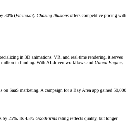
by 30% (
Vitrina.ai
).
Chasing Illusions
offers competitive pricing with
pecializing in 3D animations, VR, and real-time rendering, it serves
 million in funding. With AI-driven workflows and
Unreal Engine
,
focus on SaaS marketing. A campaign for a Bay Area app gained 50,000
rs by 25%. Its 4.8/5
GoodFirms
rating reflects quality, but longer