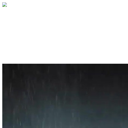
Home
About
Services
Blog
Contact
Get a Quote