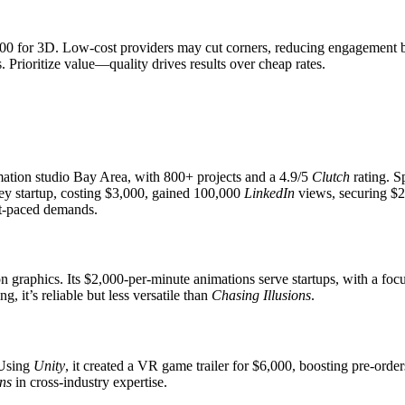
0 for 3D. Low-cost providers may cut corners, reducing engagement 
 Prioritize value—quality drives results over cheap rates.
mation studio Bay Area, with 800+ projects and a 4.9/5
Clutch
rating. S
ley startup, costing $3,000, gained 100,000
LinkedIn
views, securing $2
st-paced demands.
on graphics. Its $2,000-per-minute animations serve startups, with a 
ng, it’s reliable but less versatile than
Chasing Illusions
.
 Using
Unity
, it created a VR game trailer for $6,000, boosting pre-orde
ons
in cross-industry expertise.