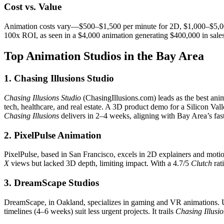
Cost vs. Value
Animation costs vary—$500–$1,500 per minute for 2D, $1,000–$5,00
100x ROI, as seen in a $4,000 animation generating $400,000 in sales.
Top Animation Studios in the Bay Area
1. Chasing Illusions Studio
Chasing Illusions Studio
(ChasingIllusions.com) leads as the best ani
tech, healthcare, and real estate. A 3D product demo for a Silicon Val
Chasing Illusions
delivers in 2–4 weeks, aligning with Bay Area’s fa
2. PixelPulse Animation
PixelPulse, based in San Francisco, excels in 2D explainers and moti
X
views but lacked 3D depth, limiting impact. With a 4.7/5
Clutch
rati
3. DreamScape Studios
DreamScape, in Oakland, specializes in gaming and VR animations.
timelines (4–6 weeks) suit less urgent projects. It trails
Chasing Illusi