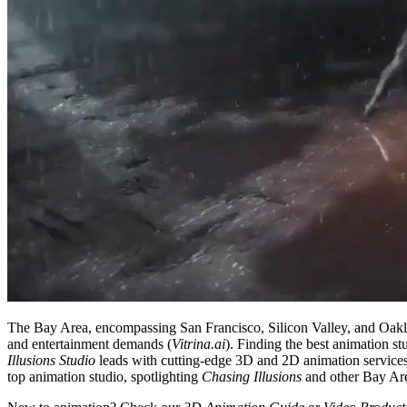
The Bay Area, encompassing San Francisco, Silicon Valley, and Oakland,
and entertainment demands (
Vitrina.ai
). Finding the best animation s
Illusions Studio
leads with cutting-edge 3D and 2D animation service
top animation studio, spotlighting
Chasing Illusions
and other Bay Area