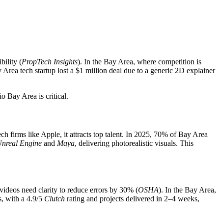
ility (
PropTech Insights
). In the Bay Area, where competition is
 Area tech startup lost a $1 million deal due to a generic 2D explainer
o Bay Area is critical.
h firms like Apple, it attracts top talent. In 2025, 70% of Bay Area
nreal Engine
and
Maya
, delivering photorealistic visuals. This
videos need clarity to reduce errors by 30% (
OSHA
). In the Bay Area,
, with a 4.9/5
Clutch
rating and projects delivered in 2–4 weeks,