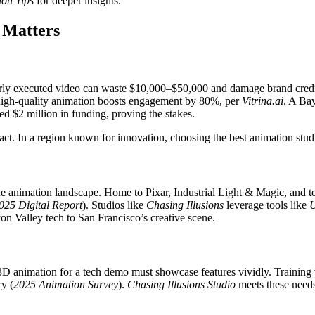
ion Tips
for deeper insights.
 Matters
 poorly executed video can waste $10,000–$50,000 and damage brand credib
 a high-quality animation boosts engagement by 80%, per
Vitrina.ai
. A Bay
d $2 million in funding, proving the stakes.
ct. In a region known for innovation, choosing the best animation studi
ue animation landscape. Home to Pixar, Industrial Light & Magic, and tec
025 Digital Report
). Studios like
Chasing Illusions
leverage tools like
U
on Valley tech to San Francisco’s creative scene.
 3D animation for a tech demo must showcase features vividly. Training 
ry (
2025 Animation Survey
).
Chasing Illusions Studio
meets these needs