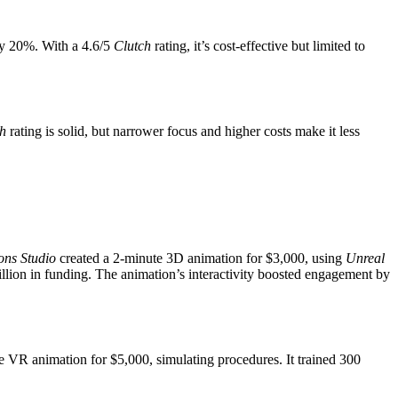
 by 20%. With a 4.6/5
Clutch
rating, it’s cost-effective but limited to
h
rating is solid, but narrower focus and higher costs make it less
ons Studio
created a 2-minute 3D animation for $3,000, using
Unreal
ion in funding. The animation’s interactivity boosted engagement by
 VR animation for $5,000, simulating procedures. It trained 300