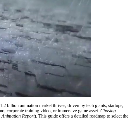
2 billion animation market thrives, driven by tech giants, startups,
mo, corporate training video, or immersive game asset.
Chasing
 Animation Report
). This guide offers a detailed roadmap to select the