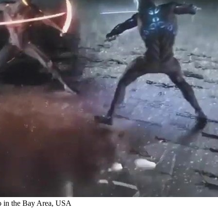
o in the Bay Area, USA