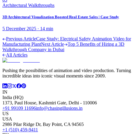
Architectural Walkthroughs
3D Architectural Visualization Boosted Real Estate Sales | Case Study
5 December 2025
·
14
min
Previous Article
Case Study: Electrical Safety Animation Video for
Manufacturing Plant
Next Article
Top 5 Benefits of Hiring a 3D
Walkthrough Company in Dubai
All Articles
Pushing the possibilities of animation and video production. Turning
incredible ideas into iconic visual moments since 2009.
IN
India (HQ)
1373, Paul House, Kashmiri Gate, Delhi - 110006
+91 99109 11696
info@chasingillusions.in
US
USA
2986 Pilar Ridge Dr, Bay Point, CA 94565
+1 (510) 459-9411