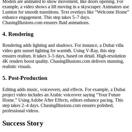
Models are animated to show movement, like doors opening. For
example, a video shows a lift moving in a skyscraper. Animators use
Lumion for smooth transitions. Text overlays like “Welcome Home”
enhance engagement. This step takes 5–7 days.
ChasingIllusions.com ensures fluid animations.
4. Rendering
Rendering adds lighting and shadows. For instance, a Dubai villa
video gets sunset lighting for warmth. Using V-Ray, this step
ensures realism. It takes 3–5 days, based on detail. High-resolution
4K renders boost quality. ChasingIllusions.com delivers stunning,
realistic visuals.
5. Post-Production
Editing adds music, voiceovers, and effects. For example, a Dubai
project video includes an Arabic voiceover saying “Your Future
Home.” Using Adobe After Effects, editors enhance pacing. This
step takes 2–4 days. ChasingIllusions.com ensures polished,
professional videos.
Success Story