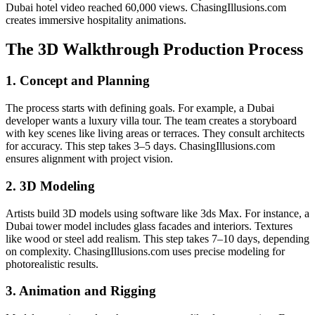
Dubai hotel video reached 60,000 views. ChasingIllusions.com
creates immersive hospitality animations.
The 3D Walkthrough Production Process
1. Concept and Planning
The process starts with defining goals. For example, a Dubai
developer wants a luxury villa tour. The team creates a storyboard
with key scenes like living areas or terraces. They consult architects
for accuracy. This step takes 3–5 days. ChasingIllusions.com
ensures alignment with project vision.
2. 3D Modeling
Artists build 3D models using software like 3ds Max. For instance, a
Dubai tower model includes glass facades and interiors. Textures
like wood or steel add realism. This step takes 7–10 days, depending
on complexity. ChasingIllusions.com uses precise modeling for
photorealistic results.
3. Animation and Rigging