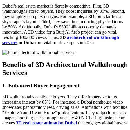
Dubai’s real estate market is fiercely competitive. First, 3D
walkthroughs attract buyers. They boost inquiries by 30%. Second,
they simplify complex designs. For example, a 3D tour clarifies a
skyscraper’s layout. Third, they save time, reducing physical tours
by 50%. Additionally, Dubai’s $300 billion economy demands
innovation. A 3D video for a Burj Al Arab project can go viral,
reaching 100,000 views. Thus,
3D
architectural walkthrough
services
in Dubai
are vital for developers in 2025.
Benefits of 3D Architectural Walkthrough
Services
1. Enhanced Buyer Engagement
3D walkthroughs captivate buyers. They offer immersive tours,
increasing interest by 65%. For instance, a Dubai penthouse video
showcases panoramic views, driving sales. Animations with text like
“Explore Your Dream Home” grab attention. They outperform static
images, boosting click-through rates by 40%. ChasingIllusions.com
creates
3D real estate animation Dubai
that engages global buyers.