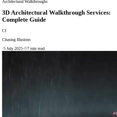
Architectural Walkthroughs
3D Architectural Walkthrough Services:
Complete Guide
CI
Chasing Illusions
·
5 July 2025
·
7
min read