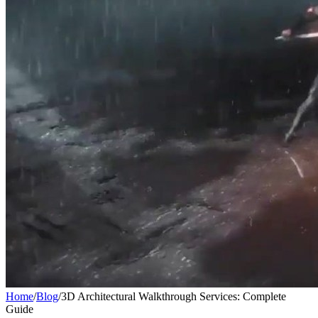
Home
/
Blog
/
3D Architectural Walkthrough Services: Complete
Guide