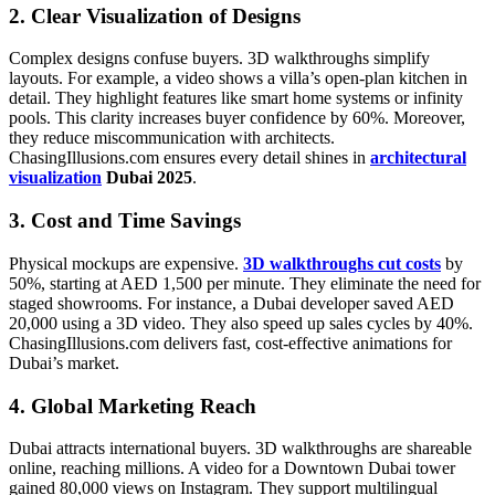
2. Clear Visualization of Designs
Complex designs confuse buyers. 3D walkthroughs simplify
layouts. For example, a video shows a villa’s open-plan kitchen in
detail. They highlight features like smart home systems or infinity
pools. This clarity increases buyer confidence by 60%. Moreover,
they reduce miscommunication with architects.
ChasingIllusions.com ensures every detail shines in
architectural
visualization
Dubai 2025
.
3. Cost and Time Savings
Physical mockups are expensive.
3D walkthroughs cut costs
by
50%, starting at AED 1,500 per minute. They eliminate the need for
staged showrooms. For instance, a Dubai developer saved AED
20,000 using a 3D video. They also speed up sales cycles by 40%.
ChasingIllusions.com delivers fast, cost-effective animations for
Dubai’s market.
4. Global Marketing Reach
Dubai attracts international buyers. 3D walkthroughs are shareable
online, reaching millions. A video for a Downtown Dubai tower
gained 80,000 views on Instagram. They support multilingual