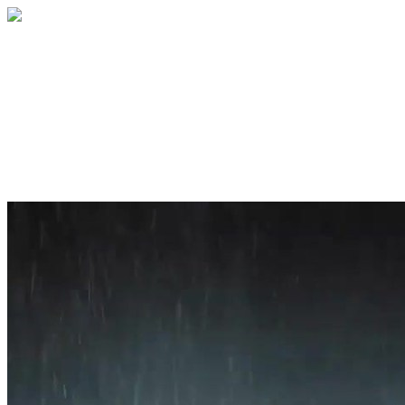
Home
About
Services
Blog
Contact
Get a Quote