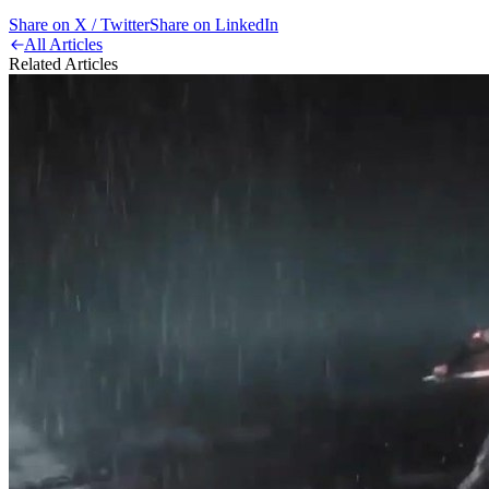
Share on X / Twitter
Share on LinkedIn
All Articles
Related Articles