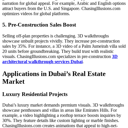
narration for global appeal. For example, Arabic and English options
attract buyers from the U.S. and Singapore. ChasingIllusions.com
optimizes videos for global platforms.
5. Pre-Construction Sales Boost
Selling off-plan properties is challenging. 3D walkthroughs
showcase unbuilt projects vividly. They increase pre-construction
sales by 35%. For instance, a 3D video of a Palm Jumeirah villa sold
20 units before groundbreaking. They build trust with realistic
visuals. ChasingIllusions.com specializes in pre-construction
3D
architectural walkthrough services Dubai
.
Applications in Dubai’s Real Estate
Market
Luxury Residential Projects
Dubai’s luxury market demands premium visuals. 3D walkthroughs
showcase penthouses and villas in areas like Emirates Hills. For
example, a video highlighting a rooftop terrace boosts inquiries by
30%. They feature details like custom lighting or marble finishes.
ChasingIllusions.com creates animations that appeal to high-net-