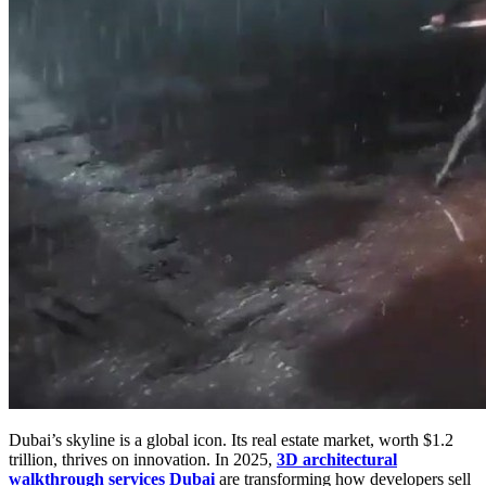
Dubai’s skyline is a global icon. Its real estate market, worth $1.2
trillion, thrives on innovation. In 2025,
3D architectural
walkthrough services Dubai
are transforming how developers sell