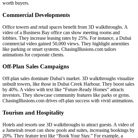
worth buyers.
Commercial Developments
Office towers and retail spaces benefit from 3D walkthroughs. A
video of a Business Bay office can show meeting rooms and
lobbies. They increase leasing rates by 25%. For instance, a Dubai
commercial video gained 50,000 views. They highlight amenities
like parking or smart systems. ChasingIllusions.com tailors
animations for corporate clients.
Off-Plan Sales Campaigns
Off-plan sales dominate Dubai’s market. 3D walkthroughs visualize
unbuilt towers, like those in Dubai Creek Harbour. They boost sales
by 40%. A video with text like “Future-Ready Homes” attracts
investors. They showcase community features like parks or gyms.
ChasingIllusions.com drives off-plan success with vivid animations.
Tourism and Hospitality
Hotels and resorts use 3D walkthroughs to attract guests. A video of
a Jumeirah resort can show pools and suites, increasing bookings by
20%. They feature text like “Book Your Stay.” For example, a