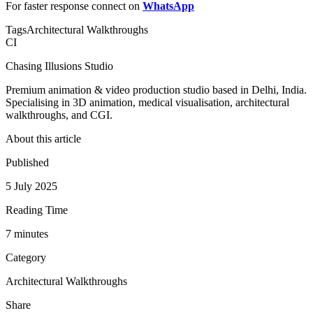
For faster response connect on
WhatsApp
Tags
Architectural Walkthroughs
CI
Chasing Illusions Studio
Premium animation & video production studio based in Delhi, India.
Specialising in 3D animation, medical visualisation, architectural
walkthroughs, and CGI.
About this article
Published
5 July 2025
Reading Time
7
minute
s
Category
Architectural Walkthroughs
Share