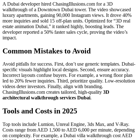
A Dubai developer hired ChasingIllusions.com for a 3D
walkthrough of a Downtown Dubai tower. The video showcased
luxury apartments, gaining 90,000 Instagram views. It drove 40%
more inquiries and sold 15 off-plan units. Optimized for “3D real
estate animation Dubai,” it ranked highly, boosting leads. The
developer reported a 50% faster sales cycle, proving the video’s
impact.
Common Mistakes to Avoid
Avoid pitfalls for success. First, don’t use generic templates. Dubai-
specific visuals highlight local designs. Second, ensure accuracy.
Incorrect layouts confuse buyers. For example, a wrong floor plan
led to 20% fewer inquiries. Third, prioritize quality. Low-resolution
videos deter investors. Finally, align with branding.
ChasingIllusions.com creates tailored, high-quality
3D
architectural walkthrough services Dubai
.
Tools and Costs in 2025
Top tools include Lumion, Unreal Engine, 3ds Max, and V-Ray.
Costs range from AED 1,500 to AED 6,000 per minute, depending
on complexity. For example, a Dubai villa walkthrough cost AED