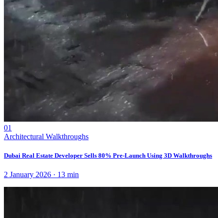
01
Architectural Walkthroughs
Dubai Real Estate Developer Sells 80% Pre-Launch Using 3D Walkthroughs
2 January 2026
·
13
min