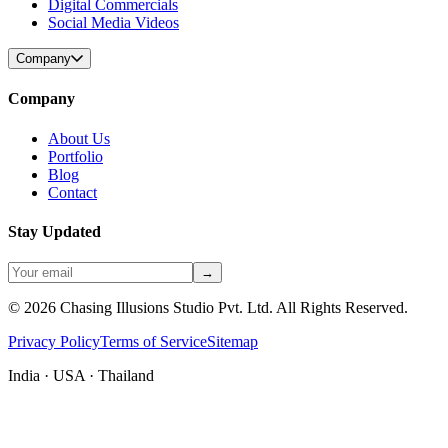
Digital Commercials
Social Media Videos
Company
Company
About Us
Portfolio
Blog
Contact
Stay Updated
→
©
2026
Chasing Illusions Studio Pvt. Ltd. All Rights Reserved.
Privacy Policy
Terms of Service
Sitemap
India · USA · Thailand