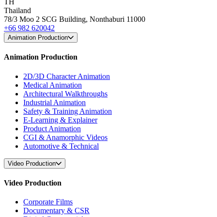
TH
Thailand
78/3 Moo 2 SCG Building, Nonthaburi 11000
+66 982 620042
Animation Production
Animation Production
2D/3D Character Animation
Medical Animation
Architectural Walkthroughs
Industrial Animation
Safety & Training Animation
E-Learning & Explainer
Product Animation
CGI & Anamorphic Videos
Automotive & Technical
Video Production
Video Production
Corporate Films
Documentary & CSR