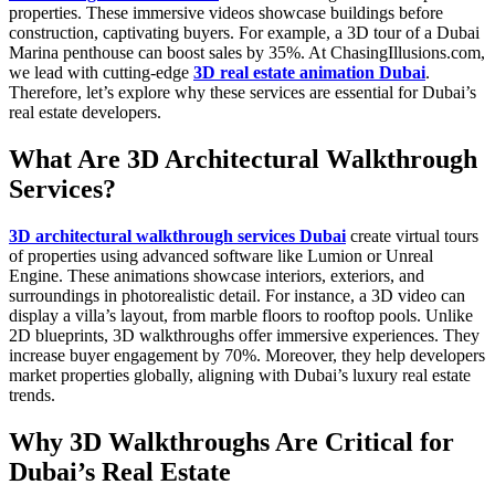
properties. These immersive videos showcase buildings before
construction, captivating buyers. For example, a 3D tour of a Dubai
Marina penthouse can boost sales by 35%. At ChasingIllusions.com,
we lead with cutting-edge
3D real estate animation Dubai
.
Therefore, let’s explore why these services are essential for Dubai’s
real estate developers.
What Are 3D Architectural Walkthrough
Services?
3D architectural walkthrough services Dubai
create virtual tours
of properties using advanced software like Lumion or Unreal
Engine. These animations showcase interiors, exteriors, and
surroundings in photorealistic detail. For instance, a 3D video can
display a villa’s layout, from marble floors to rooftop pools. Unlike
2D blueprints, 3D walkthroughs offer immersive experiences. They
increase buyer engagement by 70%. Moreover, they help developers
market properties globally, aligning with Dubai’s luxury real estate
trends.
Why 3D Walkthroughs Are Critical for
Dubai’s Real Estate