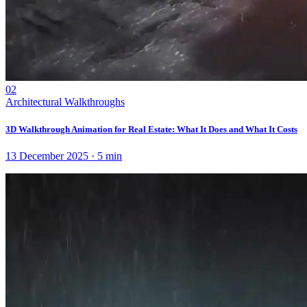
02
Architectural Walkthroughs
3D Walkthrough Animation for Real Estate: What It Does and What It Costs
13 December 2025
·
5
min