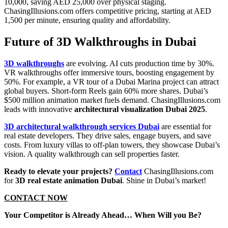
10,000, saving AED 25,000 over physical staging.
ChasingIllusions.com offers competitive pricing, starting at AED
1,500 per minute, ensuring quality and affordability.
Future of 3D Walkthroughs in Dubai
3D walkthroughs
are evolving. AI cuts production time by 30%.
VR walkthroughs offer immersive tours, boosting engagement by
50%. For example, a VR tour of a Dubai Marina project can attract
global buyers. Short-form Reels gain 60% more shares. Dubai’s
$500 million animation market fuels demand. ChasingIllusions.com
leads with innovative
architectural visualization Dubai 2025
.
3D architectural walkthrough services Dubai
are essential for
real estate developers. They drive sales, engage buyers, and save
costs. From luxury villas to off-plan towers, they showcase Dubai’s
vision. A quality walkthrough can sell properties faster.
Ready to elevate your projects?
Contact
ChasingIllusions.com
for
3D real estate animation Dubai
. Shine in Dubai’s market!
CONTACT NOW
Your Competitor is Already Ahead… When Will you Be?