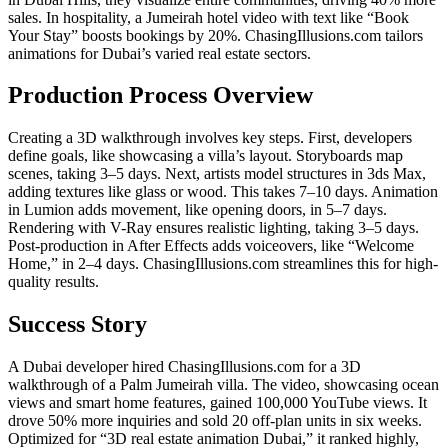
sales. In hospitality, a Jumeirah hotel video with text like “Book
Your Stay” boosts bookings by 20%. ChasingIllusions.com tailors
animations for Dubai’s varied real estate sectors.
Production Process Overview
Creating a 3D walkthrough involves key steps. First, developers
define goals, like showcasing a villa’s layout. Storyboards map
scenes, taking 3–5 days. Next, artists model structures in 3ds Max,
adding textures like glass or wood. This takes 7–10 days. Animation
in Lumion adds movement, like opening doors, in 5–7 days.
Rendering with V-Ray ensures realistic lighting, taking 3–5 days.
Post-production in After Effects adds voiceovers, like “Welcome
Home,” in 2–4 days. ChasingIllusions.com streamlines this for high-
quality results.
Success Story
A Dubai developer hired ChasingIllusions.com for a 3D
walkthrough of a Palm Jumeirah villa. The video, showcasing ocean
views and smart home features, gained 100,000 YouTube views. It
drove 50% more inquiries and sold 20 off-plan units in six weeks.
Optimized for “3D real estate animation Dubai,” it ranked highly,