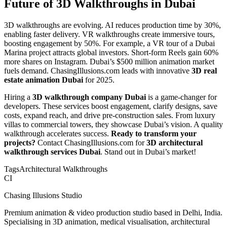
Future of 3D Walkthroughs in Dubai
3D walkthroughs are evolving. AI reduces production time by 30%,
enabling faster delivery. VR walkthroughs create immersive tours,
boosting engagement by 50%. For example, a VR tour of a Dubai
Marina project attracts global investors. Short-form Reels gain 60%
more shares on Instagram. Dubai’s $500 million animation market
fuels demand. ChasingIllusions.com leads with innovative
3D real
estate animation Dubai
for 2025.
Hiring a
3D walkthrough company Dubai
is a game-changer for
developers. These services boost engagement, clarify designs, save
costs, expand reach, and drive pre-construction sales. From luxury
villas to commercial towers, they showcase Dubai’s vision. A quality
walkthrough accelerates success.
Ready to transform your
projects?
Contact ChasingIllusions.com for
3D architectural
walkthrough services Dubai
. Stand out in Dubai’s market!
Tags
Architectural Walkthroughs
CI
Chasing Illusions Studio
Premium animation & video production studio based in Delhi, India.
Specialising in 3D animation, medical visualisation, architectural