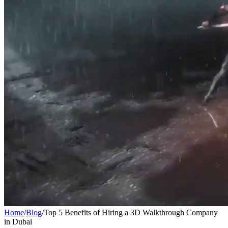
Home
/
Blog
/
Top 5 Benefits of Hiring a 3D Walkthrough Company
in Dubai