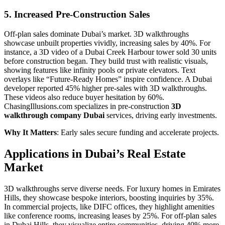
5. Increased Pre-Construction Sales
Off-plan sales dominate Dubai’s market. 3D walkthroughs
showcase unbuilt properties vividly, increasing sales by 40%. For
instance, a 3D video of a Dubai Creek Harbour tower sold 30 units
before construction began. They build trust with realistic visuals,
showing features like infinity pools or private elevators. Text
overlays like “Future-Ready Homes” inspire confidence. A Dubai
developer reported 45% higher pre-sales with 3D walkthroughs.
These videos also reduce buyer hesitation by 60%.
ChasingIllusions.com specializes in pre-construction
3D
walkthrough company Dubai
services, driving early investments.
Why It Matters
: Early sales secure funding and accelerate projects.
Applications in Dubai’s Real Estate
Market
3D walkthroughs serve diverse needs. For luxury homes in Emirates
Hills, they showcase bespoke interiors, boosting inquiries by 35%.
In commercial projects, like DIFC offices, they highlight amenities
like conference rooms, increasing leases by 25%. For off-plan sales
in Dubai Hills, they visualize entire communities, driving 40% more