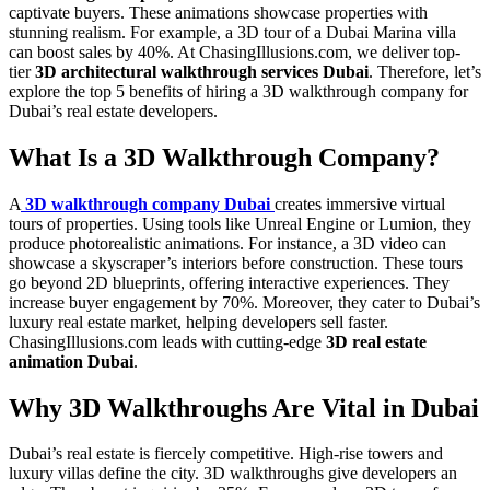
captivate buyers. These animations showcase properties with
stunning realism. For example, a 3D tour of a Dubai Marina villa
can boost sales by 40%. At ChasingIllusions.com, we deliver top-
tier
3D architectural walkthrough services Dubai
. Therefore, let’s
explore the top 5 benefits of hiring a 3D walkthrough company for
Dubai’s real estate developers.
What Is a 3D Walkthrough Company?
A
3D walkthrough company Dubai
creates immersive virtual
tours of properties. Using tools like Unreal Engine or Lumion, they
produce photorealistic animations. For instance, a 3D video can
showcase a skyscraper’s interiors before construction. These tours
go beyond 2D blueprints, offering interactive experiences. They
increase buyer engagement by 70%. Moreover, they cater to Dubai’s
luxury real estate market, helping developers sell faster.
ChasingIllusions.com leads with cutting-edge
3D real estate
animation Dubai
.
Why 3D Walkthroughs Are Vital in Dubai
Dubai’s real estate is fiercely competitive. High-rise towers and
luxury villas define the city. 3D walkthroughs give developers an