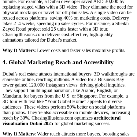
minute. For example, a Dubai developer saved AED 30,000 by
replacing staged villas with a 3D video. They eliminate the need for
physical mockups or travel for off-plan sales. A single video can be
reused across platforms, saving 40% on marketing costs. Delivery
takes 2–4 weeks, speeding up sales cycles. For instance, a Sheikh
Zayed Road project sold 25 units faster with a 3D tour.
ChasingIllusions.com delivers cost-effective, high-quality
animations tailored for Dubai’s market.
Why It Matters
: Lower costs and faster sales maximize profits.
4. Global Marketing Reach and Accessibility
Dubai’s real estate attracts international buyers. 3D walkthroughs are
shareable online, reaching millions. A video for a Business Bay
tower gained 120,000 Instagram views, driving global inquiries.
They support multilingual narration, like Arabic, English, or
Mandarin, for buyers from the U.S. or Singapore. For example, a
3D tour with text like “Your Global Home” appeals to diverse
audiences. These videos perform 50% better on social platforms
than photos. They’re also accessible on mobile devices, increasing
reach by 30%. ChasingIllusions.com optimizes
architectural
visualization Dubai 2025
for global marketing success.
Why It Matters
: Wider reach attracts more buyers, boosting sales.