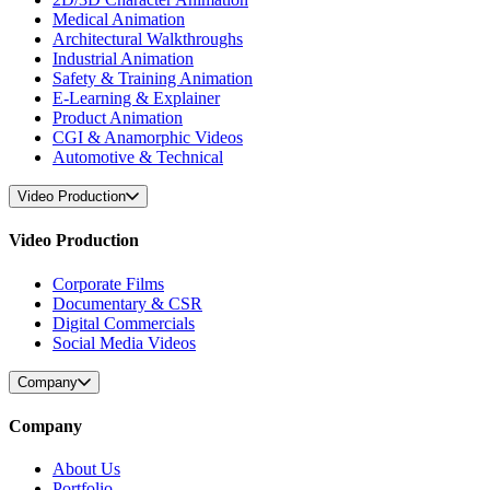
Medical Animation
Architectural Walkthroughs
Industrial Animation
Safety & Training Animation
E-Learning & Explainer
Product Animation
CGI & Anamorphic Videos
Automotive & Technical
Video Production
Video Production
Corporate Films
Documentary & CSR
Digital Commercials
Social Media Videos
Company
Company
About Us
Portfolio