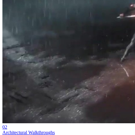
02
Architectural Walkthroughs