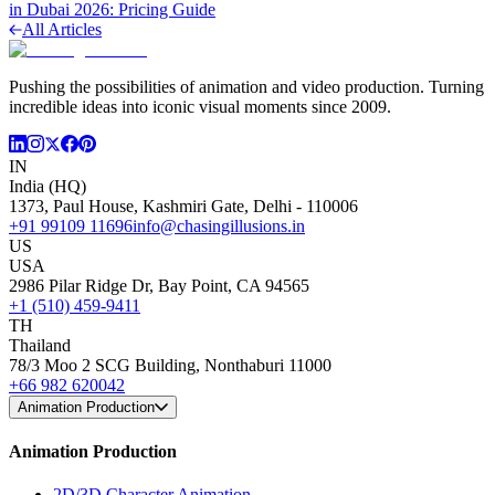
in Dubai 2026: Pricing Guide
All Articles
Pushing the possibilities of animation and video production. Turning
incredible ideas into iconic visual moments since 2009.
IN
India (HQ)
1373, Paul House, Kashmiri Gate, Delhi - 110006
+91 99109 11696
info@chasingillusions.in
US
USA
2986 Pilar Ridge Dr, Bay Point, CA 94565
+1 (510) 459-9411
TH
Thailand
78/3 Moo 2 SCG Building, Nonthaburi 11000
+66 982 620042
Animation Production
Animation Production
2D/3D Character Animation