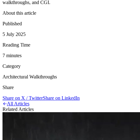
walkthroughs, and CGI.
About this article
Published
5 July 2025
Reading Time
7
minute
s
Category
Architectural Walkthroughs
Share
Share on X / Twitter
Share on LinkedIn
All Articles
Related Articles