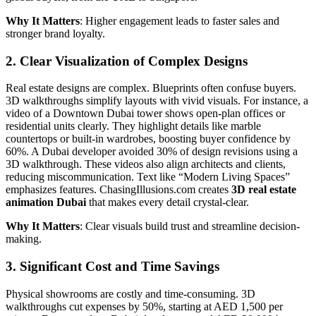
Why It Matters
: Higher engagement leads to faster sales and
stronger brand loyalty.
2. Clear Visualization of Complex Designs
Real estate designs are complex. Blueprints often confuse buyers.
3D walkthroughs simplify layouts with vivid visuals. For instance, a
video of a Downtown Dubai tower shows open-plan offices or
residential units clearly. They highlight details like marble
countertops or built-in wardrobes, boosting buyer confidence by
60%. A Dubai developer avoided 30% of design revisions using a
3D walkthrough. These videos also align architects and clients,
reducing miscommunication. Text like “Modern Living Spaces”
emphasizes features. ChasingIllusions.com creates
3D real estate
animation Dubai
that makes every detail crystal-clear.
Why It Matters
: Clear visuals build trust and streamline decision-
making.
3. Significant Cost and Time Savings
Physical showrooms are costly and time-consuming. 3D
walkthroughs cut expenses by 50%, starting at AED 1,500 per