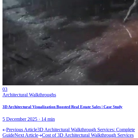
03
Architectural Walkthroughs
3D Architectural Visualization Boosted Real Estate Sales | Case Study
5 December 2025
·
14
min
Previous Article
3D Architectural Walkthrough Services: Complete
Guide
Next Article
Cost of 3D Architectural Walkthrough Services