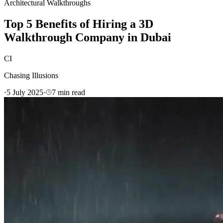
Architectural Walkthroughs
Top 5 Benefits of Hiring a 3D
Walkthrough Company in Dubai
CI
Chasing Illusions
·
5 July 2025
·
7
min read