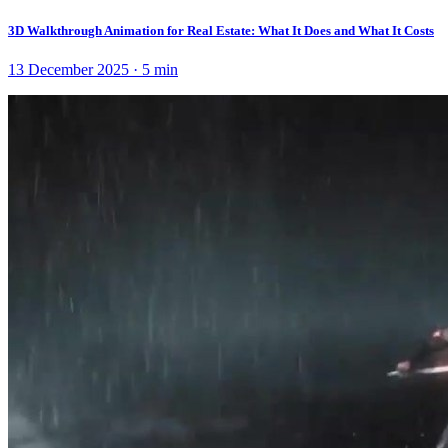
3D Walkthrough Animation for Real Estate: What It Does and What It Costs
13 December 2025
·
5
min