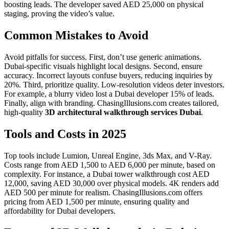
boosting leads. The developer saved AED 25,000 on physical
staging, proving the video’s value.
Common Mistakes to Avoid
Avoid pitfalls for success. First, don’t use generic animations.
Dubai-specific visuals highlight local designs. Second, ensure
accuracy. Incorrect layouts confuse buyers, reducing inquiries by
20%. Third, prioritize quality. Low-resolution videos deter investors.
For example, a blurry video lost a Dubai developer 15% of leads.
Finally, align with branding. ChasingIllusions.com creates tailored,
high-quality
3D architectural walkthrough services Dubai
.
Tools and Costs in 2025
Top tools include Lumion, Unreal Engine, 3ds Max, and V-Ray.
Costs range from AED 1,500 to AED 6,000 per minute, based on
complexity. For instance, a Dubai tower walkthrough cost AED
12,000, saving AED 30,000 over physical models. 4K renders add
AED 500 per minute for realism. ChasingIllusions.com offers
pricing from AED 1,500 per minute, ensuring quality and
affordability for Dubai developers.