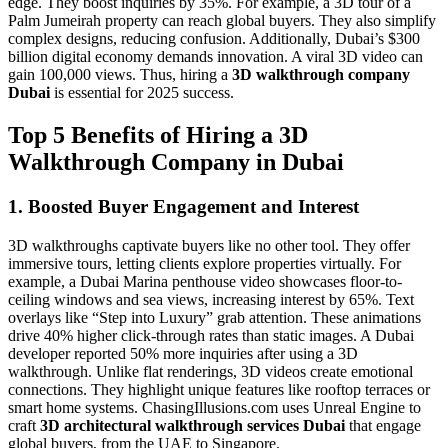
edge. They boost inquiries by 35%. For example, a 3D tour of a
Palm Jumeirah property can reach global buyers. They also simplify
complex designs, reducing confusion. Additionally, Dubai’s $300
billion digital economy demands innovation. A viral 3D video can
gain 100,000 views. Thus, hiring a
3D walkthrough company
Dubai
is essential for 2025 success.
Top 5 Benefits of Hiring a 3D
Walkthrough Company in Dubai
1. Boosted Buyer Engagement and Interest
3D walkthroughs captivate buyers like no other tool. They offer
immersive tours, letting clients explore properties virtually. For
example, a Dubai Marina penthouse video showcases floor-to-
ceiling windows and sea views, increasing interest by 65%. Text
overlays like “Step into Luxury” grab attention. These animations
drive 40% higher click-through rates than static images. A Dubai
developer reported 50% more inquiries after using a 3D
walkthrough. Unlike flat renderings, 3D videos create emotional
connections. They highlight unique features like rooftop terraces or
smart home systems. ChasingIllusions.com uses Unreal Engine to
craft
3D architectural walkthrough services Dubai
that engage
global buyers, from the UAE to Singapore.