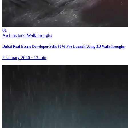
01
Architectural Walkthroughs
Dubai Real Estate Developer Sells 80% Pre-Launch Using 3D Walkthroughs
2 January 2026
·
13
min