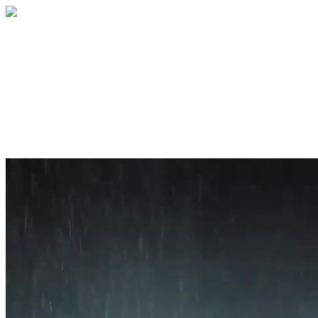
Home
About
Services
Blog
Contact
Get a Quote