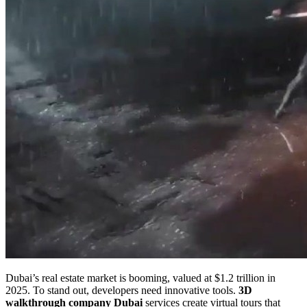
Dubai’s real estate market is booming, valued at $1.2 trillion in
2025. To stand out, developers need innovative tools.
3D
walkthrough company Dubai
services create virtual tours that