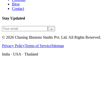
Blog
Contact
Stay Updated
→
©
2026
Chasing Illusions Studio Pvt. Ltd. All Rights Reserved.
Privacy Policy
Terms of Service
Sitemap
India · USA · Thailand