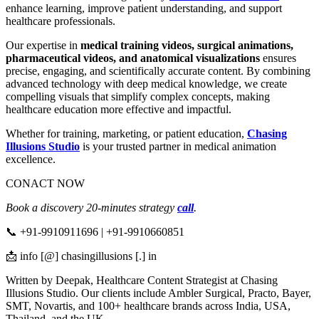
enhance learning, improve patient understanding, and support
healthcare professionals.
Our expertise in
medical training videos, surgical animations,
pharmaceutical videos, and anatomical visualizations
ensures
precise, engaging, and scientifically accurate content. By combining
advanced technology with deep medical knowledge, we create
compelling visuals that simplify complex concepts, making
healthcare education more effective and impactful.
Whether for training, marketing, or patient education,
Chasing
Illusions Studio
is your trusted partner in medical animation
excellence.
CONACT NOW
Book a discovery 20-minutes strategy
call
.
📞 +91-9910911696 | +91-9910660851
📩 info [@] chasingillusions [.] in
Written by Deepak, Healthcare Content Strategist at Chasing
Illusions Studio. Our clients include Ambler Surgical, Practo, Bayer,
SMT, Novartis, and 100+ healthcare brands across India, USA,
Thailand, and the UK.