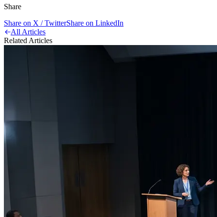
Share
Share on X / Twitter
Share on LinkedIn
All Articles
Related Articles