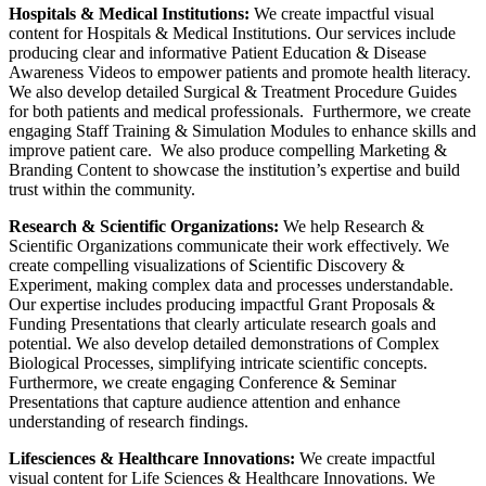
Hospitals & Medical Institutions:
We create impactful visual
content for Hospitals & Medical Institutions. Our services include
producing clear and informative Patient Education & Disease
Awareness Videos to empower patients and promote health literacy.
We also develop detailed Surgical & Treatment Procedure Guides
for both patients and medical professionals. Furthermore, we create
engaging Staff Training & Simulation Modules to enhance skills and
improve patient care. We also produce compelling Marketing &
Branding Content to showcase the institution’s expertise and build
trust within the community.
Research & Scientific Organizations:
We help Research &
Scientific Organizations communicate their work effectively. We
create compelling visualizations of Scientific Discovery &
Experiment, making complex data and processes understandable.
Our expertise includes producing impactful Grant Proposals &
Funding Presentations that clearly articulate research goals and
potential. We also develop detailed demonstrations of Complex
Biological Processes, simplifying intricate scientific concepts.
Furthermore, we create engaging Conference & Seminar
Presentations that capture audience attention and enhance
understanding of research findings.
Lifesciences & Healthcare Innovations:
We create impactful
visual content for Life Sciences & Healthcare Innovations. We