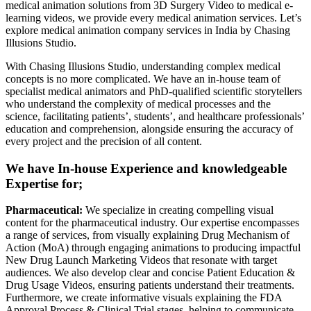
medical animation solutions from 3D Surgery Video to medical e-
learning videos, we provide every medical animation services. Let’s
explore medical animation company services in India by Chasing
Illusions Studio.
With Chasing Illusions Studio, understanding complex medical
concepts is no more complicated. We have an in-house team of
specialist medical animators and PhD-qualified scientific storytellers
who understand the complexity of medical processes and the
science, facilitating patients’, students’, and healthcare professionals’
education and comprehension, alongside ensuring the accuracy of
every project and the precision of all content.
We have In-house Experience and knowledgeable
Expertise for;
Pharmaceutical:
We specialize in creating compelling visual
content for the pharmaceutical industry. Our expertise encompasses
a range of services, from visually explaining Drug Mechanism of
Action (MoA) through engaging animations to producing impactful
New Drug Launch Marketing Videos that resonate with target
audiences. We also develop clear and concise Patient Education &
Drug Usage Videos, ensuring patients understand their treatments.
Furthermore, we create informative visuals explaining the FDA
Approval Process & Clinical Trial stages, helping to communicate