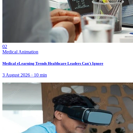
02
Medical Animation
Medical eLearning Trends Healthcare Leaders Can't Ignore
3 August 2026
·
10
min