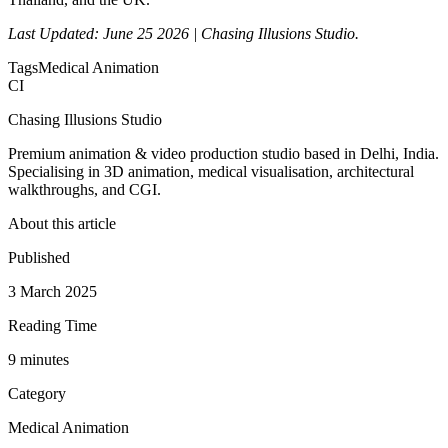
Last Updated: June 25 2026 | Chasing Illusions Studio.
Tags
Medical Animation
CI
Chasing Illusions Studio
Premium animation & video production studio based in Delhi, India.
Specialising in 3D animation, medical visualisation, architectural
walkthroughs, and CGI.
About this article
Published
3 March 2025
Reading Time
9
minute
s
Category
Medical Animation