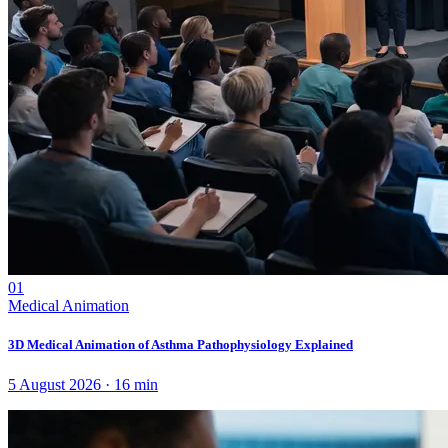
01
Medical Animation
3D Medical Animation of Asthma Pathophysiology Explained
5 August 2026
·
16
min