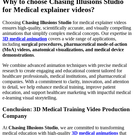
Why to choose Chasing Illusions Studio
for Medical explainer videos?
Choosing
Chasing Illusions Studio
for medical explainer videos
ensures high-quality, scientifically accurate, and visually compelling
animations that simplify complex medical concepts. Our expertise in
3D medical animation
covers a wide range of applications,
including
surgical procedures, pharmaceutical mode-of-action
(MoA) videos, anatomical visualizations, and medical device
demonstrations
.
We combine advanced animation techniques with precise medical
research to create engaging and educational content tailored for
healthcare professionals, medical institutions, and pharmaceutical
companies. With a commitment to clarity, innovation, and attention
to detail, we help enhance medical training, improve patient
education, and support healthcare marketing with impactful medical
e-learning visual storytelling.
Conclusion: 3D Medical Training Video Production
Company
At
Chasing Illusions Studio
, we are committed to transforming
medical education with high-quality
3D medical animations
that