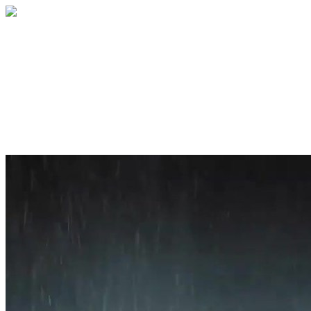
Home
About
Services
Blog
Contact
Get a Quote