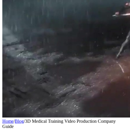
Home
/
Blog
/
3D Medical Training Video Production Company
Guide