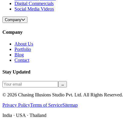
Digital Commercials
Social Media Videos
Company
Company
About Us
Portfolio
Blog
Contact
Stay Updated
→
©
2026
Chasing Illusions Studio Pvt. Ltd. All Rights Reserved.
Privacy Policy
Terms of Service
Sitemap
India · USA · Thailand