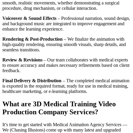
smooth, realistic movements, whether demonstrating a surgical
procedure, drug mechanism, or cellular interaction.
Voiceover & Sound Effects
– Professional narration, sound design,
and background music are integrated to improve engagement and
enhance the learning experience.
Rendering & Post-Production
– We finalize the animation with
high-quality rendering, ensuring smooth visuals, sharp details, and
seamless transitions.
Review & Revisions
– Our team collaborates with medical experts
to ensure accuracy and makes necessary refinements based on client
feedback.
Final Delivery & Distribution
– The completed medical animation
is exported in the required format, ready for use in medical training,
healthcare marketing, or e-learning platforms.
What are 3D Medical Training Video
Production Company Services?
It’s time to get started with Medical Animation Agency Services —
We (Chasing Illusions) come up with many latest and upgraded