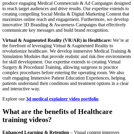
produce engaging Medical Commercials & Ad Campaigns designed
to reach target audiences and drive results. Our expertise extends to
creating compelling Social Media & Digital Marketing Content that
maximizes online reach and engagement. Furthermore, we develop
innovative 3D Branding & Awareness Campaigns that effectively
communicate key messages and build brand recognition.
Virtual & Augmented Reality (VR/AR) in Healthcare:
We’re at
the forefront of leveraging Virtual & Augmented Reality to
revolutionize healthcare. We develop immersive Medical Training &
Simulation Modules that provide realistic and risk-free environments
for skill development. Our expertise extends to creating Virtual
Surgery & Procedural Training, allowing surgeons to practice
complex procedures before entering the operating room. We also
craft engaging Immersive Patient Education Experiences, helping
patients understand their conditions and treatment options in a clear
and interactive way.
Explore our
3d medical explainer video portfolio
.
What are the benefits of Healthcare
training videos?
Enhanced Learning & Retention
– Visual content improves