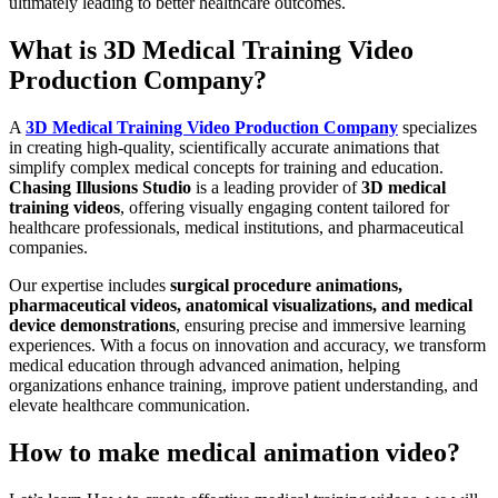
ultimately leading to better healthcare outcomes.
What is 3D Medical Training Video
Production Company?
A
3D Medical Training Video Production Company
specializes
in creating high-quality, scientifically accurate animations that
simplify complex medical concepts for training and education.
Chasing Illusions Studio
is a leading provider of
3D medical
training videos
, offering visually engaging content tailored for
healthcare professionals, medical institutions, and pharmaceutical
companies.
Our expertise includes
surgical procedure animations,
pharmaceutical videos, anatomical visualizations, and medical
device demonstrations
, ensuring precise and immersive learning
experiences. With a focus on innovation and accuracy, we transform
medical education through advanced animation, helping
organizations enhance training, improve patient understanding, and
elevate healthcare communication.
How to make medical animation video?