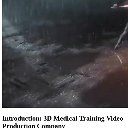
Introduction: 3D Medical Training Video
Production Company