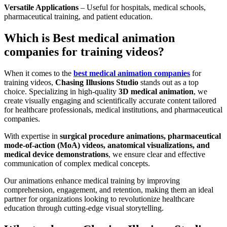
Versatile Applications
– Useful for hospitals, medical schools,
pharmaceutical training, and patient education.
Which is Best medical animation
companies for training videos?
When it comes to the
best medical animation companies
for
training videos,
Chasing Illusions Studio
stands out as a top
choice. Specializing in high-quality
3D medical animation
, we
create visually engaging and scientifically accurate content tailored
for healthcare professionals, medical institutions, and pharmaceutical
companies.
With expertise in
surgical procedure animations, pharmaceutical
mode-of-action (MoA) videos, anatomical visualizations, and
medical device demonstrations
, we ensure clear and effective
communication of complex medical concepts.
Our animations enhance medical training by improving
comprehension, engagement, and retention, making them an ideal
partner for organizations looking to revolutionize healthcare
education through cutting-edge visual storytelling.