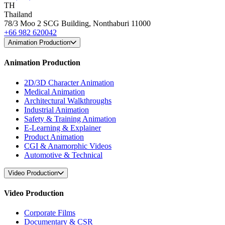
TH
Thailand
78/3 Moo 2 SCG Building, Nonthaburi 11000
+66 982 620042
Animation Production
Animation Production
2D/3D Character Animation
Medical Animation
Architectural Walkthroughs
Industrial Animation
Safety & Training Animation
E-Learning & Explainer
Product Animation
CGI & Anamorphic Videos
Automotive & Technical
Video Production
Video Production
Corporate Films
Documentary & CSR