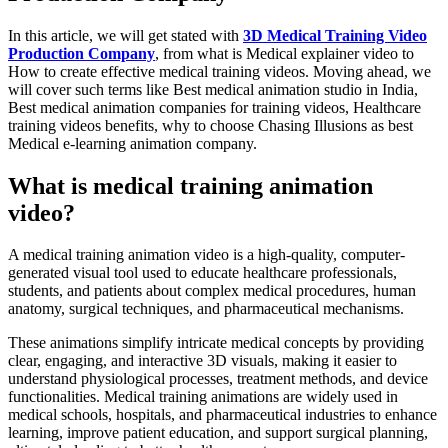
In this article, we will get stated with
3D Medical Training Video
Production Company
, from what is Medical explainer video to
How to create effective medical training videos. Moving ahead, we
will cover such terms like Best medical animation studio in India,
Best medical animation companies for training videos, Healthcare
training videos benefits, why to choose Chasing Illusions as best
Medical e-learning animation company.
What is medical training animation
video?
A medical training animation video is a high-quality, computer-
generated visual tool used to educate healthcare professionals,
students, and patients about complex medical procedures, human
anatomy, surgical techniques, and pharmaceutical mechanisms.
These animations simplify intricate medical concepts by providing
clear, engaging, and interactive 3D visuals, making it easier to
understand physiological processes, treatment methods, and device
functionalities. Medical training animations are widely used in
medical schools, hospitals, and pharmaceutical industries to enhance
learning, improve patient education, and support surgical planning,