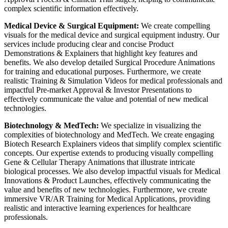
complex scientific information effectively.
Medical Device & Surgical Equipment:
We create compelling
visuals for the medical device and surgical equipment industry. Our
services include producing clear and concise Product
Demonstrations & Explainers that highlight key features and
benefits. We also develop detailed Surgical Procedure Animations
for training and educational purposes. Furthermore, we create
realistic Training & Simulation Videos for medical professionals and
impactful Pre-market Approval & Investor Presentations to
effectively communicate the value and potential of new medical
technologies.
Biotechnology & MedTech:
We specialize in visualizing the
complexities of biotechnology and MedTech. We create engaging
Biotech Research Explainers videos that simplify complex scientific
concepts. Our expertise extends to producing visually compelling
Gene & Cellular Therapy Animations that illustrate intricate
biological processes. We also develop impactful visuals for Medical
Innovations & Product Launches, effectively communicating the
value and benefits of new technologies. Furthermore, we create
immersive VR/AR Training for Medical Applications, providing
realistic and interactive learning experiences for healthcare
professionals.