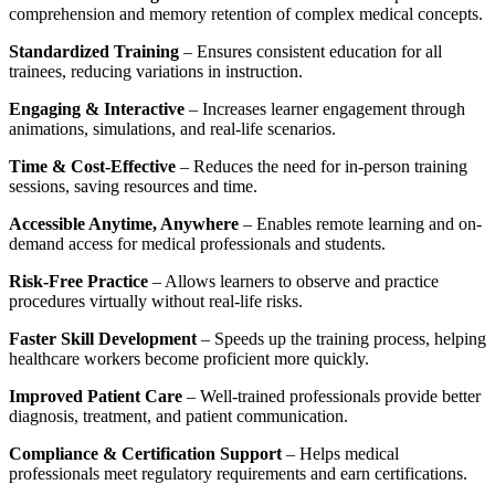
comprehension and memory retention of complex medical concepts.
Standardized Training
– Ensures consistent education for all
trainees, reducing variations in instruction.
Engaging & Interactive
– Increases learner engagement through
animations, simulations, and real-life scenarios.
Time & Cost-Effective
– Reduces the need for in-person training
sessions, saving resources and time.
Accessible Anytime, Anywhere
– Enables remote learning and on-
demand access for medical professionals and students.
Risk-Free Practice
– Allows learners to observe and practice
procedures virtually without real-life risks.
Faster Skill Development
– Speeds up the training process, helping
healthcare workers become proficient more quickly.
Improved Patient Care
– Well-trained professionals provide better
diagnosis, treatment, and patient communication.
Compliance & Certification Support
– Helps medical
professionals meet regulatory requirements and earn certifications.