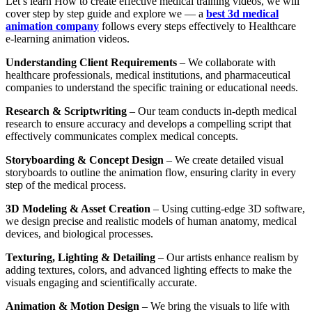
Let’s learn How to create effective medical training videos, we will
cover step by step guide and explore we — a
best 3d medical
animation company
follows every steps effectively to Healthcare
e-learning animation videos.
Understanding Client Requirements
– We collaborate with
healthcare professionals, medical institutions, and pharmaceutical
companies to understand the specific training or educational needs.
Research & Scriptwriting
– Our team conducts in-depth medical
research to ensure accuracy and develops a compelling script that
effectively communicates complex medical concepts.
Storyboarding & Concept Design
– We create detailed visual
storyboards to outline the animation flow, ensuring clarity in every
step of the medical process.
3D Modeling & Asset Creation
– Using cutting-edge 3D software,
we design precise and realistic models of human anatomy, medical
devices, and biological processes.
Texturing, Lighting & Detailing
– Our artists enhance realism by
adding textures, colors, and advanced lighting effects to make the
visuals engaging and scientifically accurate.
Animation & Motion Design
– We bring the visuals to life with