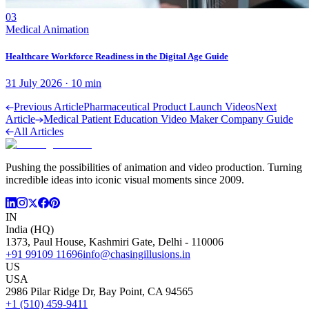
03
Medical Animation
Healthcare Workforce Readiness in the Digital Age Guide
31 July 2026
·
10
min
Previous Article
Pharmaceutical Product Launch Videos
Next
Article
Medical Patient Education Video Maker Company Guide
All Articles
Pushing the possibilities of animation and video production. Turning
incredible ideas into iconic visual moments since 2009.
IN
India (HQ)
1373, Paul House, Kashmiri Gate, Delhi - 110006
+91 99109 11696
info@chasingillusions.in
US
USA
2986 Pilar Ridge Dr, Bay Point, CA 94565
+1 (510) 459-9411