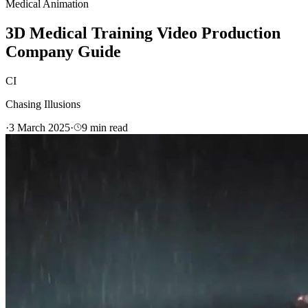
Medical Animation
3D Medical Training Video Production
Company Guide
CI
Chasing Illusions
·
3 March 2025
·
9
min read