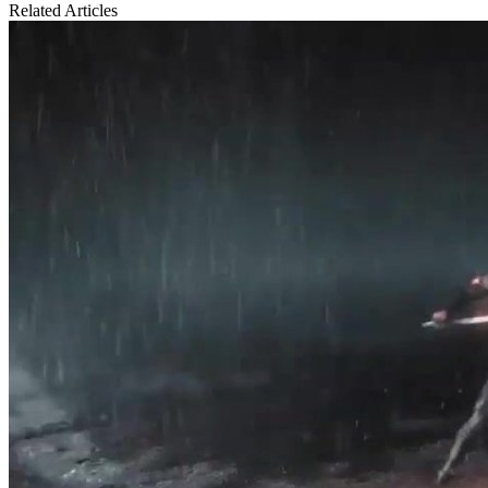
Related Articles