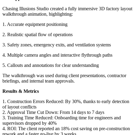
Chasing Illusions Studio created a fully immersive 3D factory layout
walkthrough animation, highlighting:
1. Accurate equipment positioning
2. Realistic spatial flow of operations
3. Safety zones, emergency exits, and ventilation systems
4. Multiple camera angles and interactive flythrough paths
5. Callouts and annotations for clear understanding
The walkthrough was used during client presentations, contractor
briefings, and internal team approvals.
Results & Metrics
1. Construction Errors Reduced: By 30%, thanks to early detection
of layout conflicts
2. Approval Time Cut Down: From 14 days to 7 days
3. Training Time Reduced: Onboarding time for engineers and
supervisors dropped by 40%
4. ROI: The client reported an 18% cost saving on pre-construction
rework and a faster go-live by 3 weeks