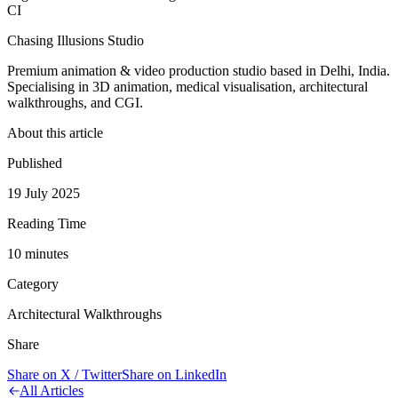
CI
Chasing Illusions Studio
Premium animation & video production studio based in Delhi, India.
Specialising in 3D animation, medical visualisation, architectural
walkthroughs, and CGI.
About this article
Published
19 July 2025
Reading Time
10
minute
s
Category
Architectural Walkthroughs
Share
Share on X / Twitter
Share on LinkedIn
All Articles