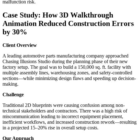
malfunction risk.
Case Study: How 3D Walkthrough
Animation Reduced Construction Errors
by 30%
Client Overview
A leading automotive parts manufacturing company approached
Chasing Illusions Studio during the planning phase of their new
factory setup. The goal was to build a 150,000 sq. ft. facility with
multiple assembly lines, warehousing zones, and safety-controlled
sections—while minimizing design flaws and speeding up decision-
making.
Challenge
Traditional 2D blueprints were causing confusion among non-
technical stakeholders and contractors. There was a high risk of
miscommunication leading to incorrect equipment placement,
inefficient workflows, and increased construction rework—resulting
in a projected 15–20% rise in overall setup costs.
Our Approach