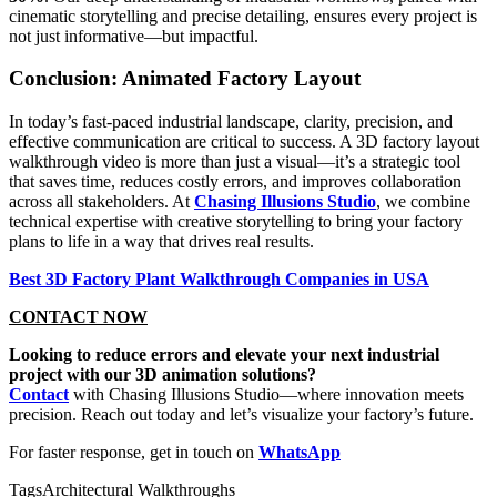
cinematic storytelling and precise detailing, ensures every project is
not just informative—but impactful.
Conclusion: Animated Factory Layout
In today’s fast-paced industrial landscape, clarity, precision, and
effective communication are critical to success. A 3D factory layout
walkthrough video is more than just a visual—it’s a strategic tool
that saves time, reduces costly errors, and improves collaboration
across all stakeholders. At
Chasing Illusions Studio
, we combine
technical expertise with creative storytelling to bring your factory
plans to life in a way that drives real results.
Best 3D Factory Plant Walkthrough Companies in USA
CONTACT NOW
Looking to reduce errors and elevate your next industrial
project with our 3D animation solutions?
Contact
with Chasing Illusions Studio—where innovation meets
precision. Reach out today and let’s visualize your factory’s future.
For faster response, get in touch on
WhatsApp
Tags
Architectural Walkthroughs