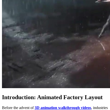
Introduction: Animated Factory Layout
Before the advent of
3D animation walkthrough videos
, industries