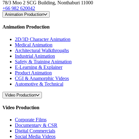
78/3 Moo 2 SCG Building, Nonthaburi 11000
+66 982 620042
Animation Production
Animation Production
2D/3D Character Animation
Medical Animation
Architectural Walkthroughs
Industrial Animation
Safety & Training Animation
E-Learning & Explainer
Product Animation
CGI & Anamorphic Videos
Automotive & Technical
Video Production
Video Production
Corporate Films
Documentary & CSR
Digital Commercials
Social Media Videos