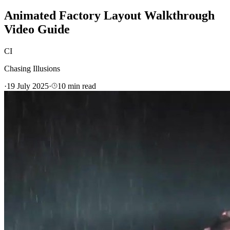
Animated Factory Layout Walkthrough
Video Guide
CI
Chasing Illusions
·
19 July 2025
·
10
min read