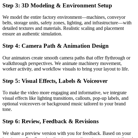
Step 3: 3D Modeling & Environment Setup
We model the entire factory environment—machines, conveyor
belts, storage units, safety zones, lighting, and infrastructure—with
detailed textures and materials. Realistic scaling and placement
ensure an authentic simulation.
Step 4: Camera Path & Animation Design
Our animators create smooth camera paths that offer flythrough or
walkthrough perspectives. We animate machinery movement,
worker activity, and workflow visuals to bring your layout to life.
Step 5: Visual Effects, Labels & Voiceover
To make the video more engaging and informative, we integrate
visual effects like lighting transitions, callouts, pop-up labels, and
optional voiceovers or background music tailored to your brand
tone.
Step 6: Review, Feedback & Revisions
We share a preview version with you for feedback. Based on your