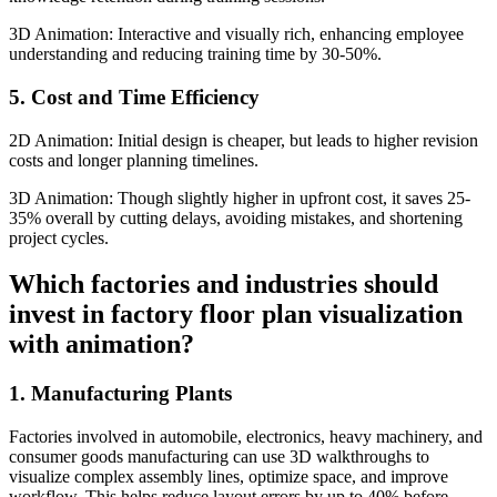
3D Animation: Interactive and visually rich, enhancing employee
understanding and reducing training time by 30-50%.
5. Cost and Time Efficiency
2D Animation: Initial design is cheaper, but leads to higher revision
costs and longer planning timelines.
3D Animation: Though slightly higher in upfront cost, it saves 25-
35% overall by cutting delays, avoiding mistakes, and shortening
project cycles.
Which factories and industries should
invest in factory floor plan visualization
with animation?
1. Manufacturing Plants
Factories involved in automobile, electronics, heavy machinery, and
consumer goods manufacturing can use 3D walkthroughs to
visualize complex assembly lines, optimize space, and improve
workflow. This helps reduce layout errors by up to 40% before