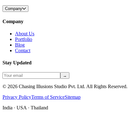
Company
Company
About Us
Portfolio
Blog
Contact
Stay Updated
→
©
2026
Chasing Illusions Studio Pvt. Ltd. All Rights Reserved.
Privacy Policy
Terms of Service
Sitemap
India · USA · Thailand