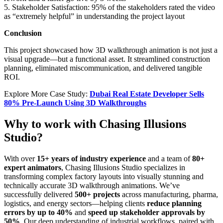
5. Stakeholder Satisfaction: 95% of the stakeholders rated the video
as “extremely helpful” in understanding the project layout
Conclusion
This project showcased how 3D walkthrough animation is not just a
visual upgrade—but a functional asset. It streamlined construction
planning, eliminated miscommunication, and delivered tangible
ROI.
Explore More Case Study:
Dubai Real Estate Developer Sells
80% Pre-Launch Using 3D Walkthroughs
Why to work with Chasing Illusions
Studio?
With over
15+ years of industry experience
and a team of
80+
expert animators
, Chasing Illusions Studio specializes in
transforming complex factory layouts into visually stunning and
technically accurate 3D walkthrough animations. We’ve
successfully delivered
500+ projects
across manufacturing, pharma,
logistics, and energy sectors—helping clients
reduce planning
errors by up to 40%
and
speed up stakeholder approvals by
50%
. Our deep understanding of industrial workflows, paired with