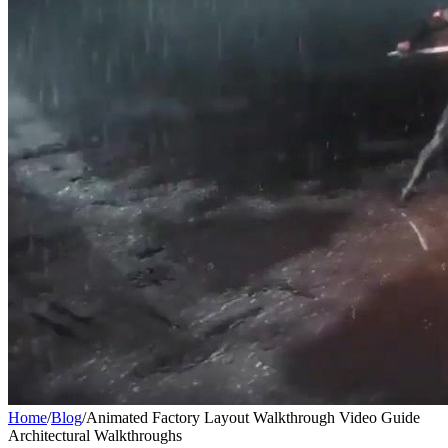
Home
/
Blog
/
Animated Factory Layout Walkthrough Video Guide
Architectural Walkthroughs