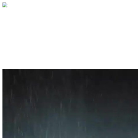
Home
About
Services
Blog
Contact
Get a Quote