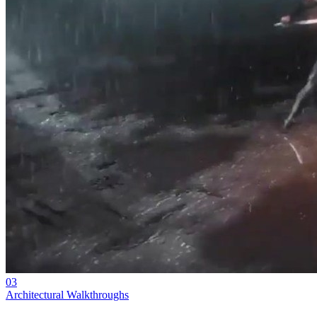
03
Architectural Walkthroughs