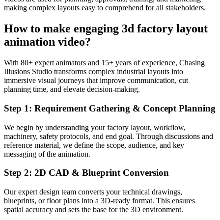
making complex layouts easy to comprehend for all stakeholders.
How to make engaging 3d factory layout
animation video?
With 80+ expert animators and 15+ years of experience, Chasing
Illusions Studio transforms complex industrial layouts into
immersive visual journeys that improve communication, cut
planning time, and elevate decision-making.
Step 1: Requirement Gathering & Concept Planning
We begin by understanding your factory layout, workflow,
machinery, safety protocols, and end goal. Through discussions and
reference material, we define the scope, audience, and key
messaging of the animation.
Step 2: 2D CAD & Blueprint Conversion
Our expert design team converts your technical drawings,
blueprints, or floor plans into a 3D-ready format. This ensures
spatial accuracy and sets the base for the 3D environment.