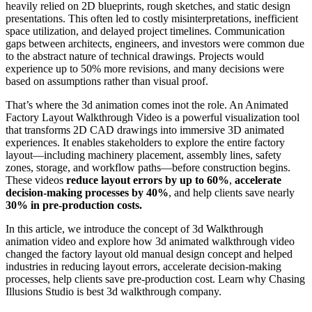
heavily relied on 2D blueprints, rough sketches, and static design
presentations. This often led to costly misinterpretations, inefficient
space utilization, and delayed project timelines. Communication
gaps between architects, engineers, and investors were common due
to the abstract nature of technical drawings. Projects would
experience up to 50% more revisions, and many decisions were
based on assumptions rather than visual proof.
That’s where the 3d animation comes inot the role. An Animated
Factory Layout Walkthrough Video is a powerful visualization tool
that transforms 2D CAD drawings into immersive 3D animated
experiences. It enables stakeholders to explore the entire factory
layout—including machinery placement, assembly lines, safety
zones, storage, and workflow paths—before construction begins.
These videos
reduce layout errors by up to 60%
,
accelerate
decision-making processes by 40%
, and help clients save nearly
30% in pre-production costs.
In this article, we introduce the concept of 3d Walkthrough
animation video and explore how 3d animated walkthrough video
changed the factory layout old manual design concept and helped
industries in reducing layout errors, accelerate decision-making
processes, help clients save pre-production cost. Learn why Chasing
Illusions Studio is best 3d walkthrough company.