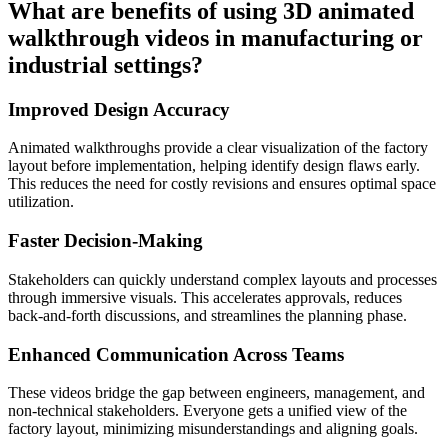
What are benefits of using 3D animated
walkthrough videos in manufacturing or
industrial settings?
Improved Design Accuracy
Animated walkthroughs provide a clear visualization of the factory
layout before implementation, helping identify design flaws early.
This reduces the need for costly revisions and ensures optimal space
utilization.
Faster Decision-Making
Stakeholders can quickly understand complex layouts and processes
through immersive visuals. This accelerates approvals, reduces
back-and-forth discussions, and streamlines the planning phase.
Enhanced Communication Across Teams
These videos bridge the gap between engineers, management, and
non-technical stakeholders. Everyone gets a unified view of the
factory layout, minimizing misunderstandings and aligning goals.