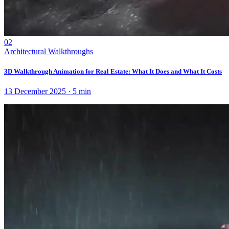
02
Architectural Walkthroughs
3D Walkthrough Animation for Real Estate: What It Does and What It Costs
13 December 2025
·
5
min