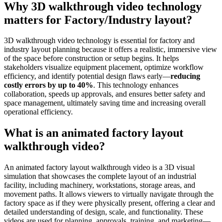
Why 3D walkthrough video technology
matters for Factory/Industry layout?
3D walkthrough video technology is essential for factory and
industry layout planning because it offers a realistic, immersive view
of the space before construction or setup begins. It helps
stakeholders visualize equipment placement, optimize workflow
efficiency, and identify potential design flaws early—
reducing
costly errors by up to 40%
. This technology enhances
collaboration, speeds up approvals, and ensures better safety and
space management, ultimately saving time and increasing overall
operational efficiency.
What is an animated factory layout
walkthrough video?
An animated factory layout walkthrough video is a 3D visual
simulation that showcases the complete layout of an industrial
facility, including machinery, workstations, storage areas, and
movement paths. It allows viewers to virtually navigate through the
factory space as if they were physically present, offering a clear and
detailed understanding of design, scale, and functionality. These
videos are used for planning, approvals, training, and marketing—