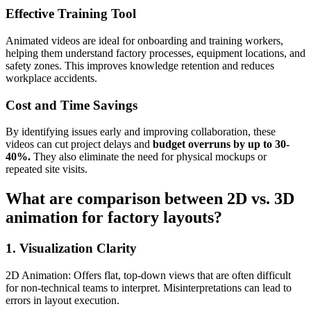
Effective Training Tool
Animated videos are ideal for onboarding and training workers,
helping them understand factory processes, equipment locations, and
safety zones. This improves knowledge retention and reduces
workplace accidents.
Cost and Time Savings
By identifying issues early and improving collaboration, these
videos can cut project delays and
budget overruns by up to 30-
40%.
They also eliminate the need for physical mockups or
repeated site visits.
What are comparison between 2D vs. 3D
animation for factory layouts?
1. Visualization Clarity
2D Animation: Offers flat, top-down views that are often difficult
for non-technical teams to interpret. Misinterpretations can lead to
errors in layout execution.