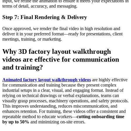
input, we refine the animation to ensure it meets your expectations in
terms of detail, accuracy, and messaging.
Step 7: Final Rendering & Delivery
Once approved, we render the final video in high resolution and
deliver it in your preferred format—ready for presentations, client
meetings, training, or marketing.
Why 3D factory layout walkthrough
videos are effective for communication
and training?
Animated factory layout walkthrough videos
are highly effective
for communication and training because they present complex
industrial setups in a clear, visual, and engaging format. Instead of
relying on technical drawings or verbal explanations, teams can
visually grasp processes, machinery operations, and safety protocols.
This improves understanding, reduces miscommunication, and
enhances retention. For training, these videos offer a consistent and
repeatable method to educate workers—
cutting onboarding time
by up to 50%
and minimizing on-site errors.