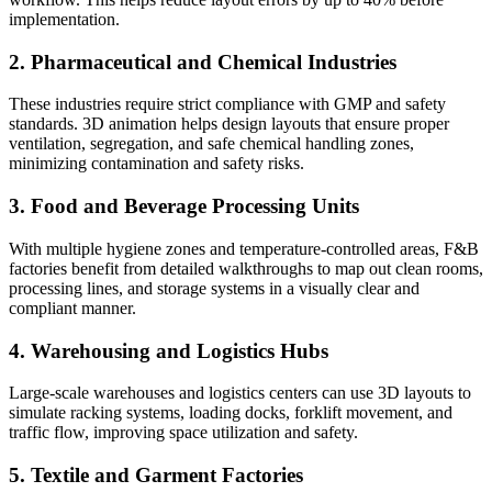
implementation.
2. Pharmaceutical and Chemical Industries
These industries require strict compliance with GMP and safety
standards. 3D animation helps design layouts that ensure proper
ventilation, segregation, and safe chemical handling zones,
minimizing contamination and safety risks.
3. Food and Beverage Processing Units
With multiple hygiene zones and temperature-controlled areas, F&B
factories benefit from detailed walkthroughs to map out clean rooms,
processing lines, and storage systems in a visually clear and
compliant manner.
4. Warehousing and Logistics Hubs
Large-scale warehouses and logistics centers can use 3D layouts to
simulate racking systems, loading docks, forklift movement, and
traffic flow, improving space utilization and safety.
5. Textile and Garment Factories