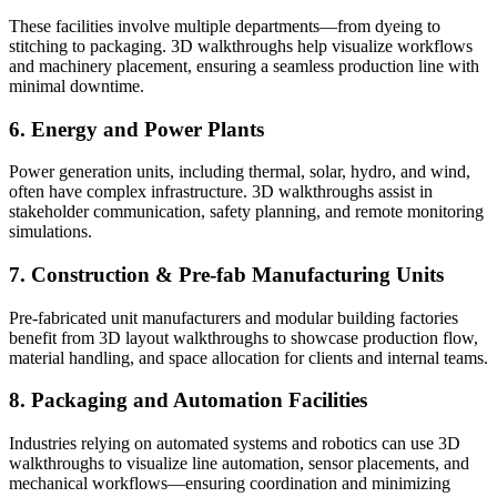
These facilities involve multiple departments—from dyeing to
stitching to packaging. 3D walkthroughs help visualize workflows
and machinery placement, ensuring a seamless production line with
minimal downtime.
6. Energy and Power Plants
Power generation units, including thermal, solar, hydro, and wind,
often have complex infrastructure. 3D walkthroughs assist in
stakeholder communication, safety planning, and remote monitoring
simulations.
7. Construction & Pre-fab Manufacturing Units
Pre-fabricated unit manufacturers and modular building factories
benefit from 3D layout walkthroughs to showcase production flow,
material handling, and space allocation for clients and internal teams.
8. Packaging and Automation Facilities
Industries relying on automated systems and robotics can use 3D
walkthroughs to visualize line automation, sensor placements, and
mechanical workflows—ensuring coordination and minimizing