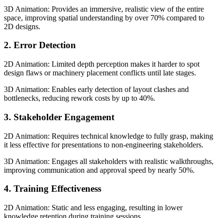
3D Animation: Provides an immersive, realistic view of the entire
space, improving spatial understanding by over 70% compared to
2D designs.
2. Error Detection
2D Animation: Limited depth perception makes it harder to spot
design flaws or machinery placement conflicts until late stages.
3D Animation: Enables early detection of layout clashes and
bottlenecks, reducing rework costs by up to 40%.
3. Stakeholder Engagement
2D Animation: Requires technical knowledge to fully grasp, making
it less effective for presentations to non-engineering stakeholders.
3D Animation: Engages all stakeholders with realistic walkthroughs,
improving communication and approval speed by nearly 50%.
4. Training Effectiveness
2D Animation: Static and less engaging, resulting in lower
knowledge retention during training sessions.