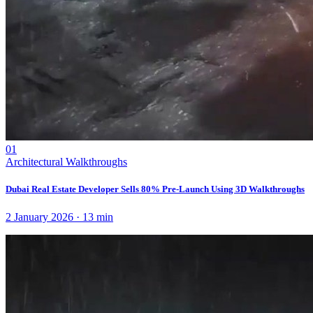
01
Architectural Walkthroughs
Dubai Real Estate Developer Sells 80% Pre-Launch Using 3D Walkthroughs
2 January 2026
·
13
min