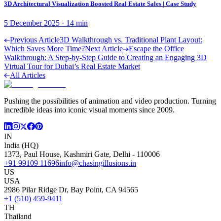
3D Architectural Visualization Boosted Real Estate Sales | Case Study
5 December 2025
·
14
min
Previous Article
3D Walkthrough vs. Traditional Plant Layout:
Which Saves More Time?
Next Article
Escape the Office
Walkthrough: A Step-by-Step Guide to Creating an Engaging 3D
Virtual Tour for Dubai’s Real Estate Market
All Articles
Pushing the possibilities of animation and video production. Turning
incredible ideas into iconic visual moments since 2009.
IN
India (HQ)
1373, Paul House, Kashmiri Gate, Delhi - 110006
+91 99109 11696
info@chasingillusions.in
US
USA
2986 Pilar Ridge Dr, Bay Point, CA 94565
+1 (510) 459-9411
TH
Thailand