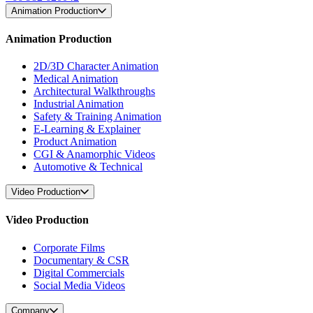
Animation Production
Animation Production
2D/3D Character Animation
Medical Animation
Architectural Walkthroughs
Industrial Animation
Safety & Training Animation
E-Learning & Explainer
Product Animation
CGI & Anamorphic Videos
Automotive & Technical
Video Production
Video Production
Corporate Films
Documentary & CSR
Digital Commercials
Social Media Videos
Company