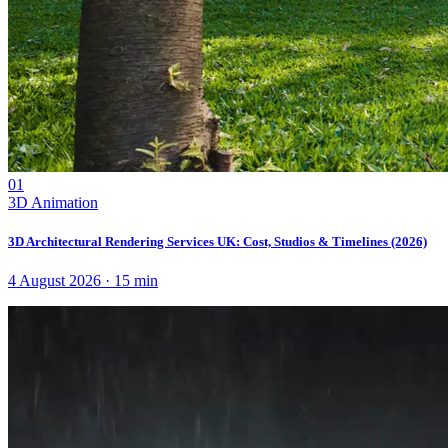
01
3D Animation
3D Architectural Rendering Services UK: Cost, Studios & Timelines (2026)
4 August 2026
·
15
min