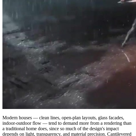
Modern houses — clean lines, open-plan layouts, glass facades,
indoor-outdoor flow — tend to demand more from a rendering than
a traditional home does, since so much of the design's impact
depends on light, transparency, and material precision. Cantilevered