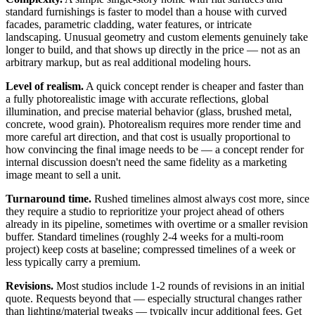
standard furnishings is faster to model than a house with curved
facades, parametric cladding, water features, or intricate
landscaping. Unusual geometry and custom elements genuinely take
longer to build, and that shows up directly in the price — not as an
arbitrary markup, but as real additional modeling hours.
Level of realism.
A quick concept render is cheaper and faster than
a fully photorealistic image with accurate reflections, global
illumination, and precise material behavior (glass, brushed metal,
concrete, wood grain). Photorealism requires more render time and
more careful art direction, and that cost is usually proportional to
how convincing the final image needs to be — a concept render for
internal discussion doesn't need the same fidelity as a marketing
image meant to sell a unit.
Turnaround time.
Rushed timelines almost always cost more, since
they require a studio to reprioritize your project ahead of others
already in its pipeline, sometimes with overtime or a smaller revision
buffer. Standard timelines (roughly 2-4 weeks for a multi-room
project) keep costs at baseline; compressed timelines of a week or
less typically carry a premium.
Revisions.
Most studios include 1-2 rounds of revisions in an initial
quote. Requests beyond that — especially structural changes rather
than lighting/material tweaks — typically incur additional fees. Get