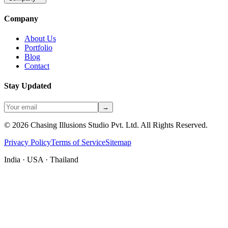
Company
About Us
Portfolio
Blog
Contact
Stay Updated
→
©
2026
Chasing Illusions Studio Pvt. Ltd. All Rights Reserved.
Privacy Policy
Terms of Service
Sitemap
India · USA · Thailand