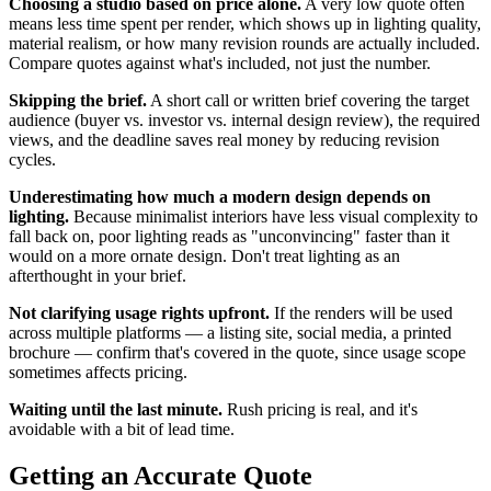
Choosing a studio based on price alone.
A very low quote often
means less time spent per render, which shows up in lighting quality,
material realism, or how many revision rounds are actually included.
Compare quotes against what's included, not just the number.
Skipping the brief.
A short call or written brief covering the target
audience (buyer vs. investor vs. internal design review), the required
views, and the deadline saves real money by reducing revision
cycles.
Underestimating how much a modern design depends on
lighting.
Because minimalist interiors have less visual complexity to
fall back on, poor lighting reads as "unconvincing" faster than it
would on a more ornate design. Don't treat lighting as an
afterthought in your brief.
Not clarifying usage rights upfront.
If the renders will be used
across multiple platforms — a listing site, social media, a printed
brochure — confirm that's covered in the quote, since usage scope
sometimes affects pricing.
Waiting until the last minute.
Rush pricing is real, and it's
avoidable with a bit of lead time.
Getting an Accurate Quote