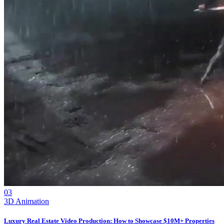
03
3D Animation
Luxury Real Estate Video Production: How to Showcase $10M+ Properties