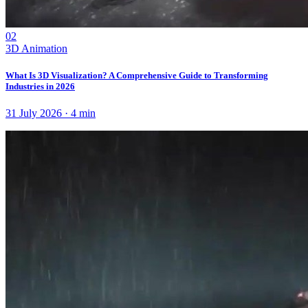
02
3D Animation
What Is 3D Visualization? A Comprehensive Guide to Transforming
Industries in 2026
31 July 2026
·
4
min