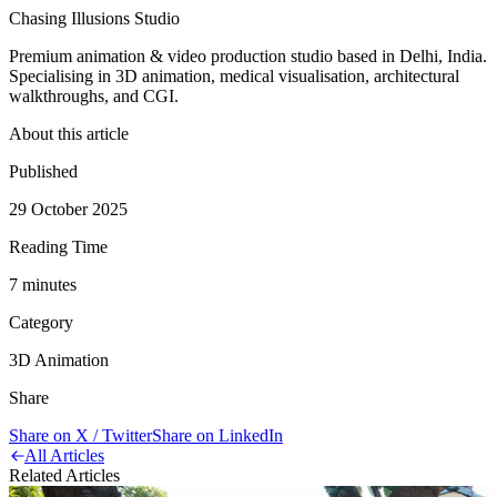
Chasing Illusions Studio
Premium animation & video production studio based in Delhi, India.
Specialising in 3D animation, medical visualisation, architectural
walkthroughs, and CGI.
About this article
Published
29 October 2025
Reading Time
7
minute
s
Category
3D Animation
Share
Share on X / Twitter
Share on LinkedIn
All Articles
Related Articles