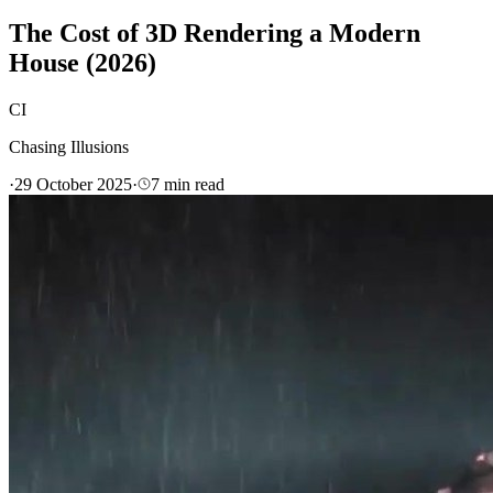
The Cost of 3D Rendering a Modern
House (2026)
CI
Chasing Illusions
·
29 October 2025
·
7
min read