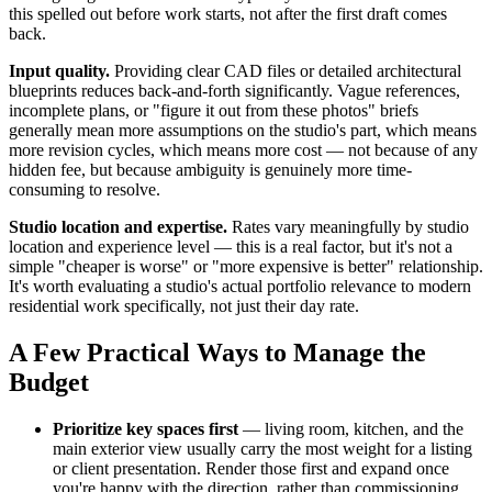
this spelled out before work starts, not after the first draft comes
back.
Input quality.
Providing clear CAD files or detailed architectural
blueprints reduces back-and-forth significantly. Vague references,
incomplete plans, or "figure it out from these photos" briefs
generally mean more assumptions on the studio's part, which means
more revision cycles, which means more cost — not because of any
hidden fee, but because ambiguity is genuinely more time-
consuming to resolve.
Studio location and expertise.
Rates vary meaningfully by studio
location and experience level — this is a real factor, but it's not a
simple "cheaper is worse" or "more expensive is better" relationship.
It's worth evaluating a studio's actual portfolio relevance to modern
residential work specifically, not just their day rate.
A Few Practical Ways to Manage the
Budget
Prioritize key spaces first
— living room, kitchen, and the
main exterior view usually carry the most weight for a listing
or client presentation. Render those first and expand once
you're happy with the direction, rather than commissioning