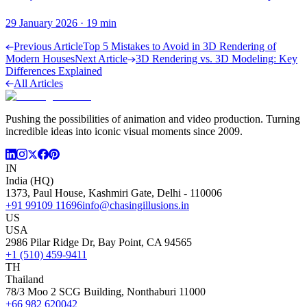
29 January 2026
·
19
min
Previous Article
Top 5 Mistakes to Avoid in 3D Rendering of
Modern Houses
Next Article
3D Rendering vs. 3D Modeling: Key
Differences Explained
All Articles
Pushing the possibilities of animation and video production. Turning
incredible ideas into iconic visual moments since 2009.
IN
India (HQ)
1373, Paul House, Kashmiri Gate, Delhi - 110006
+91 99109 11696
info@chasingillusions.in
US
USA
2986 Pilar Ridge Dr, Bay Point, CA 94565
+1 (510) 459-9411
TH
Thailand
78/3 Moo 2 SCG Building, Nonthaburi 11000
+66 982 620042