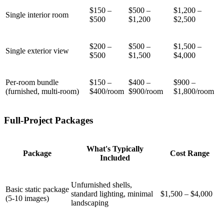
$150 –
$500 –
$1,200 –
Single interior room
$500
$1,200
$2,500
$200 –
$500 –
$1,500 –
Single exterior view
$500
$1,500
$4,000
Per-room bundle
$150 –
$400 –
$900 –
(furnished, multi-room)
$400/room
$900/room
$1,800/room
Full-Project Packages
What's Typically
Package
Cost Range
Included
Unfurnished shells,
Basic static package
standard lighting, minimal
$1,500 – $4,000
(5-10 images)
landscaping