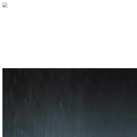
Home
About
Services
Blog
Contact
Get a Quote