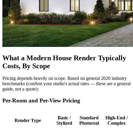
What a Modern House Render Typically
Costs, By Scope
Pricing depends heavily on scope. Based on general 2026 industry
benchmarks (confirm your studio's actual rates — these are a general
guide, not a quote):
Per-Room and Per-View Pricing
Basic /
Standard
High-End /
Render Type
Stylized
Photoreal
Complex