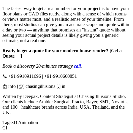
The fastest way to get a real number for your project is to have your
floor plans or CAD files ready, along with a sense of which rooms
or views matter most, and a realistic sense of your timeline. From
there, most studios can give you an accurate scope and quote within
a day or two — anything that promises an "instant" quote without
seeing your actual project details is likely giving you a generic
estimate, not a real one.
Ready to get a quote for your modern house render? [Get a
Quote →]
Book a discovery 20-minutes strategy
call
.
📞 +91-9910911696 | +91-9910660851
📩 info [@] chasingillusions [.] in
Written by Deepak, Content Strategist at Chasing Illusions Studio.
Our clients include Ambler Surgical, Practo, Bayer, SMT, Novartis,
and 100+ healthcare brands across India, USA, Thailand, and the
UK.
Tags
3D Animation
CI