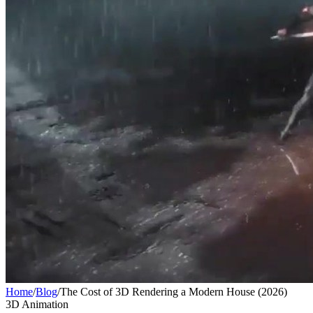
Home
/
Blog
/
The Cost of 3D Rendering a Modern House (2026)
3D Animation