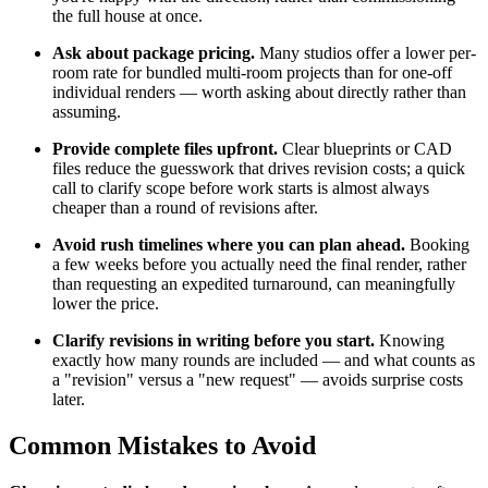
the full house at once.
Ask about package pricing.
Many studios offer a lower per-
room rate for bundled multi-room projects than for one-off
individual renders — worth asking about directly rather than
assuming.
Provide complete files upfront.
Clear blueprints or CAD
files reduce the guesswork that drives revision costs; a quick
call to clarify scope before work starts is almost always
cheaper than a round of revisions after.
Avoid rush timelines where you can plan ahead.
Booking
a few weeks before you actually need the final render, rather
than requesting an expedited turnaround, can meaningfully
lower the price.
Clarify revisions in writing before you start.
Knowing
exactly how many rounds are included — and what counts as
a "revision" versus a "new request" — avoids surprise costs
later.
Common Mistakes to Avoid