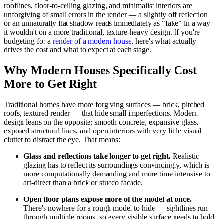
rooflines, floor-to-ceiling glazing, and minimalist interiors are
unforgiving of small errors in the render — a slightly off reflection
or an unnaturally flat shadow reads immediately as "fake" in a way
it wouldn't on a more traditional, texture-heavy design. If you're
budgeting for a
render of a modern house
, here's what actually
drives the cost and what to expect at each stage.
Why Modern Houses Specifically Cost
More to Get Right
Traditional homes have more forgiving surfaces — brick, pitched
roofs, textured render — that hide small imperfections. Modern
design leans on the opposite: smooth concrete, expansive glass,
exposed structural lines, and open interiors with very little visual
clutter to distract the eye. That means:
Glass and reflections take longer to get right.
Realistic
glazing has to reflect its surroundings convincingly, which is
more computationally demanding and more time-intensive to
art-direct than a brick or stucco facade.
Open floor plans expose more of the model at once.
There's nowhere for a rough model to hide — sightlines run
through multiple rooms, so every visible surface needs to hold