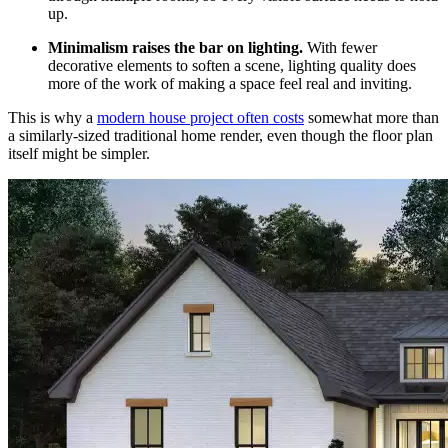
up.
Minimalism raises the bar on lighting.
With fewer
decorative elements to soften a scene, lighting quality does
more of the work of making a space feel real and inviting.
This is why a
modern house project often costs
somewhat more than
a similarly-sized traditional home render, even though the floor plan
itself might be simpler.