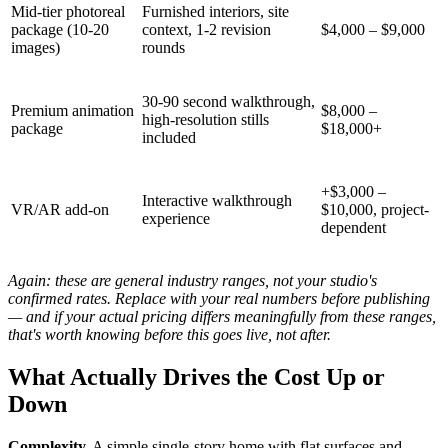
Mid-tier photoreal
Furnished interiors, site
package (10-20
context, 1-2 revision
$4,000 – $9,000
images)
rounds
30-90 second walkthrough,
Premium animation
$8,000 –
high-resolution stills
package
$18,000+
included
+$3,000 –
Interactive walkthrough
VR/AR add-on
$10,000, project-
experience
dependent
Again: these are general industry ranges, not your studio's
confirmed rates. Replace with your real numbers before publishing
— and if your actual pricing differs meaningfully from these ranges,
that's worth knowing before this goes live, not after.
What Actually Drives the Cost Up or
Down
Complexity.
A simple single-story home with flat surfaces and