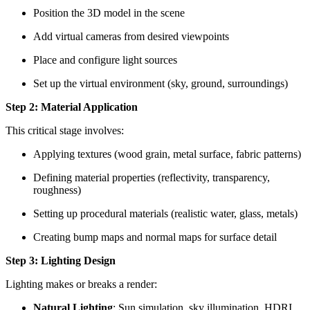
Position the 3D model in the scene
Add virtual cameras from desired viewpoints
Place and configure light sources
Set up the virtual environment (sky, ground, surroundings)
Step 2: Material Application
This critical stage involves:
Applying textures (wood grain, metal surface, fabric patterns)
Defining material properties (reflectivity, transparency,
roughness)
Setting up procedural materials (realistic water, glass, metals)
Creating bump maps and normal maps for surface detail
Step 3: Lighting Design
Lighting makes or breaks a render:
Natural Lighting
: Sun simulation, sky illumination, HDRI