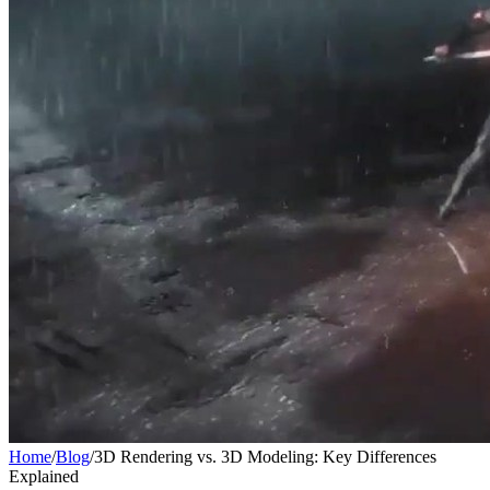
Home
/
Blog
/
3D Rendering vs. 3D Modeling: Key Differences
Explained