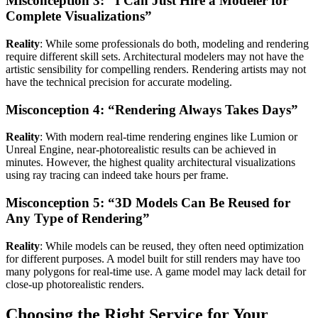
Misconception 3: “I Can Just Hire a Modeler for
Complete Visualizations”
Reality
: While some professionals do both, modeling and rendering
require different skill sets. Architectural modelers may not have the
artistic sensibility for compelling renders. Rendering artists may not
have the technical precision for accurate modeling.
Misconception 4: “Rendering Always Takes Days”
Reality
: With modern real-time rendering engines like Lumion or
Unreal Engine, near-photorealistic results can be achieved in
minutes. However, the highest quality architectural visualizations
using ray tracing can indeed take hours per frame.
Misconception 5: “3D Models Can Be Reused for
Any Type of Rendering”
Reality
: While models can be reused, they often need optimization
for different purposes. A model built for still renders may have too
many polygons for real-time use. A game model may lack detail for
close-up photorealistic renders.
Choosing the Right Service for Your