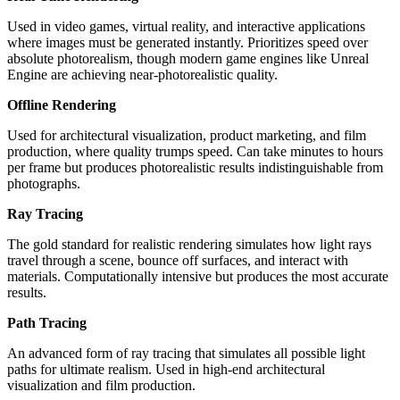
Used in video games, virtual reality, and interactive applications
where images must be generated instantly. Prioritizes speed over
absolute photorealism, though modern game engines like Unreal
Engine are achieving near-photorealistic quality.
Offline Rendering
Used for architectural visualization, product marketing, and film
production, where quality trumps speed. Can take minutes to hours
per frame but produces photorealistic results indistinguishable from
photographs.
Ray Tracing
The gold standard for realistic rendering simulates how light rays
travel through a scene, bounce off surfaces, and interact with
materials. Computationally intensive but produces the most accurate
results.
Path Tracing
An advanced form of ray tracing that simulates all possible light
paths for ultimate realism. Used in high-end architectural
visualization and film production.