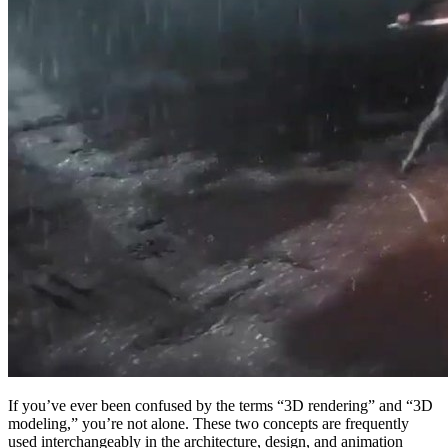
If you’ve ever been confused by the terms “3D rendering” and “3D
modeling,” you’re not alone. These two concepts are frequently
used interchangeably in the architecture, design, and animation