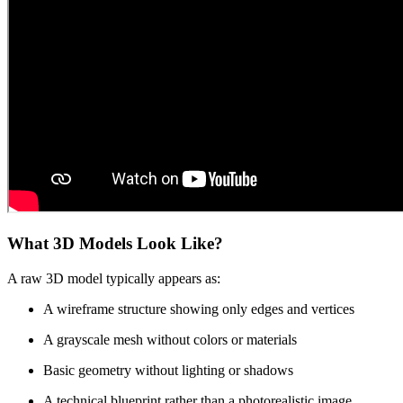
What 3D Models Look Like?
A raw 3D model typically appears as:
A wireframe structure showing only edges and vertices
A grayscale mesh without colors or materials
Basic geometry without lighting or shadows
A technical blueprint rather than a photorealistic image