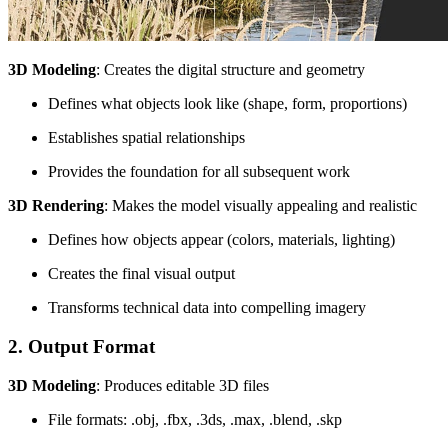
3D Modeling
: Creates the digital structure and geometry
Defines what objects look like (shape, form, proportions)
Establishes spatial relationships
Provides the foundation for all subsequent work
3D Rendering
: Makes the model visually appealing and realistic
Defines how objects appear (colors, materials, lighting)
Creates the final visual output
Transforms technical data into compelling imagery
2. Output Format
3D Modeling
: Produces editable 3D files
File formats: .obj, .fbx, .3ds, .max, .blend, .skp