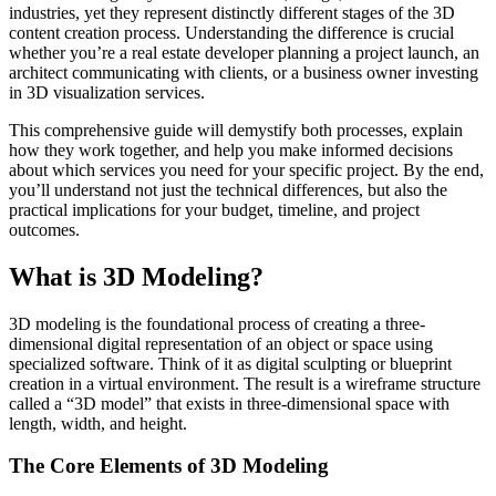
industries, yet they represent distinctly different stages of the 3D
content creation process. Understanding the difference is crucial
whether you’re a real estate developer planning a project launch, an
architect communicating with clients, or a business owner investing
in 3D visualization services.
This comprehensive guide will demystify both processes, explain
how they work together, and help you make informed decisions
about which services you need for your specific project. By the end,
you’ll understand not just the technical differences, but also the
practical implications for your budget, timeline, and project
outcomes.
What is 3D Modeling?
3D modeling is the foundational process of creating a three-
dimensional digital representation of an object or space using
specialized software. Think of it as digital sculpting or blueprint
creation in a virtual environment. The result is a wireframe structure
called a “3D model” that exists in three-dimensional space with
length, width, and height.
The Core Elements of 3D Modeling