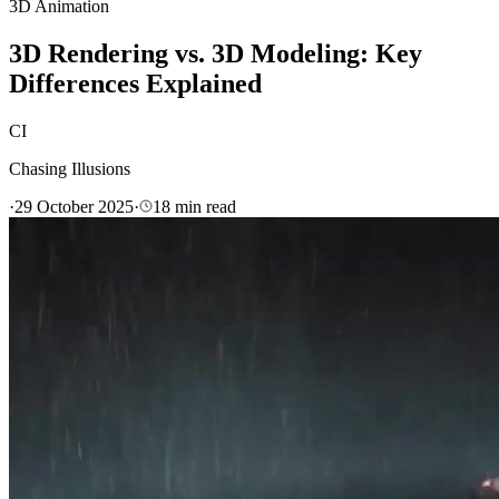
3D Animation
3D Rendering vs. 3D Modeling: Key
Differences Explained
CI
Chasing Illusions
·
29 October 2025
·
18
min read