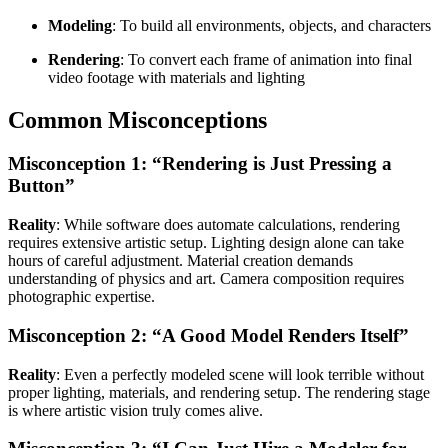
Modeling
: To build all environments, objects, and characters
Rendering
: To convert each frame of animation into final
video footage with materials and lighting
Common Misconceptions
Misconception 1: “Rendering is Just Pressing a
Button”
Reality
: While software does automate calculations, rendering
requires extensive artistic setup. Lighting design alone can take
hours of careful adjustment. Material creation demands
understanding of physics and art. Camera composition requires
photographic expertise.
Misconception 2: “A Good Model Renders Itself”
Reality
: Even a perfectly modeled scene will look terrible without
proper lighting, materials, and rendering setup. The rendering stage
is where artistic vision truly comes alive.