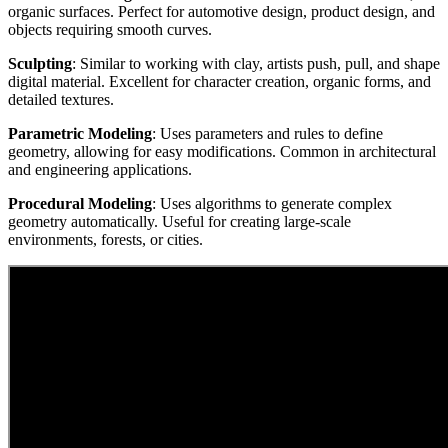
organic surfaces. Perfect for automotive design, product design, and
objects requiring smooth curves.
Sculpting
: Similar to working with clay, artists push, pull, and shape
digital material. Excellent for character creation, organic forms, and
detailed textures.
Parametric Modeling
: Uses parameters and rules to define
geometry, allowing for easy modifications. Common in architectural
and engineering applications.
Procedural Modeling
: Uses algorithms to generate complex
geometry automatically. Useful for creating large-scale
environments, forests, or cities.