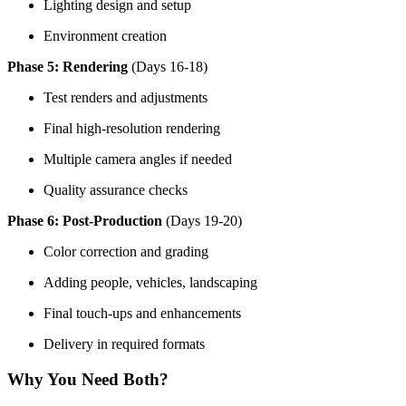
Lighting design and setup
Environment creation
Phase 5: Rendering
(Days 16-18)
Test renders and adjustments
Final high-resolution rendering
Multiple camera angles if needed
Quality assurance checks
Phase 6: Post-Production
(Days 19-20)
Color correction and grading
Adding people, vehicles, landscaping
Final touch-ups and enhancements
Delivery in required formats
Why You Need Both?