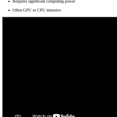
Requires significant computing power
Often GPU or CPU intensive