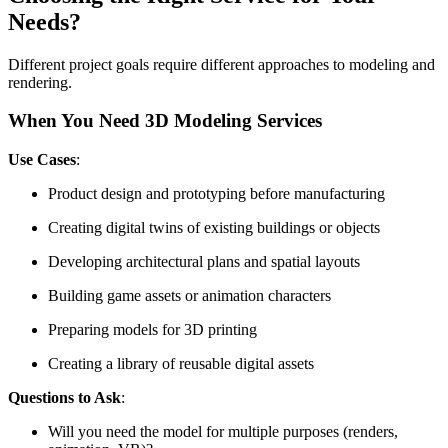
Needs?
Different project goals require different approaches to modeling and
rendering.
When You Need 3D Modeling Services
Use Cases
:
Product design and prototyping before manufacturing
Creating digital twins of existing buildings or objects
Developing architectural plans and spatial layouts
Building game assets or animation characters
Preparing models for 3D printing
Creating a library of reusable digital assets
Questions to Ask
:
Will you need the model for multiple purposes (renders,