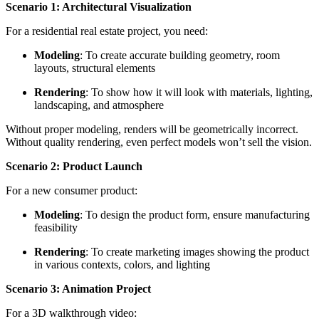
Scenario 1: Architectural Visualization
For a residential real estate project, you need:
Modeling
: To create accurate building geometry, room
layouts, structural elements
Rendering
: To show how it will look with materials, lighting,
landscaping, and atmosphere
Without proper modeling, renders will be geometrically incorrect.
Without quality rendering, even perfect models won’t sell the vision.
Scenario 2: Product Launch
For a new consumer product:
Modeling
: To design the product form, ensure manufacturing
feasibility
Rendering
: To create marketing images showing the product
in various contexts, colors, and lighting
Scenario 3: Animation Project
For a 3D walkthrough video: