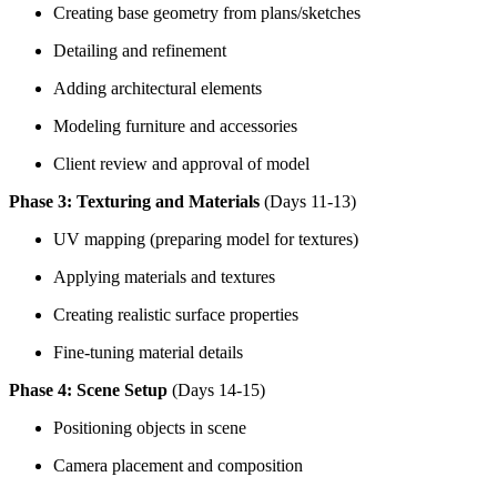
Creating base geometry from plans/sketches
Detailing and refinement
Adding architectural elements
Modeling furniture and accessories
Client review and approval of model
Phase 3: Texturing and Materials
(Days 11-13)
UV mapping (preparing model for textures)
Applying materials and textures
Creating realistic surface properties
Fine-tuning material details
Phase 4: Scene Setup
(Days 14-15)
Positioning objects in scene
Camera placement and composition