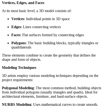
Vertices, Edges, and Faces
At its most basic level, a 3D model consists of:
Vertices
: Individual points in 3D space
Edges
: Lines connecting vertices
Faces
: Flat surfaces formed by connecting edges
Polygons
: The basic building blocks, typically triangles or
quadrilaterals
These elements combine to create the geometry that defines the
shape and form of objects.
Modeling Techniques
3D artists employ various modeling techniques depending on the
project requirements:
Polygonal Modeling
: The most common method, building objects
from individual polygons (usually triangles and quads). Ideal for
architectural elements, furniture, and hard-surface objects.
NURBS Modeling
: Uses mathematical curves to create smooth,