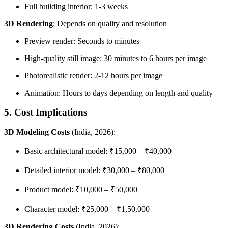
Full building interior: 1-3 weeks
3D Rendering
: Depends on quality and resolution
Preview render: Seconds to minutes
High-quality still image: 30 minutes to 6 hours per image
Photorealistic render: 2-12 hours per image
Animation: Hours to days depending on length and quality
5. Cost Implications
3D Modeling Costs
(India, 2026):
Basic architectural model: ₹15,000 – ₹40,000
Detailed interior model: ₹30,000 – ₹80,000
Product model: ₹10,000 – ₹50,000
Character model: ₹25,000 – ₹1,50,000
3D Rendering Costs
(India, 2026):