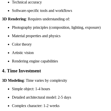
Technical accuracy
Software-specific tools and workflows
3D Rendering
: Requires understanding of:
Photography principles (composition, lighting, exposure)
Material properties and physics
Color theory
Artistic vision
Rendering engine capabilities
4. Time Investment
3D Modeling
: Time varies by complexity
Simple object: 1-4 hours
Detailed architectural model: 2-5 days
Complex character: 1-2 weeks