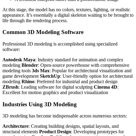
At this stage, the model has no colors, textures, lighting, or realistic
appearance. It’s essentially a digital skeleton waiting to be brought to
life through the rendering process.
Common 3D Modeling Software
Professional 3D modeling is accomplished using specialized
software:
Autodesk Maya
: Industry standard for animation and complex
modeling
Blender
: Open-source powerhouse with comprehensive
modeling tools
3ds Max
: Popular for architectural visualization and
game development
SketchUp
: User-friendly option for architectural
modeling
Rhino
: Preferred for industrial and product design
ZBrush
: Leading software for digital sculpting
Cinema 4D
:
Excellent for motion graphics and product visualization
Industries Using 3D Modeling
3D modeling has become indispensable across numerous sectors:
Architecture
: Creating building designs, spatial layouts, and
structural elements
Product Design
: Developing prototypes for