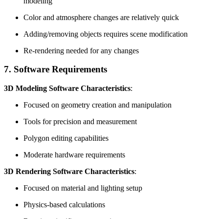
modeling
Color and atmosphere changes are relatively quick
Adding/removing objects requires scene modification
Re-rendering needed for any changes
7. Software Requirements
3D Modeling Software Characteristics
:
Focused on geometry creation and manipulation
Tools for precision and measurement
Polygon editing capabilities
Moderate hardware requirements
3D Rendering Software Characteristics
:
Focused on material and lighting setup
Physics-based calculations