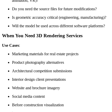
animation, VR)?
Do you need the source files for future modifications?
Is geometric accuracy critical (engineering, manufacturing)?
Will the model be used across different software platforms?
When You Need 3D Rendering Services
Use Cases
:
Marketing materials for real estate projects
Product photography alternatives
Architectural competition submissions
Interior design client presentations
Website and brochure imagery
Social media content
Before construction visualization