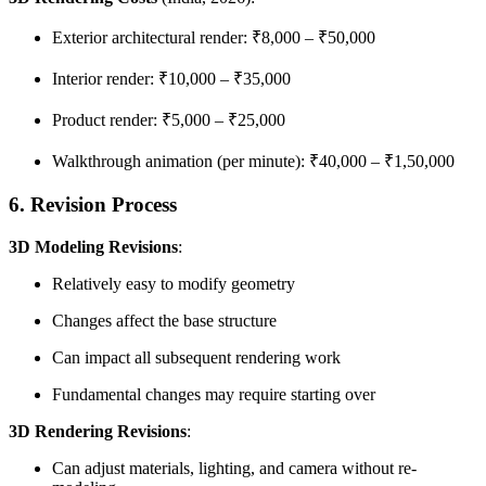
Exterior architectural render: ₹8,000 – ₹50,000
Interior render: ₹10,000 – ₹35,000
Product render: ₹5,000 – ₹25,000
Walkthrough animation (per minute): ₹40,000 – ₹1,50,000
6. Revision Process
3D Modeling Revisions
:
Relatively easy to modify geometry
Changes affect the base structure
Can impact all subsequent rendering work
Fundamental changes may require starting over
3D Rendering Revisions
:
Can adjust materials, lighting, and camera without re-