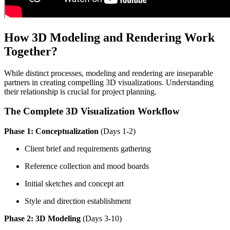
How 3D Modeling and Rendering Work
Together?
While distinct processes, modeling and rendering are inseparable
partners in creating compelling 3D visualizations. Understanding
their relationship is crucial for project planning.
The Complete 3D Visualization Workflow
Phase 1: Conceptualization
(Days 1-2)
Client brief and requirements gathering
Reference collection and mood boards
Initial sketches and concept art
Style and direction establishment
Phase 2: 3D Modeling
(Days 3-10)