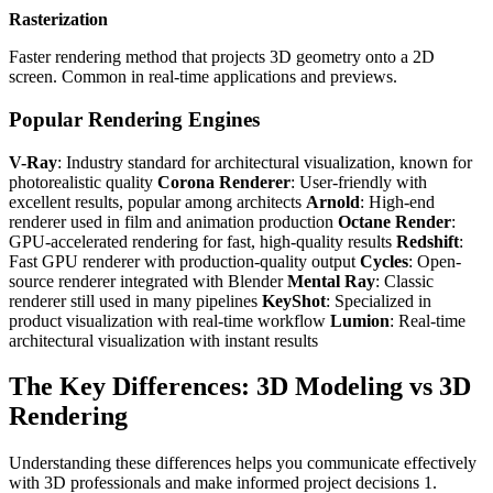
Rasterization
Faster rendering method that projects 3D geometry onto a 2D
screen. Common in real-time applications and previews.
Popular Rendering Engines
V-Ray
: Industry standard for architectural visualization, known for
photorealistic quality
Corona Renderer
: User-friendly with
excellent results, popular among architects
Arnold
: High-end
renderer used in film and animation production
Octane Render
:
GPU-accelerated rendering for fast, high-quality results
Redshift
:
Fast GPU renderer with production-quality output
Cycles
: Open-
source renderer integrated with Blender
Mental Ray
: Classic
renderer still used in many pipelines
KeyShot
: Specialized in
product visualization with real-time workflow
Lumion
: Real-time
architectural visualization with instant results
The Key Differences: 3D Modeling vs 3D
Rendering
Understanding these differences helps you communicate effectively
with 3D professionals and make informed project decisions 1.