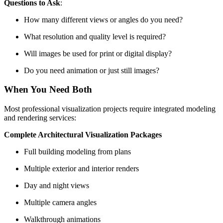
Questions to Ask
:
How many different views or angles do you need?
What resolution and quality level is required?
Will images be used for print or digital display?
Do you need animation or just still images?
When You Need Both
Most professional visualization projects require integrated modeling
and rendering services:
Complete Architectural Visualization Packages
Full building modeling from plans
Multiple exterior and interior renders
Day and night views
Multiple camera angles
Walkthrough animations