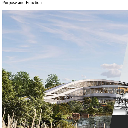
Purpose and Function