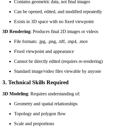
Contains geometric data, not final images
Can be opened, edited, and modified repeatedly
Exists in 3D space with no fixed viewpoint
3D Rendering
: Produces final 2D images or videos
File formats: .jpg, .png, .tiff, .mp4, .mov
Fixed viewpoint and appearance
Cannot be directly edited (requires re-rendering)
Standard image/video files viewable by anyone
3. Technical Skills Required
3D Modeling
: Requires understanding of:
Geometry and spatial relationships
Topology and polygon flow
Scale and proportions