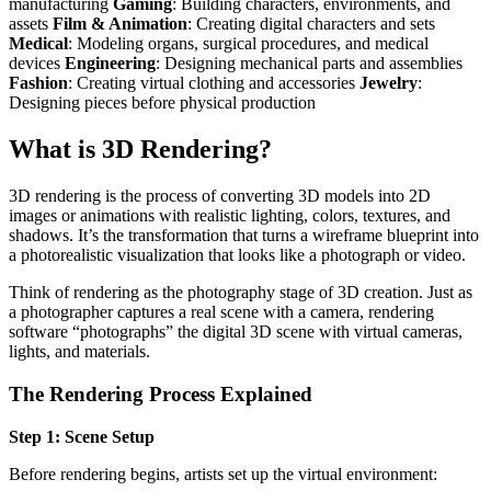
manufacturing
Gaming
: Building characters, environments, and
assets
Film & Animation
: Creating digital characters and sets
Medical
: Modeling organs, surgical procedures, and medical
devices
Engineering
: Designing mechanical parts and assemblies
Fashion
: Creating virtual clothing and accessories
Jewelry
:
Designing pieces before physical production
What is 3D Rendering?
3D rendering is the process of converting 3D models into 2D
images or animations with realistic lighting, colors, textures, and
shadows. It’s the transformation that turns a wireframe blueprint into
a photorealistic visualization that looks like a photograph or video.
Think of rendering as the photography stage of 3D creation. Just as
a photographer captures a real scene with a camera, rendering
software “photographs” the digital 3D scene with virtual cameras,
lights, and materials.
The Rendering Process Explained
Step 1: Scene Setup
Before rendering begins, artists set up the virtual environment: