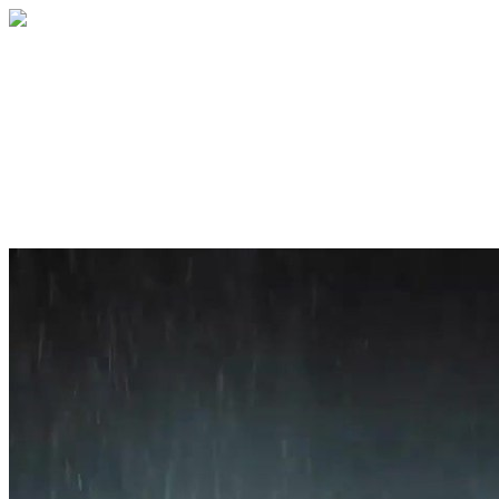
Home
About
Services
Blog
Contact
Get a Quote