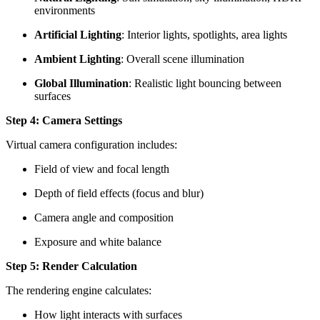
environments
Artificial Lighting
: Interior lights, spotlights, area lights
Ambient Lighting
: Overall scene illumination
Global Illumination
: Realistic light bouncing between
surfaces
Step 4: Camera Settings
Virtual camera configuration includes:
Field of view and focal length
Depth of field effects (focus and blur)
Camera angle and composition
Exposure and white balance
Step 5: Render Calculation
The rendering engine calculates:
How light interacts with surfaces