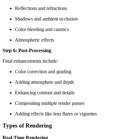
Reflections and refractions
Shadows and ambient occlusion
Color bleeding and caustics
Atmospheric effects
Step 6: Post-Processing
Final enhancements include:
Color correction and grading
Adding atmosphere and depth
Enhancing contrast and details
Compositing multiple render passes
Adding effects like lens flares or vignettes
Types of Rendering
Real-Time Rendering